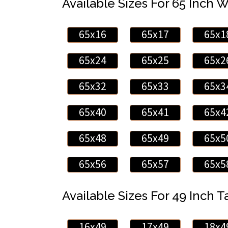
Available Sizes For 65 Inch 
65x16
65x17
65x1
65x24
65x25
65x2
65x32
65x33
65x3
65x40
65x41
65x4
65x48
65x49
65x5
65x56
65x57
65x5
Available Sizes For 49 Inch Ta
16x49
17x49
18x4