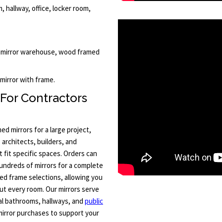
 hallway, office, locker room,
d, mirror warehouse, wood framed
 mirror with frame.
 For Contractors
 mirrors for a large project,
 architects, builders, and
 fit specific spaces. Orders can
hundreds of mirrors for a complete
ted frame selections, allowing you
ut every room. Our mirrors serve
al bathrooms, hallways, and
public
mirror purchases to support your