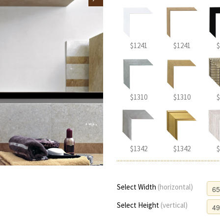
$1241
$1241
$
$1310
$1310
$
$1342
$1342
$
Select Width
(horizontal)
Select Height
(vertical)