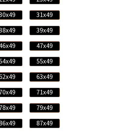
30x49
31x49
38x49
39x49
46x49
47x49
54x49
55x49
62x49
63x49
70x49
71x49
78x49
79x49
86x49
87x49