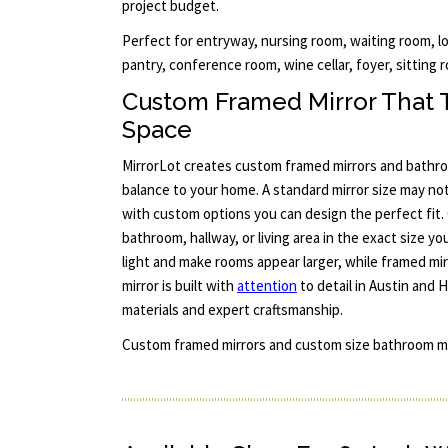
project budget.
Perfect for entryway, nursing room, waiting room, l
pantry, conference room, wine cellar, foyer, sitting r
Custom Framed Mirror That Tr
Space
MirrorLot creates custom framed mirrors and bathro
balance to your home. A standard mirror size may no
with custom options you can design the perfect fit. 
bathroom, hallway, or living area in the exact size yo
light and make rooms appear larger, while framed mir
mirror is built with
attention
to detail in Austin and
materials and expert craftsmanship.
Custom framed mirrors and custom size bathroom mi