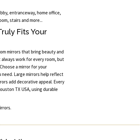
obby, entranceway, home office,
oom, stairs and more...
uly Fits Your
om mirrors that bring beauty and
t always work for every room, but
Choose a mirror for your
u need. Large mirrors help reflect
rors add decorative appeal. Every
 Houston TX USA, using durable
rrors.