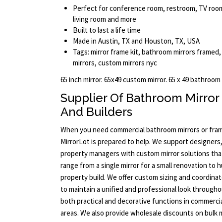
Perfect for conference room, restroom, TV room,
living room and more
Built to last a life time
Made in Austin, TX and Houston, TX, USA
Tags: mirror frame kit, bathroom mirrors frame
mirrors, custom mirrors nyc
65 inch mirror. 65x49 custom mirror. 65 x 49 bathroom
Supplier Of Bathroom Mirror
And Builders
When you need commercial bathroom mirrors or framed
MirrorLot is prepared to help. We support designers,
property managers with custom mirror solutions that
range from a single mirror for a small renovation to 
property build. We offer custom sizing and coordina
to maintain a unified and professional look througho
both practical and decorative functions in commerci
areas. We also provide wholesale discounts on bulk 