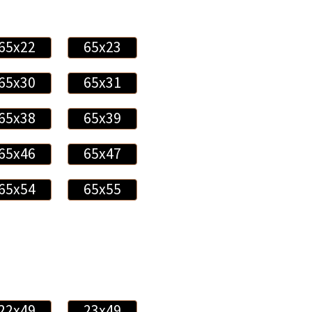
65x22
65x23
65x30
65x31
65x38
65x39
65x46
65x47
65x54
65x55
22x49
23x49