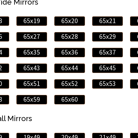
Wide Mirrors
8
65x19
65x20
65x21
6
65x27
65x28
65x29
4
65x35
65x36
65x37
2
65x43
65x44
65x45
0
65x51
65x52
65x53
8
65x59
65x60
ll Mirrors
9
19x49
20x49
21x49