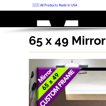
Skip
🇺🇸 All Products Made In USA
to
navigation
Skip
to
content
65 x 49 Mirro