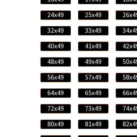
24x49
25x49
26x4
32x49
33x49
34x4
40x49
41x49
42x4
48x49
49x49
50x4
56x49
57x49
58x4
64x49
65x49
66x4
72x49
73x49
74x4
80x49
81x49
82x4