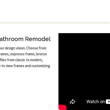
 Bathroom Remodel
your design vision. Choose from
 frames, espresso frame, bronze
files from classic to modern,
ize to view frames and customizing