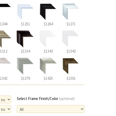
1244
$1251
$1264
$1271
1312
$1334
$1342
$1342
1342
$1379
$1425
$1501
Select Frame Finish/Color
(optional)