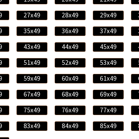
9
27x49
28x49
29x49
9
35x49
36x49
37x49
9
43x49
44x49
45x49
9
51x49
52x49
53x49
9
59x49
60x49
61x49
9
67x49
68x49
69x49
9
75x49
76x49
77x49
9
83x49
84x49
85x49