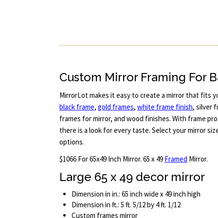
Custom Mirror Framing For
MirrorLot makes it easy to create a mirror that fits 
black frame
,
gold frames
,
white frame finish
, silver
frames for mirror, and wood finishes. With frame pro
there is a look for every taste. Select your mirror s
options.
$1066 For 65x49 Inch Mirror. 65 x 49
Framed
Mirror.
Large 65 x 49 decor mirror
Dimension in in.: 65 inch wide x 49 inch high
Dimension in ft.: 5 ft. 5/12 by 4 ft. 1/12
Custom frames mirror