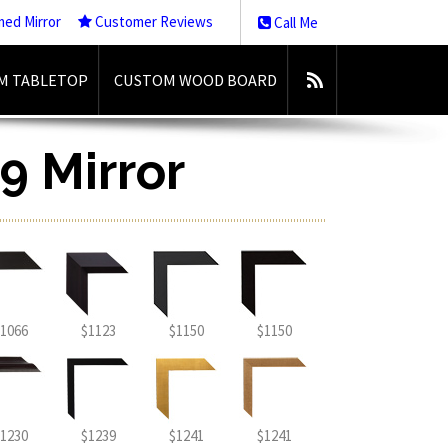
med Mirror
Customer Reviews
Call Me
M TABLETOP
CUSTOM WOOD BOARD
9 Mirror
1066
$1123
$1150
$1150
1230
$1239
$1241
$1241