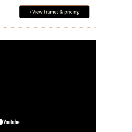
› View frames & pricing