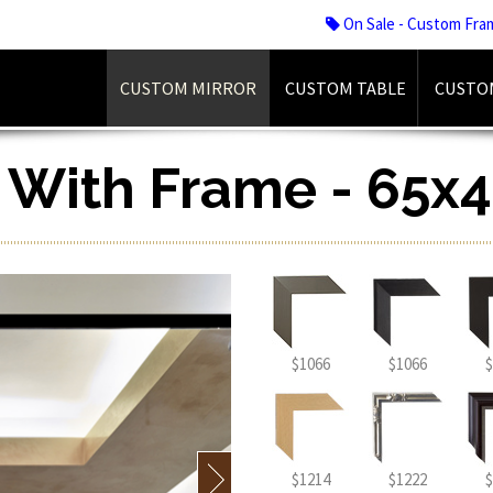
On Sale - Custom Fra
CUSTOM MIRROR
CUSTOM TABLE
CUSTO
r With Frame - 65x4
$1066
$1066
$
$1214
$1222
$