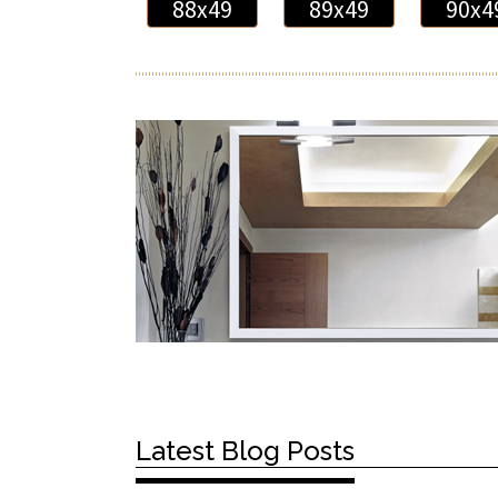
88x49
89x49
90x4
Latest Blog Posts