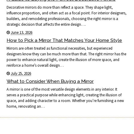
Decorative mirrors do more than reflect a space. They shape light,
influence proportion, and often act as a focal point. For interior designers,
builders, and remodeling professionals, choosing the right mirror is a
strategic decision that affects the entire design….
June 13, 2026
How to Pick a Mirror That Matches Your Home Style
Mirrors are often treated as functional necessities, but experienced
designers know they can be much more than that. The right mirror has the
power to enhance natural light, create the illusion of more space, and
reinforce a home’s overall design…
July 25, 2026
What to Consider When Buying a Mirror
A mirror is one of the most versatile design elements in any interior. It
serves a practical purpose while enhancing light, creating the illusion of
space, and adding character to a room. Whether you’re furnishing a new
home, renovating an…