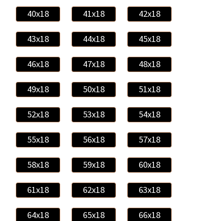
40x18
41x18
42x18
43x18
44x18
45x18
46x18
47x18
48x18
49x18
50x18
51x18
52x18
53x18
54x18
55x18
56x18
57x18
58x18
59x18
60x18
61x18
62x18
63x18
64x18
65x18
66x18