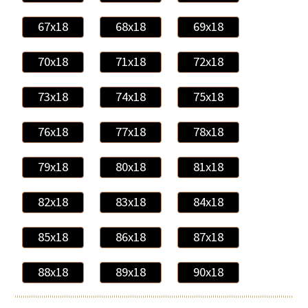
67x18
68x18
69x18
70x18
71x18
72x18
73x18
74x18
75x18
76x18
77x18
78x18
79x18
80x18
81x18
82x18
83x18
84x18
85x18
86x18
87x18
88x18
89x18
90x18