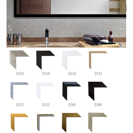
$518
$518
$518
$522
$522
$522
$565
$565