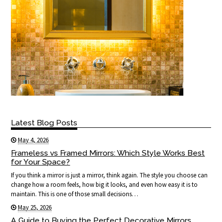
Latest Blog Posts
May 4, 2026
Frameless vs Framed Mirrors: Which Style Works Best
for Your Space?
If you think a mirror is just a mirror, think again. The style you choose can
change how a room feels, how big it looks, and even how easy it is to
maintain. This is one of those small decisions…
May 25, 2026
A Guide to Buying the Perfect Decorative Mirrors