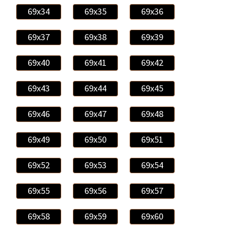
69x34
69x35
69x36
69x37
69x38
69x39
69x40
69x41
69x42
69x43
69x44
69x45
69x46
69x47
69x48
69x49
69x50
69x51
69x52
69x53
69x54
69x55
69x56
69x57
69x58
69x59
69x60