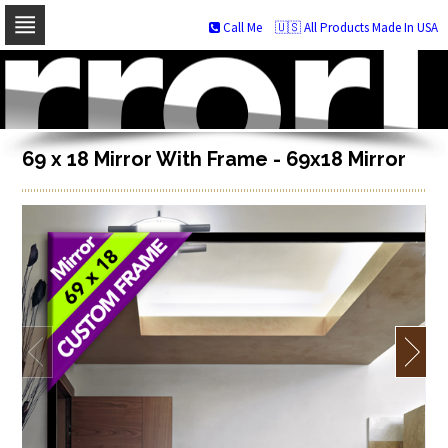
Call Me
🇺🇸 All Products Made In USA
Skip
to
navigation
Skip
to
content
69 x 18 Mirror With Frame - 69x18 Mirror