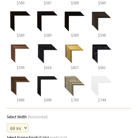
$580
$587
$589
$589
$589
$589
$589
$598
$599
$616
$657
$661
$686
$698
$709
$744
Select Width
(horizontal)
Select Frame Finish/Color
(optional)