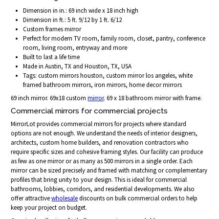
Dimension in in.: 69 inch wide x 18 inch high
Dimension in ft.: 5 ft. 9/12 by 1 ft. 6/12
Custom frames mirror
Perfect for modern TV room, family room, closet, pantry, conference
room, living room, entryway and more
Built to last a life time
Made in Austin, TX and Houston, TX, USA
Tags: custom mirrors houston, custom mirror los angeles, white
framed bathroom mirrors, iron mirrors, home decor mirrors
69 inch mirror. 69x18 custom
mirror
. 69 x 18 bathroom mirror with frame.
Commercial mirrors for commercial projects
MirrorLot provides commercial mirrors for projects where standard
options are not enough. We understand the needs of interior designers,
architects, custom home builders, and renovation contractors who
require specific sizes and cohesive framing styles. Our facility can produce
as few as one mirror or as many as 500 mirrors in a single order. Each
mirror can be sized precisely and framed with matching or complementary
profiles that bring unity to your design. This is ideal for commercial
bathrooms, lobbies, corridors, and residential developments. We also
offer attractive
wholesale
discounts on bulk commercial orders to help
keep your project on budget.