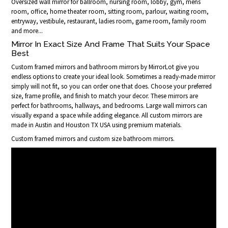
Oversized wall mirror for ballroom, nursing room, lobby, gym, mens
room, office, home theater room, sitting room, parlour, waiting room,
entryway, vestibule, restaurant, ladies room, game room, family room
and more...
Mirror In Exact Size And Frame That Suits Your Space
Best
Custom framed mirrors and bathroom mirrors by MirrorLot give you
endless options to create your ideal look. Sometimes a ready-made mirror
simply will not fit, so you can order one that does. Choose your preferred
size, frame profile, and finish to match your decor. These mirrors are
perfect for bathrooms, hallways, and bedrooms. Large wall mirrors can
visually expand a space while adding elegance. All custom mirrors are
made in Austin and Houston TX USA using premium materials.
Custom framed mirrors and custom size bathroom mirrors.