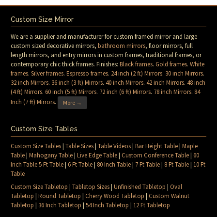
Custom Size Mirror
We are a supplier and manufacturer for custom framed mirror and large
custom sized decorative mirrors,
bathroom mirrors
, floor mirrors, full
length mirrors, and entry mirrors in custom frames, traditional frames, or
contemporary chic thick frames. Finishes:
Black frames
.
Gold frames
.
White
frames
.
Silver frames
.
Espresso frames
.
24 inch (2 ft) Mirrors
.
30 inch Mirrors
.
32 inch Mirrors
.
36 inch (3 ft) Mirrors
.
40 inch Mirrors
.
42 inch Mirrors
.
48 inch
(4 ft) Mirrors
.
60 inch (5 ft) Mirrors
.
72 inch (6 ft) Mirrors
.
78 inch Mirrors
.
84
Inch (7 ft) Mirrors
.
More →
Custom Size Tables
Custom Size Tables
|
Table Sizes
|
Table Videos
|
Bar Height Table
|
Maple
Table
|
Mahogany Table
|
Live Edge Table
|
Custom Conference Table
|
60
Inch Table 5 Ft Table
|
6 Ft Table
|
80 Inch Table
|
7 Ft Table
|
8 Ft Table
|
10 Ft
Table
Custom Size Tabletop
|
Tabletop Sizes
|
Unfinished Tabletop
|
Oval
Tabletop
|
Round Tabletop
|
Cherry Wood Tabletop
|
Custom Walnut
Tabletop
|
36 Inch Tabletop
|
54 Inch Tabletop
|
12 Ft Tabletop