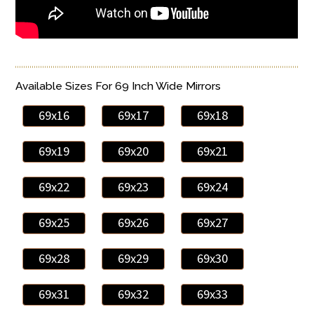
Available Sizes For 69 Inch Wide Mirrors
69x16
69x17
69x18
69x19
69x20
69x21
69x22
69x23
69x24
69x25
69x26
69x27
69x28
69x29
69x30
69x31
69x32
69x33