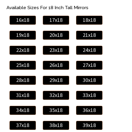
Available Sizes For 18 Inch Tall Mirrors
16x18
17x18
18x18
19x18
20x18
21x18
22x18
23x18
24x18
25x18
26x18
27x18
28x18
29x18
30x18
31x18
32x18
33x18
34x18
35x18
36x18
37x18
38x18
39x18