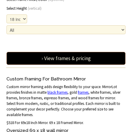
Select Height
(vertical)
› View frames & pricing
Custom Framing For Bathroom Mirror
Custom mirror framing adds design flexibility to your space. MirrorLot
provides finishes in matte
black frames
, gold
frames
, white frames, silver
frames, bronze frames, espresso frames, and wood frames for mirror.
Select from modern, rustic, or traditional profiles. Each mirror is built to
complement your decor perfectly. Choose your preferred size to see
available frames.
$518 For 69x18 Inch Mirror. 69 x 18 Framed Mirror.
Oversized 69 x 18 wall mirror