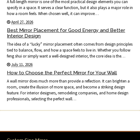
A full-length mirror is one of the most practical design elements you can
specify in a space. It serves a clear function, but it also plays a major role in
how a room feels. When chosen well, it can improve…
April 27, 2026
Best Mirror Placement for Good Energy and Better
Interior Design
The idea of a “lucky” mirror placement often comes from design principles
tied to balance, flow, and how a space feels to live in. Whether you follow
feng shui or simply want a well-designed interior, the core idea is the…
July 11, 2026
How to Choose the Perfect Mirror for Your Wall
A wall mirror does much more than provide a reflection. It can brighten a
room, create the illusion of more space, and become a striking design
feature. For interior designers, remodeling companies, and home design
professionals, selecting the perfect wall…