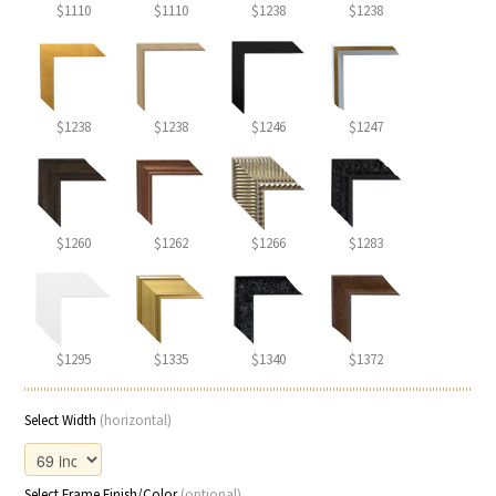
$1110
$1110
$1238
$1238
$1238
$1238
$1246
$1247
$1260
$1262
$1266
$1283
$1295
$1335
$1340
$1372
Select Width
(horizontal)
Select Frame Finish/Color
(optional)