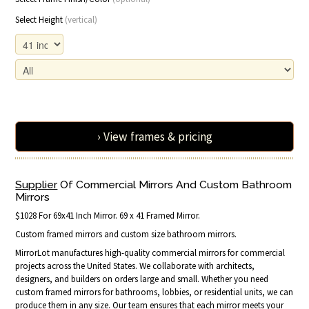
Select Height
(vertical)
› View frames & pricing
Supplier
Of Commercial Mirrors And Custom Bathroom
Mirrors
$1028 For 69x41 Inch Mirror. 69 x 41 Framed Mirror.
Custom framed mirrors and custom size bathroom mirrors.
MirrorLot manufactures high-quality commercial mirrors for commercial
projects across the United States. We collaborate with architects,
designers, and builders on orders large and small. Whether you need
custom framed mirrors for bathrooms, lobbies, or residential units, we can
produce them in any size. Our team ensures that each mirror meets your