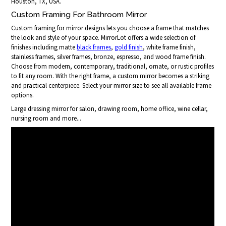
Houston, TX, USA.
Custom Framing For Bathroom Mirror
Custom framing for mirror designs lets you choose a frame that matches
the look and style of your space. MirrorLot offers a wide selection of
finishes including matte
black frames
,
gold finish
, white frame finish,
stainless frames, silver frames, bronze, espresso, and wood frame finish.
Choose from modern, contemporary, traditional, ornate, or rustic profiles
to fit any room. With the right frame, a custom mirror becomes a striking
and practical centerpiece. Select your mirror size to see all available frame
options.
Large dressing mirror for salon, drawing room, home office, wine cellar,
nursing room and more...