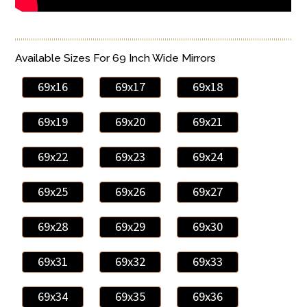
Available Sizes For 69 Inch Wide Mirrors
69x16
69x17
69x18
69x19
69x20
69x21
69x22
69x23
69x24
69x25
69x26
69x27
69x28
69x29
69x30
69x31
69x32
69x33
69x34
69x35
69x36