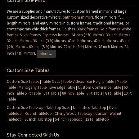
Custom Size Mirror
We are a supplier and manufacturer for custom framed mirror and large
custom sized decorative mirrors,
bathroom mirrors
, floor mirrors, full
length mirrors, and entry mirrors in custom frames, traditional frames, or
contemporary chic thick frames. Finishes:
Black frames
.
Gold frames
.
White
frames
.
Silver frames
.
Espresso frames
.
24 inch (2 ft) Mirrors
.
30 inch Mirrors
.
32 inch Mirrors
.
36 inch (3 ft) Mirrors
.
40 inch Mirrors
.
42 inch Mirrors
.
48 inch
(4 ft) Mirrors
.
60 inch (5 ft) Mirrors
.
72 inch (6 ft) Mirrors
.
78 inch Mirrors
.
84
Inch (7 ft) Mirrors
.
More →
Custom Size Tables
Custom Size Tables
|
Table Sizes
|
Table Videos
|
Bar Height Table
|
Maple
Table
|
Mahogany Table
|
Live Edge Table
|
Custom Conference Table
|
60
Inch Table 5 Ft Table
|
6 Ft Table
|
80 Inch Table
|
7 Ft Table
|
8 Ft Table
|
10 Ft
Table
Custom Size Tabletop
|
Tabletop Sizes
|
Unfinished Tabletop
|
Oval
Tabletop
|
Round Tabletop
|
Cherry Wood Tabletop
|
Custom Walnut
Tabletop
|
36 Inch Tabletop
|
54 Inch Tabletop
|
12 Ft Tabletop
Stay Connected With Us