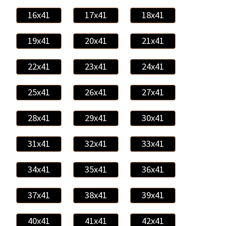
16x41
17x41
18x41
19x41
20x41
21x41
22x41
23x41
24x41
25x41
26x41
27x41
28x41
29x41
30x41
31x41
32x41
33x41
34x41
35x41
36x41
37x41
38x41
39x41
40x41
41x41
42x41