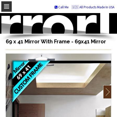
Call Me
🇺🇸 All Products Made In USA
Skip
to
navigation
Skip
to
content
69 x 41 Mirror With Frame - 69x41 Mirror