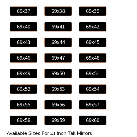
69x37
69x38
69x39
69x40
69x41
69x42
69x43
69x44
69x45
69x46
69x47
69x48
69x49
69x50
69x51
69x52
69x53
69x54
69x55
69x56
69x57
69x58
69x59
69x60
Available Sizes For 41 Inch Tall Mirrors