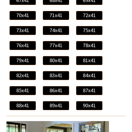
67x41
68x41
69x41
70x41
71x41
72x41
73x41
74x41
75x41
76x41
77x41
78x41
79x41
80x41
81x41
82x41
83x41
84x41
85x41
86x41
87x41
88x41
89x41
90x41