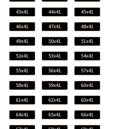
43x41
44x41
45x41
46x41
47x41
48x41
49x41
50x41
51x41
52x41
53x41
54x41
55x41
56x41
57x41
58x41
59x41
60x41
61x41
62x41
63x41
64x41
65x41
66x41