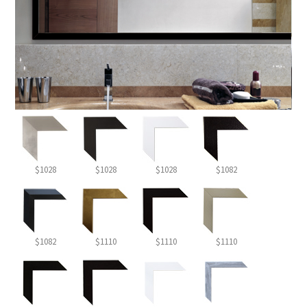
$1028
$1028
$1028
$1082
$1082
$1110
$1110
$1110