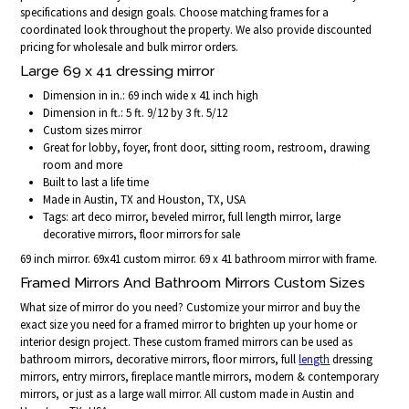
specifications and design goals. Choose matching frames for a
coordinated look throughout the property. We also provide discounted
pricing for wholesale and bulk mirror orders.
Large 69 x 41 dressing mirror
Dimension in in.: 69 inch wide x 41 inch high
Dimension in ft.: 5 ft. 9/12 by 3 ft. 5/12
Custom sizes mirror
Great for lobby, foyer, front door, sitting room, restroom, drawing
room and more
Built to last a life time
Made in Austin, TX and Houston, TX, USA
Tags: art deco mirror, beveled mirror, full length mirror, large
decorative mirrors, floor mirrors for sale
69 inch mirror. 69x41 custom mirror. 69 x 41 bathroom mirror with frame.
Framed Mirrors And Bathroom Mirrors Custom Sizes
What size of mirror do you need? Customize your mirror and buy the
exact size you need for a framed mirror to brighten up your home or
interior design project. These custom framed mirrors can be used as
bathroom mirrors, decorative mirrors, floor mirrors, full
length
dressing
mirrors, entry mirrors, fireplace mantle mirrors, modern & contemporary
mirrors, or just as a large wall mirror. All custom made in Austin and