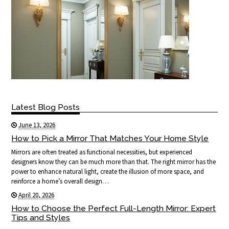
Latest Blog Posts
June 13, 2026
How to Pick a Mirror That Matches Your Home Style
Mirrors are often treated as functional necessities, but experienced
designers know they can be much more than that. The right mirror has the
power to enhance natural light, create the illusion of more space, and
reinforce a home’s overall design…
April 20, 2026
How to Choose the Perfect Full-Length Mirror: Expert
Tips and Styles