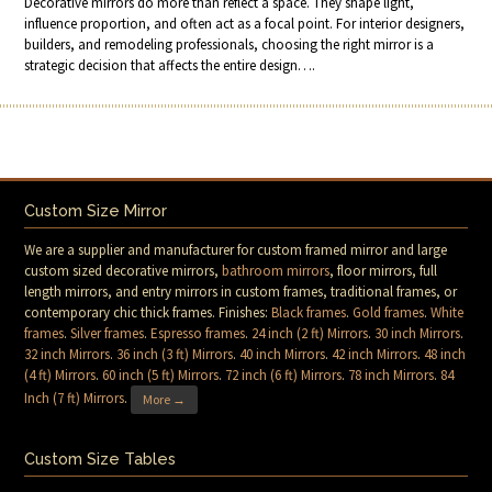
Decorative mirrors do more than reflect a space. They shape light,
influence proportion, and often act as a focal point. For interior designers,
builders, and remodeling professionals, choosing the right mirror is a
strategic decision that affects the entire design….
Custom Size Mirror
We are a supplier and manufacturer for custom framed mirror and large
custom sized decorative mirrors,
bathroom mirrors
, floor mirrors, full
length mirrors, and entry mirrors in custom frames, traditional frames, or
contemporary chic thick frames. Finishes:
Black frames
.
Gold frames
.
White
frames
.
Silver frames
.
Espresso frames
.
24 inch (2 ft) Mirrors
.
30 inch Mirrors
.
32 inch Mirrors
.
36 inch (3 ft) Mirrors
.
40 inch Mirrors
.
42 inch Mirrors
.
48 inch
(4 ft) Mirrors
.
60 inch (5 ft) Mirrors
.
72 inch (6 ft) Mirrors
.
78 inch Mirrors
.
84
Inch (7 ft) Mirrors
.
More →
Custom Size Tables