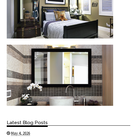
Latest Blog Posts
May 4, 2026