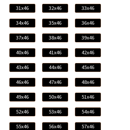
31x46
32x46
33x46
34x46
35x46
36x46
37x46
38x46
39x46
40x46
41x46
42x46
43x46
44x46
45x46
46x46
47x46
48x46
49x46
50x46
51x46
52x46
53x46
54x46
55x46
56x46
57x46