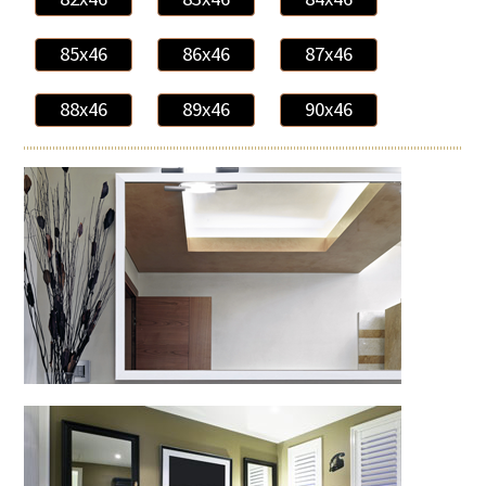
85x46
86x46
87x46
88x46
89x46
90x46