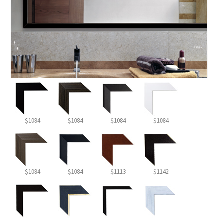
$1084
$1084
$1084
$1084
$1084
$1084
$1113
$1142