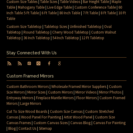
Custom Size Tables
|
Table Sizes
|
Table Videos
|
Bar Height Table
|
Maple
Table
|
Mahogany Table
|
Live Edge Table
|
Custom Conference Table
|
60
Inch Table 5 Ft Table
|
6 Ft Table
|
80 Inch Table
|
7 Ft Table
|
8 Ft Table
|
10 Ft
Table
Custom Size Tabletop
|
Tabletop Sizes
|
Unfinished Tabletop
|
Oval
Tabletop
|
Round Tabletop
|
Cherry Wood Tabletop
|
Custom Walnut
Tabletop
|
36 Inch Tabletop
|
54 Inch Tabletop
|
12 Ft Tabletop
Stay Connected With Us
Custom Framed Mirrors
Custom Bathroom Mirrors
|
Wholesale Framed Mirror Suppliers
|
Custom
Size Mirrors
|
Mirror Sizes
|
Custom Mirrors
|
Mirror Videos
|
Mirror Photos
|
Entryway Mirrors
|
Fireplace Mantle Mirrors
|
Floor Mirrors
|
Custom Framed
Mirrors
|
Large Mirrors
Cut To Size Wood Boards
|
Custom Size Canvas
|
Custom Stretched
Canvas
|
Wood Panel For Painting
|
Artist Wood Panel
|
Custom Size
Canvas Frames
|
Custom Canvas Sizes
|
Canvas Blog
|
Canvas For Painting
|
Blog
|
Contact Us
|
Sitemap