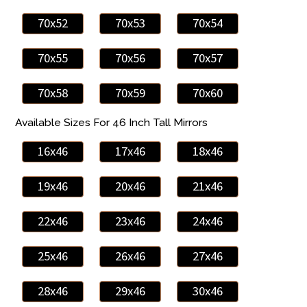
70x52
70x53
70x54
70x55
70x56
70x57
70x58
70x59
70x60
Available Sizes For 46 Inch Tall Mirrors
16x46
17x46
18x46
19x46
20x46
21x46
22x46
23x46
24x46
25x46
26x46
27x46
28x46
29x46
30x46