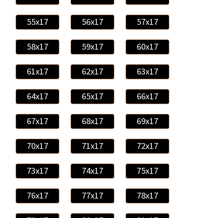
55x17
56x17
57x17
58x17
59x17
60x17
61x17
62x17
63x17
64x17
65x17
66x17
67x17
68x17
69x17
70x17
71x17
72x17
73x17
74x17
75x17
76x17
77x17
78x17