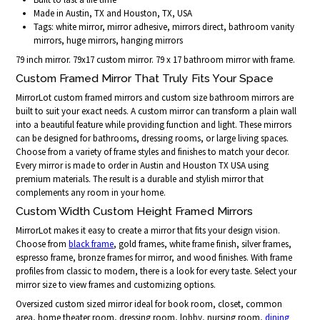
Made in Austin, TX and Houston, TX, USA
Tags: white mirror, mirror adhesive, mirrors direct, bathroom vanity
mirrors, huge mirrors, hanging mirrors
79 inch mirror. 79x17 custom mirror. 79 x 17 bathroom mirror with frame.
Custom Framed Mirror That Truly Fits Your Space
MirrorLot custom framed mirrors and custom size bathroom mirrors are
built to suit your exact needs. A custom mirror can transform a plain wall
into a beautiful feature while providing function and light. These mirrors
can be designed for bathrooms, dressing rooms, or large living spaces.
Choose from a variety of frame styles and finishes to match your decor.
Every mirror is made to order in Austin and Houston TX USA using
premium materials. The result is a durable and stylish mirror that
complements any room in your home.
Custom Width Custom Height Framed Mirrors
MirrorLot makes it easy to create a mirror that fits your design vision.
Choose from
black frame
, gold frames, white frame finish, silver frames,
espresso frame, bronze frames for mirror, and wood finishes. With frame
profiles from classic to modern, there is a look for every taste. Select your
mirror size to view frames and customizing options.
Oversized custom sized mirror ideal for book room, closet, common
area, home theater room, dressing room, lobby, nursing room,
dining