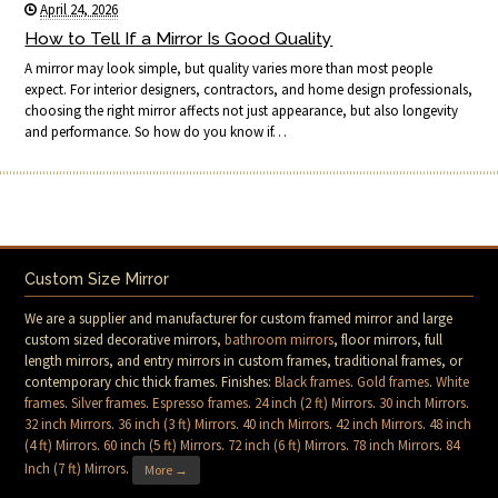
April 24, 2026
How to Tell If a Mirror Is Good Quality
A mirror may look simple, but quality varies more than most people
expect. For interior designers, contractors, and home design professionals,
choosing the right mirror affects not just appearance, but also longevity
and performance. So how do you know if…
Custom Size Mirror
We are a supplier and manufacturer for custom framed mirror and large
custom sized decorative mirrors,
bathroom mirrors
, floor mirrors, full
length mirrors, and entry mirrors in custom frames, traditional frames, or
contemporary chic thick frames. Finishes:
Black frames
.
Gold frames
.
White
frames
.
Silver frames
.
Espresso frames
.
24 inch (2 ft) Mirrors
.
30 inch Mirrors
.
32 inch Mirrors
.
36 inch (3 ft) Mirrors
.
40 inch Mirrors
.
42 inch Mirrors
.
48 inch
(4 ft) Mirrors
.
60 inch (5 ft) Mirrors
.
72 inch (6 ft) Mirrors
.
78 inch Mirrors
.
84
Inch (7 ft) Mirrors
.
More →