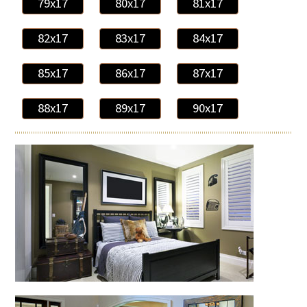
79x17
80x17
81x17
82x17
83x17
84x17
85x17
86x17
87x17
88x17
89x17
90x17