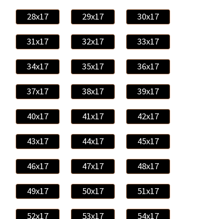
28x17
29x17
30x17
31x17
32x17
33x17
34x17
35x17
36x17
37x17
38x17
39x17
40x17
41x17
42x17
43x17
44x17
45x17
46x17
47x17
48x17
49x17
50x17
51x17
52x17
53x17
54x17