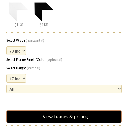
$1131
$1131
Select Width
(horizontal)
Select Frame Finish/Color
(optional)
Select Height
(vertical)
› View frames & pricing