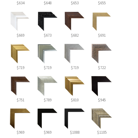
$634
$648
$653
$655
$669
$673
$682
$691
$719
$719
$719
$722
$751
$789
$810
$945
$969
$969
$1088
$1105