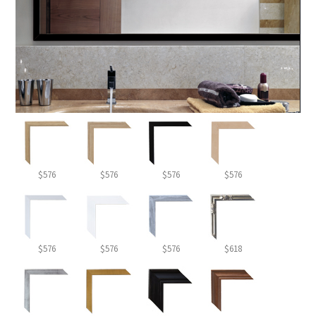
$576
$576
$576
$576
$576
$576
$576
$618