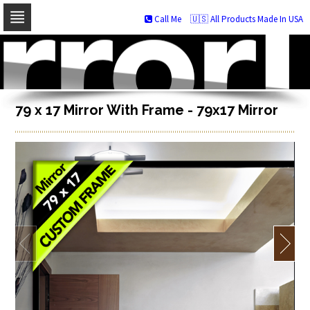
Call Me
🇺🇸 All Products Made In USA
Skip
to
navigation
Skip
to
content
79 x 17 Mirror With Frame - 79x17 Mirror