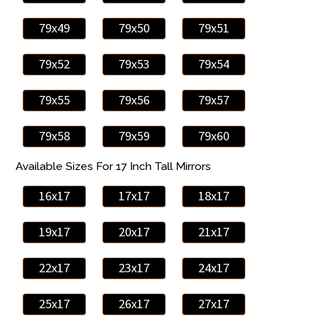
79x49
79x50
79x51
79x52
79x53
79x54
79x55
79x56
79x57
79x58
79x59
79x60
Available Sizes For 17 Inch Tall Mirrors
16x17
17x17
18x17
19x17
20x17
21x17
22x17
23x17
24x17
25x17
26x17
27x17