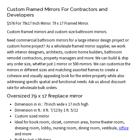
Custom Framed Mirrors For Contractors and
Developers
$576 For 79x17 Inch Mirror. 79 x 17 Framed Mirror.
Custom framed mirrors and custom size bathroom mirrors.
Need commercial bathroom mirrors for a large interior design project or
custom home project? As a wholesale framed mirror supplier, we work
with interior designers, architects, custom home builders, bathroom
remodel contractors, property managers and more. We can build & ship
any order size, whether just 1 mirror or 500 mirrors. We can customize the
mirrors in different sizes and matching assorted frames to create a
cohesive and visually appealing look for the entire property while also
addressing specific spatial and functional needs. Ask us about discount
rate for wholesale bulk orders.
Oversized 79 x 17 fireplace mirror
Dimension in in.: 79 inch wide x 17 inch high
Dimension in ft.: 6 ft. 7/12 by 1 ft. 5/12
Custom sized mirror
Ideal for book room, closet, common area, home theater room,
dressing room, lobby, nursing room, dining room, vestibule,
office
and more
Built to last a life time