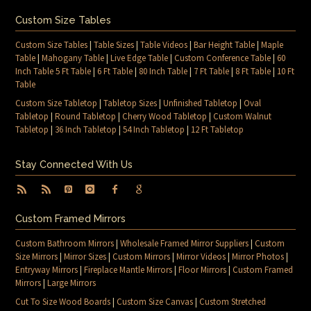
Custom Size Tables
Custom Size Tables
|
Table Sizes
|
Table Videos
|
Bar Height Table
|
Maple
Table
|
Mahogany Table
|
Live Edge Table
|
Custom Conference Table
|
60
Inch Table 5 Ft Table
|
6 Ft Table
|
80 Inch Table
|
7 Ft Table
|
8 Ft Table
|
10 Ft
Table
Custom Size Tabletop
|
Tabletop Sizes
|
Unfinished Tabletop
|
Oval
Tabletop
|
Round Tabletop
|
Cherry Wood Tabletop
|
Custom Walnut
Tabletop
|
36 Inch Tabletop
|
54 Inch Tabletop
|
12 Ft Tabletop
Stay Connected With Us
Custom Framed Mirrors
Custom Bathroom Mirrors
|
Wholesale Framed Mirror Suppliers
|
Custom
Size Mirrors
|
Mirror Sizes
|
Custom Mirrors
|
Mirror Videos
|
Mirror Photos
|
Entryway Mirrors
|
Fireplace Mantle Mirrors
|
Floor Mirrors
|
Custom Framed
Mirrors
|
Large Mirrors
Cut To Size Wood Boards
|
Custom Size Canvas
|
Custom Stretched