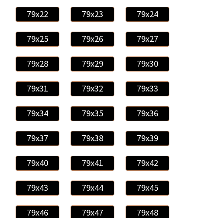
79x22
79x23
79x24
79x25
79x26
79x27
79x28
79x29
79x30
79x31
79x32
79x33
79x34
79x35
79x36
79x37
79x38
79x39
79x40
79x41
79x42
79x43
79x44
79x45
79x46
79x47
79x48