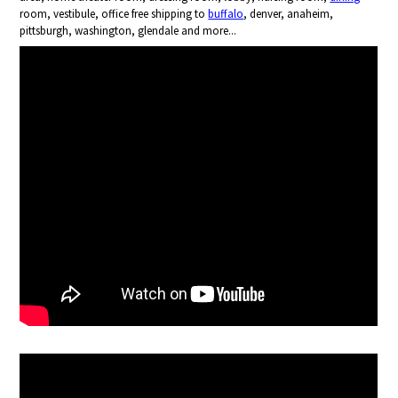
room, vestibule, office free shipping to
buffalo
, denver, anaheim,
pittsburgh, washington, glendale and more...