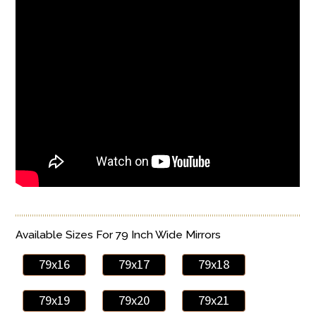
Available Sizes For 79 Inch Wide Mirrors
79x16
79x17
79x18
79x19
79x20
79x21