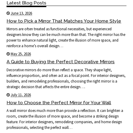
Latest Blog Posts
June 13, 2026
How to Pick a Mirror That Matches Your Home Style
Mirrors are often treated as functional necessities, but experienced
designers know they can be much more than that. The right mirror has the
power to enhance natural light, create the illusion of more space, and
reinforce a home’s overall design…
May 25, 2026
A Guide to Buying the Perfect Decorative Mirrors
Decorative mirrors do more than reflect a space. They shape light,
influence proportion, and often act as a focal point. For interior designers,
builders, and remodeling professionals, choosing the right mirror is a
strategic decision that affects the entire design….
July 11, 2026
How to Choose the Perfect Mirror for Your Wall
A wall mirror does much more than provide a reflection. It can brighten a
room, create the illusion of more space, and become a striking design
feature. For interior designers, remodeling companies, and home design
professionals, selecting the perfect wall…