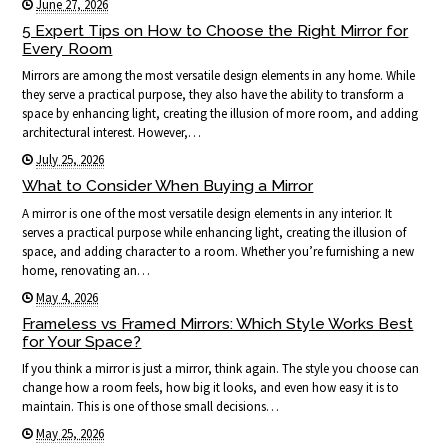
June 27, 2026
5 Expert Tips on How to Choose the Right Mirror for
Every Room
Mirrors are among the most versatile design elements in any home. While
they serve a practical purpose, they also have the ability to transform a
space by enhancing light, creating the illusion of more room, and adding
architectural interest. However,…
July 25, 2026
What to Consider When Buying a Mirror
A mirror is one of the most versatile design elements in any interior. It
serves a practical purpose while enhancing light, creating the illusion of
space, and adding character to a room. Whether you’re furnishing a new
home, renovating an…
May 4, 2026
Frameless vs Framed Mirrors: Which Style Works Best
for Your Space?
If you think a mirror is just a mirror, think again. The style you choose can
change how a room feels, how big it looks, and even how easy it is to
maintain. This is one of those small decisions…
May 25, 2026