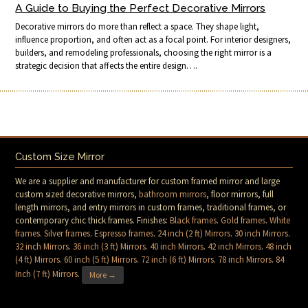
A Guide to Buying the Perfect Decorative Mirrors
Decorative mirrors do more than reflect a space. They shape light,
influence proportion, and often act as a focal point. For interior designers,
builders, and remodeling professionals, choosing the right mirror is a
strategic decision that affects the entire design….
Custom Size Mirror
We are a supplier and manufacturer for custom framed mirror and large
custom sized decorative mirrors,
bathroom mirrors
, floor mirrors, full
length mirrors, and entry mirrors in custom frames, traditional frames, or
contemporary chic thick frames. Finishes:
Black frames
.
Gold frames
.
White
frames
.
Silver frames
.
Espresso frames
.
24 inch (2 ft) Mirrors
.
30 inch Mirrors
.
32 inch Mirrors
.
36 inch (3 ft) Mirrors
.
40 inch Mirrors
.
42 inch Mirrors
.
48 inch
(4 ft) Mirrors
.
60 inch (5 ft) Mirrors
.
72 inch (6 ft) Mirrors
.
78 inch Mirrors
.
84
Inch (7 ft) Mirrors
.
More →