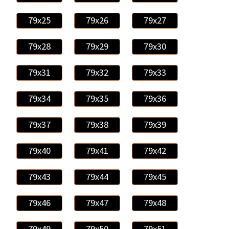
79x25
79x26
79x27
79x28
79x29
79x30
79x31
79x32
79x33
79x34
79x35
79x36
79x37
79x38
79x39
79x40
79x41
79x42
79x43
79x44
79x45
79x46
79x47
79x48
79x49
79x50
79x51