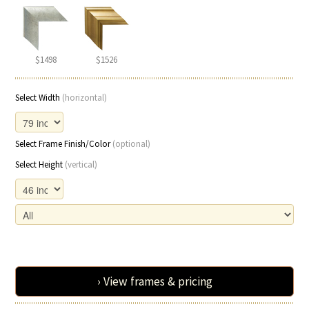
$1498
$1526
Select Width
(horizontal)
Select Frame Finish/Color
(optional)
Select Height
(vertical)
› View frames & pricing