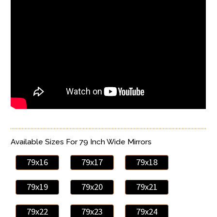
Available Sizes For 79 Inch Wide Mirrors
79x16
79x17
79x18
79x19
79x20
79x21
79x22
79x23
79x24