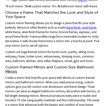
79 inch mirror. 79x46 custom mirror. 79 x 46 bathroom mirror with frame.
Choose a Frame That Matches the Look and Style of
Your Space
Custom mirror framing allows you to design a piece that fits your style
perfectly. MirrorLot offers finishes such as matte
black finish
,
gold frame
,
white frame, silver finish frames for mirror, bronze frames, espresso, and
wood frame finish. Frame profiles range from minimalist modern to richly
decorative. A well-chosen frame turns a mirror into a true focal point. Pick
your mirror size to see all options.
Custom cut huge framed mirrors for book room, pantry, sitting room,
entryway, foyer, locker room, entranceway, dressing room, common
area, ballroom, kitchen, wine cellar, fireplace, closet, gym and more...
Custom Framed Mirrors and Custom Size Bathroom
Mirrors
Create a mirror that truly fits your space with MirrorLot custom framed
mirrors and bathroom mirrors. When you need precise sizing, custom
options give you full control over dimensions and frame design. These
mirrors can serve as elegant bathroom mirrors, decorative wall mirrors, or
full length dressing mirrors. MirrorLot produces every piece in Austin and
Houston TX USA using quality materials and fine craftsmanship. The result
is a mirror that enhances both the beauty and comfort of your home.