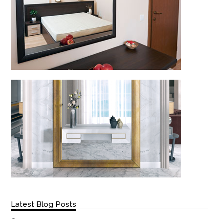
Latest Blog Posts