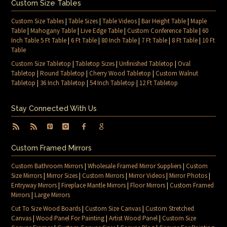
Custom Size Tables
Custom Size Tables
|
Table Sizes
|
Table Videos
|
Bar Height Table
|
Maple
Table
|
Mahogany Table
|
Live Edge Table
|
Custom Conference Table
|
60
Inch Table 5 Ft Table
|
6 Ft Table
|
80 Inch Table
|
7 Ft Table
|
8 Ft Table
|
10 Ft
Table
Custom Size Tabletop
|
Tabletop Sizes
|
Unfinished Tabletop
|
Oval
Tabletop
|
Round Tabletop
|
Cherry Wood Tabletop
|
Custom Walnut
Tabletop
|
36 Inch Tabletop
|
54 Inch Tabletop
|
12 Ft Tabletop
Stay Connected With Us
Custom Framed Mirrors
Custom Bathroom Mirrors
|
Wholesale Framed Mirror Suppliers
|
Custom
Size Mirrors
|
Mirror Sizes
|
Custom Mirrors
|
Mirror Videos
|
Mirror Photos
|
Entryway Mirrors
|
Fireplace Mantle Mirrors
|
Floor Mirrors
|
Custom Framed
Mirrors
|
Large Mirrors
Cut To Size Wood Boards
|
Custom Size Canvas
|
Custom Stretched
Canvas
|
Wood Panel For Painting
|
Artist Wood Panel
|
Custom Size