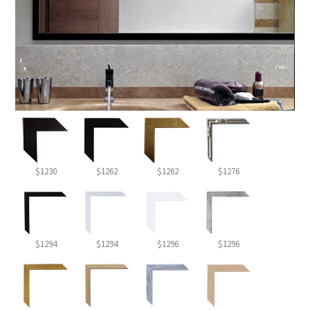
$1230
$1262
$1262
$1276
$1294
$1294
$1296
$1296