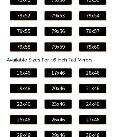
79x52
79x53
79x54
79x55
79x56
79x57
79x58
79x59
79x60
Available Sizes For 46 Inch Tall Mirrors
16x46
17x46
18x46
19x46
20x46
21x46
22x46
23x46
24x46
25x46
26x46
27x46
28x46
29x46
30x46