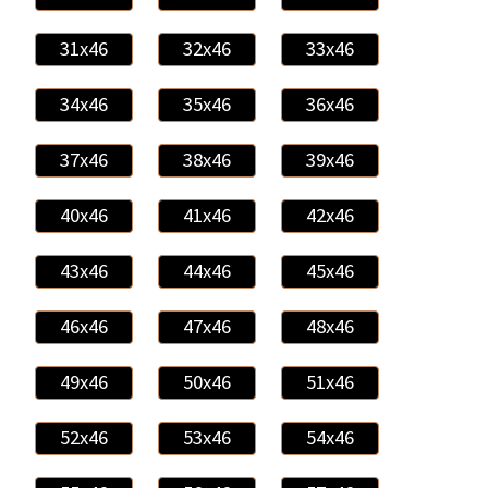
31x46
32x46
33x46
34x46
35x46
36x46
37x46
38x46
39x46
40x46
41x46
42x46
43x46
44x46
45x46
46x46
47x46
48x46
49x46
50x46
51x46
52x46
53x46
54x46