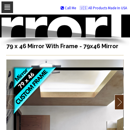
Call Me
🇺🇸 All Products Made In USA
Skip
to
navigation
Skip
to
content
79 x 46 Mirror With Frame - 79x46 Mirror