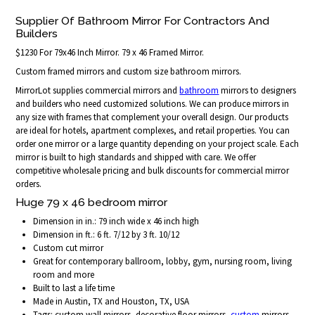
Supplier Of Bathroom Mirror For Contractors And
Builders
$1230 For 79x46 Inch Mirror. 79 x 46 Framed Mirror.
Custom framed mirrors and custom size bathroom mirrors.
MirrorLot supplies commercial mirrors and
bathroom
mirrors to designers
and builders who need customized solutions. We can produce mirrors in
any size with frames that complement your overall design. Our products
are ideal for hotels, apartment complexes, and retail properties. You can
order one mirror or a large quantity depending on your project scale. Each
mirror is built to high standards and shipped with care. We offer
competitive wholesale pricing and bulk discounts for commercial mirror
orders.
Huge 79 x 46 bedroom mirror
Dimension in in.: 79 inch wide x 46 inch high
Dimension in ft.: 6 ft. 7/12 by 3 ft. 10/12
Custom cut mirror
Great for contemporary ballroom, lobby, gym, nursing room, living
room and more
Built to last a life time
Made in Austin, TX and Houston, TX, USA
Tags: custom wall mirrors, decorative floor mirrors,
custom
mirrors