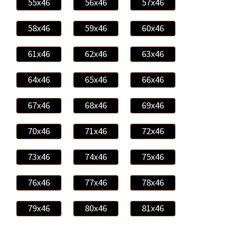
55x46
56x46
57x46
58x46
59x46
60x46
61x46
62x46
63x46
64x46
65x46
66x46
67x46
68x46
69x46
70x46
71x46
72x46
73x46
74x46
75x46
76x46
77x46
78x46
79x46
80x46
81x46