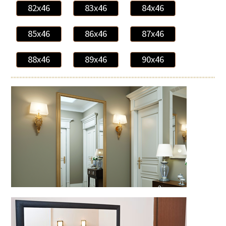
82x46
83x46
84x46
85x46
86x46
87x46
88x46
89x46
90x46