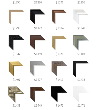
$1296
$1296
$1296
$1296
$1296
$1322
$1324
$1343
$1347
$1359
$1371
$1407
$1407
$1407
$1411
$1416
$1438
$1449
$1471
$1471