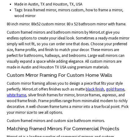
Made in Austin, TX and Houston, TX, USA
Tags: brass framed mirror, mirrors custom, how to frame a mirror,
wood mirror
80 inch mirror. 80x52 custom mirror. 80 x 52 bathroom mirror with frame.
Custom framed mirrors and bathroom mirrors by MirrorLot give you
endless options to create your ideal look. Sometimes a ready-made mirror
simply will not fit, so you can order one that does. Choose your preferred
size, frame profile, and finish to match your decor. These mirrors are
perfect for bathrooms, hallways, and bedrooms. Large wall mirrors can
visually expand a space while adding elegance. All custom mirrors are
made in Austin and Houston TX USA using premium materials.
Custom Mirror Framing For Custom Home Walls
Custom mirror framing allows you to design a piece that fits your style
perfectly. MirrorLot offers finishes such as matte
black finish
,
gold frame
,
white frame
, silver finish frames for mirror, bronze frames, espresso, and
wood frame finish. Frame profiles range from minimalist modern to richly
decorative. A well-chosen frame turns a mirror into a true focal point. Pick
your mirror size to see all options.
Custom framed mirrors and custom size bathroom mirrors.
Matching Framed Mirrors For Commercial Projects
MirrorLot is a leading supplier of commercial mirrors and custom