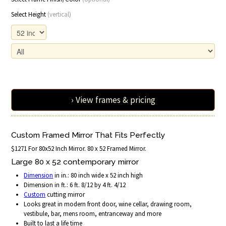
Select Height
(vertical)
› View frames & pricing
Custom Framed Mirror That Fits Perfectly
$1271 For 80x52 Inch Mirror. 80 x 52 Framed Mirror.
Large 80 x 52 contemporary mirror
Dimension
in in.: 80 inch wide x 52 inch high
Dimension in ft.: 6 ft. 8/12 by 4 ft. 4/12
Custom
cutting mirror
Looks great in modern front door, wine cellar, drawing room,
vestibule, bar, mens room, entranceway and more
Built to last a life time