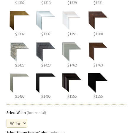
$1302
$1313
$1329
$1331
$1332
$1337
$1351
$1368
$1423
$1423
$1462
$1463
$1495
$1495
$1555
$1555
Select Width
(horizontal)
Select Frame Finish/Color
(optional)