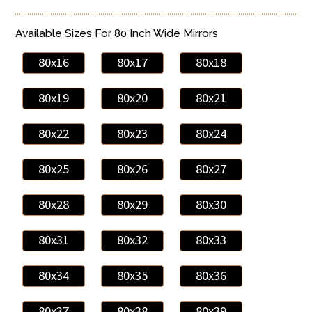
Available Sizes For 80 Inch Wide Mirrors
80x16
80x17
80x18
80x19
80x20
80x21
80x22
80x23
80x24
80x25
80x26
80x27
80x28
80x29
80x30
80x31
80x32
80x33
80x34
80x35
80x36
80x37
80x38
80x39