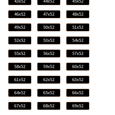
43x52
44x52
45x52
46x52
47x52
48x52
49x52
50x52
51x52
52x52
53x52
54x52
55x52
56x52
57x52
58x52
59x52
60x52
61x52
62x52
63x52
64x52
65x52
66x52
67x52
68x52
69x52