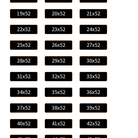
19x52
20x52
21x52
22x52
23x52
24x52
25x52
26x52
27x52
28x52
29x52
30x52
31x52
32x52
33x52
34x52
35x52
36x52
37x52
38x52
39x52
40x52
41x52
42x52