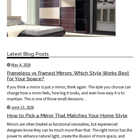
Latest Blog Posts
May 4, 2026
Frameless vs Framed Mirrors: Which Style Works Best
for Your Space?
If you think a mirror is just a mirror, think again. The style you choose can
change how a room feels, how big it looks, and even how easy it is to
maintain. This is one of those small decisions…
June 13, 2026
How to Pick a Mirror That Matches Your Home Style
Mirrors are often treated as functional necessities, but experienced
designers know they can be much more than that. The right mirror has the
power to enhance natural light, create the illusion of more space, and