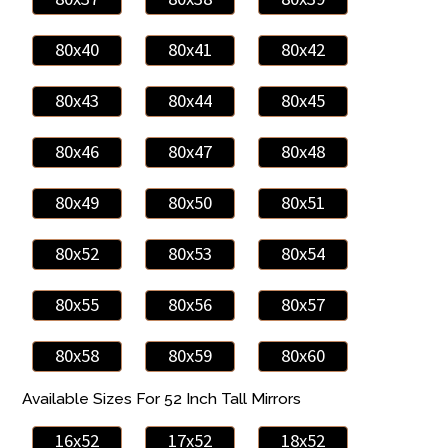
80x40
80x41
80x42
80x43
80x44
80x45
80x46
80x47
80x48
80x49
80x50
80x51
80x52
80x53
80x54
80x55
80x56
80x57
80x58
80x59
80x60
Available Sizes For 52 Inch Tall Mirrors
16x52
17x52
18x52