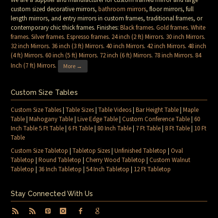
custom sized decorative mirrors,
bathroom mirrors
, floor mirrors, full
length mirrors, and entry mirrors in custom frames, traditional frames, or
contemporary chic thick frames. Finishes:
Black frames
.
Gold frames
.
White
frames
.
Silver frames
.
Espresso frames
.
24 inch (2 ft) Mirrors
.
30 inch Mirrors
.
32 inch Mirrors
.
36 inch (3 ft) Mirrors
.
40 inch Mirrors
.
42 inch Mirrors
.
48 inch
(4 ft) Mirrors
.
60 inch (5 ft) Mirrors
.
72 inch (6 ft) Mirrors
.
78 inch Mirrors
.
84
Inch (7 ft) Mirrors
.
More →
Custom Size Tables
Custom Size Tables
|
Table Sizes
|
Table Videos
|
Bar Height Table
|
Maple
Table
|
Mahogany Table
|
Live Edge Table
|
Custom Conference Table
|
60
Inch Table 5 Ft Table
|
6 Ft Table
|
80 Inch Table
|
7 Ft Table
|
8 Ft Table
|
10 Ft
Table
Custom Size Tabletop
|
Tabletop Sizes
|
Unfinished Tabletop
|
Oval
Tabletop
|
Round Tabletop
|
Cherry Wood Tabletop
|
Custom Walnut
Tabletop
|
36 Inch Tabletop
|
54 Inch Tabletop
|
12 Ft Tabletop
Stay Connected With Us