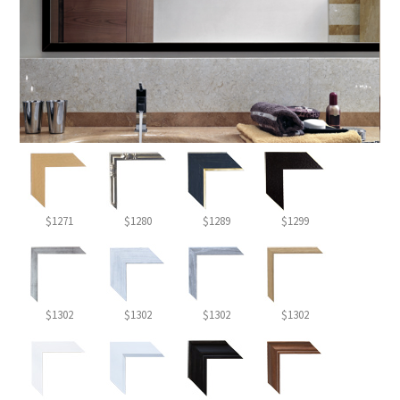
$1271
$1280
$1289
$1299
$1302
$1302
$1302
$1302