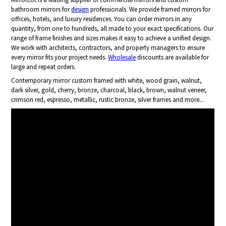
bathroom mirrors for
design
professionals. We provide framed mirrors for
offices, hotels, and luxury residences. You can order mirrors in any
quantity, from one to hundreds, all made to your exact specifications. Our
range of frame finishes and sizes makes it easy to achieve a unified design.
We work with architects, contractors, and property managers to ensure
every mirror fits your project needs.
Wholesale
discounts are available for
large and repeat orders.
Contemporary mirror custom framed with white, wood grain, walnut,
dark silver, gold, cherry, bronze, charcoal, black, brown, walnut veneer,
crimson red, espresso, metallic, rustic bronze, silver frames and more...