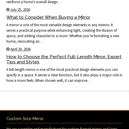
reinforce a home’s overall design…
July 25, 2026
What to Consider When Buying a Mirror
A mirror is one of the most versatile design elements in any interior. It
serves a practical purpose while enhancing light, creating the illusion of
space, and adding character to a room. Whether you’re furnishing a new
home, renovating an…
April 20, 2026
How to Choose the Perfect Full-Length Mirror: Expert
Tips and Styles
A full-length mirror is one of the most practical design elements you can
specify in a space. It serves a clear function, but it also plays a major role in
how a room feels. When chosen well, it can improve…
Custom Size Mirror
We are a supplier and manufacturer for custom framed mirror and large