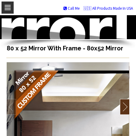
Call Me
🇺🇸 All Products Made In USA
Skip
to
navigation
Skip
to
content
80 x 52 Mirror With Frame - 80x52 Mirror