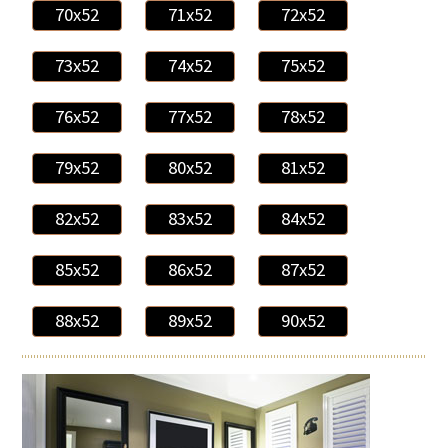
70x52
71x52
72x52
73x52
74x52
75x52
76x52
77x52
78x52
79x52
80x52
81x52
82x52
83x52
84x52
85x52
86x52
87x52
88x52
89x52
90x52