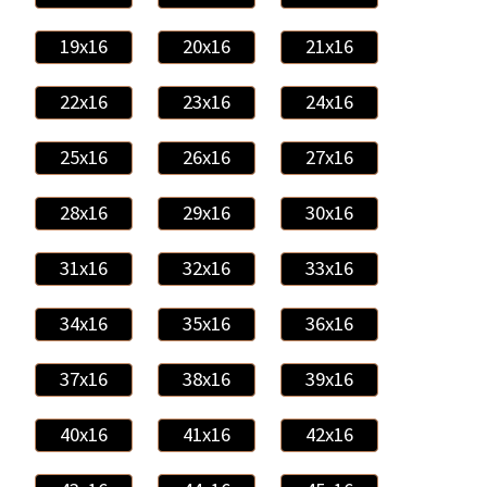
19x16
20x16
21x16
22x16
23x16
24x16
25x16
26x16
27x16
28x16
29x16
30x16
31x16
32x16
33x16
34x16
35x16
36x16
37x16
38x16
39x16
40x16
41x16
42x16