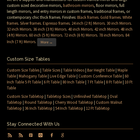
custom sized decorative mirrors,
bathroom mirrors
, floor mirrors, full
length mirrors, and entry mirrors in custom frames, traditional frames, or
contemporary chic thick frames. Finishes:
Black frames
.
Gold frames
.
White
frames
.
Silver frames
.
Espresso frames
.
24 inch (2 ft) Mirrors
.
30 inch Mirrors
.
32 inch Mirrors
.
36 inch (3 ft) Mirrors
.
40 inch Mirrors
.
42 inch Mirrors
.
48 inch
(4 ft) Mirrors
.
60 inch (5 ft) Mirrors
.
72 inch (6 ft) Mirrors
.
78 inch Mirrors
.
84
Inch (7 ft) Mirrors
.
More →
Custom Size Tables
Custom Size Tables
|
Table Sizes
|
Table Videos
|
Bar Height Table
|
Maple
Table
|
Mahogany Table
|
Live Edge Table
|
Custom Conference Table
|
60
Inch Table 5 Ft Table
|
6 Ft Table
|
80 Inch Table
|
7 Ft Table
|
8 Ft Table
|
10 Ft
Table
Custom Size Tabletop
|
Tabletop Sizes
|
Unfinished Tabletop
|
Oval
Tabletop
|
Round Tabletop
|
Cherry Wood Tabletop
|
Custom Walnut
Tabletop
|
36 Inch Tabletop
|
54 Inch Tabletop
|
12 Ft Tabletop
Stay Connected With Us