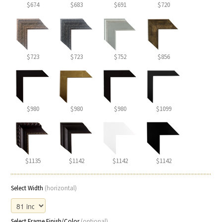
$674
$683
$691
$720
$723
$723
$752
$856
$980
$980
$980
$1099
$1135
$1142
$1142
$1142
Select Width
(horizontal)
Select Frame Finish/Color
(optional)