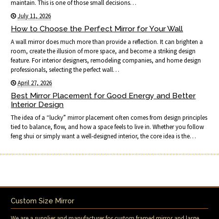
maintain. This is one of those small decisions…
July 11, 2026
How to Choose the Perfect Mirror for Your Wall
A wall mirror does much more than provide a reflection. It can brighten a
room, create the illusion of more space, and become a striking design
feature. For interior designers, remodeling companies, and home design
professionals, selecting the perfect wall…
April 27, 2026
Best Mirror Placement for Good Energy and Better
Interior Design
The idea of a “lucky” mirror placement often comes from design principles
tied to balance, flow, and how a space feels to live in. Whether you follow
feng shui or simply want a well-designed interior, the core idea is the…
Custom Size Mirror
We are a supplier and manufacturer for custom framed mirror and large