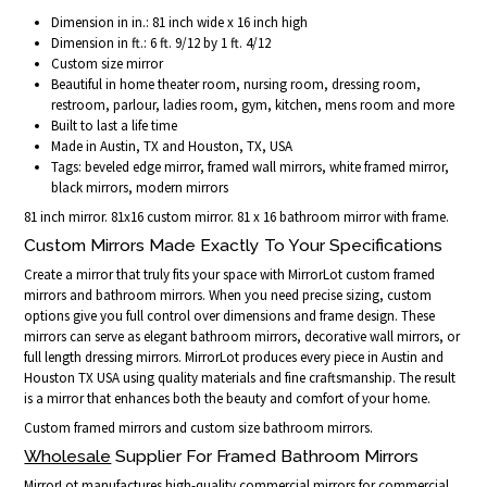
Dimension in in.: 81 inch wide x 16 inch high
Dimension in ft.: 6 ft. 9/12 by 1 ft. 4/12
Custom size mirror
Beautiful in home theater room, nursing room, dressing room,
restroom, parlour, ladies room, gym, kitchen, mens room and more
Built to last a life time
Made in Austin, TX and Houston, TX, USA
Tags: beveled edge mirror, framed wall mirrors, white framed mirror,
black mirrors, modern mirrors
81 inch mirror. 81x16 custom mirror. 81 x 16 bathroom mirror with frame.
Custom Mirrors Made Exactly To Your Specifications
Create a mirror that truly fits your space with MirrorLot custom framed
mirrors and bathroom mirrors. When you need precise sizing, custom
options give you full control over dimensions and frame design. These
mirrors can serve as elegant bathroom mirrors, decorative wall mirrors, or
full length dressing mirrors. MirrorLot produces every piece in Austin and
Houston TX USA using quality materials and fine craftsmanship. The result
is a mirror that enhances both the beauty and comfort of your home.
Custom framed mirrors and custom size bathroom mirrors.
Wholesale
Supplier For Framed Bathroom Mirrors
MirrorLot manufactures high-quality commercial mirrors for commercial