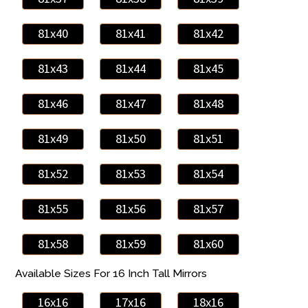
81x40
81x41
81x42
81x43
81x44
81x45
81x46
81x47
81x48
81x49
81x50
81x51
81x52
81x53
81x54
81x55
81x56
81x57
81x58
81x59
81x60
Available Sizes For 16 Inch Tall Mirrors
16x16
17x16
18x16