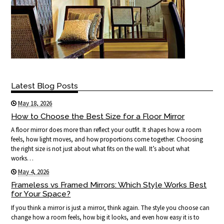
Latest Blog Posts
May 18, 2026
How to Choose the Best Size for a Floor Mirror
A floor mirror does more than reflect your outfit. It shapes how a room
feels, how light moves, and how proportions come together. Choosing
the right size is not just about what fits on the wall. It’s about what
works…
May 4, 2026
Frameless vs Framed Mirrors: Which Style Works Best
for Your Space?
If you think a mirror is just a mirror, think again. The style you choose can
change how a room feels, how big it looks, and even how easy it is to