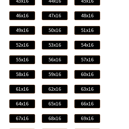
43x16
44x16
45x16
46x16
47x16
48x16
49x16
50x16
51x16
52x16
53x16
54x16
55x16
56x16
57x16
58x16
59x16
60x16
61x16
62x16
63x16
64x16
65x16
66x16
67x16
68x16
69x16