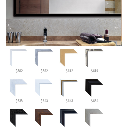
$582
$582
$612
$619
$635
$643
$643
$654