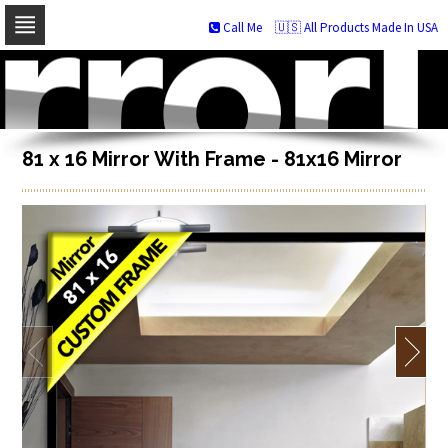
Call Me
🇺🇸 All Products Made In USA
Skip
to
navigation
Skip
to
content
81 x 16 Mirror With Frame - 81x16 Mirror