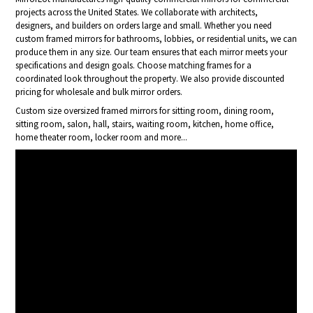
projects across the United States. We collaborate with architects,
designers, and builders on orders large and small. Whether you need
custom framed mirrors for bathrooms, lobbies, or residential units, we can
produce them in any size. Our team ensures that each mirror meets your
specifications and design goals. Choose matching frames for a
coordinated look throughout the property. We also provide discounted
pricing for wholesale and bulk mirror orders.
Custom size oversized framed mirrors for sitting room, dining room,
sitting room, salon, hall, stairs, waiting room, kitchen, home office,
home theater room, locker room and more...