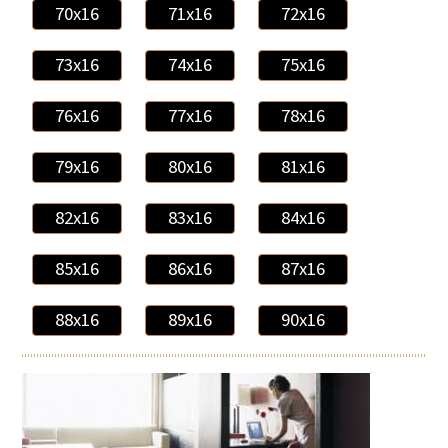
70x16
71x16
72x16
73x16
74x16
75x16
76x16
77x16
78x16
79x16
80x16
81x16
82x16
83x16
84x16
85x16
86x16
87x16
88x16
89x16
90x16