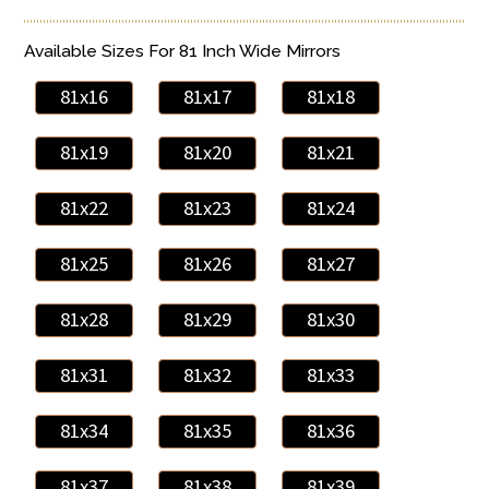
Available Sizes For 81 Inch Wide Mirrors
81x16
81x17
81x18
81x19
81x20
81x21
81x22
81x23
81x24
81x25
81x26
81x27
81x28
81x29
81x30
81x31
81x32
81x33
81x34
81x35
81x36
81x37
81x38
81x39