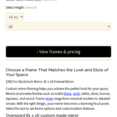
Select Height
(vertical)
› View frames & pricing
Choose a Frame That Matches the Look and Style of
Your Space
$582 For 81x16 Inch Mirror. 81 x 16 Framed Mirror.
Custom mirror framing helps you achieve the perfect look for your space.
MirrorLot provides finishes such as matte
black
,
gold
, white, silver, bronze,
espresso, and wood. Frame
styles
range from minimal modern to detailed
ornate. With the right design, your mirror becomes a stunning focal point.
Select the size to see frame options and customization features.
Oversized 81 x 16 custom made mirror