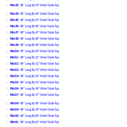
98x43
- 98" Long By 43" Wide Table Top
98x44
- 98" Long By 44" Wide Table Top
98x45
- 98" Long By 45" Wide Table Top
98x46
- 98" Long By 46" Wide Table Top
98x47
- 98" Long By 47" Wide Table Top
98x48
- 98" Long By 48" Wide Table Top
98x49
- 98" Long By 49" Wide Table Top
98x50
- 98" Long By 50" Wide Table Top
98x51
- 98" Long By 51" Wide Table Top
98x52
- 98" Long By 52" Wide Table Top
98x53
- 98" Long By 53" Wide Table Top
98x54
- 98" Long By 54" Wide Table Top
98x55
- 98" Long By 55" Wide Table Top
98x56
- 98" Long By 56" Wide Table Top
98x57
- 98" Long By 57" Wide Table Top
98x58
- 98" Long By 58" Wide Table Top
98x59
- 98" Long By 59" Wide Table Top
98x60
- 98" Long By 60" Wide Table Top
98x61
- 98" Long By 61" Wide Table Top