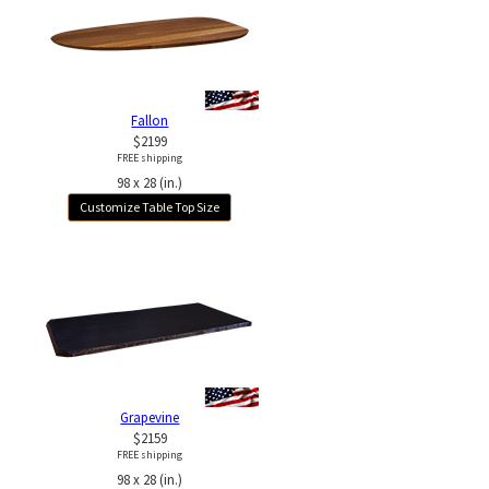
Fallon
$2199
FREE shipping
98 x 28 (in.)
Customize Table Top Size
Grapevine
$2159
FREE shipping
98 x 28 (in.)