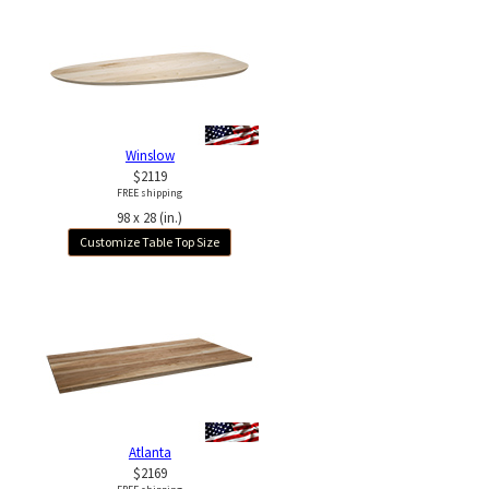
Winslow
$2119
FREE shipping
98 x 28 (in.)
Customize Table Top Size
Atlanta
$2169