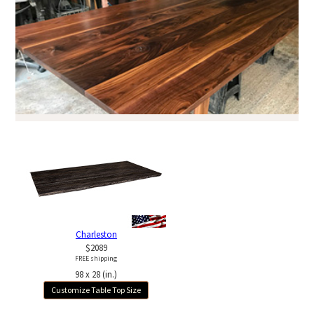
Charleston
$2089
FREE shipping
98 x 28 (in.)
Customize Table Top Size