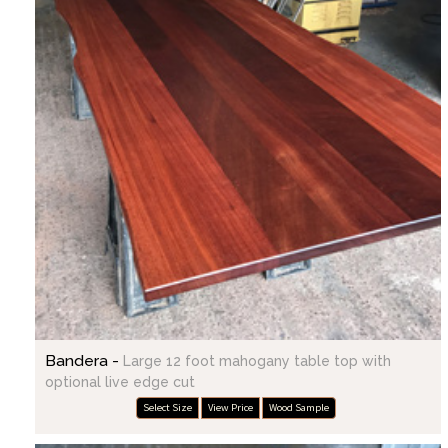
Bandera -
Large 12 foot mahogany table top with
optional live edge cut
Select Size
View Price
Wood Sample