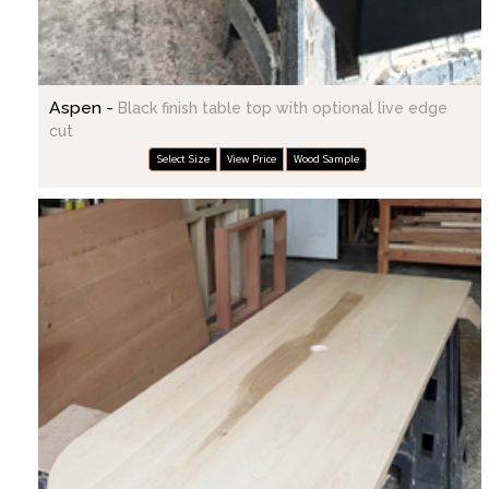
Aspen -
Black finish table top with optional live edge
cut
Select Size
View Price
Wood Sample