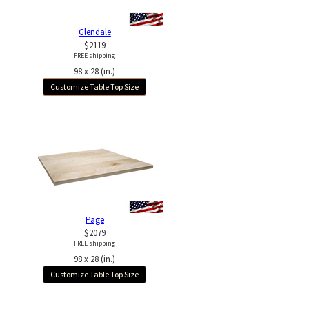
Glendale
$2119
FREE shipping
98 x 28 (in.)
Customize Table Top Size
Page
$2079
FREE shipping
98 x 28 (in.)
Customize Table Top Size