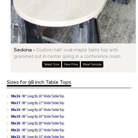
Sedona -
Custom half-oval maple table top with
grommet cut in center going in a conference room
Select Size
View Price
Wood Sample
Sizes for 98 inch Table Tops
98x16
- 98" Long By 16" Wide Table Top
98x17
- 98" Long By 17" Wide Table Top
98x18
- 98" Long By 18" Wide Table Top
98x19
- 98" Long By 19" Wide Table Top
98x20
- 98" Long By 20" Wide Table Top
98x21
- 98" Long By 21" Wide Table Top
98x22
- 98" Long By 22" Wide Table Top