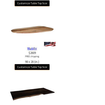
Customize Table Top Size
Murphy
$2609
FREE shipping
98 x 28 (in.)
Customize Table Top Size