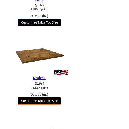
$1979
FREE shipping
98 x 28 (in.)
Customize Table Top Size
Modena
$1939
FREE shipping
98 x 28 (in.)
Customize Table Top Size