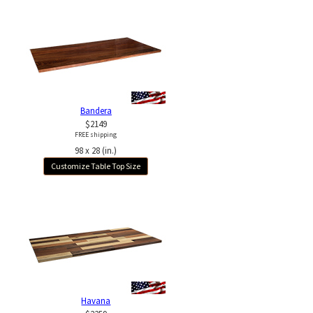
Bandera
$2149
FREE shipping
98 x 28 (in.)
Customize Table Top Size
Havana