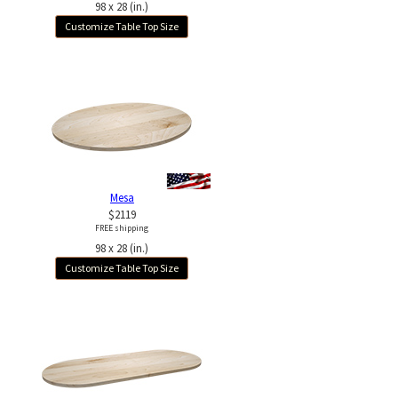
98 x 28 (in.)
Customize Table Top Size
Mesa
$2119
FREE shipping
98 x 28 (in.)
Customize Table Top Size