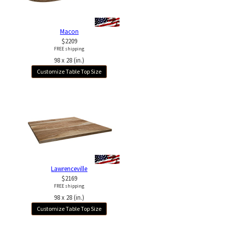
Macon
$2209
FREE shipping
98 x 28 (in.)
Customize Table Top Size
Lawrenceville
$2169
FREE shipping
98 x 28 (in.)
Customize Table Top Size