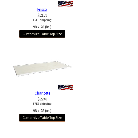
Frisco
$2159
FREE shipping
98 x 28 (in.)
Customize Table Top Size
Charlotte
$2249
FREE shipping
98 x 28 (in.)
Customize Table Top Size