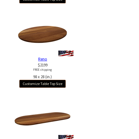
Reno
$2199
FREE shipping
98 x 28 (in.)
Customize Table Top Size