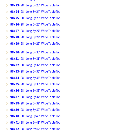
98x23
- 98" Long By 23" Wide Table Top
98x24
- 98" Long By 24" Wide Table Top
98x25
- 98" Long By 25" Wide Table Top
98x26
- 98" Long By 26" Wide Table Top
98x27
- 98" Long By 27" Wide Table Top
98x28
- 98" Long By 28" Wide Table Top
98x29
- 98" Long By 29" Wide Table Top
98x30
- 98" Long By 30" Wide Table Top
98x31
- 98" Long By 31" Wide Table Top
98x32
- 98" Long By 32" Wide Table Top
98x33
- 98" Long By 33" Wide Table Top
98x34
- 98" Long By 34" Wide Table Top
98x35
- 98" Long By 35" Wide Table Top
98x36
- 98" Long By 36" Wide Table Top
98x37
- 98" Long By 37" Wide Table Top
98x38
- 98" Long By 38" Wide Table Top
98x39
- 98" Long By 39" Wide Table Top
98x40
- 98" Long By 40" Wide Table Top
98x41
- 98" Long By 41" Wide Table Top
98x42
- 98" Long By 42" Wide Table Top