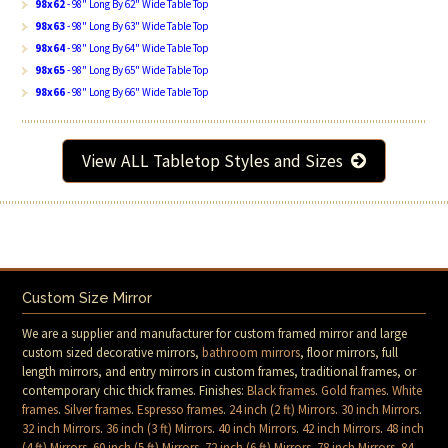
98x62
- 98" Long By 62" Wide Table Top
98x63
- 98" Long By 63" Wide Table Top
98x64
- 98" Long By 64" Wide Table Top
98x65
- 98" Long By 65" Wide Table Top
98x66
- 98" Long By 66" Wide Table Top
View ALL Tabletop Styles and Sizes
Custom Size Mirror
We are a supplier and manufacturer for custom framed mirror and large
custom sized decorative mirrors,
bathroom mirrors
, floor mirrors, full
length mirrors, and entry mirrors in custom frames, traditional frames, or
contemporary chic thick frames. Finishes:
Black frames
.
Gold frames
.
White
frames
.
Silver frames
.
Espresso frames
.
24 inch (2 ft) Mirrors
.
30 inch Mirrors
.
32 inch Mirrors
.
36 inch (3 ft) Mirrors
.
40 inch Mirrors
.
42 inch Mirrors
.
48 inch
(4 ft) Mirrors
.
60 inch (5 ft) Mirrors
.
72 inch (6 ft) Mirrors
.
78 inch Mirrors
.
84