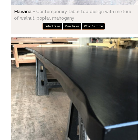
Havana -
Contemporary table top design with mixture
of walnut, poplar, mahogany
Select Size
View Price
Wood Sample