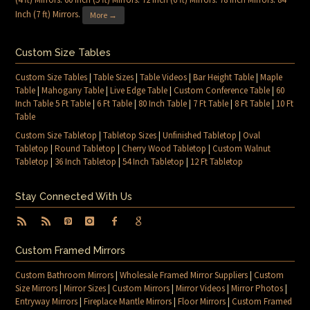
Inch (7 ft) Mirrors
.
More →
Custom Size Tables
Custom Size Tables
|
Table Sizes
|
Table Videos
|
Bar Height Table
|
Maple
Table
|
Mahogany Table
|
Live Edge Table
|
Custom Conference Table
|
60
Inch Table 5 Ft Table
|
6 Ft Table
|
80 Inch Table
|
7 Ft Table
|
8 Ft Table
|
10 Ft
Table
Custom Size Tabletop
|
Tabletop Sizes
|
Unfinished Tabletop
|
Oval
Tabletop
|
Round Tabletop
|
Cherry Wood Tabletop
|
Custom Walnut
Tabletop
|
36 Inch Tabletop
|
54 Inch Tabletop
|
12 Ft Tabletop
Stay Connected With Us
Custom Framed Mirrors
Custom Bathroom Mirrors
|
Wholesale Framed Mirror Suppliers
|
Custom
Size Mirrors
|
Mirror Sizes
|
Custom Mirrors
|
Mirror Videos
|
Mirror Photos
|
Entryway Mirrors
|
Fireplace Mantle Mirrors
|
Floor Mirrors
|
Custom Framed