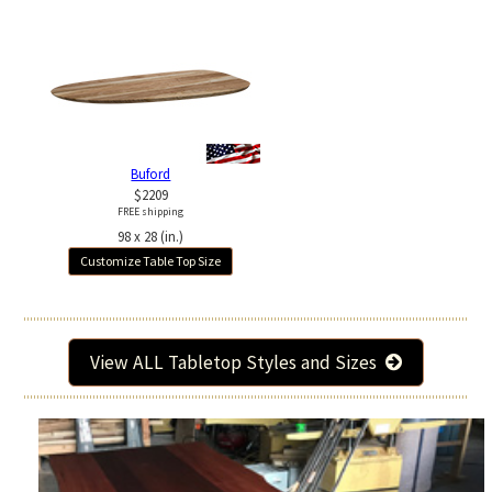
Buford
$2209
FREE shipping
98 x 28 (in.)
Customize Table Top Size
View ALL Tabletop Styles and Sizes