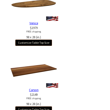
Venice
$1979
FREE shipping
98 x 28 (in.)
Customize Table Top Size
Carson
$2149
FREE shipping
98 x 28 (in.)
Customize Table Top Size