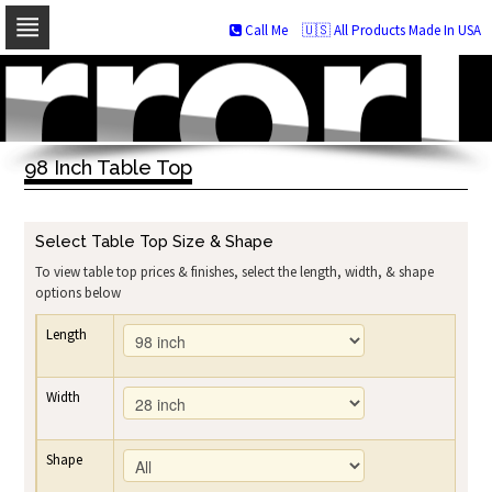
Call Me
🇺🇸 All Products Made In USA
Skip
to
navigation
Skip
to
98 Inch Table Top
content
Select Table Top Size & Shape
To view table top prices & finishes, select the length, width, & shape
options below
Length
Width
Shape