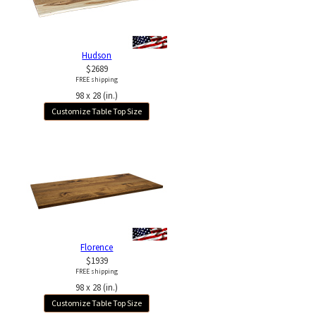
Hudson
$2689
FREE shipping
98 x 28 (in.)
Customize Table Top Size
Florence
$1939
FREE shipping
98 x 28 (in.)
Customize Table Top Size