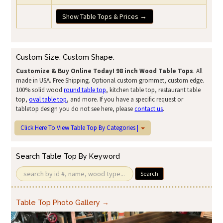
Show Table Tops & Prices →
Custom Size. Custom Shape.
Customize & Buy Online Today!
98 inch Wood Table Tops
. All
made in USA. Free Shipping. Optional custom grommet, custom edge.
100% solid wood
round table top
, kitchen table top, restaurant table
top,
oval table top
, and more. If you have a specific request or
tabletop design you do not see here, please
contact us
.
Click Here To View Table Top By Categories |
Search Table Top By Keyword
Search
Table Top Photo Gallery →