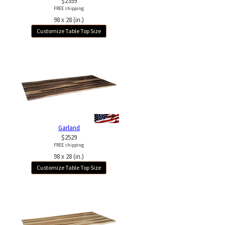
$2359
FREE shipping
98 x 28 (in.)
Customize Table Top Size
Garland
$2529
FREE shipping
98 x 28 (in.)
Customize Table Top Size