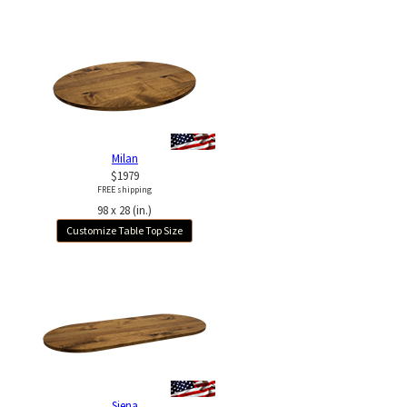
Milan
$1979
FREE shipping
98 x 28 (in.)
Customize Table Top Size
Siena