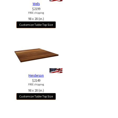
Wells
$2199
FREE shipping
98 x 28 (in.)
Customize Table Top Size
Henderson
$2149
FREE shipping
98 x 28 (in.)
Customize Table Top Size