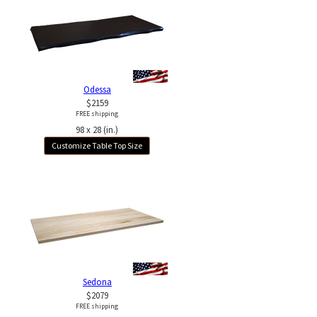
Odessa
$2159
FREE shipping
98 x 28 (in.)
Customize Table Top Size
Sedona
$2079
FREE shipping