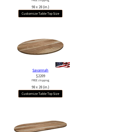
FREE shipping
98 x 28 (in.)
Customize Table Top Size
Savannah
$2209
FREE shipping
98 x 28 (in.)
Customize Table Top Size