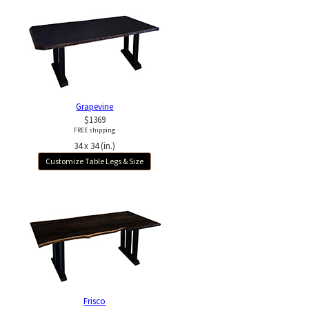
Grapevine
$1369
FREE shipping
34 x 34 (in.)
Customize Table Legs & Size
Frisco