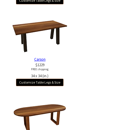
Customize Table Legs & Size
Carson
$1229
FREE shipping
34 x 34 (in.)
Customize Table Legs & Size