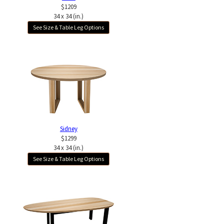
$1209
34 x 34 (in.)
See Size & Table Leg Options
Sidney
$1299
34 x 34 (in.)
See Size & Table Leg Options