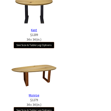
Kent
$1209
34 x 34 (in.)
See Size & Table Leg Options
Monroe
$1279
34 x 34 (in.)
See Size & Table Leg Options