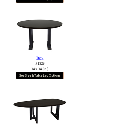
Troy
$1329
34 x 34 (in.)
See Size & Table Leg Options