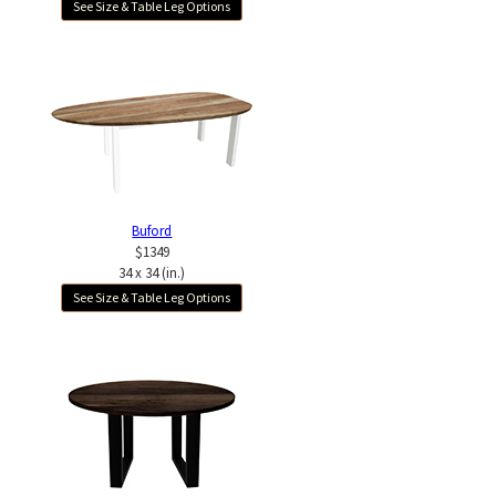
See Size & Table Leg Options
Buford
$1349
34 x 34 (in.)
See Size & Table Leg Options