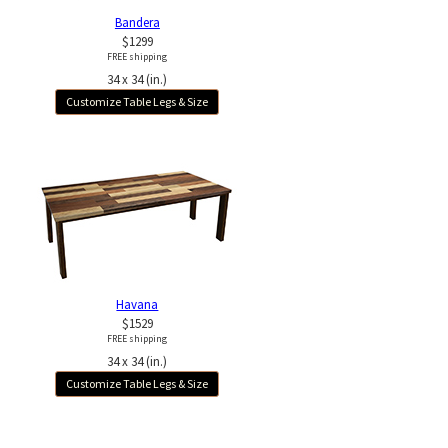
Bandera
$1299
FREE shipping
34 x 34 (in.)
Customize Table Legs & Size
Havana
$1529
FREE shipping
34 x 34 (in.)
Customize Table Legs & Size