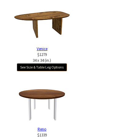
Venice
$1279
34 x 34 (in.)
See Size & Table Leg Options
Reno
$1339