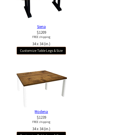
Siena
$1209
FREE shipping
34 x 34 (in.)
Customize Table Legs & Size
Modena
$1239
FREE shipping
34 x 34 (in.)