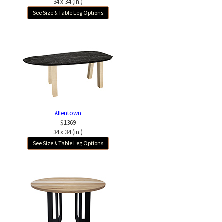
34 x 34 (in.)
See Size & Table Leg Options
Allentown
$1369
34 x 34 (in.)
See Size & Table Leg Options