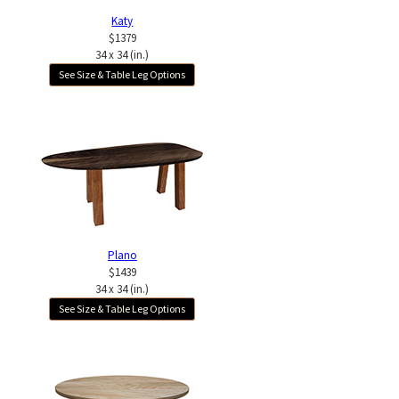
Katy
$1379
34 x 34 (in.)
See Size & Table Leg Options
Plano
$1439
34 x 34 (in.)
See Size & Table Leg Options