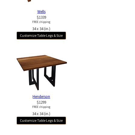
Wells
$1339
FREE shipping
34 x 34 (in.)
Customize Table Legs & Size
Henderson
$1299
FREE shipping
34 x 34 (in.)
Customize Table Legs & Size