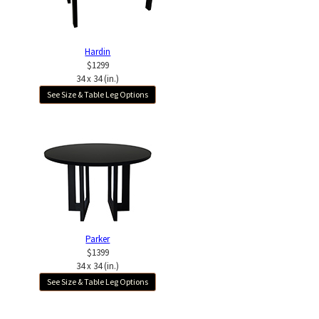
Hardin
$1299
34 x 34 (in.)
See Size & Table Leg Options
Parker
$1399
34 x 34 (in.)
See Size & Table Leg Options