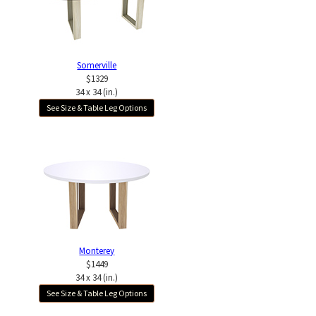
Somerville
$1329
34 x 34 (in.)
See Size & Table Leg Options
Monterey
$1449
34 x 34 (in.)
See Size & Table Leg Options