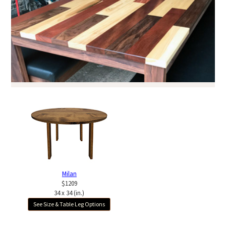
Milan
$1209
34 x 34 (in.)
See Size & Table Leg Options