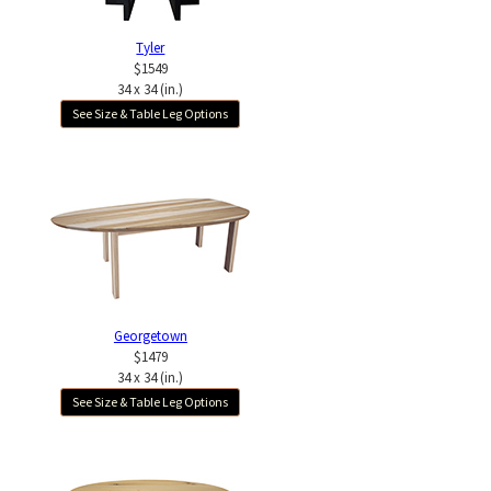
Tyler
$1549
34 x 34 (in.)
See Size & Table Leg Options
Georgetown
$1479
34 x 34 (in.)
See Size & Table Leg Options