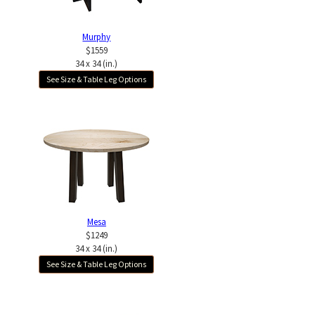
Murphy
$1559
34 x 34 (in.)
See Size & Table Leg Options
Mesa
$1249
34 x 34 (in.)
See Size & Table Leg Options