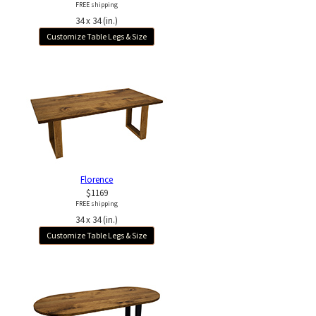
FREE shipping
34 x 34 (in.)
Customize Table Legs & Size
Florence
$1169
FREE shipping
34 x 34 (in.)
Customize Table Legs & Size