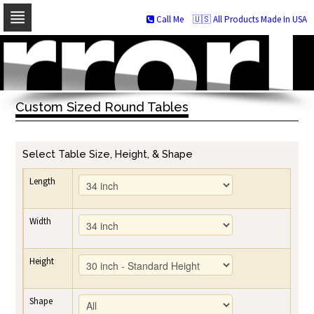
Call Me
🇺🇸 All Products Made In USA
Skip
to
navigation
Skip
to
Custom Sized Round Tables
content
Select Table Size, Height, & Shape
Length
Width
Height
Shape