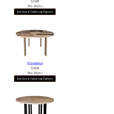
$1169
34 x 34 (in.)
See Size & Table Leg Options
Providence
$1649
34 x 34 (in.)
See Size & Table Leg Options