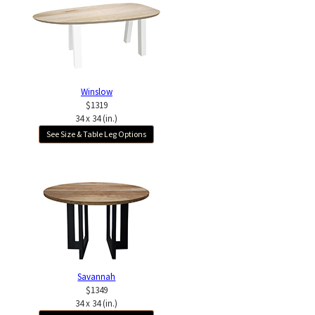
Winslow
$1319
34 x 34 (in.)
See Size & Table Leg Options
Savannah
$1349
34 x 34 (in.)