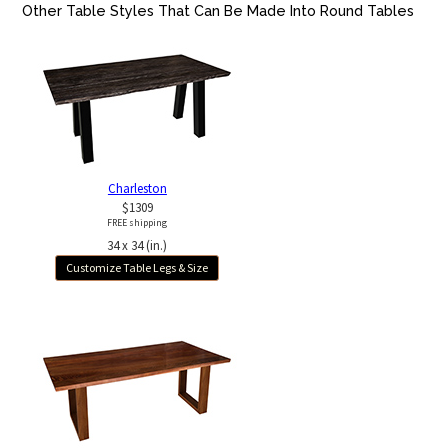
Other Table Styles That Can Be Made Into Round Tables
Charleston
$1309
FREE shipping
34 x 34 (in.)
Customize Table Legs & Size