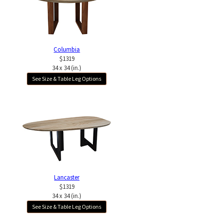
Columbia
$1319
34 x 34 (in.)
See Size & Table Leg Options
Lancaster
$1319
34 x 34 (in.)
See Size & Table Leg Options