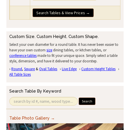
Search Tables & View Prices →
Custom Size. Custom Height. Custom Shape.
Select your own diameter for a round table. It has never been easier to
have your own custom
size
dining tables, or kitchen tables, or
conference tables
made to fit your unique space. Simply select a table
style, dimension, and have it delivered to your doorstep.
›
Round
,
Square
&
Oval Tables
›
Live Edge
›
Custom Height Tables
›
All Table Sizes
Search Table By Keyword
Search
Table Photo Gallery →