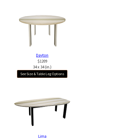
Dayton
$1209
34 x 34 (in.)
See Size & Table Leg Options
Lima