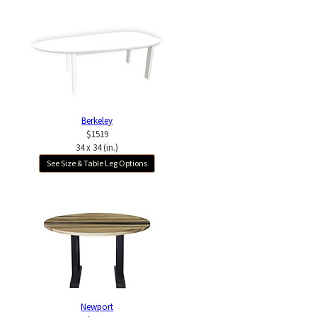
Berkeley
$1519
34 x 34 (in.)
See Size & Table Leg Options
Newport