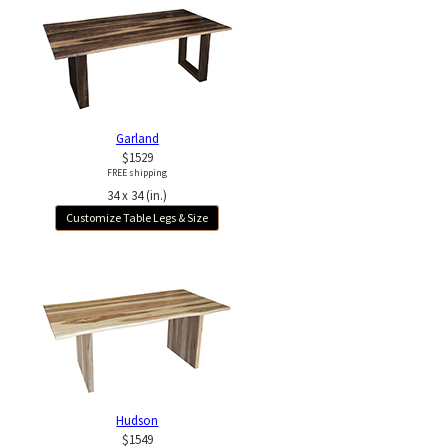
Garland
$1529
FREE shipping
34 x 34 (in.)
Customize Table Legs & Size
Hudson
$1549