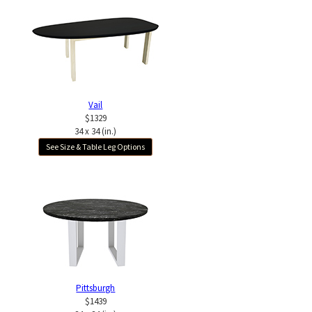
Vail
$1329
34 x 34 (in.)
See Size & Table Leg Options
Pittsburgh
$1439