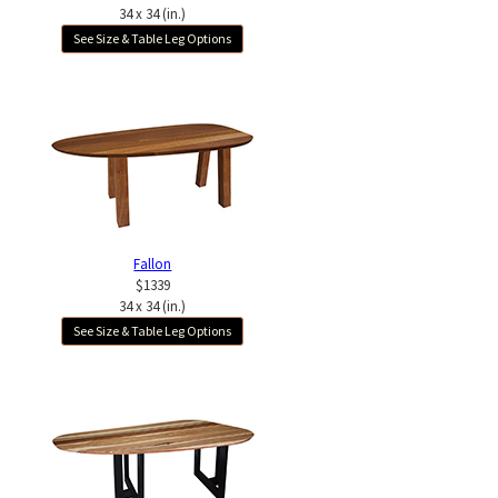
34 x 34 (in.)
See Size & Table Leg Options
Fallon
$1339
34 x 34 (in.)
See Size & Table Leg Options