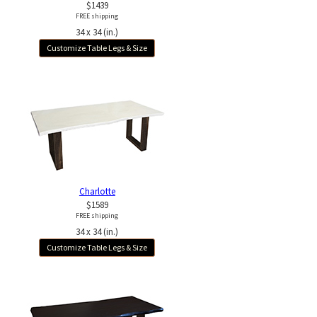
$1439
FREE shipping
34 x 34 (in.)
Customize Table Legs & Size
Charlotte
$1589
FREE shipping
34 x 34 (in.)
Customize Table Legs & Size