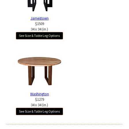
Jamestown
$1509
34 x 34 (in.)
See Size & Table Leg Options
Washington
$1279
34 x 34 (in.)
See Size & Table Leg Options