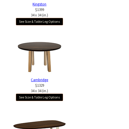
Kingston
$1399
34 x 34 (in.)
See Size & Table Leg Options
Cambridge
$1329
34 x 34 (in.)
See Size & Table Leg Options