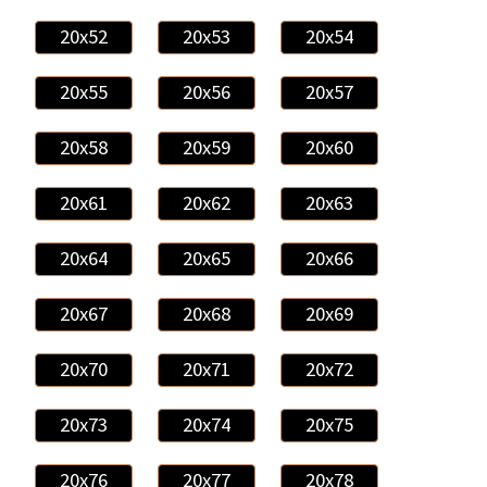
20x52
20x53
20x54
20x55
20x56
20x57
20x58
20x59
20x60
20x61
20x62
20x63
20x64
20x65
20x66
20x67
20x68
20x69
20x70
20x71
20x72
20x73
20x74
20x75
20x76
20x77
20x78