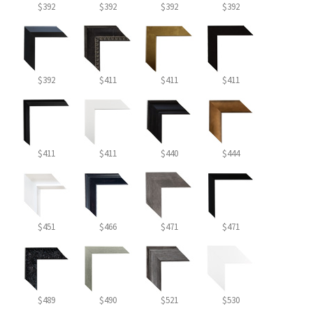
$392
$392
$392
$392
$392
$411
$411
$411
$411
$411
$440
$444
$451
$466
$471
$471
$489
$490
$521
$530