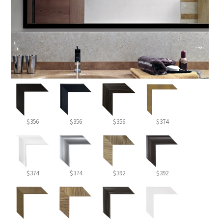
$356
$356
$356
$374
$374
$374
$392
$392