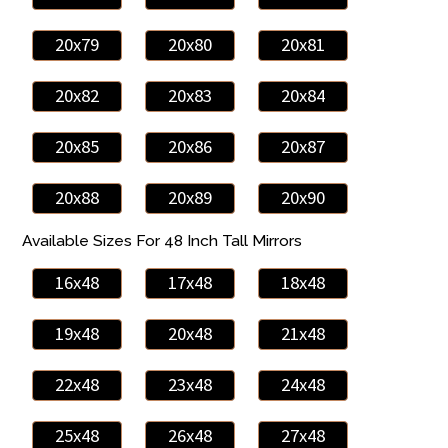
20x79
20x80
20x81
20x82
20x83
20x84
20x85
20x86
20x87
20x88
20x89
20x90
Available Sizes For 48 Inch Tall Mirrors
16x48
17x48
18x48
19x48
20x48
21x48
22x48
23x48
24x48
25x48
26x48
27x48