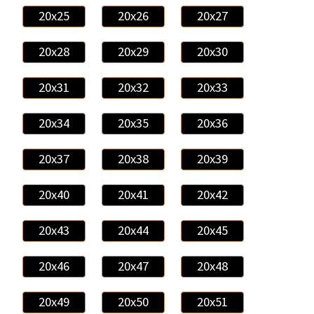
20x25
20x26
20x27
20x28
20x29
20x30
20x31
20x32
20x33
20x34
20x35
20x36
20x37
20x38
20x39
20x40
20x41
20x42
20x43
20x44
20x45
20x46
20x47
20x48
20x49
20x50
20x51