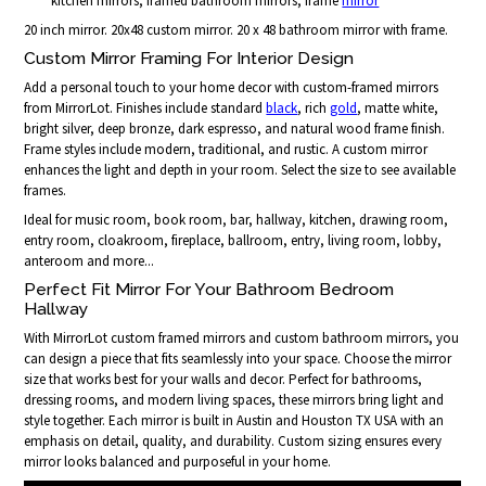
kitchen mirrors, framed bathroom mirrors, frame
mirror
20 inch mirror. 20x48 custom mirror. 20 x 48 bathroom mirror with frame.
Custom Mirror Framing For Interior Design
Add a personal touch to your home decor with custom-framed mirrors
from MirrorLot. Finishes include standard
black
, rich
gold
, matte white,
bright silver, deep bronze, dark espresso, and natural wood frame finish.
Frame styles include modern, traditional, and rustic. A custom mirror
enhances the light and depth in your room. Select the size to see available
frames.
Ideal for music room, book room, bar, hallway, kitchen, drawing room,
entry room, cloakroom, fireplace, ballroom, entry, living room, lobby,
anteroom and more...
Perfect Fit Mirror For Your Bathroom Bedroom
Hallway
With MirrorLot custom framed mirrors and custom bathroom mirrors, you
can design a piece that fits seamlessly into your space. Choose the mirror
size that works best for your walls and decor. Perfect for bathrooms,
dressing rooms, and modern living spaces, these mirrors bring light and
style together. Each mirror is built in Austin and Houston TX USA with an
emphasis on detail, quality, and durability. Custom sizing ensures every
mirror looks balanced and purposeful in your home.