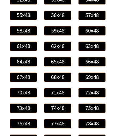
55x48
56x48
57x48
58x48
59x48
60x48
61x48
62x48
63x48
64x48
65x48
66x48
67x48
68x48
69x48
70x48
71x48
72x48
73x48
74x48
75x48
76x48
77x48
78x48