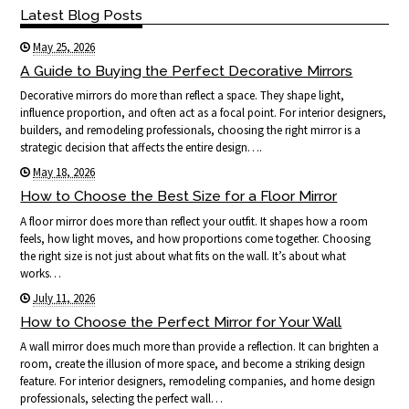
Latest Blog Posts
May 25, 2026
A Guide to Buying the Perfect Decorative Mirrors
Decorative mirrors do more than reflect a space. They shape light,
influence proportion, and often act as a focal point. For interior designers,
builders, and remodeling professionals, choosing the right mirror is a
strategic decision that affects the entire design….
May 18, 2026
How to Choose the Best Size for a Floor Mirror
A floor mirror does more than reflect your outfit. It shapes how a room
feels, how light moves, and how proportions come together. Choosing
the right size is not just about what fits on the wall. It’s about what
works…
July 11, 2026
How to Choose the Perfect Mirror for Your Wall
A wall mirror does much more than provide a reflection. It can brighten a
room, create the illusion of more space, and become a striking design
feature. For interior designers, remodeling companies, and home design
professionals, selecting the perfect wall…