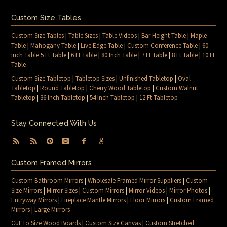
Custom Size Tables
Custom Size Tables
|
Table Sizes
|
Table Videos
|
Bar Height Table
|
Maple
Table
|
Mahogany Table
|
Live Edge Table
|
Custom Conference Table
|
60
Inch Table 5 Ft Table
|
6 Ft Table
|
80 Inch Table
|
7 Ft Table
|
8 Ft Table
|
10 Ft
Table
Custom Size Tabletop
|
Tabletop Sizes
|
Unfinished Tabletop
|
Oval
Tabletop
|
Round Tabletop
|
Cherry Wood Tabletop
|
Custom Walnut
Tabletop
|
36 Inch Tabletop
|
54 Inch Tabletop
|
12 Ft Tabletop
Stay Connected With Us
Custom Framed Mirrors
Custom Bathroom Mirrors
|
Wholesale Framed Mirror Suppliers
|
Custom
Size Mirrors
|
Mirror Sizes
|
Custom Mirrors
|
Mirror Videos
|
Mirror Photos
|
Entryway Mirrors
|
Fireplace Mantle Mirrors
|
Floor Mirrors
|
Custom Framed
Mirrors
|
Large Mirrors
Cut To Size Wood Boards
|
Custom Size Canvas
|
Custom Stretched