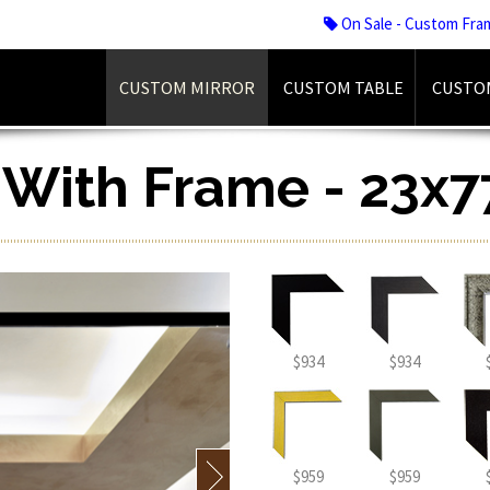
On Sale - Custom Fra
CUSTOM MIRROR
CUSTOM TABLE
CUSTO
r With Frame - 23x7
$934
$934
$959
$959