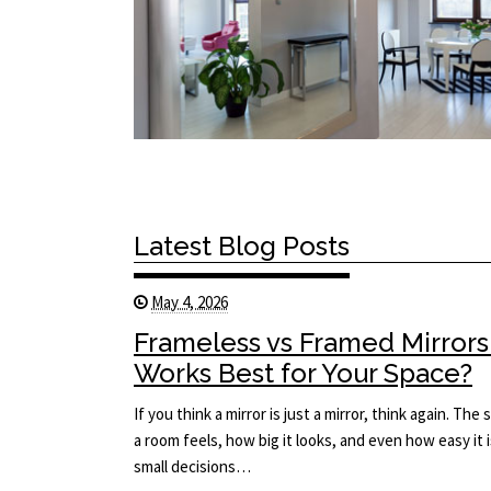
Latest Blog Posts
May 4, 2026
Frameless vs Framed Mirrors
Works Best for Your Space?
If you think a mirror is just a mirror, think again. T
a room feels, how big it looks, and even how easy it i
small decisions…