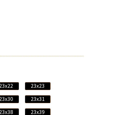
23x22
23x23
23x30
23x31
23x38
23x39