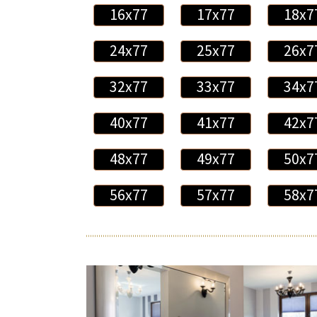
16x77
17x77
18x7
24x77
25x77
26x7
32x77
33x77
34x7
40x77
41x77
42x7
48x77
49x77
50x7
56x77
57x77
58x7