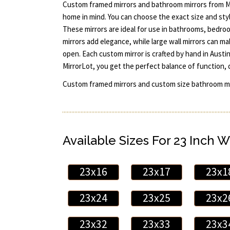
Custom framed mirrors and bathroom mirrors from M
home in mind. You can choose the exact size and styl
These mirrors are ideal for use in bathrooms, bedro
mirrors add elegance, while large wall mirrors can m
open. Each custom mirror is crafted by hand in Aust
MirrorLot, you get the perfect balance of function, 
Custom framed mirrors and custom size bathroom mi
Available Sizes For 23 Inch W
23x16
23x17
23x1
23x24
23x25
23x2
23x32
23x33
23x3