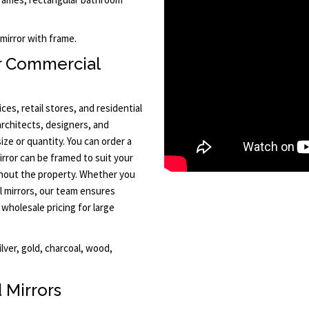
 mirror with frame.
r Commercial
ces, retail stores, and residential
rchitects, designers, and
ize or quantity. You can order a
irror can be framed to suit your
ghout the property. Whether you
l mirrors, our team ensures
 wholesale pricing for large
ilver, gold, charcoal, wood,
 Mirrors