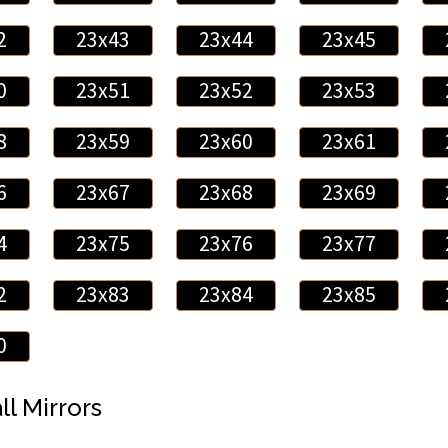
2
23x43
23x44
23x45
0
23x51
23x52
23x53
8
23x59
23x60
23x61
6
23x67
23x68
23x69
4
23x75
23x76
23x77
2
23x83
23x84
23x85
0
ll Mirrors