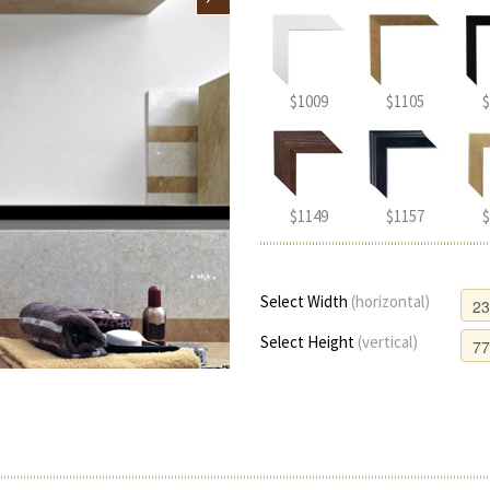
$1009
$1105
$
$1149
$1157
$
Select Width
(horizontal)
Select Height
(vertical)