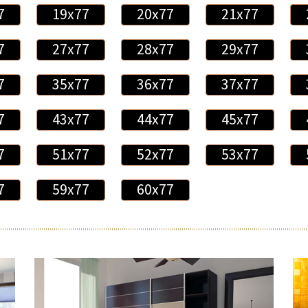
7
19x77
20x77
21x77
7
27x77
28x77
29x77
7
35x77
36x77
37x77
7
43x77
44x77
45x77
7
51x77
52x77
53x77
7
59x77
60x77