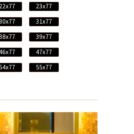
22x77
23x77
30x77
31x77
38x77
39x77
46x77
47x77
54x77
55x77