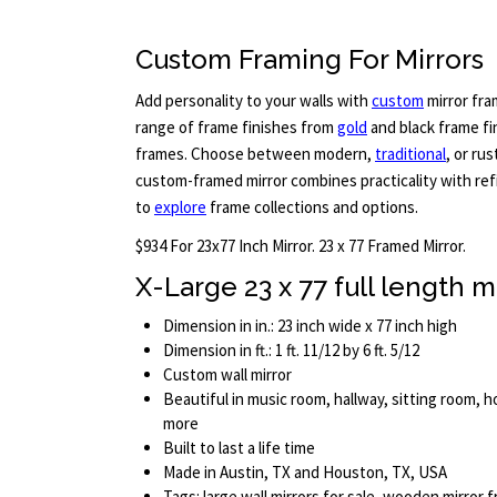
Custom Framing For Mirrors
Add personality to your walls with
custom
mirror fra
range of frame finishes from
gold
and black frame f
frames. Choose between modern,
traditional
, or ru
custom-framed mirror combines practicality with refi
to
explore
frame collections and options.
$934 For 23x77 Inch Mirror. 23 x 77 Framed Mirror.
X-Large 23 x 77 full length m
Dimension in in.: 23 inch wide x 77 inch high
Dimension in ft.: 1 ft. 11/12 by 6 ft. 5/12
Custom wall mirror
Beautiful in music room, hallway, sitting room, 
more
Built to last a life time
Made in Austin, TX and Houston, TX, USA
Tags: large wall mirrors for sale, wooden mirror