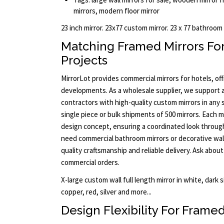
mirrors, modern floor mirror
23 inch mirror. 23x77 custom mirror. 23 x 77 bathroom
Matching Framed Mirrors Fo
Projects
MirrorLot provides commercial mirrors for hotels, offi
developments. As a wholesale supplier, we support a
contractors with high-quality custom mirrors in any s
single piece or bulk shipments of 500 mirrors. Each m
design concept, ensuring a coordinated look throu
need commercial bathroom mirrors or decorative wal
quality craftsmanship and reliable delivery. Ask about
commercial orders.
X-large custom wall full length mirror in white, dark s
copper, red, silver and more...
Design Flexibility For Framed