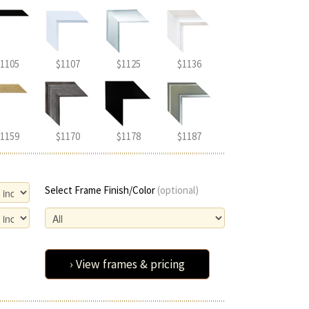
1105
$1107
$1125
$1136
1159
$1170
$1178
$1187
Select Frame Finish/Color
(optional)
› View frames & pricing