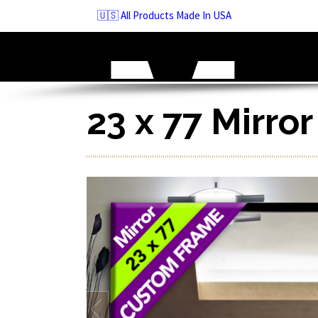
Skip
🇺🇸 All Products Made In USA
to
navigation
Skip
to
content
23 x 77 Mirro