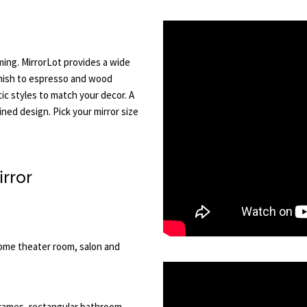
ming. MirrorLot provides a wide
inish to espresso and wood
stic styles to match your decor. A
ned design. Pick your mirror size
irror
home theater room, salon and
 frames, rectangular bathroom