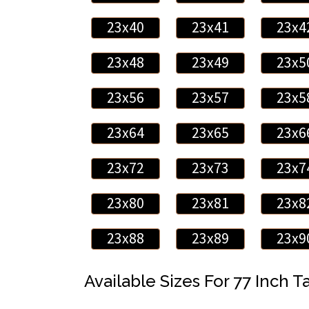
23x40
23x41
23x4
23x48
23x49
23x5
23x56
23x57
23x5
23x64
23x65
23x6
23x72
23x73
23x7
23x80
23x81
23x8
23x88
23x89
23x9
Available Sizes For 77 Inch Ta