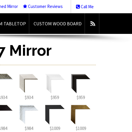
med Mirror
Customer Reviews
Call Me
M TABLETOP
CUSTOM WOOD BOARD
7 Mirror
$934
$934
$959
$959
$984
$984
$1009
$1009