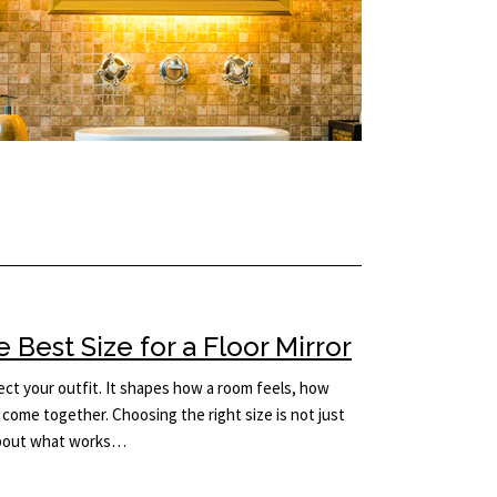
Best Size for a Floor Mirror
lect your outfit. It shapes how a room feels, how
come together. Choosing the right size is not just
 about what works…