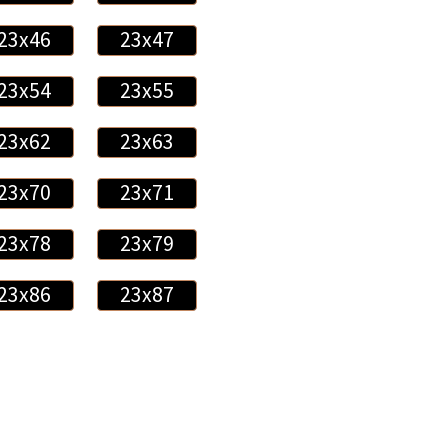
23x46
23x47
23x54
23x55
23x62
23x63
23x70
23x71
23x78
23x79
23x86
23x87