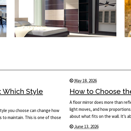
May 18, 2026
: Which Style
How to Choose the 
A floor mirror does more than ref
light moves, and how proportions 
he style you choose can change how
about what fits on the wall. It’s
s to maintain. This is one of those
June 13, 2026