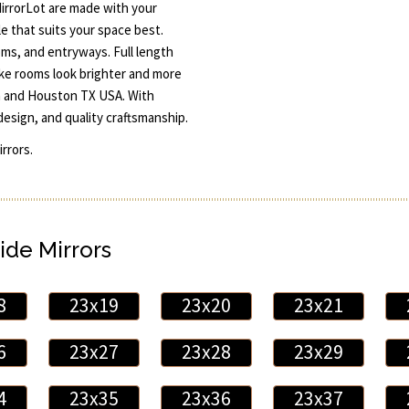
irrorLot are made with your
e that suits your space best.
oms, and entryways. Full length
ake rooms look brighter and more
in and Houston TX USA. With
design, and quality craftsmanship.
rrors.
ide Mirrors
8
23x19
23x20
23x21
6
23x27
23x28
23x29
4
23x35
23x36
23x37