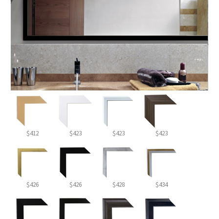
$412
$423
$423
$423
$426
$426
$428
$434