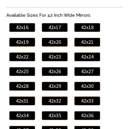
Available Sizes For 42 Inch Wide Mirrors
42x16
42x17
42x18
42x19
42x20
42x21
42x22
42x23
42x24
42x25
42x26
42x27
42x28
42x29
42x30
42x31
42x32
42x33
42x34
42x35
42x36