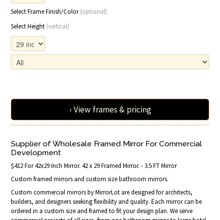
Select Frame Finish/Color
(optional)
Select Height
(vertical)
› View frames & pricing
Supplier of Wholesale Framed Mirror For Commercial
Development
$412 For 42x29 Inch Mirror. 42 x 29 Framed Mirror. - 3.5 FT Mirror
Custom framed mirrors and custom size bathroom mirrors.
Custom commercial mirrors by MirrorLot are designed for architects,
builders, and designers seeking flexibility and quality. Each mirror can be
ordered in a custom size and framed to fit your design plan. We serve