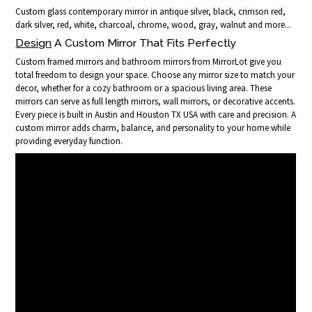
Custom glass contemporary mirror in antique silver, black, crimson red,
dark silver, red, white, charcoal, chrome, wood, gray, walnut and more...
Design
A Custom Mirror That Fits Perfectly
Custom framed mirrors and bathroom mirrors from MirrorLot give you
total freedom to design your space. Choose any mirror size to match your
decor, whether for a cozy bathroom or a spacious living area. These
mirrors can serve as full length mirrors, wall mirrors, or decorative accents.
Every piece is built in Austin and Houston TX USA with care and precision. A
custom mirror adds charm, balance, and personality to your home while
providing everyday function.