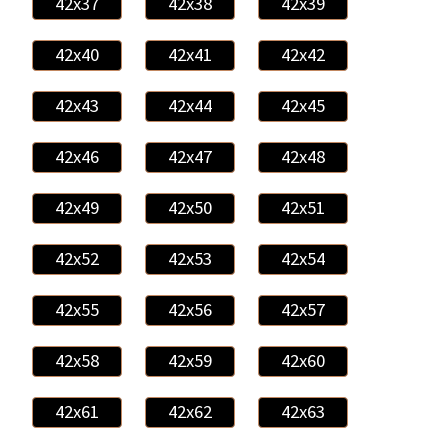
42x37
42x38
42x39
42x40
42x41
42x42
42x43
42x44
42x45
42x46
42x47
42x48
42x49
42x50
42x51
42x52
42x53
42x54
42x55
42x56
42x57
42x58
42x59
42x60
42x61
42x62
42x63