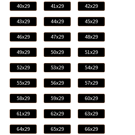
40x29
41x29
42x29
43x29
44x29
45x29
46x29
47x29
48x29
49x29
50x29
51x29
52x29
53x29
54x29
55x29
56x29
57x29
58x29
59x29
60x29
61x29
62x29
63x29
64x29
65x29
66x29