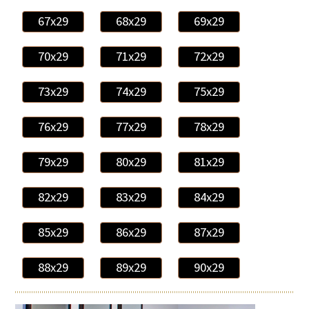
67x29
68x29
69x29
70x29
71x29
72x29
73x29
74x29
75x29
76x29
77x29
78x29
79x29
80x29
81x29
82x29
83x29
84x29
85x29
86x29
87x29
88x29
89x29
90x29