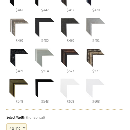
$442
$442
$462
$470
$480
$480
$480
$491
$495
$514
$527
$527
$548
$548
$608
$608
Select Width
(horizontal)