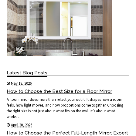
Latest Blog Posts
May 18, 2026
How to Choose the Best Size for a Floor Mirror
A floor mirror does more than reflect your outfit. It shapes how a room
feels, how light moves, and how proportions come together. Choosing
the right size is not just about what fits on the wall. It’s about what
works…
April 20, 2026
How to Choose the Perfect Full-Length Mirror: Expert