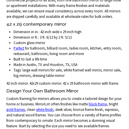
commercial projects of all sizes, from one bathroom mirror to large hotel
or apartment installations. With many frame finishes and materials
available, we can ensure visual consistency across every room. All mirrors
are shipped carefully and available at wholesale rates for bulk orders.
42 x 29 contemporary mirror
Dimension in in.: 42 inch wide x 29 inch high
Dimension in ft.: 3 ft. 6/12 by 2 ft. 5/12
Custom glass mirror
Perfect
for ballroom, billiard room, ladies room, kitchen, entry room,
restaurant, bathroom, living room and more
Built to last a life time
Made in Austin, TX and Houston, TX, USA
Tags: large wall mirrors for sale, white framed wall mirror, mirror sale,
big mirrors, dressing table mirror
42 inch mirror. 42x29 custom mirror. 42 x 29 bathroom mirror with frame.
Design Your Own Bathroom Mirror
Custom framing for mirrors allows you to create a tailored design for your
home or business. MirrorLot offers finishes like matte
black frame
, bright
gold frames
, clean
white finish
, sleek silver, bronze frame finish, espresso,
and natural wood frames. You can choose from a variety of frame profiles
from contemporary to ornate. Each mirror becomes a stunning visual
feature. Start by selecting the size you need to see available frames.