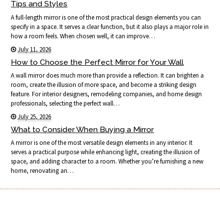
Tips and Styles
A full-length mirror is one of the most practical design elements you can
specify in a space. It serves a clear function, but it also plays a major role in
how a room feels. When chosen well, it can improve…
July 11, 2026
How to Choose the Perfect Mirror for Your Wall
A wall mirror does much more than provide a reflection. It can brighten a
room, create the illusion of more space, and become a striking design
feature. For interior designers, remodeling companies, and home design
professionals, selecting the perfect wall…
July 25, 2026
What to Consider When Buying a Mirror
A mirror is one of the most versatile design elements in any interior. It
serves a practical purpose while enhancing light, creating the illusion of
space, and adding character to a room. Whether you’re furnishing a new
home, renovating an…