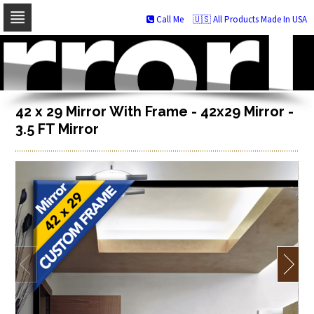
Call Me
🇺🇸 All Products Made In USA
Skip
to
navigation
Skip
to
content
42 x 29 Mirror With Frame - 42x29 Mirror -
3.5 FT Mirror