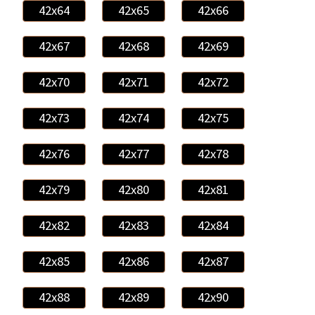
42x64
42x65
42x66
42x67
42x68
42x69
42x70
42x71
42x72
42x73
42x74
42x75
42x76
42x77
42x78
42x79
42x80
42x81
42x82
42x83
42x84
42x85
42x86
42x87
42x88
42x89
42x90