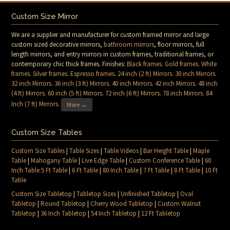
Custom Size Mirror
We are a supplier and manufacturer for custom framed mirror and large
custom sized decorative mirrors,
bathroom mirrors
, floor mirrors, full
length mirrors, and entry mirrors in custom frames, traditional frames, or
contemporary chic thick frames. Finishes:
Black frames
.
Gold frames
.
White
frames
.
Silver frames
.
Espresso frames
.
24 inch (2 ft) Mirrors
.
30 inch Mirrors
.
32 inch Mirrors
.
36 inch (3 ft) Mirrors
.
40 inch Mirrors
.
42 inch Mirrors
.
48 inch
(4 ft) Mirrors
.
60 inch (5 ft) Mirrors
.
72 inch (6 ft) Mirrors
.
78 inch Mirrors
.
84
Inch (7 ft) Mirrors
.
More →
Custom Size Tables
Custom Size Tables
|
Table Sizes
|
Table Videos
|
Bar Height Table
|
Maple
Table
|
Mahogany Table
|
Live Edge Table
|
Custom Conference Table
|
60
Inch Table 5 Ft Table
|
6 Ft Table
|
80 Inch Table
|
7 Ft Table
|
8 Ft Table
|
10 Ft
Table
Custom Size Tabletop
|
Tabletop Sizes
|
Unfinished Tabletop
|
Oval
Tabletop
|
Round Tabletop
|
Cherry Wood Tabletop
|
Custom Walnut
Tabletop
|
36 Inch Tabletop
|
54 Inch Tabletop
|
12 Ft Tabletop