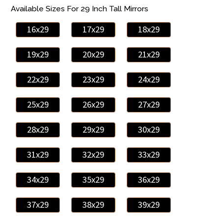
Available Sizes For 29 Inch Tall Mirrors
16x29
17x29
18x29
19x29
20x29
21x29
22x29
23x29
24x29
25x29
26x29
27x29
28x29
29x29
30x29
31x29
32x29
33x29
34x29
35x29
36x29
37x29
38x29
39x29