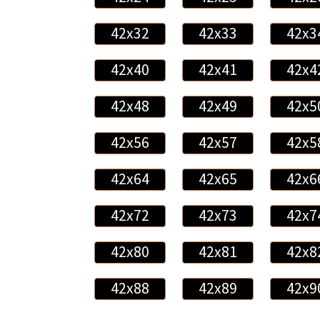
42x32
42x33
42x3
42x40
42x41
42x4
42x48
42x49
42x5
42x56
42x57
42x5
42x64
42x65
42x6
42x72
42x73
42x7
42x80
42x81
42x8
42x88
42x89
42x9