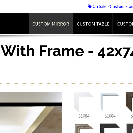
On Sale - Custom Fra
CUSTOM MIRROR
CUSTOM TABLE
CUSTO
 With Frame - 42x74
$1084
$1084
$