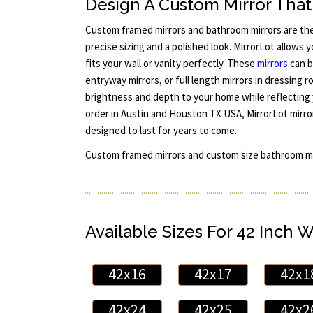
Design A Custom Mirror That 
Custom framed mirrors and bathroom mirrors are th
precise sizing and a polished look. MirrorLot allows y
fits your wall or vanity perfectly. These
mirrors
can b
entryway mirrors, or full length mirrors in dressing
brightness and depth to your home while reflecting 
order in Austin and Houston TX USA, MirrorLot mirror
designed to last for years to come.
Custom framed mirrors and custom size bathroom mi
Available Sizes For 42 Inch 
42x16
42x17
42x1
42x24
42x25
42x2