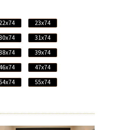
22x74
23x74
30x74
31x74
38x74
39x74
46x74
47x74
54x74
55x74