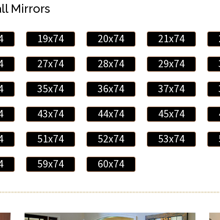
ll Mirrors
4
19x74
20x74
21x74
4
27x74
28x74
29x74
4
35x74
36x74
37x74
4
43x74
44x74
45x74
4
51x74
52x74
53x74
4
59x74
60x74