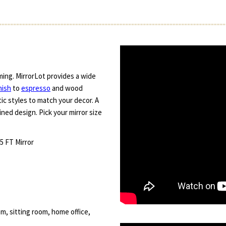
ming. MirrorLot provides a wide
nish
to
espresso
and wood
ic styles to match your decor. A
ned design. Pick your mirror size
.5 FT Mirror
m, sitting room, home office,