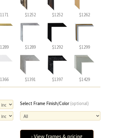
1171
$1252
$1252
$1262
1289
$1289
$1292
$1299
1366
$1391
$1397
$1429
Select Frame Finish/Color
(optional)
› View frames & pricing