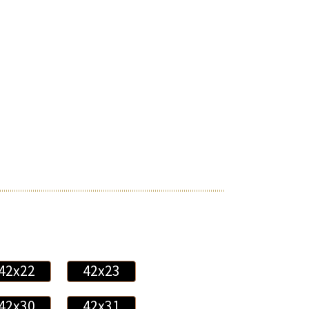
42x22
42x23
42x30
42x31