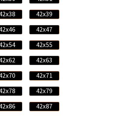
42x38
42x39
42x46
42x47
42x54
42x55
42x62
42x63
42x70
42x71
42x78
42x79
42x86
42x87