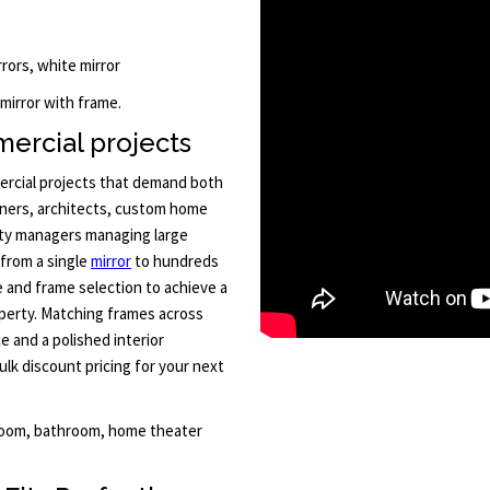
rors, white mirror
 mirror with frame.
ercial projects
mercial projects that demand both
signers, architects, custom home
rty managers managing large
 from a single
mirror
to hundreds
ze and frame selection to achieve a
operty. Matching frames across
e and a polished interior
lk discount pricing for your next
 room, bathroom, home theater