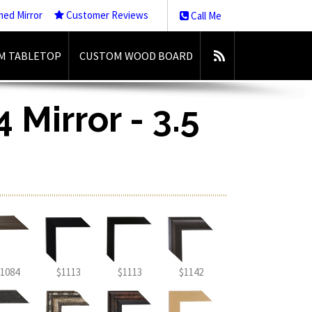
med Mirror
Customer Reviews
Call Me
M TABLETOP
CUSTOM WOOD BOARD
 Mirror - 3.5
1084
$1113
$1113
$1142