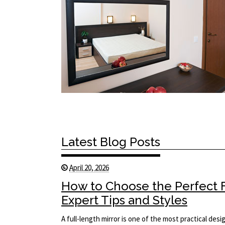
Latest Blog Posts
April 20, 2026
How to Choose the Perfect F
Expert Tips and Styles
A full-length mirror is one of the most practical des