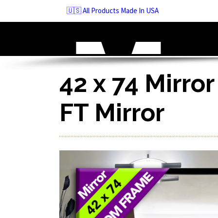
Skip
🇺🇸 All Products Made In USA
to
navigation
Skip
to
content
42 x 74 Mirror
FT Mirror