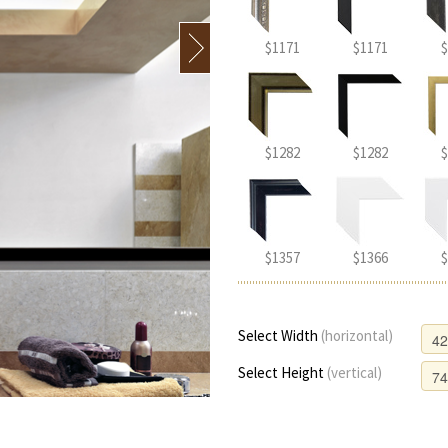
$1171
$1171
$
$1282
$1282
$
$1357
$1366
$
Select Width
(horizontal)
Select Height
(vertical)