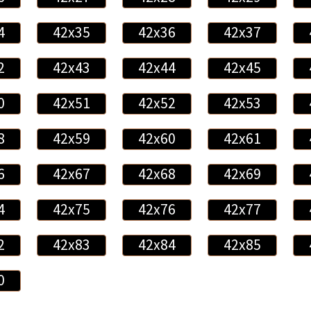
4
42x35
42x36
42x37
2
42x43
42x44
42x45
0
42x51
42x52
42x53
8
42x59
42x60
42x61
6
42x67
42x68
42x69
4
42x75
42x76
42x77
2
42x83
42x84
42x85
0