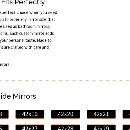
Fits Perfectly
e perfect choice when you need
ou to order any mirror size that
e used as bathroom mirrors,
 rooms. Each custom mirror adds
your personal taste. Made to
s are crafted with care and
rrors.
Wide Mirrors
8
42x19
42x20
42x21
6
42x27
42x28
42x29