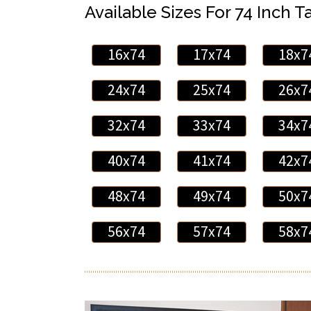
Available Sizes For 74 Inch Ta
16x74
17x74
18x7
24x74
25x74
26x7
32x74
33x74
34x7
40x74
41x74
42x7
48x74
49x74
50x7
56x74
57x74
58x7