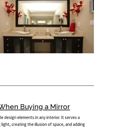
When Buying a Mirror
le design elements in any interior. It serves a
light, creating the illusion of space, and adding