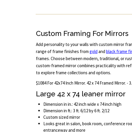
Custom Framing For Mirrors
Add personality to your walls with custom mirror fra
range of frame finishes from
gold
and
black frame fi
frames. Choose between modern, traditional, or rust
custom-framed mirror combines practicality with refi
to explore frame collections and options.
$1084 For 42x74 Inch Mirror. 42 x 74 Framed Mirror. - 3
Large 42 x 74 leaner mirror
Dimension in in.: 42 inch wide x 74 inch high
Dimension in ft.: 3 ft. 6/12 by 6 ft. 2/12
Custom sized mirror
Looks great in salon, book room, conference roo
entranceway and more