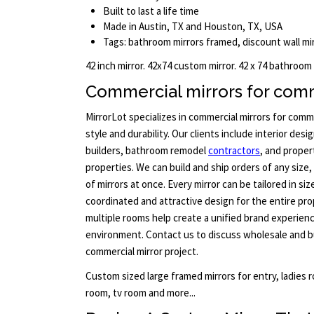
Built to last a life time
Made in Austin, TX and Houston, TX, USA
Tags: bathroom mirrors framed, discount wall mir
42 inch mirror. 42x74 custom mirror. 42 x 74 bathroom
Commercial mirrors for comm
MirrorLot specializes in commercial mirrors for com
style and durability. Our clients include interior de
builders, bathroom remodel
contractors
, and prope
properties. We can build and ship orders of any size,
of mirrors at once. Every mirror can be tailored in si
coordinated and attractive design for the entire pr
multiple rooms help create a unified brand experienc
environment. Contact us to discuss wholesale and bu
commercial mirror project.
Custom sized large framed mirrors for entry, ladies
room, tv room and more...