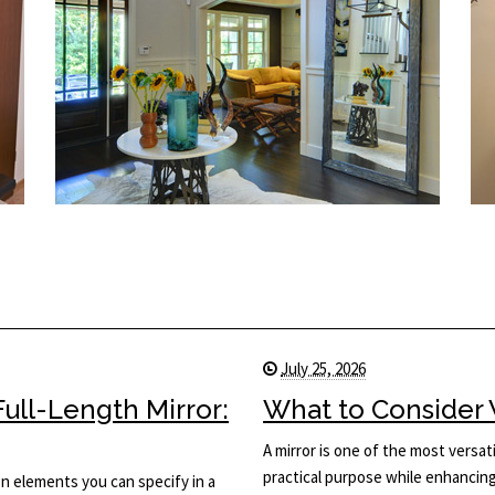
July 25, 2026
ull-Length Mirror:
What to Consider 
A mirror is one of the most versati
practical purpose while enhancing 
ign elements you can specify in a