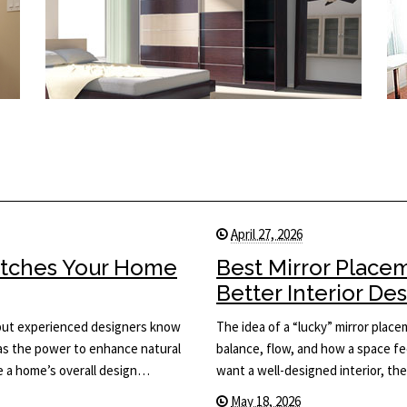
April 27, 2026
Matches Your Home
Best Mirror Place
Better Interior De
, but experienced designers know
The idea of a “lucky” mirror plac
has the power to enhance natural
balance, flow, and how a space fee
ce a home’s overall design…
want a well-designed interior, th
May 18, 2026