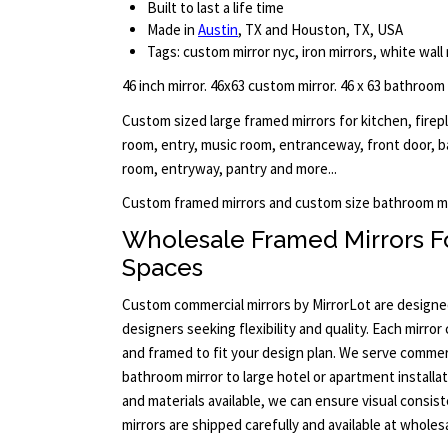
Built to last a life time
Made in
Austin
, TX and Houston, TX, USA
Tags: custom mirror nyc, iron mirrors, white wall 
46 inch mirror. 46x63 custom mirror. 46 x 63 bathroom
Custom sized large framed mirrors for kitchen, firep
room, entry, music room, entranceway, front door, b
room, entryway, pantry and more...
Custom framed mirrors and custom size bathroom mi
Wholesale Framed Mirrors F
Spaces
Custom commercial mirrors by MirrorLot are designed
designers seeking flexibility and quality. Each mirror
and framed to fit your design plan. We serve commerci
bathroom mirror to large hotel or apartment installa
and materials available, we can ensure visual consist
mirrors are shipped carefully and available at wholesa