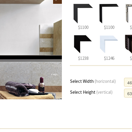
$1100
$1100
$
$1238
$1246
$
Select Width
(horizontal)
Select Height
(vertical)