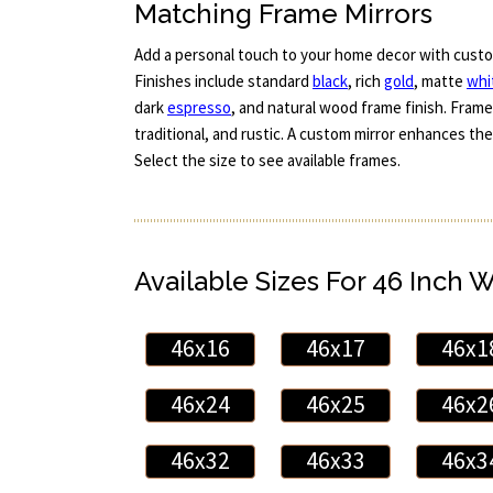
Matching Frame Mirrors
Add a personal touch to your home decor with custo
Finishes include standard
black
, rich
gold
, matte
whi
dark
espresso
, and natural wood frame finish. Frame
traditional, and rustic. A custom mirror enhances the
Select the size to see available frames.
Available Sizes For 46 Inch 
46x16
46x17
46x1
46x24
46x25
46x2
46x32
46x33
46x3