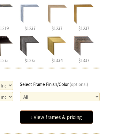
1219
$1237
$1237
$1237
1275
$1275
$1334
$1337
Select Frame Finish/Color
(optional)
› View frames & pricing