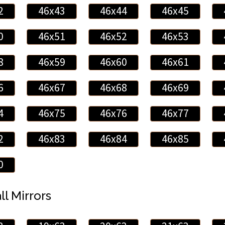
2
46x43
46x44
46x45
0
46x51
46x52
46x53
8
46x59
46x60
46x61
6
46x67
46x68
46x69
4
46x75
46x76
46x77
2
46x83
46x84
46x85
0
ll Mirrors