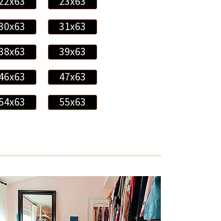
22x63
23x63
30x63
31x63
38x63
39x63
46x63
47x63
54x63
55x63