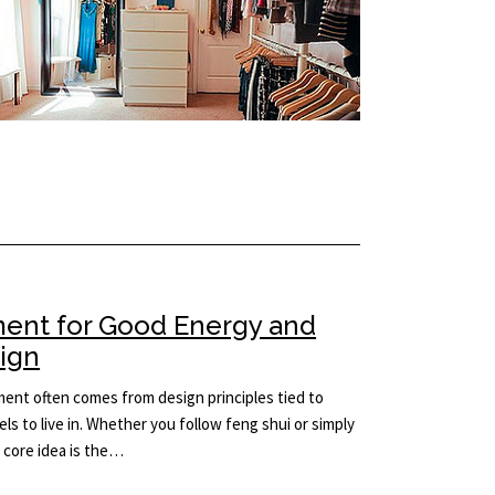
ment for Good Energy and
sign
ement often comes from design principles tied to
ls to live in. Whether you follow feng shui or simply
e core idea is the…