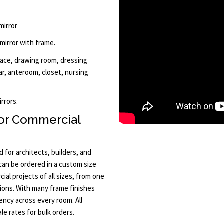
mirror
 mirror with frame.
lace, drawing room, dressing
ar, anteroom, closet, nursing
rrors.
or Commercial
 for architects, builders, and
 can be ordered in a custom size
al projects of all sizes, from one
tions. With many frame finishes
ency across every room. All
le rates for bulk orders.