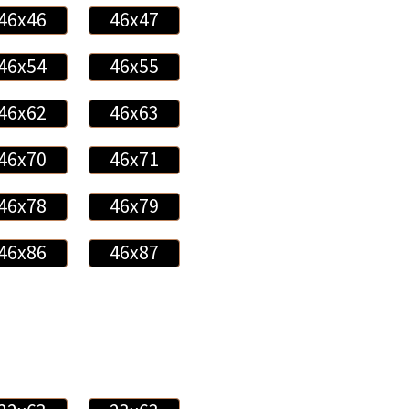
46x46
46x47
46x54
46x55
46x62
46x63
46x70
46x71
46x78
46x79
46x86
46x87