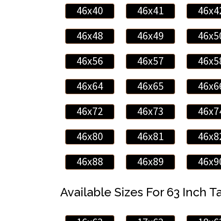
46x40
46x41
46x4
46x48
46x49
46x5
46x56
46x57
46x5
46x64
46x65
46x6
46x72
46x73
46x7
46x80
46x81
46x8
46x88
46x89
46x9
Available Sizes For 63 Inch Ta