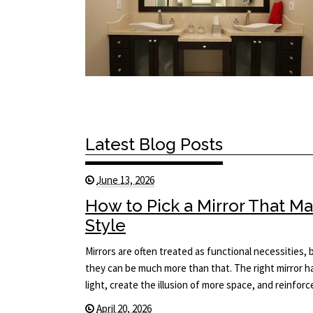
Latest Blog Posts
June 13, 2026
How to Pick a Mirror That 
Style
Mirrors are often treated as functional necessities
they can be much more than that. The right mirror 
light, create the illusion of more space, and reinfor
April 20, 2026