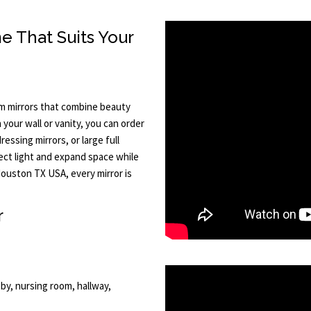
e That Suits Your
m mirrors that combine beauty
your wall or vanity, you can order
essing mirrors, or large full
lect light and expand space while
ouston TX USA, every mirror is
r
by, nursing room, hallway,