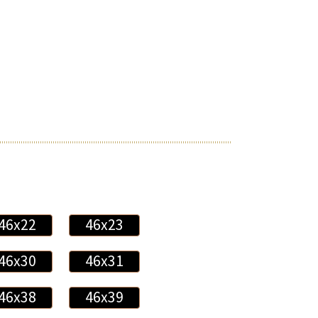
46x22
46x23
46x30
46x31
46x38
46x39