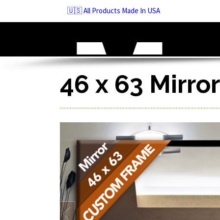
Skip
🇺🇸 All Products Made In USA
to
navigation
Skip
to
content
46 x 63 Mirro