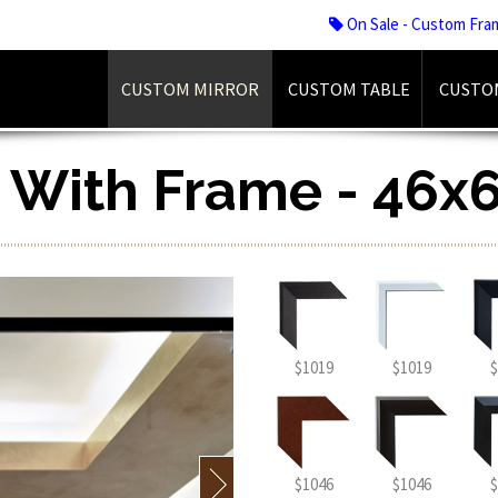
On Sale - Custom Fra
CUSTOM MIRROR
CUSTOM TABLE
CUSTO
r With Frame - 46x6
$1019
$1019
$
$1046
$1046
$