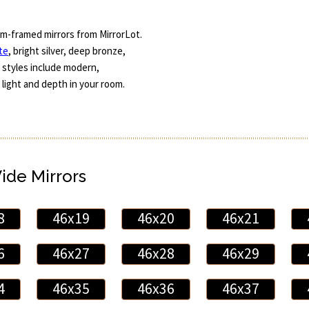
m-framed mirrors from MirrorLot.
te
, bright silver, deep bronze,
 styles include modern,
 light and depth in your room.
Wide Mirrors
8
46x19
46x20
46x21
6
46x27
46x28
46x29
4
46x35
46x36
46x37