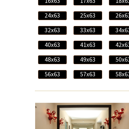
16x63
17x63
18x6
24x63
25x63
26x6
32x63
33x63
34x6
40x63
41x63
42x6
48x63
49x63
50x6
56x63
57x63
58x6