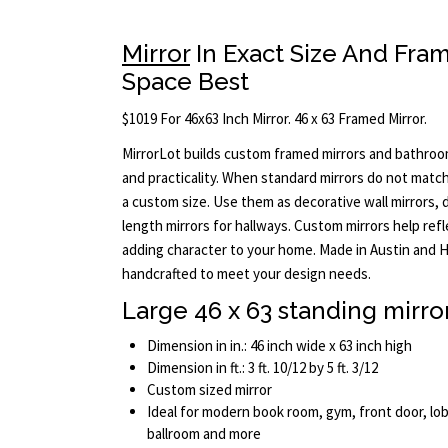
Mirror
In Exact Size And Fram
Space Best
$1019 For 46x63 Inch Mirror. 46 x 63 Framed Mirror.
MirrorLot builds custom framed mirrors and bathroo
and practicality. When standard mirrors do not match 
a custom size. Use them as decorative wall mirrors, dr
length mirrors for hallways. Custom mirrors help ref
adding character to your home. Made in Austin and H
handcrafted to meet your design needs.
Large 46 x 63 standing mirro
Dimension in in.: 46 inch wide x 63 inch high
Dimension in ft.: 3 ft. 10/12 by 5 ft. 3/12
Custom sized mirror
Ideal for modern book room, gym, front door, lob
ballroom and more