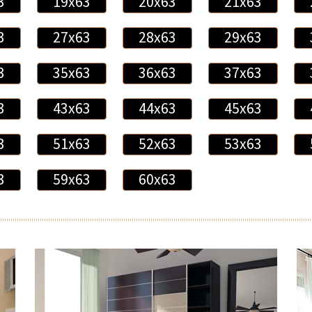
3
19x63
20x63
21x63
3
27x63
28x63
29x63
3
35x63
36x63
37x63
3
43x63
44x63
45x63
3
51x63
52x63
53x63
3
59x63
60x63