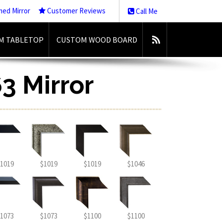
med Mirror
Customer Reviews
Call Me
M TABLETOP
CUSTOM WOOD BOARD
3 Mirror
1019
$1019
$1019
$1046
1073
$1073
$1100
$1100