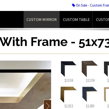
On Sale - Custom Fra
CUSTOM MIRROR
CUSTOM TABLE
CUSTO
r With Frame - 51x7
$1159
$1159
$
$1252
$1283
$