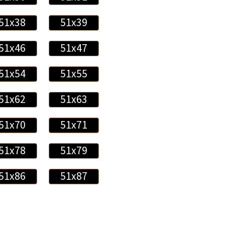
51x38
51x39
51x46
51x47
51x54
51x55
51x62
51x63
51x70
51x71
51x78
51x79
51x86
51x87