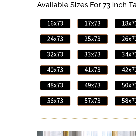
Available Sizes For 73 Inch Ta
16x73
17x73
18x7
24x73
25x73
26x7
32x73
33x73
34x7
40x73
41x73
42x7
48x73
49x73
50x7
56x73
57x73
58x7