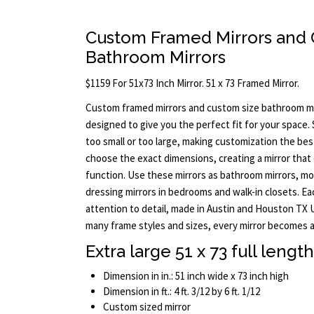
Custom Framed Mirrors and 
Bathroom Mirrors
$1159 For 51x73 Inch Mirror. 51 x 73 Framed Mirror.
Custom framed mirrors and custom size bathroom mi
designed to give you the perfect fit for your space.
too small or too large, making customization the bes
choose the exact dimensions, creating a mirror tha
function. Use these mirrors as bathroom mirrors, mode
dressing mirrors in bedrooms and walk-in closets. Ea
attention to detail, made in Austin and Houston TX US
many frame styles and sizes, every mirror becomes a 
Extra large 51 x 73 full lengt
Dimension in in.: 51 inch wide x 73 inch high
Dimension in ft.: 4 ft. 3/12 by 6 ft. 1/12
Custom sized mirror