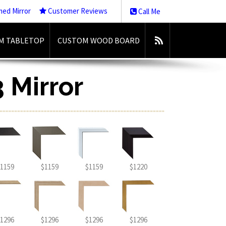
med Mirror
Customer Reviews
Call Me
M TABLETOP
CUSTOM WOOD BOARD
3 Mirror
1159
$1159
$1159
$1220
1296
$1296
$1296
$1296