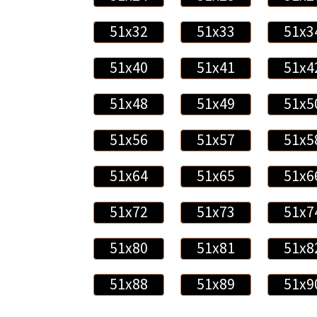
51x32
51x33
51x3
51x40
51x41
51x4
51x48
51x49
51x5
51x56
51x57
51x5
51x64
51x65
51x6
51x72
51x73
51x7
51x80
51x81
51x8
51x88
51x89
51x9