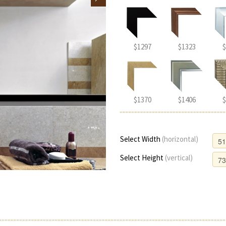
$1297
$1323
$
$1370
$1406
$
Select Width
(horizontal)
Select Height
(vertical)