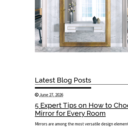
Latest Blog Posts
June 27, 2026
5 Expert Tips on How to Cho
Mirror for Every Room
Mirrors are among the most versatile design element