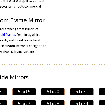
s the entire property. Contact
iscounts for bulk commercial
tom Frame Mirror
rror framing from MirrorLot.
gold frames
for mirror, white
finish, and wood frame finish.
Each custom mirror is designed to
to view all frame options.
ide Mirrors
8
51x19
51x20
51x21
6
51x27
51x28
51x29