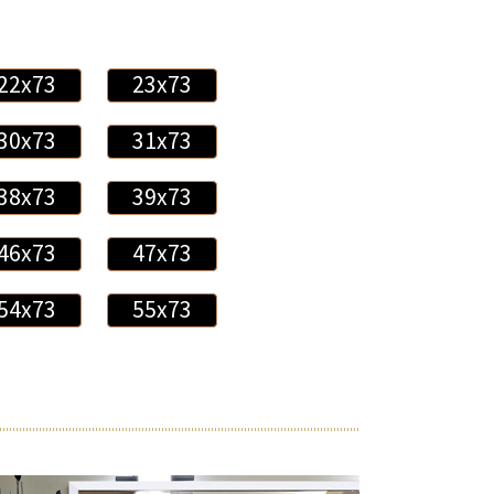
22x73
23x73
30x73
31x73
38x73
39x73
46x73
47x73
54x73
55x73