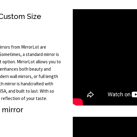
Custom Size
rrors from MirrorLot are
 Sometimes, a standard mirror is
t option. MirrorLot allows you to
t enhances both beauty and
rn wall mirrors, or full length
ch mirror is handcrafted with
A, and built to last. With so
reflection of your taste.
h mirror