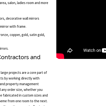
rea, salon, ladies room and more
ors, decorative wall mirrors
 mirror with frame.
bronze, copper, gold, satin gold,
rrors.
Contractors and
arge projects are a core part of
ts by working directly with
, and property management
ll any order size, whether you
e fabricated in custom sizes and
theme from one room to the next.