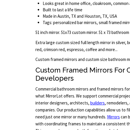
Looks great in home office, cloakroom, common a
Built to last a life time
Made in Austin, TX and Houston, TX, USA
Tags: personalized bar mirrors, small framed mirr
51 inch mirror. 51x73 custom mirror. 51 x 73 bathroom
Extra large custom sized full length mirror in silver, 
red, crimson red, espresso, coffee and more...
Custom framed mirrors and custom size bathroom mi
Custom Framed Mirrors For 
Developers
Commercial bathroom mirrors and framed mirrors for l
what MirrorLot offers. We support commercial projec
interior designers, architects,
builders
, remodelers
companies. Our production capabilities allow us to fi
need just one mirror or many hundreds.
Mirrors
can b
with coordinating frames to maintain a consistent 