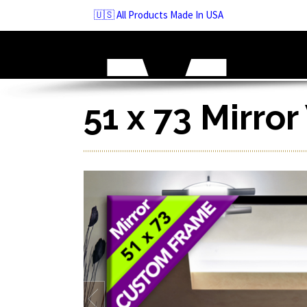
Skip
🇺🇸 All Products Made In USA
to
navigation
Skip
to
content
51 x 73 Mirro