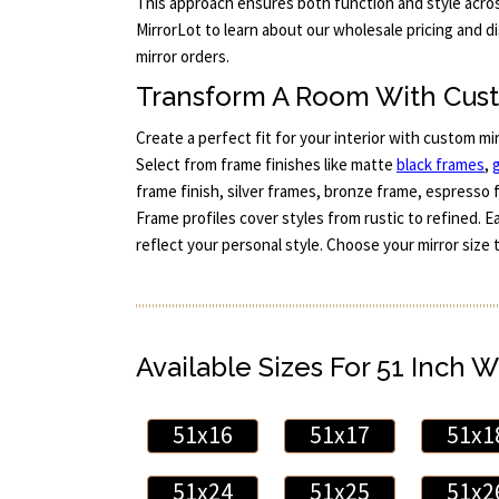
This approach ensures both function and style acros
MirrorLot to learn about our wholesale pricing and d
mirror orders.
Transform A Room With Cus
Create a perfect fit for your interior with custom mi
Select from frame finishes like matte
black frames
,
frame finish, silver frames, bronze frame, espresso 
Frame profiles cover styles from rustic to refined. 
reflect your personal style. Choose your mirror size 
Available Sizes For 51 Inch W
51x16
51x17
51x1
51x24
51x25
51x2