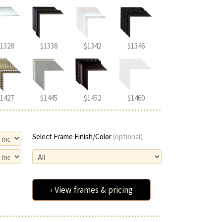
1328
$1338
$1342
$1346
1427
$1445
$1452
$1460
Select Frame Finish/Color
(optional)
› View frames & pricing