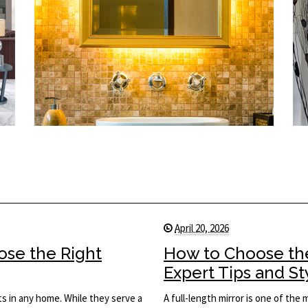
April 20, 2026
ose the Right
How to Choose the
Expert Tips and St
s in any home. While they serve a
A full-length mirror is one of the