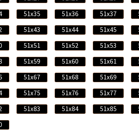
4
51x35
51x36
51x37
2
51x43
51x44
51x45
0
51x51
51x52
51x53
8
51x59
51x60
51x61
6
51x67
51x68
51x69
4
51x75
51x76
51x77
2
51x83
51x84
51x85
0