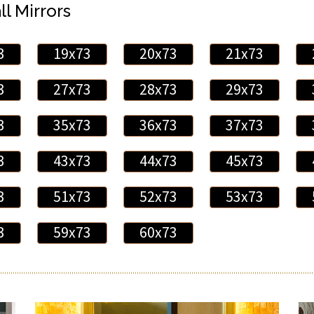
ll Mirrors
3
19x73
20x73
21x73
3
27x73
28x73
29x73
3
35x73
36x73
37x73
3
43x73
44x73
45x73
3
51x73
52x73
53x73
3
59x73
60x73