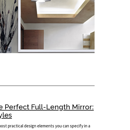
 Perfect Full-Length Mirror:
yles
 most practical design elements you can specify in a