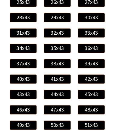
25x43
26x43
27x43
28x43
29x43
30x43
31x43
32x43
33x43
34x43
35x43
36x43
37x43
38x43
39x43
40x43
41x43
42x43
43x43
44x43
45x43
46x43
47x43
48x43
49x43
50x43
51x43