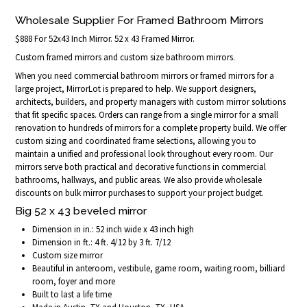
Wholesale Supplier For Framed Bathroom Mirrors
$888 For 52x43 Inch Mirror. 52 x 43 Framed Mirror.
Custom framed mirrors and custom size bathroom mirrors.
When you need commercial bathroom mirrors or framed mirrors for a
large project, MirrorLot is prepared to help. We support designers,
architects, builders, and property managers with custom mirror solutions
that fit specific spaces. Orders can range from a single mirror for a small
renovation to hundreds of mirrors for a complete property build. We offer
custom sizing and coordinated frame selections, allowing you to
maintain a unified and professional look throughout every room. Our
mirrors serve both practical and decorative functions in commercial
bathrooms, hallways, and public areas. We also provide wholesale
discounts on bulk mirror purchases to support your project budget.
Big 52 x 43 beveled mirror
Dimension in in.: 52 inch wide x 43 inch high
Dimension in ft.: 4 ft. 4/12 by 3 ft. 7/12
Custom size mirror
Beautiful in anteroom, vestibule, game room, waiting room, billiard
room, foyer and more
Built to last a life time