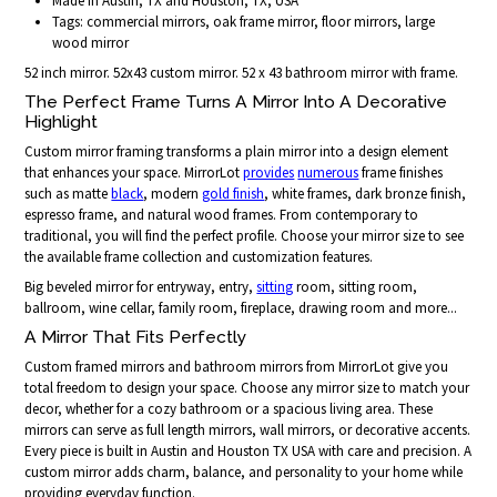
Made in Austin, TX and Houston, TX, USA
Tags: commercial mirrors, oak frame mirror, floor mirrors, large
wood mirror
52 inch mirror. 52x43 custom mirror. 52 x 43 bathroom mirror with frame.
The Perfect Frame Turns A Mirror Into A Decorative
Highlight
Custom mirror framing transforms a plain mirror into a design element
that enhances your space. MirrorLot
provides
numerous
frame finishes
such as matte
black
, modern
gold finish
, white frames, dark bronze finish,
espresso frame, and natural wood frames. From contemporary to
traditional, you will find the perfect profile. Choose your mirror size to see
the available frame collection and customization features.
Big beveled mirror for entryway, entry,
sitting
room, sitting room,
ballroom, wine cellar, family room, fireplace, drawing room and more...
A Mirror That Fits Perfectly
Custom framed mirrors and bathroom mirrors from MirrorLot give you
total freedom to design your space. Choose any mirror size to match your
decor, whether for a cozy bathroom or a spacious living area. These
mirrors can serve as full length mirrors, wall mirrors, or decorative accents.
Every piece is built in Austin and Houston TX USA with care and precision. A
custom mirror adds charm, balance, and personality to your home while
providing everyday function.