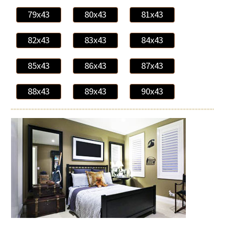
79x43
80x43
81x43
82x43
83x43
84x43
85x43
86x43
87x43
88x43
89x43
90x43