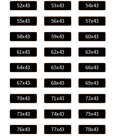
52x43
53x43
54x43
55x43
56x43
57x43
58x43
59x43
60x43
61x43
62x43
63x43
64x43
65x43
66x43
67x43
68x43
69x43
70x43
71x43
72x43
73x43
74x43
75x43
76x43
77x43
78x43