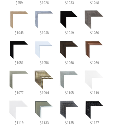
$959
$1026
$1033
$1048
$1048
$1048
$1049
$1050
$1051
$1056
$1068
$1069
$1077
$1094
$1105
$1119
$1119
$1133
$1135
$1137