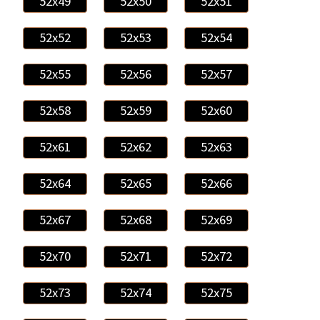
52x49
52x50
52x51
52x52
52x53
52x54
52x55
52x56
52x57
52x58
52x59
52x60
52x61
52x62
52x63
52x64
52x65
52x66
52x67
52x68
52x69
52x70
52x71
52x72
52x73
52x74
52x75