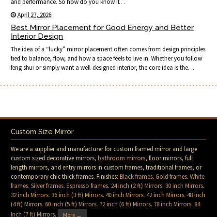
and performance. So how do you know if…
April 27, 2026
Best Mirror Placement for Good Energy and Better
Interior Design
The idea of a “lucky” mirror placement often comes from design principles
tied to balance, flow, and how a space feels to live in. Whether you follow
feng shui or simply want a well-designed interior, the core idea is the…
Custom Size Mirror
We are a supplier and manufacturer for custom framed mirror and large
custom sized decorative mirrors,
bathroom mirrors
, floor mirrors, full
length mirrors, and entry mirrors in custom frames, traditional frames, or
contemporary chic thick frames. Finishes:
Black frames
.
Gold frames
.
White
frames
.
Silver frames
.
Espresso frames
.
24 inch (2 ft) Mirrors
.
30 inch Mirrors
.
32 inch Mirrors
.
36 inch (3 ft) Mirrors
.
40 inch Mirrors
.
42 inch Mirrors
.
48 inch
(4 ft) Mirrors
.
60 inch (5 ft) Mirrors
.
72 inch (6 ft) Mirrors
.
78 inch Mirrors
.
84
Inch (7 ft) Mirrors
.
More →