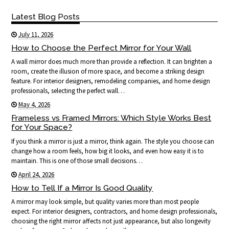
Latest Blog Posts
July 11, 2026
How to Choose the Perfect Mirror for Your Wall
A wall mirror does much more than provide a reflection. It can brighten a
room, create the illusion of more space, and become a striking design
feature. For interior designers, remodeling companies, and home design
professionals, selecting the perfect wall…
May 4, 2026
Frameless vs Framed Mirrors: Which Style Works Best
for Your Space?
If you think a mirror is just a mirror, think again. The style you choose can
change how a room feels, how big it looks, and even how easy it is to
maintain. This is one of those small decisions…
April 24, 2026
How to Tell If a Mirror Is Good Quality
A mirror may look simple, but quality varies more than most people
expect. For interior designers, contractors, and home design professionals,
choosing the right mirror affects not just appearance, but also longevity