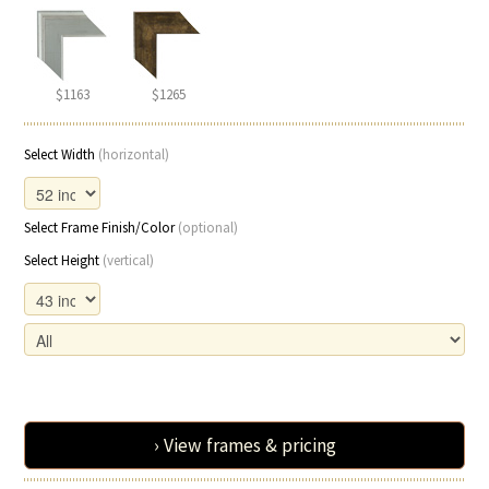
$1163
$1265
Select Width
(horizontal)
Select Frame Finish/Color
(optional)
Select Height
(vertical)
› View frames & pricing