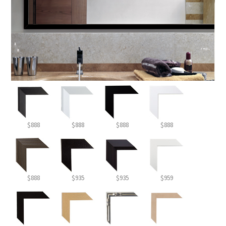
$888
$888
$888
$888
$888
$935
$935
$959