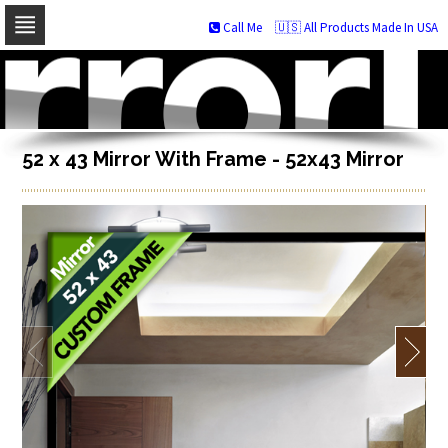
Call Me
🇺🇸 All Products Made In USA
Skip
to
navigation
Skip
to
content
52 x 43 Mirror With Frame - 52x43 Mirror