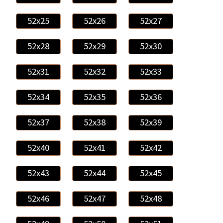
52x25
52x26
52x27
52x28
52x29
52x30
52x31
52x32
52x33
52x34
52x35
52x36
52x37
52x38
52x39
52x40
52x41
52x42
52x43
52x44
52x45
52x46
52x47
52x48