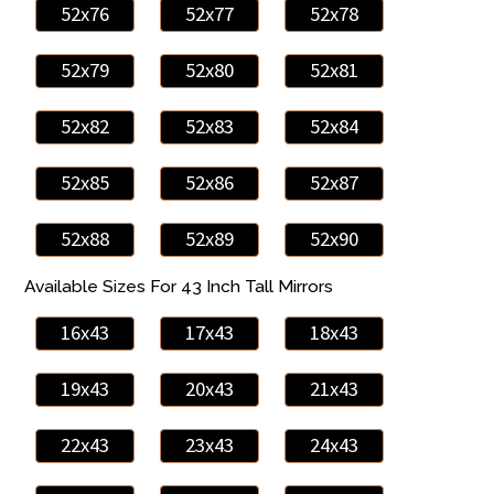
52x76
52x77
52x78
52x79
52x80
52x81
52x82
52x83
52x84
52x85
52x86
52x87
52x88
52x89
52x90
Available Sizes For 43 Inch Tall Mirrors
16x43
17x43
18x43
19x43
20x43
21x43
22x43
23x43
24x43