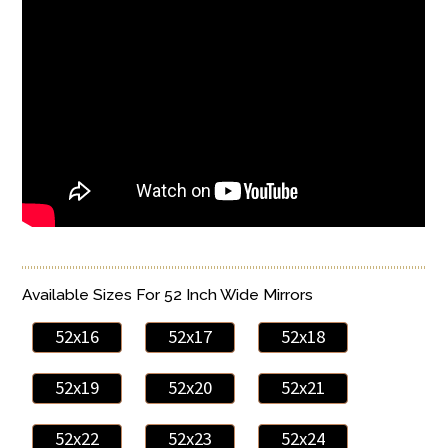
Available Sizes For 52 Inch Wide Mirrors
52x16
52x17
52x18
52x19
52x20
52x21
52x22
52x23
52x24