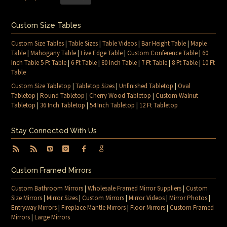
Custom Size Tables
Custom Size Tables
|
Table Sizes
|
Table Videos
|
Bar Height Table
|
Maple
Table
|
Mahogany Table
|
Live Edge Table
|
Custom Conference Table
|
60
Inch Table 5 Ft Table
|
6 Ft Table
|
80 Inch Table
|
7 Ft Table
|
8 Ft Table
|
10 Ft
Table
Custom Size Tabletop
|
Tabletop Sizes
|
Unfinished Tabletop
|
Oval
Tabletop
|
Round Tabletop
|
Cherry Wood Tabletop
|
Custom Walnut
Tabletop
|
36 Inch Tabletop
|
54 Inch Tabletop
|
12 Ft Tabletop
Stay Connected With Us
Custom Framed Mirrors
Custom Bathroom Mirrors
|
Wholesale Framed Mirror Suppliers
|
Custom
Size Mirrors
|
Mirror Sizes
|
Custom Mirrors
|
Mirror Videos
|
Mirror Photos
|
Entryway Mirrors
|
Fireplace Mantle Mirrors
|
Floor Mirrors
|
Custom Framed
Mirrors
|
Large Mirrors