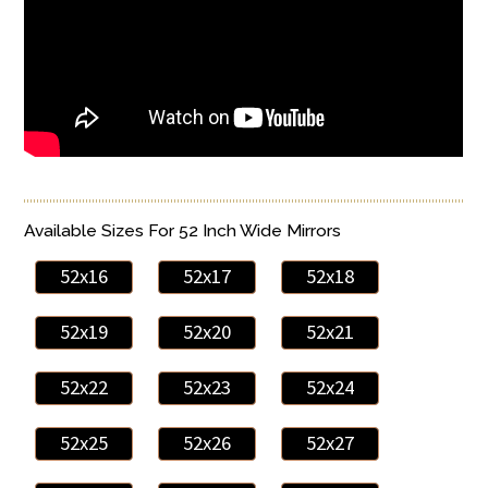
Available Sizes For 52 Inch Wide Mirrors
52x16
52x17
52x18
52x19
52x20
52x21
52x22
52x23
52x24
52x25
52x26
52x27