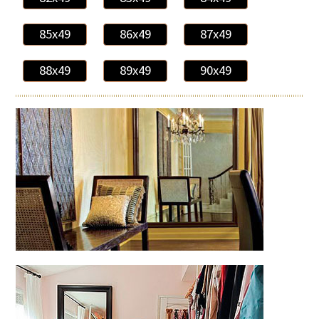
85x49
86x49
87x49
88x49
89x49
90x49