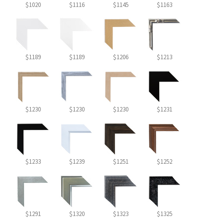
$1020
$1116
$1145
$1163
$1189
$1189
$1206
$1213
$1230
$1230
$1230
$1231
$1233
$1239
$1251
$1252
$1291
$1320
$1323
$1325