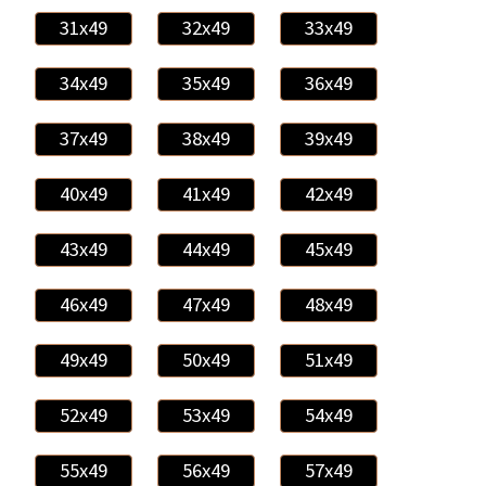
31x49
32x49
33x49
34x49
35x49
36x49
37x49
38x49
39x49
40x49
41x49
42x49
43x49
44x49
45x49
46x49
47x49
48x49
49x49
50x49
51x49
52x49
53x49
54x49
55x49
56x49
57x49