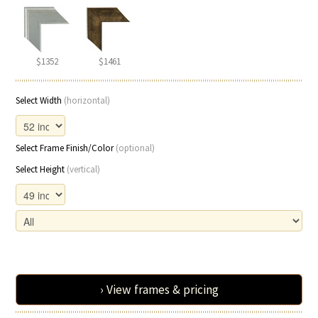
$1352
$1461
Select Width
(horizontal)
Select Frame Finish/Color
(optional)
Select Height
(vertical)
› View frames & pricing