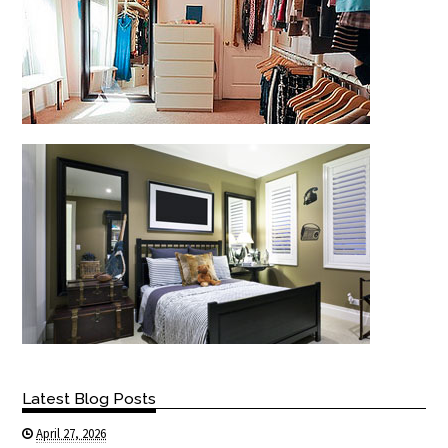
Latest Blog Posts
April 27, 2026