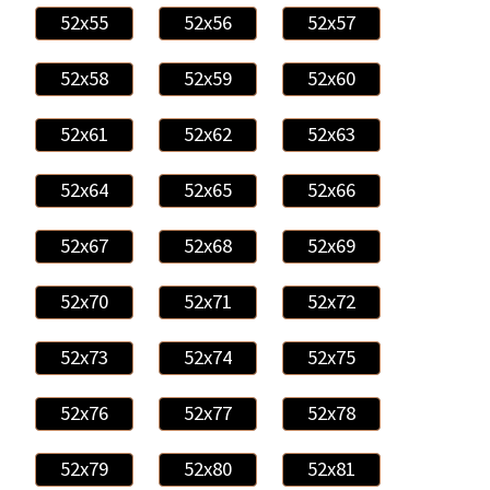
52x55
52x56
52x57
52x58
52x59
52x60
52x61
52x62
52x63
52x64
52x65
52x66
52x67
52x68
52x69
52x70
52x71
52x72
52x73
52x74
52x75
52x76
52x77
52x78
52x79
52x80
52x81