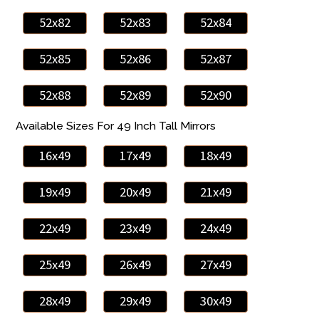
52x82
52x83
52x84
52x85
52x86
52x87
52x88
52x89
52x90
Available Sizes For 49 Inch Tall Mirrors
16x49
17x49
18x49
19x49
20x49
21x49
22x49
23x49
24x49
25x49
26x49
27x49
28x49
29x49
30x49