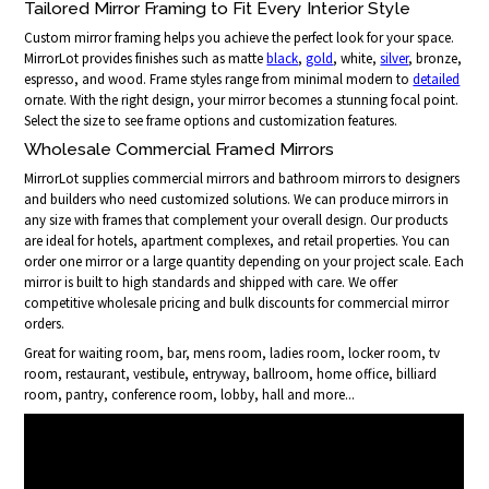
Tailored Mirror Framing to Fit Every Interior Style
Custom mirror framing helps you achieve the perfect look for your space.
MirrorLot provides finishes such as matte
black
,
gold
, white,
silver
, bronze,
espresso, and wood. Frame styles range from minimal modern to
detailed
ornate. With the right design, your mirror becomes a stunning focal point.
Select the size to see frame options and customization features.
Wholesale Commercial Framed Mirrors
MirrorLot supplies commercial mirrors and bathroom mirrors to designers
and builders who need customized solutions. We can produce mirrors in
any size with frames that complement your overall design. Our products
are ideal for hotels, apartment complexes, and retail properties. You can
order one mirror or a large quantity depending on your project scale. Each
mirror is built to high standards and shipped with care. We offer
competitive wholesale pricing and bulk discounts for commercial mirror
orders.
Great for waiting room, bar, mens room, ladies room, locker room, tv
room, restaurant, vestibule, entryway, ballroom, home office, billiard
room, pantry, conference room, lobby, hall and more...