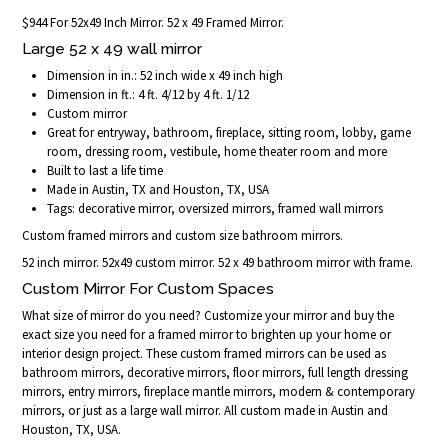
$944 For 52x49 Inch Mirror. 52 x 49 Framed Mirror.
Large 52 x 49 wall mirror
Dimension in in.: 52 inch wide x 49 inch high
Dimension in ft.: 4 ft. 4/12 by 4 ft. 1/12
Custom mirror
Great for entryway, bathroom, fireplace, sitting room, lobby, game
room, dressing room, vestibule, home theater room and more
Built to last a life time
Made in Austin, TX and Houston, TX, USA
Tags: decorative mirror, oversized mirrors, framed wall mirrors
Custom framed mirrors and custom size bathroom mirrors.
52 inch mirror. 52x49 custom mirror. 52 x 49 bathroom mirror with frame.
Custom Mirror For Custom Spaces
What size of mirror do you need? Customize your mirror and buy the
exact size you need for a framed mirror to brighten up your home or
interior design project. These custom framed mirrors can be used as
bathroom mirrors, decorative mirrors, floor mirrors, full length dressing
mirrors, entry mirrors, fireplace mantle mirrors, modern & contemporary
mirrors, or just as a large wall mirror. All custom made in Austin and
Houston, TX, USA.