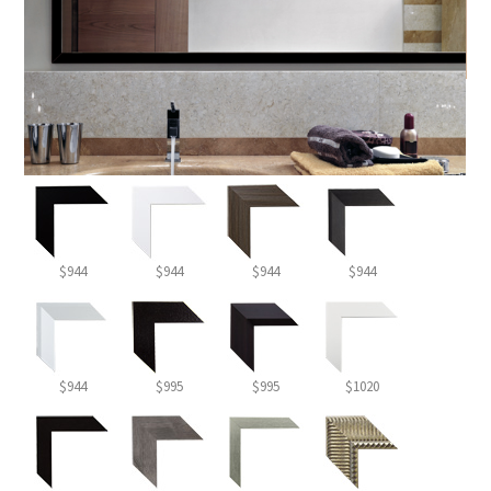
$944
$944
$944
$944
$944
$995
$995
$1020