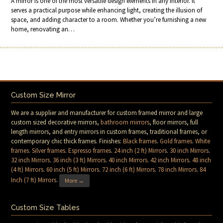
A mirror is one of the most versatile design elements in any interior. It
serves a practical purpose while enhancing light, creating the illusion of
space, and adding character to a room. Whether you’re furnishing a new
home, renovating an…
Custom Size Mirror
We are a supplier and manufacturer for custom framed mirror and large
custom sized decorative mirrors,
bathroom mirrors
, floor mirrors, full
length mirrors, and entry mirrors in custom frames, traditional frames, or
contemporary chic thick frames. Finishes:
Black frames
.
Gold frames
.
White
frames
.
Silver frames
.
Espresso frames
.
24 inch (2 ft) Mirrors
.
30 inch Mirrors
.
32 inch Mirrors
.
36 inch (3 ft) Mirrors
.
40 inch Mirrors
.
42 inch Mirrors
.
48 inch
(4 ft) Mirrors
.
60 inch (5 ft) Mirrors
.
72 inch (6 ft) Mirrors
.
78 inch Mirrors
.
84
Inch (7 ft) Mirrors
.
More →
Custom Size Tables