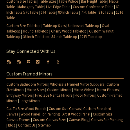
Custom Size Tables
|
Table Sizes
|
Table Videos
|
Bar Height Table
|
Maple
Table
|
Mahogany Table
|
Live Edge Table
|
Custom Conference Table
|
60
Inch Table 5 Ft Table
|
6 Ft Table
|
80 Inch Table
|
7 Ft Table
|
8 Ft Table
|
10 Ft
Table
Custom Size Tabletop
|
Tabletop Sizes
|
Unfinished Tabletop
|
Oval
Tabletop
|
Round Tabletop
|
Cherry Wood Tabletop
|
Custom Walnut
Tabletop
|
36 Inch Tabletop
|
54 Inch Tabletop
|
12 Ft Tabletop
Stay Connected With Us
Custom Framed Mirrors
Custom Bathroom Mirrors
|
Wholesale Framed Mirror Suppliers
|
Custom
Size Mirrors
|
Mirror Sizes
|
Custom Mirrors
|
Mirror Videos
|
Mirror Photos
|
Entryway Mirrors
|
Fireplace Mantle Mirrors
|
Floor Mirrors
|
Custom Framed
Mirrors
|
Large Mirrors
Cut To Size Wood Boards
|
Custom Size Canvas
|
Custom Stretched
Canvas
|
Wood Panel For Painting
|
Artist Wood Panel
|
Custom Size
Canvas Frames
|
Custom Canvas Sizes
|
Canvas Blog
|
Canvas For Painting
|
Blog
|
Contact Us
|
Sitemap