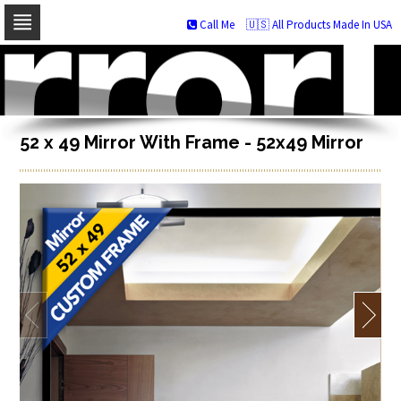
Call Me
🇺🇸 All Products Made In USA
Skip
to
navigation
Skip
to
content
52 x 49 Mirror With Frame - 52x49 Mirror