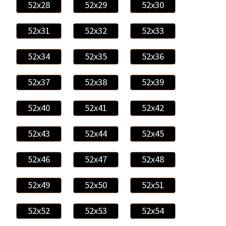
52x28
52x29
52x30
52x31
52x32
52x33
52x34
52x35
52x36
52x37
52x38
52x39
52x40
52x41
52x42
52x43
52x44
52x45
52x46
52x47
52x48
52x49
52x50
52x51
52x52
52x53
52x54