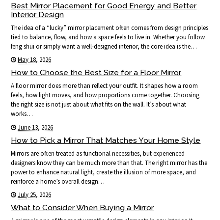
Best Mirror Placement for Good Energy and Better
Interior Design
The idea of a “lucky” mirror placement often comes from design principles
tied to balance, flow, and how a space feels to live in. Whether you follow
feng shui or simply want a well-designed interior, the core idea is the…
May 18, 2026
How to Choose the Best Size for a Floor Mirror
A floor mirror does more than reflect your outfit. It shapes how a room
feels, how light moves, and how proportions come together. Choosing
the right size is not just about what fits on the wall. It’s about what
works…
June 13, 2026
How to Pick a Mirror That Matches Your Home Style
Mirrors are often treated as functional necessities, but experienced
designers know they can be much more than that. The right mirror has the
power to enhance natural light, create the illusion of more space, and
reinforce a home’s overall design…
July 25, 2026
What to Consider When Buying a Mirror