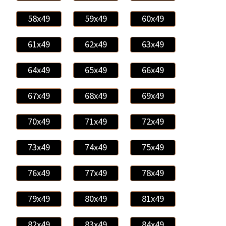
58x49
59x49
60x49
61x49
62x49
63x49
64x49
65x49
66x49
67x49
68x49
69x49
70x49
71x49
72x49
73x49
74x49
75x49
76x49
77x49
78x49
79x49
80x49
81x49
82x49
83x49
84x49