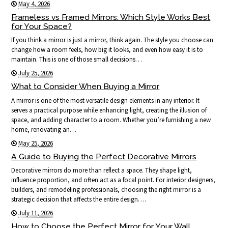
May 4, 2026
Frameless vs Framed Mirrors: Which Style Works Best
for Your Space?
If you think a mirror is just a mirror, think again. The style you choose can
change how a room feels, how big it looks, and even how easy it is to
maintain. This is one of those small decisions…
July 25, 2026
What to Consider When Buying a Mirror
A mirror is one of the most versatile design elements in any interior. It
serves a practical purpose while enhancing light, creating the illusion of
space, and adding character to a room. Whether you’re furnishing a new
home, renovating an…
May 25, 2026
A Guide to Buying the Perfect Decorative Mirrors
Decorative mirrors do more than reflect a space. They shape light,
influence proportion, and often act as a focal point. For interior designers,
builders, and remodeling professionals, choosing the right mirror is a
strategic decision that affects the entire design….
July 11, 2026
How to Choose the Perfect Mirror for Your Wall