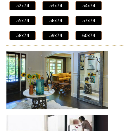
52x74
53x74
54x74
55x74
56x74
57x74
58x74
59x74
60x74