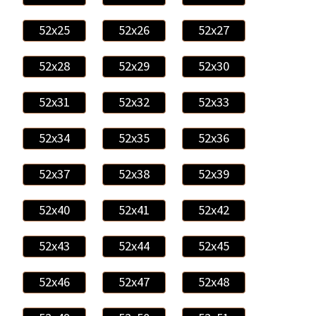
52x25
52x26
52x27
52x28
52x29
52x30
52x31
52x32
52x33
52x34
52x35
52x36
52x37
52x38
52x39
52x40
52x41
52x42
52x43
52x44
52x45
52x46
52x47
52x48