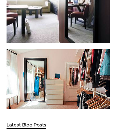
Latest Blog Posts