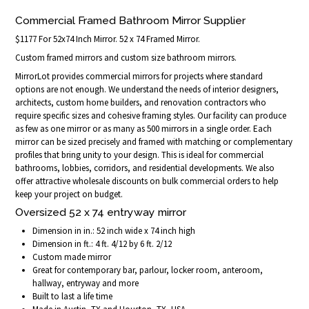
Commercial Framed Bathroom Mirror Supplier
$1177 For 52x74 Inch Mirror. 52 x 74 Framed Mirror.
Custom framed mirrors and custom size bathroom mirrors.
MirrorLot provides commercial mirrors for projects where standard
options are not enough. We understand the needs of interior designers,
architects, custom home builders, and renovation contractors who
require specific sizes and cohesive framing styles. Our facility can produce
as few as one mirror or as many as 500 mirrors in a single order. Each
mirror can be sized precisely and framed with matching or complementary
profiles that bring unity to your design. This is ideal for commercial
bathrooms, lobbies, corridors, and residential developments. We also
offer attractive wholesale discounts on bulk commercial orders to help
keep your project on budget.
Oversized 52 x 74 entryway mirror
Dimension in in.: 52 inch wide x 74 inch high
Dimension in ft.: 4 ft. 4/12 by 6 ft. 2/12
Custom made mirror
Great for contemporary bar, parlour, locker room, anteroom,
hallway, entryway and more
Built to last a life time