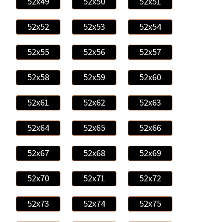
52x49
52x50
52x51
52x52
52x53
52x54
52x55
52x56
52x57
52x58
52x59
52x60
52x61
52x62
52x63
52x64
52x65
52x66
52x67
52x68
52x69
52x70
52x71
52x72
52x73
52x74
52x75