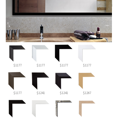
$1177
$1177
$1177
$1177
$1177
$1241
$1241
$1267