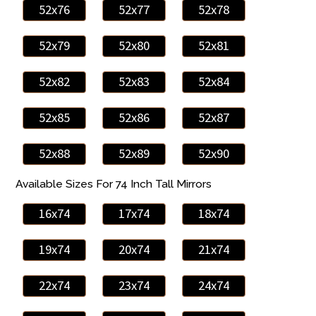
52x76
52x77
52x78
52x79
52x80
52x81
52x82
52x83
52x84
52x85
52x86
52x87
52x88
52x89
52x90
Available Sizes For 74 Inch Tall Mirrors
16x74
17x74
18x74
19x74
20x74
21x74
22x74
23x74
24x74