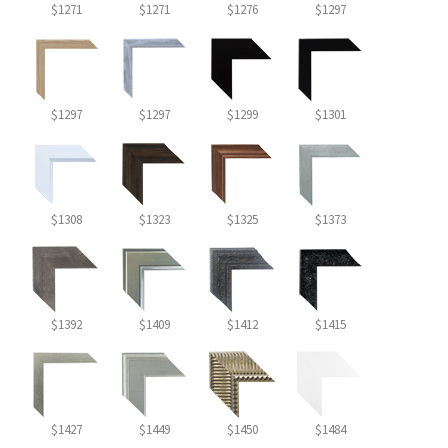
$1271
$1271
$1276
$1297
$1297
$1297
$1299
$1301
$1308
$1323
$1325
$1373
$1392
$1409
$1412
$1415
$1427
$1449
$1450
$1484