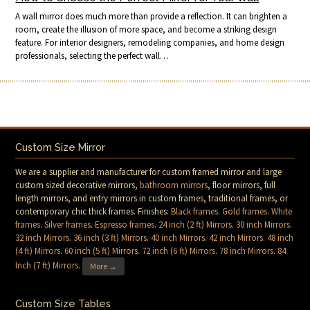
A wall mirror does much more than provide a reflection. It can brighten a
room, create the illusion of more space, and become a striking design
feature. For interior designers, remodeling companies, and home design
professionals, selecting the perfect wall…
Custom Size Mirror
We are a supplier and manufacturer for custom framed mirror and large
custom sized decorative mirrors,
bathroom mirrors
, floor mirrors, full
length mirrors, and entry mirrors in custom frames, traditional frames, or
contemporary chic thick frames. Finishes:
Black frames
.
Gold frames
.
White
frames
.
Silver frames
.
Espresso frames
.
24 inch (2 ft) Mirrors
.
30 inch Mirrors
.
32 inch Mirrors
.
36 inch (3 ft) Mirrors
.
40 inch Mirrors
.
42 inch Mirrors
.
48 inch
(4 ft) Mirrors
.
60 inch (5 ft) Mirrors
.
72 inch (6 ft) Mirrors
.
78 inch Mirrors
.
84
Inch (7 ft) Mirrors
.
More →
Custom Size Tables