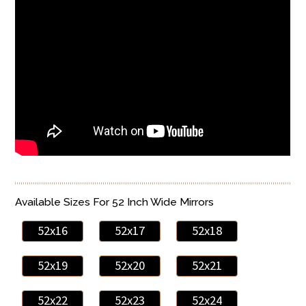
Available Sizes For 52 Inch Wide Mirrors
52x16
52x17
52x18
52x19
52x20
52x21
52x22
52x23
52x24