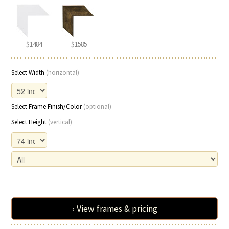
$1484
$1585
Select Width
(horizontal)
Select Frame Finish/Color
(optional)
Select Height
(vertical)
› View frames & pricing