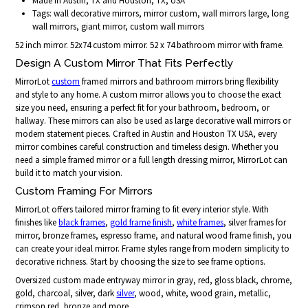
Made in Austin, TX and Houston, TX, USA
Tags: wall decorative mirrors, mirror custom, wall mirrors large, long
wall mirrors, giant mirror, custom wall mirrors
52 inch mirror. 52x74 custom mirror. 52 x 74 bathroom mirror with frame.
Design A Custom Mirror That Fits Perfectly
MirrorLot
custom
framed mirrors and bathroom mirrors bring flexibility
and style to any home. A custom mirror allows you to choose the exact
size you need, ensuring a perfect fit for your bathroom, bedroom, or
hallway. These mirrors can also be used as large decorative wall mirrors or
modern statement pieces. Crafted in Austin and Houston TX USA, every
mirror combines careful construction and timeless design. Whether you
need a simple framed mirror or a full length dressing mirror, MirrorLot can
build it to match your vision.
Custom Framing For Mirrors
MirrorLot offers tailored mirror framing to fit every interior style. With
finishes like
black frames
,
gold frame finish
,
white frames
, silver frames for
mirror, bronze frames, espresso frame, and natural wood frame finish, you
can create your ideal mirror. Frame styles range from modern simplicity to
decorative richness. Start by choosing the size to see frame options.
Oversized custom made entryway mirror in gray, red, gloss black, chrome,
gold, charcoal, silver, dark
silver
, wood, white, wood grain, metallic,
crimson red, bronze and more...