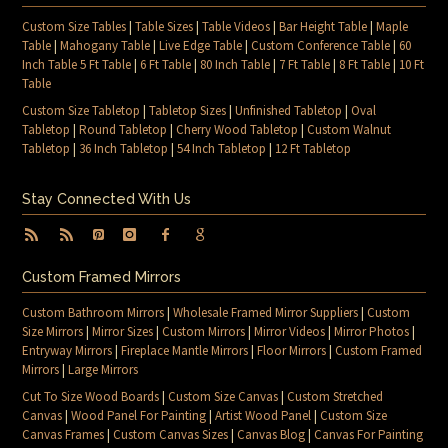
Custom Size Tables
|
Table Sizes
|
Table Videos
|
Bar Height Table
|
Maple
Table
|
Mahogany Table
|
Live Edge Table
|
Custom Conference Table
|
60
Inch Table 5 Ft Table
|
6 Ft Table
|
80 Inch Table
|
7 Ft Table
|
8 Ft Table
|
10 Ft
Table
Custom Size Tabletop
|
Tabletop Sizes
|
Unfinished Tabletop
|
Oval
Tabletop
|
Round Tabletop
|
Cherry Wood Tabletop
|
Custom Walnut
Tabletop
|
36 Inch Tabletop
|
54 Inch Tabletop
|
12 Ft Tabletop
Stay Connected With Us
Custom Framed Mirrors
Custom Bathroom Mirrors
|
Wholesale Framed Mirror Suppliers
|
Custom
Size Mirrors
|
Mirror Sizes
|
Custom Mirrors
|
Mirror Videos
|
Mirror Photos
|
Entryway Mirrors
|
Fireplace Mantle Mirrors
|
Floor Mirrors
|
Custom Framed
Mirrors
|
Large Mirrors
Cut To Size Wood Boards
|
Custom Size Canvas
|
Custom Stretched
Canvas
|
Wood Panel For Painting
|
Artist Wood Panel
|
Custom Size
Canvas Frames
|
Custom Canvas Sizes
|
Canvas Blog
|
Canvas For Painting