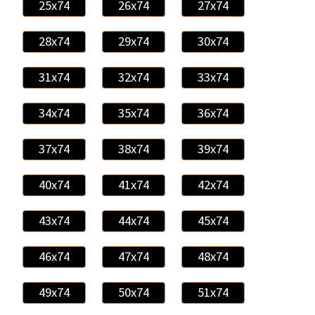
25x74
26x74
27x74
28x74
29x74
30x74
31x74
32x74
33x74
34x74
35x74
36x74
37x74
38x74
39x74
40x74
41x74
42x74
43x74
44x74
45x74
46x74
47x74
48x74
49x74
50x74
51x74