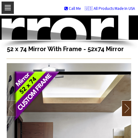
Call Me
🇺🇸 All Products Made In USA
Skip
to
navigation
Skip
to
content
52 x 74 Mirror With Frame - 52x74 Mirror