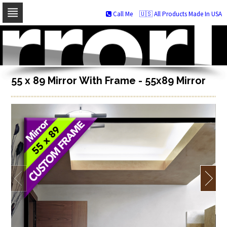
Call Me
🇺🇸 All Products Made In USA
Skip
to
navigation
Skip
to
content
55 x 89 Mirror With Frame - 55x89 Mirror