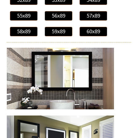
55x89
56x89
57x89
58x89
59x89
60x89