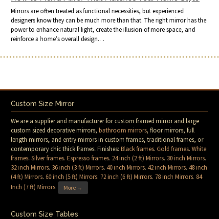
Mirrors are often treated as functional necessities, but experienced
designers know they can be much more than that. The right mirror has the
power to enhance natural light, create the illusion of more space, and
reinforce a home’s overall design…
Custom Size Mirror
We are a supplier and manufacturer for custom framed mirror and large
custom sized decorative mirrors,
bathroom mirrors
, floor mirrors, full
length mirrors, and entry mirrors in custom frames, traditional frames, or
contemporary chic thick frames. Finishes:
Black frames
.
Gold frames
.
White
frames
.
Silver frames
.
Espresso frames
.
24 inch (2 ft) Mirrors
.
30 inch Mirrors
.
32 inch Mirrors
.
36 inch (3 ft) Mirrors
.
40 inch Mirrors
.
42 inch Mirrors
.
48 inch
(4 ft) Mirrors
.
60 inch (5 ft) Mirrors
.
72 inch (6 ft) Mirrors
.
78 inch Mirrors
.
84
Inch (7 ft) Mirrors
.
More →
Custom Size Tables