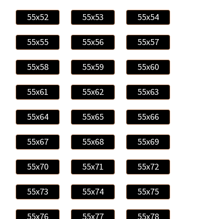
55x52
55x53
55x54
55x55
55x56
55x57
55x58
55x59
55x60
55x61
55x62
55x63
55x64
55x65
55x66
55x67
55x68
55x69
55x70
55x71
55x72
55x73
55x74
55x75
55x76
55x77
55x78