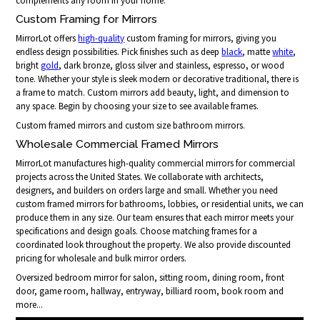
complements any room in your home.
Custom Framing for Mirrors
MirrorLot offers
high-quality
custom framing for mirrors, giving you
endless design possibilities. Pick finishes such as deep
black
, matte
white
,
bright
gold
, dark bronze, gloss silver and stainless, espresso, or wood
tone. Whether your style is sleek modern or decorative traditional, there is
a frame to match. Custom mirrors add beauty, light, and dimension to
any space. Begin by choosing your size to see available frames.
Custom framed mirrors and custom size bathroom mirrors.
Wholesale Commercial Framed Mirrors
MirrorLot manufactures high-quality commercial mirrors for commercial
projects across the United States. We collaborate with architects,
designers, and builders on orders large and small. Whether you need
custom framed mirrors for bathrooms, lobbies, or residential units, we can
produce them in any size. Our team ensures that each mirror meets your
specifications and design goals. Choose matching frames for a
coordinated look throughout the property. We also provide discounted
pricing for wholesale and bulk mirror orders.
Oversized bedroom mirror for salon, sitting room, dining room, front
door, game room, hallway, entryway, billiard room, book room and
more...