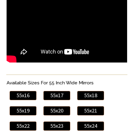
Available Sizes For 55 Inch Wide Mirrors
55x16
55x17
55x18
55x19
55x20
55x21
55x22
55x23
55x24