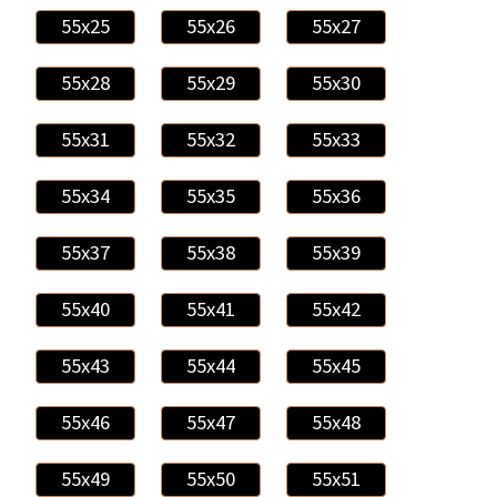
55x25
55x26
55x27
55x28
55x29
55x30
55x31
55x32
55x33
55x34
55x35
55x36
55x37
55x38
55x39
55x40
55x41
55x42
55x43
55x44
55x45
55x46
55x47
55x48
55x49
55x50
55x51