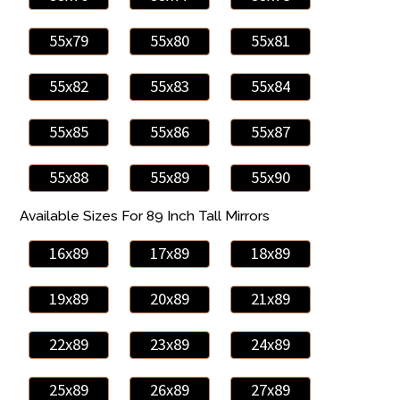
55x79
55x80
55x81
55x82
55x83
55x84
55x85
55x86
55x87
55x88
55x89
55x90
Available Sizes For 89 Inch Tall Mirrors
16x89
17x89
18x89
19x89
20x89
21x89
22x89
23x89
24x89
25x89
26x89
27x89