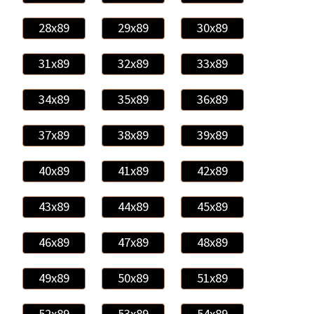
28x89
29x89
30x89
31x89
32x89
33x89
34x89
35x89
36x89
37x89
38x89
39x89
40x89
41x89
42x89
43x89
44x89
45x89
46x89
47x89
48x89
49x89
50x89
51x89
52x89
53x89
54x89