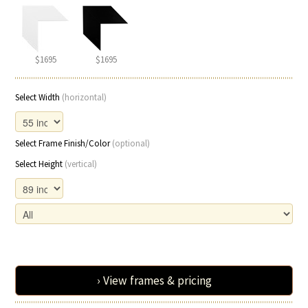
$1695
$1695
Select Width
(horizontal)
Select Frame Finish/Color
(optional)
Select Height
(vertical)
› View frames & pricing