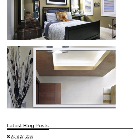
Latest Blog Posts
April 27, 2026