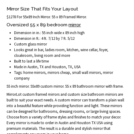
Mirror Size That Fits Your Layout
$1278 For 55x89 Inch Mirror. 55 x 89 Framed Mirror.
Oversized 55 x 89 bedroom
mirror
Dimension in in.: 55 inch wide x 89 inch high
Dimension in ft.: 4 ft. 7/12 by 7 ft. 5/12
Custom glass mirror
Looks great in bar, ladies room, kitchen, wine cellar, foyer,
cloakroom, living room and more
Built to last a life time
Made in Austin, TX and Houston, TX, USA
Tags: home mirrors, mirrors cheap, small wall mirrors, mirror
company
55 inch mirror. 55x89 custom mirror. 55 x 89 bathroom mirror with frame.
MirrorLot custom framed mirrors and custom size bathroom mirrors are
built to suit your exact needs. A custom mirror can transform a plain wall
into a beautiful feature while providing function and light. These mirrors
can be designed for bathrooms, dressing rooms, or large living spaces.
Choose from a variety of frame styles and finishes to match your decor.
Every mirror is made to order in Austin and Houston TX USA using
premium materials. The result is a durable and stylish mirror that