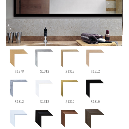
$1278
$1312
$1312
$1312
$1312
$1312
$1312
$1316