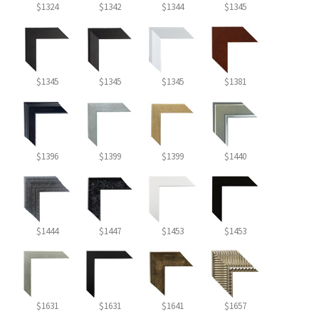
$1324
$1342
$1344
$1345
$1345
$1345
$1345
$1381
$1396
$1399
$1399
$1440
$1444
$1447
$1453
$1453
$1631
$1631
$1641
$1657