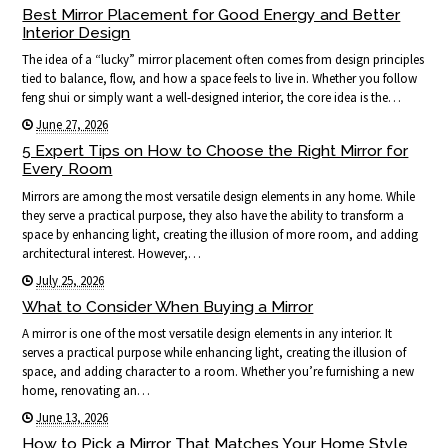
Best Mirror Placement for Good Energy and Better
Interior Design
The idea of a “lucky” mirror placement often comes from design principles
tied to balance, flow, and how a space feels to live in. Whether you follow
feng shui or simply want a well-designed interior, the core idea is the…
June 27, 2026
5 Expert Tips on How to Choose the Right Mirror for
Every Room
Mirrors are among the most versatile design elements in any home. While
they serve a practical purpose, they also have the ability to transform a
space by enhancing light, creating the illusion of more room, and adding
architectural interest. However,…
July 25, 2026
What to Consider When Buying a Mirror
A mirror is one of the most versatile design elements in any interior. It
serves a practical purpose while enhancing light, creating the illusion of
space, and adding character to a room. Whether you’re furnishing a new
home, renovating an…
June 13, 2026
How to Pick a Mirror That Matches Your Home Style