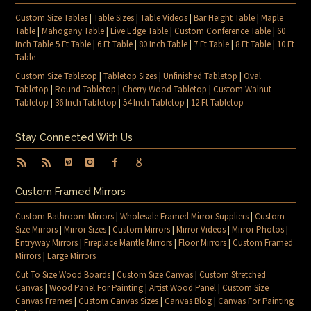
Custom Size Tables
|
Table Sizes
|
Table Videos
|
Bar Height Table
|
Maple
Table
|
Mahogany Table
|
Live Edge Table
|
Custom Conference Table
|
60
Inch Table 5 Ft Table
|
6 Ft Table
|
80 Inch Table
|
7 Ft Table
|
8 Ft Table
|
10 Ft
Table
Custom Size Tabletop
|
Tabletop Sizes
|
Unfinished Tabletop
|
Oval
Tabletop
|
Round Tabletop
|
Cherry Wood Tabletop
|
Custom Walnut
Tabletop
|
36 Inch Tabletop
|
54 Inch Tabletop
|
12 Ft Tabletop
Stay Connected With Us
Custom Framed Mirrors
Custom Bathroom Mirrors
|
Wholesale Framed Mirror Suppliers
|
Custom
Size Mirrors
|
Mirror Sizes
|
Custom Mirrors
|
Mirror Videos
|
Mirror Photos
|
Entryway Mirrors
|
Fireplace Mantle Mirrors
|
Floor Mirrors
|
Custom Framed
Mirrors
|
Large Mirrors
Cut To Size Wood Boards
|
Custom Size Canvas
|
Custom Stretched
Canvas
|
Wood Panel For Painting
|
Artist Wood Panel
|
Custom Size
Canvas Frames
|
Custom Canvas Sizes
|
Canvas Blog
|
Canvas For Painting