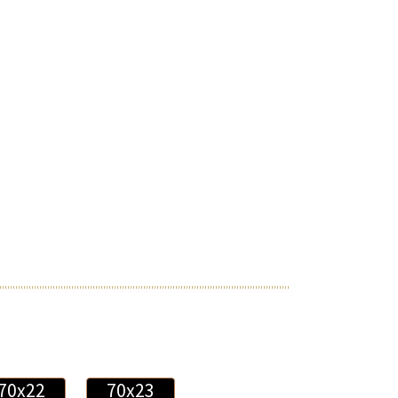
70x22
70x23