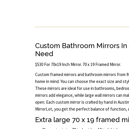
Custom Bathroom Mirrors In 
Need
$530 For 70x19 Inch Mirror. 70 x 19 Framed Mirror.
Custom framed mirrors and bathroom mirrors from M
home in mind. You can choose the exact size and styl
These mirrors are ideal for use in bathrooms, bedro
mirrors add elegance, while large wall mirrors can m
open. Each custom mirror is crafted by hand in Aust
MirrorLot, you get the perfect balance of function, 
Extra large 70 x 19 framed mi