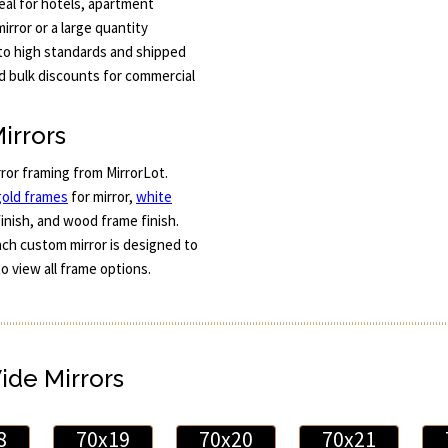
eal for hotels, apartment
irror or a large quantity
t to high standards and shipped
nd bulk discounts for commercial
irrors
rror framing from MirrorLot.
gold frames
for mirror,
white
finish, and wood frame finish.
Each custom mirror is designed to
to view all frame options.
Wide Mirrors
8
70x19
70x20
70x21