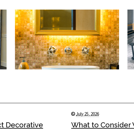
July 25, 2026
ct Decorative
What to Consider 