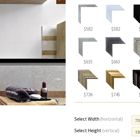
$582
$582
$635
$663
$726
$745
Select Width
(horizontal)
Select Height
(vertical)