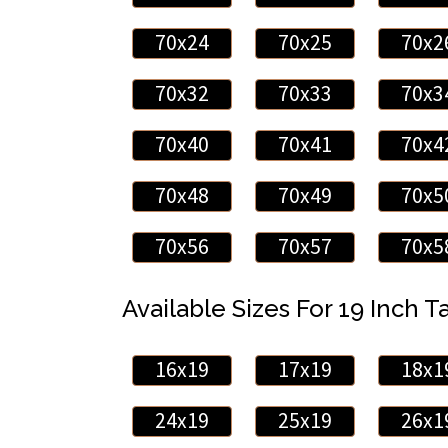
70x24
70x25
70x2
70x32
70x33
70x3
70x40
70x41
70x4
70x48
70x49
70x5
70x56
70x57
70x5
Available Sizes For 19 Inch Ta
16x19
17x19
18x1
24x19
25x19
26x1