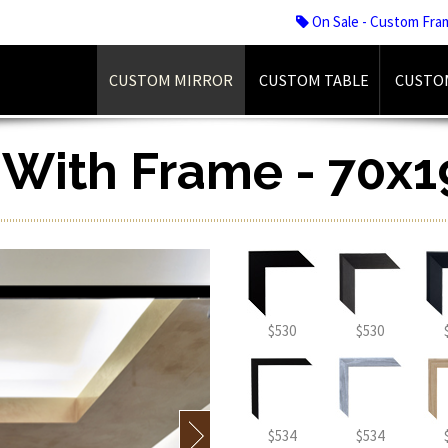
On Sale - Custom Fra
CUSTOM MIRROR
CUSTOM TABLE
CUSTO
r With Frame - 70x1
$530
$530
$534
$534