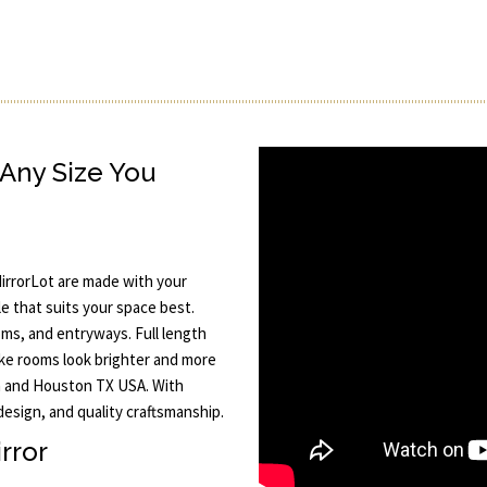
Any Size You
irrorLot are made with your
e that suits your space best.
oms, and entryways. Full length
ake rooms look brighter and more
in and Houston TX USA. With
design, and quality craftsmanship.
rror