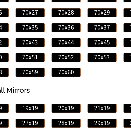
6
70x27
70x28
70x29
4
70x35
70x36
70x37
2
70x43
70x44
70x45
0
70x51
70x52
70x53
8
70x59
70x60
ll Mirrors
9
19x19
20x19
21x19
9
27x19
28x19
29x19