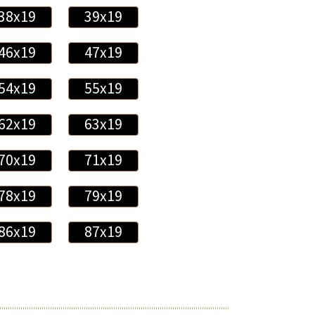
38x19
39x19
46x19
47x19
54x19
55x19
62x19
63x19
70x19
71x19
78x19
79x19
86x19
87x19