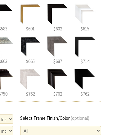
$583
$601
$602
$615
$663
$665
$687
$714
$750
$762
$762
$762
Select Frame Finish/Color
(optional)