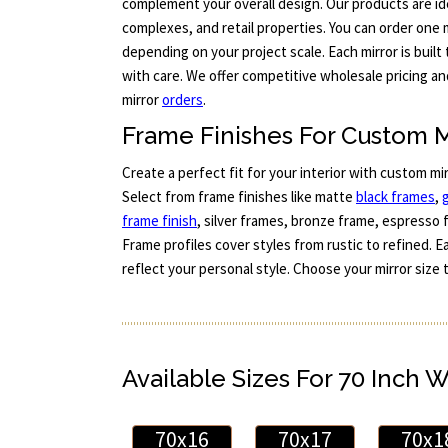
complement your overall design. Our products are id
complexes, and retail properties. You can order one m
depending on your project scale. Each mirror is buil
with care. We offer competitive wholesale pricing a
mirror
orders
.
Frame Finishes For Custom M
Create a perfect fit for your interior with custom mi
Select from frame finishes like matte
black frames
,
frame finish
, silver frames, bronze frame, espresso 
Frame profiles cover styles from rustic to refined. 
reflect your personal style. Choose your mirror size 
Available Sizes For 70 Inch 
70x16
70x17
70x1