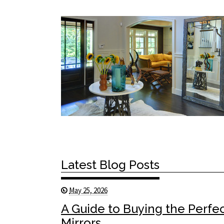
Latest Blog Posts
May 25, 2026
A Guide to Buying the Perfe
Mirrors