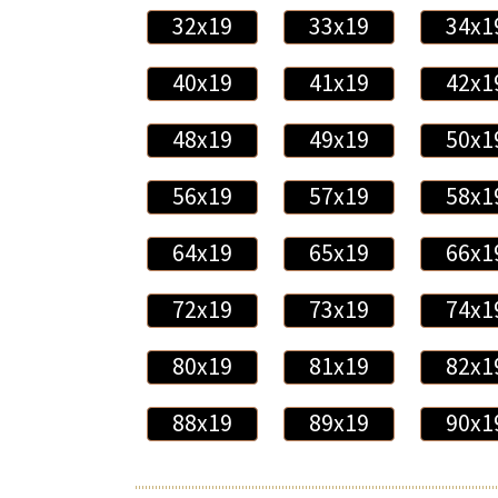
32x19
33x19
34x1
40x19
41x19
42x1
48x19
49x19
50x1
56x19
57x19
58x1
64x19
65x19
66x1
72x19
73x19
74x1
80x19
81x19
82x1
88x19
89x19
90x1