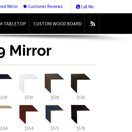
med Mirror
Customer Reviews
Call Me
M TABLETOP
CUSTOM WOOD BOARD
9 Mirror
$530
$530
$530
$530
$534
$554
$573
$578