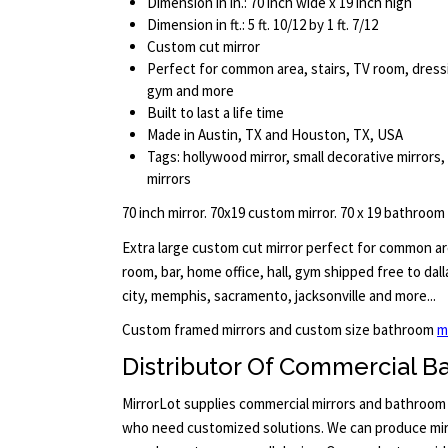
Dimension in in.: 70 inch wide x 19 inch high
Dimension in ft.: 5 ft. 10/12 by 1 ft. 7/12
Custom cut mirror
Perfect for common area, stairs, TV room, dressi
gym and more
Built to last a life time
Made in Austin, TX and Houston, TX, USA
Tags: hollywood mirror, small decorative mirrors,
mirrors
70 inch mirror. 70x19 custom mirror. 70 x 19 bathroom
Extra large custom cut mirror perfect for common are
room, bar, home office, hall, gym shipped free to dal
city, memphis, sacramento, jacksonville and more...
Custom framed mirrors and custom size bathroom
m
Distributor Of Commercial B
MirrorLot supplies commercial mirrors and bathroom 
who need customized solutions. We can produce mirr