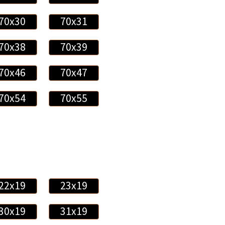
70x30
70x31
70x38
70x39
70x46
70x47
70x54
70x55
22x19
23x19
30x19
31x19