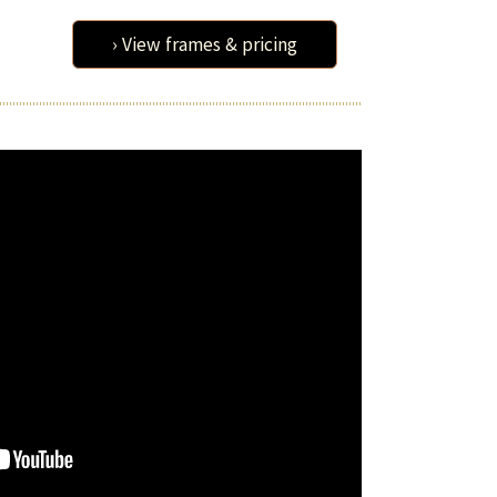
› View frames & pricing