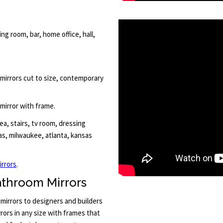
ng room, bar, home office, hall,
 mirrors cut to size, contemporary
 mirror with frame.
a, stairs, tv room, dressing
las, milwaukee, atlanta, kansas
irrors
.
athroom Mirrors
mirrors to designers and builders
ors in any size with frames that