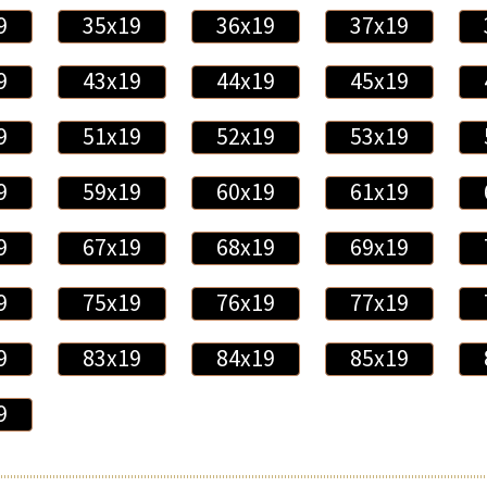
9
35x19
36x19
37x19
9
43x19
44x19
45x19
9
51x19
52x19
53x19
9
59x19
60x19
61x19
9
67x19
68x19
69x19
9
75x19
76x19
77x19
9
83x19
84x19
85x19
9