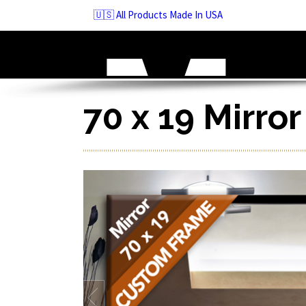
Skip
🇺🇸 All Products Made In USA
to
navigation
Skip
to
content
70 x 19 Mirro