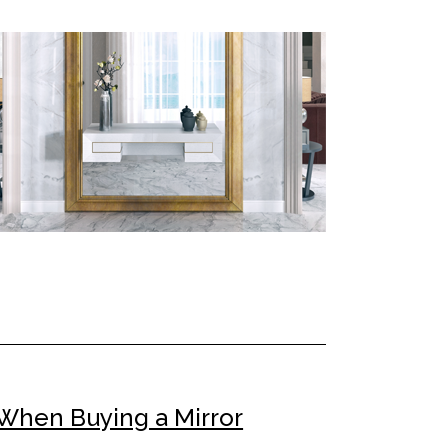
When Buying a Mirror