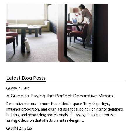
Latest Blog Posts
May 25, 2026
A Guide to Buying the Perfect Decorative Mirrors
Decorative mirrors do more than reflect a space. They shape light,
influence proportion, and often act as a focal point. For interior designers,
builders, and remodeling professionals, choosing the right mirror is a
strategic decision that affects the entire design….
June 27, 2026