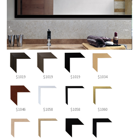
$1019
$1019
$1019
$1034
$1046
$1058
$1058
$1060