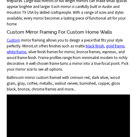
fireplaces. Large wall mirrors or full length mirrors can make small spaces
appear brighter and larger. Each mirror is carefully built in Austin and
Houston TX USA by skilled craftspeople. With a range of sizes and styles
available, every mirror becomes a lasting piece of functional art for your
home.
Custom Mirror Framing For Custom Home Walls
Custom
mirror framing allows you to design a piece that fits your style
perfectly. MirrorLot offers finishes such as matte
black finish
,
gold frame
,
white frame
, silver finish frames for mirror, bronze frames, espresso, and
wood frame finish. Frame profiles range from minimalist modern to richly
decorative. A well-chosen frame turns a mirror into a true focal point. Pick
your mirror size to see all options.
Bathroom mirror custom framed with crimson red, dark silver, wood
grain, gray, coffee, metallic, walnut veneer, burnished, copper, gloss
black, bronze, chrome frames and more...