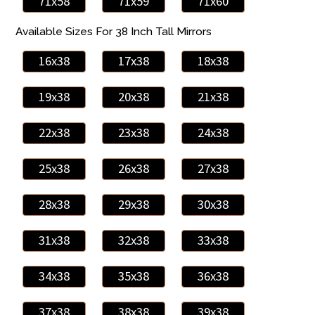
71x58
71x59
71x60
Available Sizes For 38 Inch Tall Mirrors
16x38
17x38
18x38
19x38
20x38
21x38
22x38
23x38
24x38
25x38
26x38
27x38
28x38
29x38
30x38
31x38
32x38
33x38
34x38
35x38
36x38
37x38
38x38
39x38