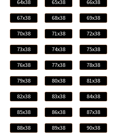
64x38
65x38
66x38
67x38
68x38
69x38
70x38
71x38
72x38
73x38
74x38
75x38
76x38
77x38
78x38
79x38
80x38
81x38
82x38
83x38
84x38
85x38
86x38
87x38
88x38
89x38
90x38