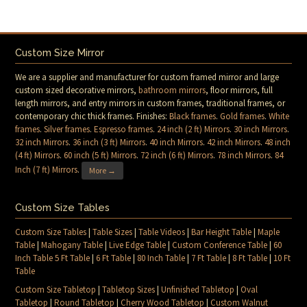
Custom Size Mirror
We are a supplier and manufacturer for custom framed mirror and large
custom sized decorative mirrors,
bathroom mirrors
, floor mirrors, full
length mirrors, and entry mirrors in custom frames, traditional frames, or
contemporary chic thick frames. Finishes:
Black frames
.
Gold frames
.
White
frames
.
Silver frames
.
Espresso frames
.
24 inch (2 ft) Mirrors
.
30 inch Mirrors
.
32 inch Mirrors
.
36 inch (3 ft) Mirrors
.
40 inch Mirrors
.
42 inch Mirrors
.
48 inch
(4 ft) Mirrors
.
60 inch (5 ft) Mirrors
.
72 inch (6 ft) Mirrors
.
78 inch Mirrors
.
84
Inch (7 ft) Mirrors
.
More →
Custom Size Tables
Custom Size Tables
|
Table Sizes
|
Table Videos
|
Bar Height Table
|
Maple
Table
|
Mahogany Table
|
Live Edge Table
|
Custom Conference Table
|
60
Inch Table 5 Ft Table
|
6 Ft Table
|
80 Inch Table
|
7 Ft Table
|
8 Ft Table
|
10 Ft
Table
Custom Size Tabletop
|
Tabletop Sizes
|
Unfinished Tabletop
|
Oval
Tabletop
|
Round Tabletop
|
Cherry Wood Tabletop
|
Custom Walnut