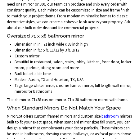
need one mirror or 500, our team can produce and ship every order with
consistent quality. Each mirror can be customized in size and frame finish
to match your project theme. From modern minimalist frames to classic
decorative styles, we can create a cohesive look across your property. Ask
about our bulk order discount for commercial projects.
Oversized 71 x 38 bathroom mirror
Dimension in in.: 71 inch wide x 38 inch high
Dimension in ft.: 5 ft. 11/12 by 3 ft. 2/12
Custom mirror
Beautiful in restaurant, salon, stairs, lobby, kitchen, front door, locker
room, parlour, sitting room and more
Built to last a life time
Made in Austin, TX and Houston, TX, USA
Tags: large white mirror, chrome framed mirror, full length wall mirror,
mirrors for bathrooms
71 inch mirror. 71x38 custom mirror. 71 x 38 bathroom mirror with frame.
When Standard Mirrors Do Not Match Your Space
MirrorLot offers custom framed mirrors and custom size
bathroom
mirrors
built to fit your exact space. When standard mirror sizes fall short, you can
design a mirror that complements your decor perfectly. These mirrors can
be used in bathrooms, dressing rooms, hallways, or as focal points above