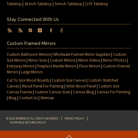
Tabletop
|
36 Inch Tabletop
|
54 Inch Tabletop
|
12 Ft Tabletop
Stay Connected With Us
Custom Framed Mirrors
Custom Bathroom Mirrors
|
Wholesale Framed Mirror Suppliers
|
Custom
Size Mirrors
|
Mirror Sizes
|
Custom Mirrors
|
Mirror Videos
|
Mirror Photos
|
Entryway Mirrors
|
Fireplace Mantle Mirrors
|
Floor Mirrors
|
Custom Framed
Mirrors
|
Large Mirrors
Cut To Size Wood Boards
|
Custom Size Canvas
|
Custom Stretched
Canvas
|
Wood Panel For Painting
|
Artist Wood Panel
|
Custom Size
Canvas Frames
|
Custom Canvas Sizes
|
Canvas Blog
|
Canvas For Painting
|
Blog
|
Contact Us
|
Sitemap
© 2026 MIRRORLOT. ALL RIGHTS RESERVED
PRIVACY POLICY
SHIPPING & RETURNS POLICY