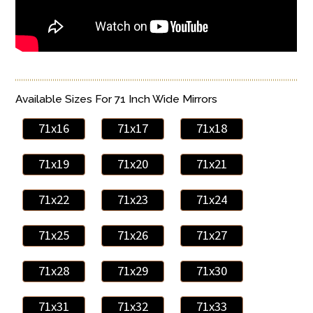
Available Sizes For 71 Inch Wide Mirrors
71x16
71x17
71x18
71x19
71x20
71x21
71x22
71x23
71x24
71x25
71x26
71x27
71x28
71x29
71x30
71x31
71x32
71x33