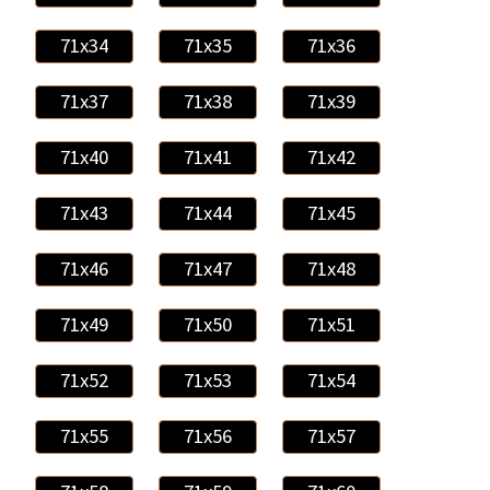
71x34
71x35
71x36
71x37
71x38
71x39
71x40
71x41
71x42
71x43
71x44
71x45
71x46
71x47
71x48
71x49
71x50
71x51
71x52
71x53
71x54
71x55
71x56
71x57