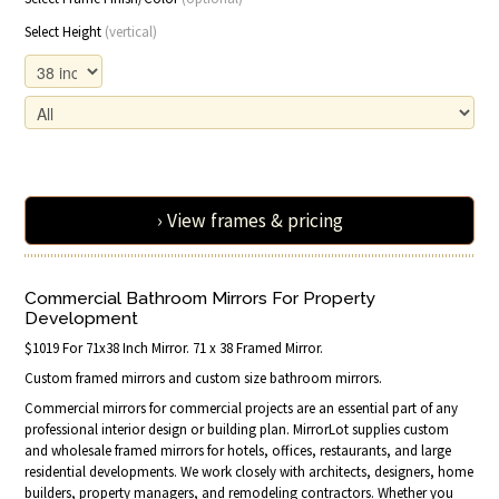
Select Height
(vertical)
› View frames & pricing
Commercial Bathroom Mirrors For Property
Development
$1019 For 71x38 Inch Mirror. 71 x 38 Framed Mirror.
Custom framed mirrors and custom size bathroom mirrors.
Commercial mirrors for commercial projects are an essential part of any
professional interior design or building plan. MirrorLot supplies custom
and wholesale framed mirrors for hotels, offices, restaurants, and large
residential developments. We work closely with architects, designers, home
builders, property managers, and remodeling contractors. Whether you