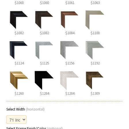
$1060
$1060
$1061
$1063
$1082
$1082
$1084
$1100
$1124
$1125
$1156
$1192
$1260
$1284
$1284
$1309
Select Width
(horizontal)
Select Frame Finish/Color
(optional)