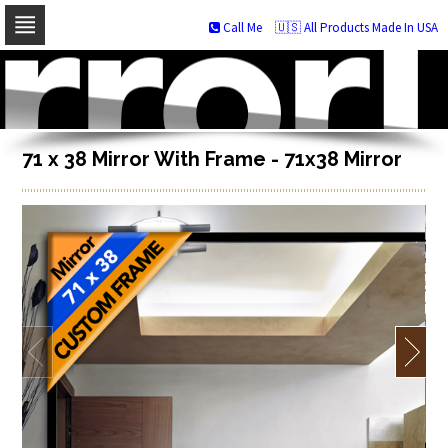
Call Me
🇺🇸 All Products Made In USA
Skip
to
navigation
Skip
to
content
71 x 38 Mirror With Frame - 71x38 Mirror