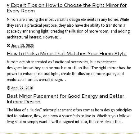
5 Expert Tips on How to Choose the Right Mirror for
Every Room
Mirrors are among the most versatile design elements in any home. While
they serve a practical purpose, they also have the ability to transform a
space by enhancing light, creating the illusion of more room, and adding
architectural interest. However,…
June 13, 2026
How to Pick a Mirror That Matches Your Home Style
Mirrors are often treated as functional necessities, but experienced
designers know they can be much more than that. The right mirror has the
power to enhance natural light, create the illusion of more space, and
reinforce a home’s overall design…
April 27, 2026
Best Mirror Placement for Good Energy and Better
Interior Design
The idea of a “lucky” mirror placement often comes from design principles
tied to balance, flow, and how a space feels to live in. Whether you follow
feng shui or simply want a well-designed interior, the core idea is the…