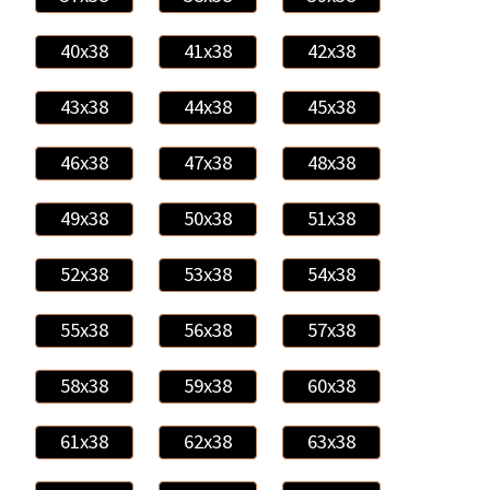
40x38
41x38
42x38
43x38
44x38
45x38
46x38
47x38
48x38
49x38
50x38
51x38
52x38
53x38
54x38
55x38
56x38
57x38
58x38
59x38
60x38
61x38
62x38
63x38