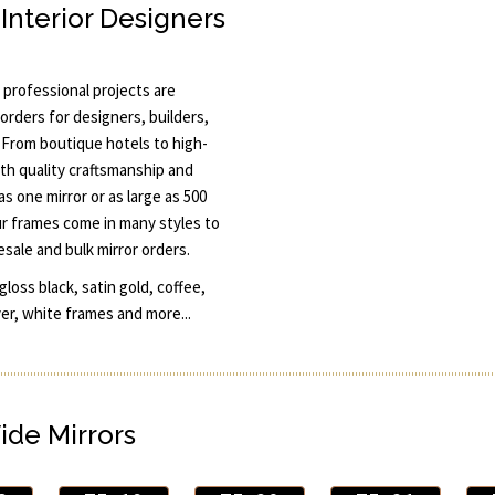
Interior Designers
professional projects are
orders for designers, builders,
 From boutique hotels to high-
th quality craftsmanship and
s one mirror or as large as 500
ur frames come in many styles to
esale and bulk mirror orders.
oss black, satin gold, coffee,
ver, white frames and more...
ide Mirrors