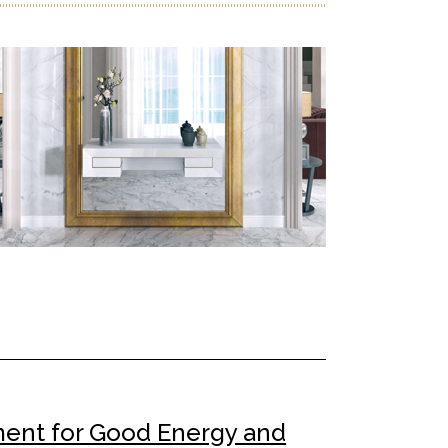
ment for Good Energy and