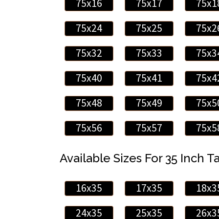
75x16
75x17
75x1
75x24
75x25
75x2
75x32
75x33
75x3
75x40
75x41
75x4
75x48
75x49
75x5
75x56
75x57
75x5
Available Sizes For 35 Inch Ta
16x35
17x35
18x3
24x35
25x35
26x3