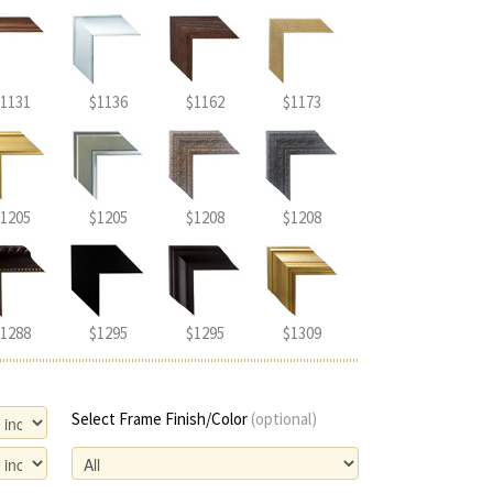
1131
$1136
$1162
$1173
1205
$1205
$1208
$1208
1288
$1295
$1295
$1309
Select Frame Finish/Color
(optional)