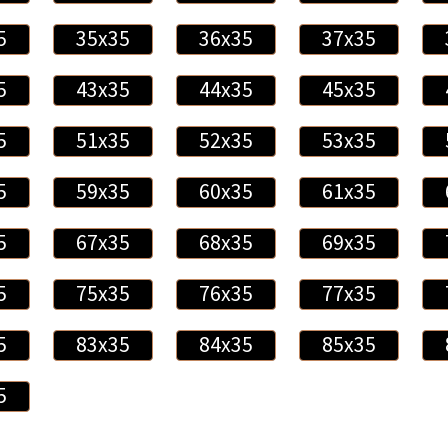
5
35x35
36x35
37x35
5
43x35
44x35
45x35
5
51x35
52x35
53x35
5
59x35
60x35
61x35
5
67x35
68x35
69x35
5
75x35
76x35
77x35
5
83x35
84x35
85x35
5