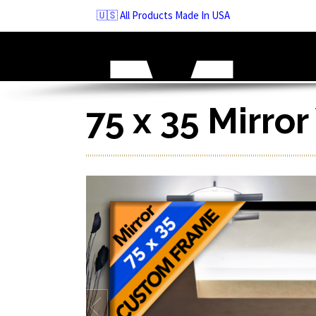
Skip
🇺🇸 All Products Made In USA
to
navigation
Skip
to
content
75 x 35 Mirro