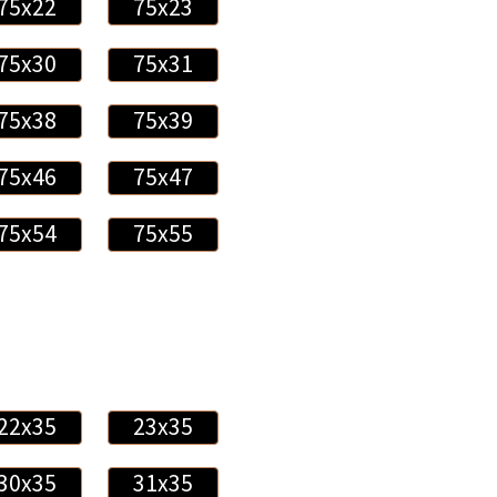
75x22
75x23
75x30
75x31
75x38
75x39
75x46
75x47
75x54
75x55
22x35
23x35
30x35
31x35