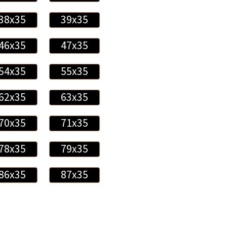
38x35
39x35
46x35
47x35
54x35
55x35
62x35
63x35
70x35
71x35
78x35
79x35
86x35
87x35