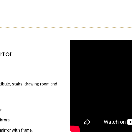
rror
tibule, stairs, drawing room and
r
rrors.
 mirror with frame.