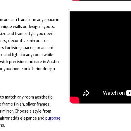
rrors can transform any space in
unique walls or design layouts.
size and frame style you need.
rs, decorative mirrors for
ors for living spaces, or accent
ce and light to any room while
 with precision and care in Austin
r your home or interior design
to match any room aesthetic.
e frame finish, silver frames,
 mirror. Choose a style from
mirror adds elegance and
purpose
ns.