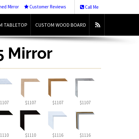
med Mirror
Customer Reviews
Call Me
M TABLETOP
CUSTOM WOOD BOARD
5 Mirror
1107
$1107
$1107
$1107
1110
$1110
$1116
$1116