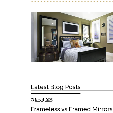
Latest Blog Posts
May 4, 2026
Frameless vs Framed Mirrors