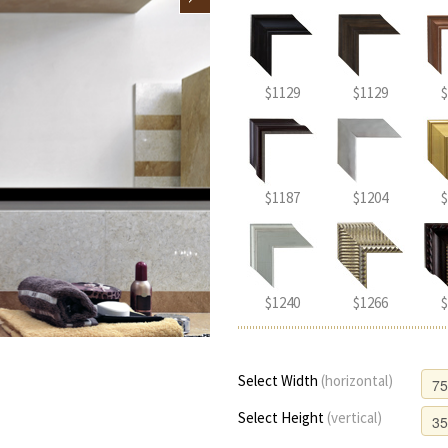
$1129
$1129
$
$1187
$1204
$
$1240
$1266
$
Select Width
(horizontal)
Select Height
(vertical)