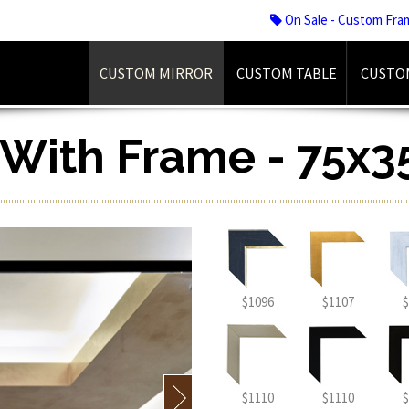
On Sale - Custom Fra
CUSTOM MIRROR
CUSTOM TABLE
CUSTO
r With Frame - 75x3
$1096
$1107
$
$1110
$1110
$