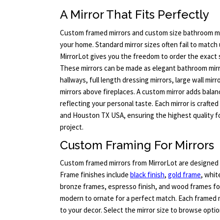
A Mirror That Fits Perfectly
Custom framed mirrors and custom size bathroom mi
your home. Standard mirror sizes often fail to match 
MirrorLot gives you the freedom to order the exact 
These mirrors can be made as elegant bathroom mirro
hallways, full length dressing mirrors, large wall mirr
mirrors above fireplaces. A custom mirror adds balan
reflecting your personal taste. Each mirror is crafted
and Houston TX USA, ensuring the highest quality fo
project.
Custom Framing For Mirrors
Custom framed mirrors from MirrorLot are designed 
Frame finishes include
black finish
,
gold frame
, whit
bronze frames, espresso finish, and wood frames for
modern to ornate for a perfect match. Each framed 
to your decor. Select the mirror size to browse optio