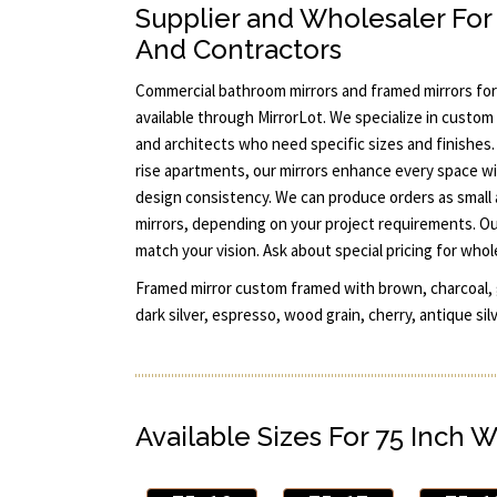
Supplier and Wholesaler For 
And Contractors
Commercial bathroom mirrors and framed mirrors for 
available through MirrorLot. We specialize in custom 
and architects who need specific sizes and finishes.
rise apartments, our mirrors enhance every space wi
design consistency. We can produce orders as small a
mirrors, depending on your project requirements. O
match your vision. Ask about special pricing for whol
Framed mirror custom framed with brown, charcoal, gl
dark silver, espresso, wood grain, cherry, antique sil
Available Sizes For 75 Inch W