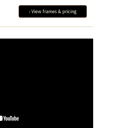
› View frames & pricing