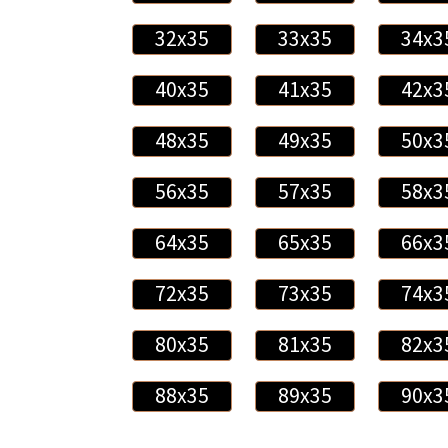
32x35
33x35
34x3
40x35
41x35
42x3
48x35
49x35
50x3
56x35
57x35
58x3
64x35
65x35
66x3
72x35
73x35
74x3
80x35
81x35
82x3
88x35
89x35
90x3