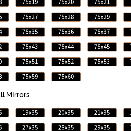
8
75x19
75x20
75x21
6
75x27
75x28
75x29
4
75x35
75x36
75x37
2
75x43
75x44
75x45
0
75x51
75x52
75x53
8
75x59
75x60
ll Mirrors
5
19x35
20x35
21x35
5
27x35
28x35
29x35