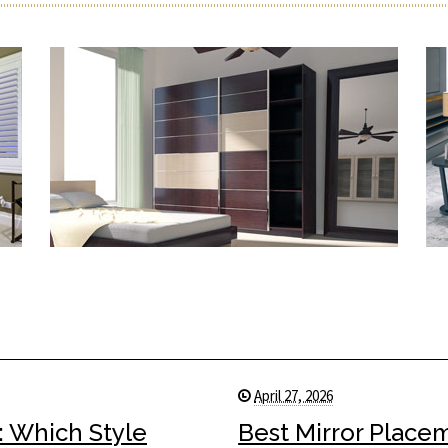
April 27, 2026
: Which Style
Best Mirror Place