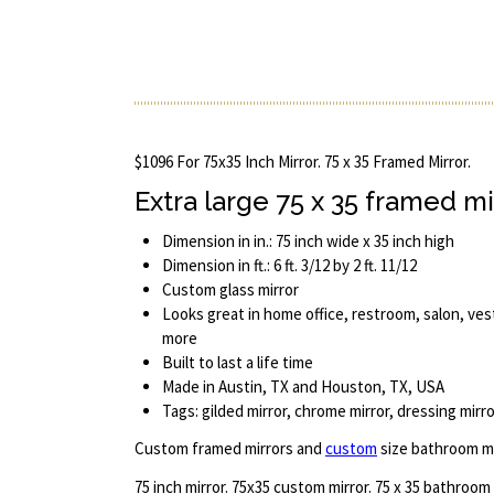
$1096 For 75x35 Inch Mirror. 75 x 35 Framed Mirror.
Extra large 75 x 35 framed mi
Dimension in in.: 75 inch wide x 35 inch high
Dimension in ft.: 6 ft. 3/12 by 2 ft. 11/12
Custom glass mirror
Looks great in home office, restroom, salon, ves
more
Built to last a life time
Made in Austin, TX and Houston, TX, USA
Tags: gilded mirror, chrome mirror, dressing mirro
Custom framed mirrors and
custom
size bathroom mi
75 inch mirror. 75x35 custom mirror. 75 x 35 bathroom