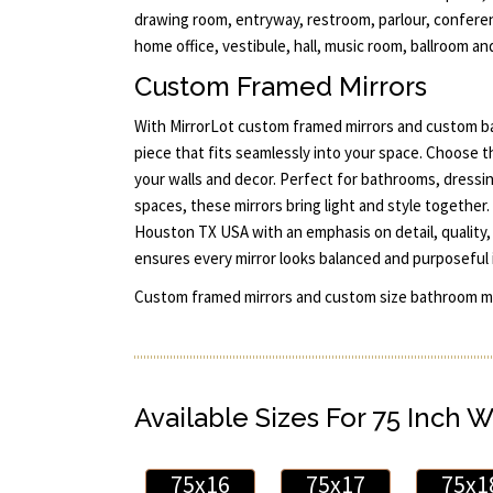
drawing room, entryway, restroom, parlour, conferen
home office, vestibule, hall, music room, ballroom and
Custom Framed Mirrors
With MirrorLot custom framed mirrors and custom ba
piece that fits seamlessly into your space. Choose t
your walls and decor. Perfect for bathrooms, dressi
spaces, these mirrors bring light and style together. 
Houston TX USA with an emphasis on detail, quality, 
ensures every mirror looks balanced and purposeful 
Custom framed mirrors and custom size bathroom mi
Available Sizes For 75 Inch W
75x16
75x17
75x1