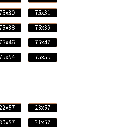
75x30
75x31
75x38
75x39
75x46
75x47
75x54
75x55
22x57
23x57
30x57
31x57