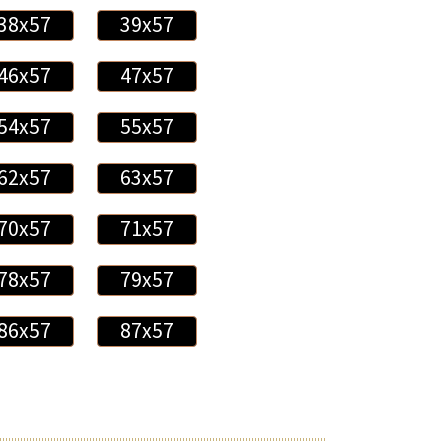
38x57
39x57
46x57
47x57
54x57
55x57
62x57
63x57
70x57
71x57
78x57
79x57
86x57
87x57