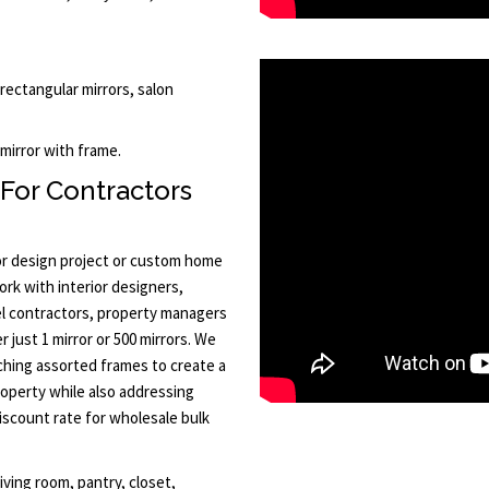
 rectangular mirrors, salon
 mirror with frame.
 For Contractors
or design project or custom home
ork with interior designers,
l contractors, property managers
 just 1 mirror or 500 mirrors. We
tching assorted frames to create a
roperty while also addressing
discount rate for wholesale bulk
iving room, pantry, closet,