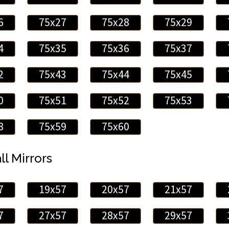
6
75x27
75x28
75x29
4
75x35
75x36
75x37
2
75x43
75x44
75x45
0
75x51
75x52
75x53
8
75x59
75x60
ll Mirrors
7
19x57
20x57
21x57
7
27x57
28x57
29x57