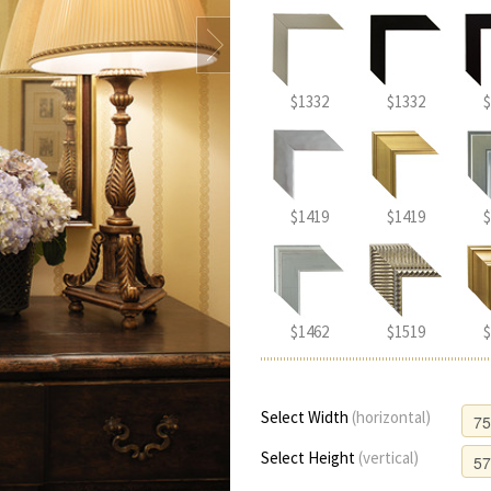
$1332
$1332
$
$1419
$1419
$
$1462
$1519
$
Select Width
(horizontal)
Select Height
(vertical)