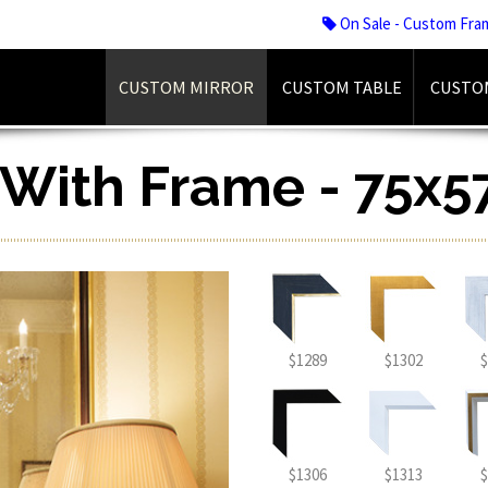
On Sale - Custom Fra
CUSTOM MIRROR
CUSTOM TABLE
CUSTO
r With Frame - 75x5
$1289
$1302
$
$1306
$1313
$