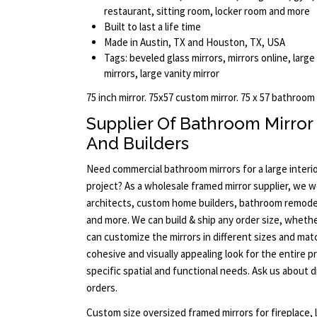
restaurant, sitting room, locker room and more
Built to last a life time
Made in Austin, TX and Houston, TX, USA
Tags: beveled glass mirrors, mirrors online, large
mirrors, large vanity mirror
75 inch mirror. 75x57 custom mirror. 75 x 57 bathroom
Supplier Of Bathroom Mirror
And Builders
Need commercial bathroom mirrors for a large interi
project? As a wholesale framed mirror supplier, we w
architects, custom home builders, bathroom remode
and more. We can build & ship any order size, whether
can customize the mirrors in different sizes and ma
cohesive and visually appealing look for the entire p
specific spatial and functional needs. Ask us about 
orders.
Custom size oversized framed mirrors for fireplace, l