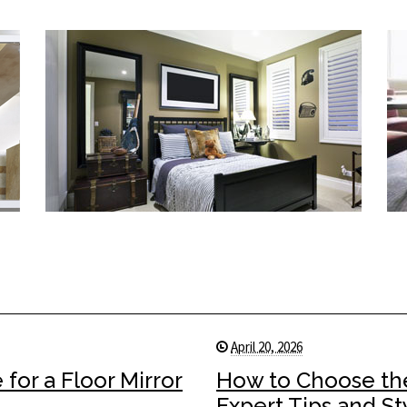
April 20, 2026
for a Floor Mirror
How to Choose the
Expert Tips and St