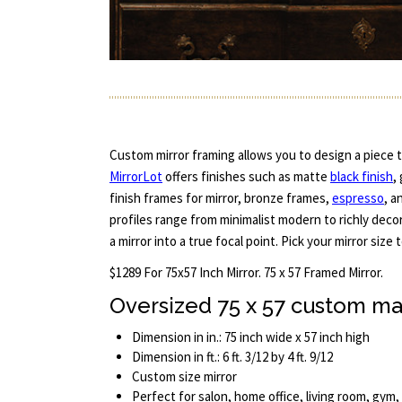
Custom mirror framing allows you to design a piece th
MirrorLot
offers finishes such as matte
black finish
,
finish frames for mirror, bronze frames,
espresso
, a
profiles range from minimalist modern to richly deco
a mirror into a true focal point. Pick your mirror size 
$1289 For 75x57 Inch Mirror. 75 x 57 Framed Mirror.
Oversized 75 x 57 custom ma
Dimension in in.: 75 inch wide x 57 inch high
Dimension in ft.: 6 ft. 3/12 by 4 ft. 9/12
Custom size mirror
Perfect for salon, home office, living room, gym