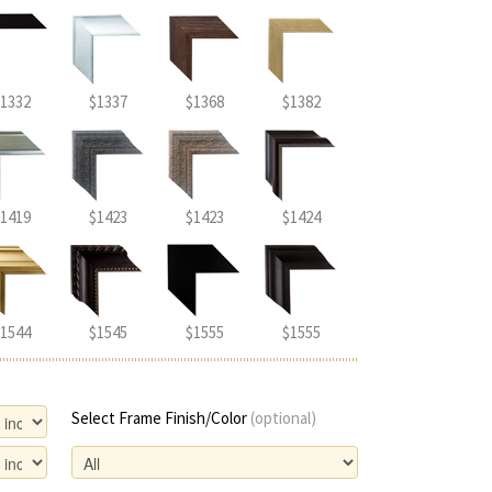
1332
$1337
$1368
$1382
1419
$1423
$1423
$1424
1544
$1545
$1555
$1555
Select Frame Finish/Color
(optional)