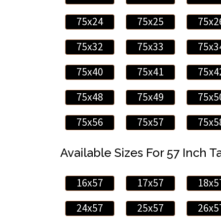
75x24
75x25
75x2
75x32
75x33
75x3
75x40
75x41
75x4
75x48
75x49
75x5
75x56
75x57
75x5
Available Sizes For 57 Inch Ta
16x57
17x57
18x5
24x57
25x57
26x5