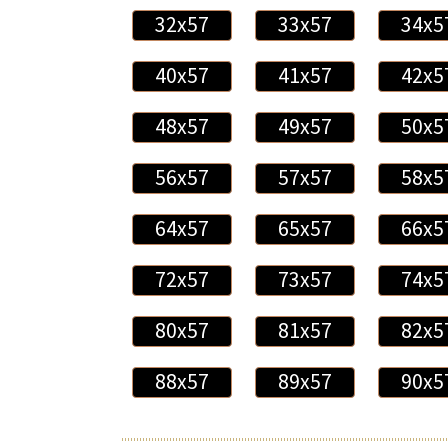
32x57
33x57
34x5
40x57
41x57
42x5
48x57
49x57
50x5
56x57
57x57
58x5
64x57
65x57
66x5
72x57
73x57
74x5
80x57
81x57
82x5
88x57
89x57
90x5