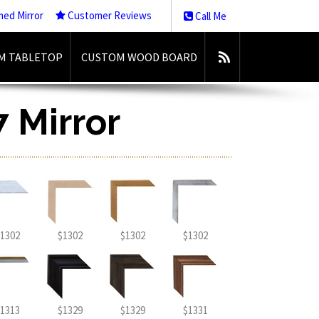
med Mirror
Customer Reviews
Call Me
M TABLETOP
CUSTOM WOOD BOARD
7 Mirror
1302
$1302
$1302
$1302
1313
$1329
$1329
$1331