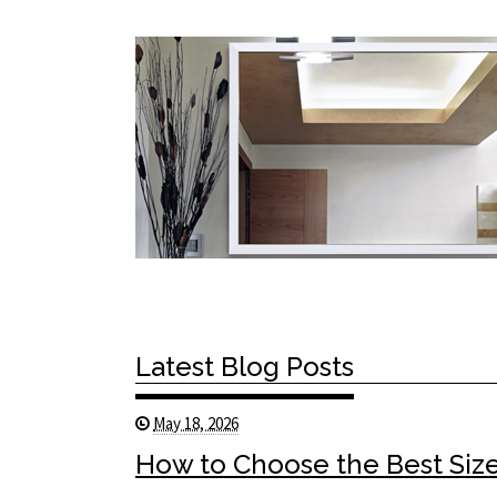
Latest Blog Posts
May 18, 2026
How to Choose the Best Size 