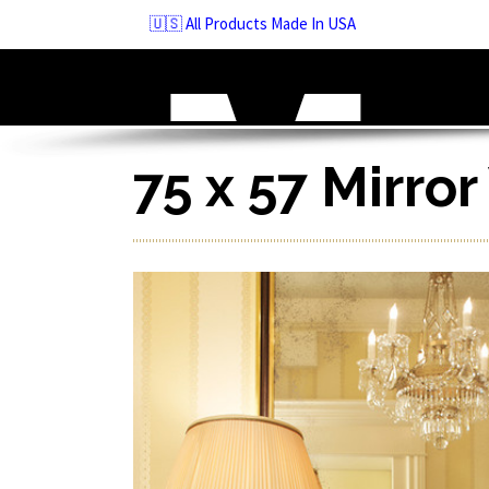
Skip
🇺🇸 All Products Made In USA
to
navigation
Skip
to
content
75 x 57 Mirro