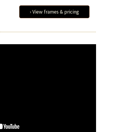
› View frames & pricing