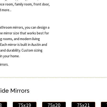
ce room, family room, front door,
 more...
throom mirrors, you can design a
he mirror size that works best for
ng rooms, and modern living
Each mirror is built in Austin and
and durability. Custom sizing
in your home.
rrors.
ide Mirrors
8
75x19
75x20
75x21