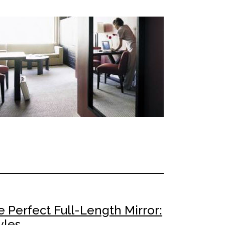
 Perfect Full-Length Mirror:
yles