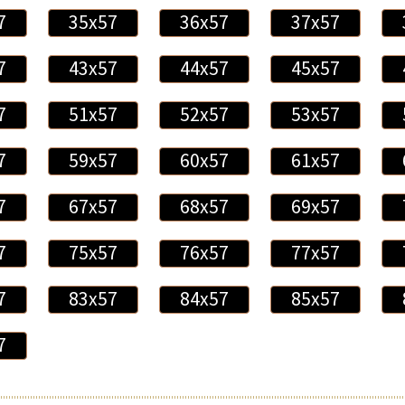
7
35x57
36x57
37x57
7
43x57
44x57
45x57
7
51x57
52x57
53x57
7
59x57
60x57
61x57
7
67x57
68x57
69x57
7
75x57
76x57
77x57
7
83x57
84x57
85x57
7