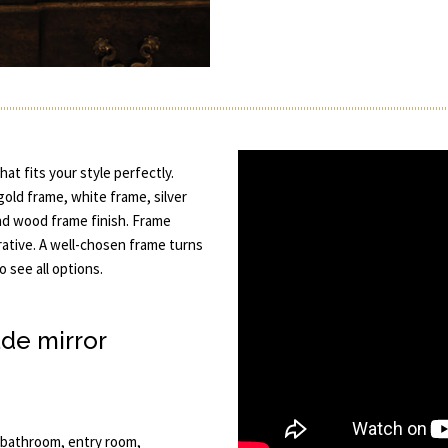
at fits your style perfectly.
 gold frame, white frame, silver
nd wood frame finish. Frame
rative. A well-chosen frame turns
to see all options.
de mirror
, bathroom, entry room,