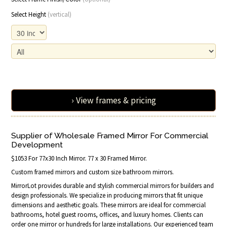
Select Height
(vertical)
› View frames & pricing
Supplier of Wholesale Framed Mirror For Commercial
Development
$1053 For 77x30 Inch Mirror. 77 x 30 Framed Mirror.
Custom framed mirrors and custom size bathroom mirrors.
MirrorLot provides durable and stylish commercial mirrors for builders and
design professionals. We specialize in producing mirrors that fit unique
dimensions and aesthetic goals. These mirrors are ideal for commercial
bathrooms, hotel guest rooms, offices, and luxury homes. Clients can
order one mirror or hundreds for large installations. Our experienced team