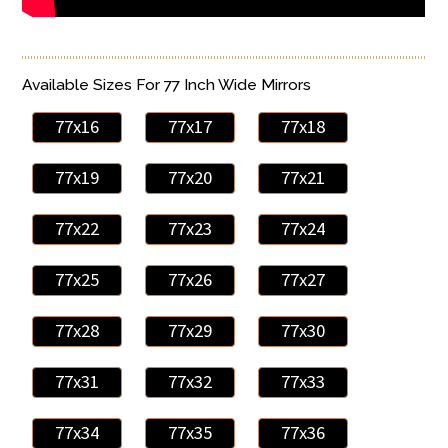
Available Sizes For 77 Inch Wide Mirrors
77x16
77x17
77x18
77x19
77x20
77x21
77x22
77x23
77x24
77x25
77x26
77x27
77x28
77x29
77x30
77x31
77x32
77x33
77x34
77x35
77x36