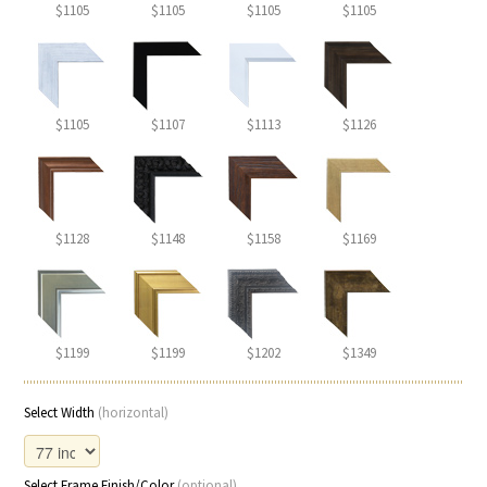
$1105
$1105
$1105
$1105
$1105
$1107
$1113
$1126
$1128
$1148
$1158
$1169
$1199
$1199
$1202
$1349
Select Width
(horizontal)
Select Frame Finish/Color
(optional)