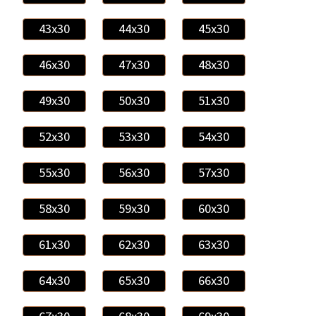
43x30
44x30
45x30
46x30
47x30
48x30
49x30
50x30
51x30
52x30
53x30
54x30
55x30
56x30
57x30
58x30
59x30
60x30
61x30
62x30
63x30
64x30
65x30
66x30