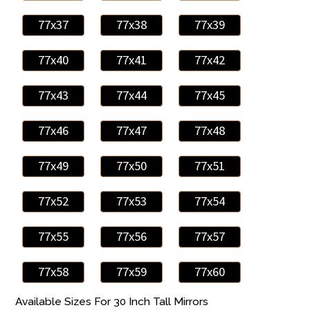
77x37
77x38
77x39
77x40
77x41
77x42
77x43
77x44
77x45
77x46
77x47
77x48
77x49
77x50
77x51
77x52
77x53
77x54
77x55
77x56
77x57
77x58
77x59
77x60
Available Sizes For 30 Inch Tall Mirrors