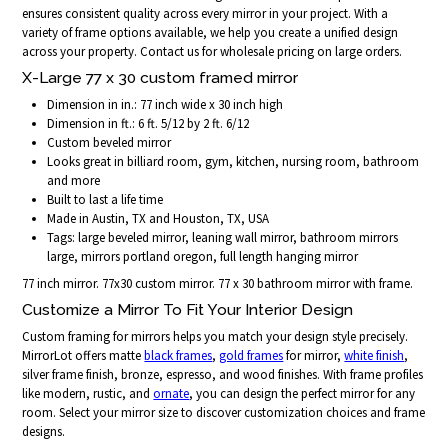
ensures consistent quality across every mirror in your project. With a
variety of frame options available, we help you create a unified design
across your property. Contact us for wholesale pricing on large orders.
X-Large 77 x 30 custom framed mirror
Dimension in in.: 77 inch wide x 30 inch high
Dimension in ft.: 6 ft. 5/12 by 2 ft. 6/12
Custom beveled mirror
Looks great in billiard room, gym, kitchen, nursing room, bathroom
and more
Built to last a life time
Made in Austin, TX and Houston, TX, USA
Tags: large beveled mirror, leaning wall mirror, bathroom mirrors
large, mirrors portland oregon, full length hanging mirror
77 inch mirror. 77x30 custom mirror. 77 x 30 bathroom mirror with frame.
Customize a Mirror To Fit Your Interior Design
Custom framing for mirrors helps you match your design style precisely.
MirrorLot offers matte
black frames
,
gold frames
for mirror,
white finish
,
silver frame finish, bronze, espresso, and wood finishes. With frame profiles
like modern, rustic, and
ornate
, you can design the perfect mirror for any
room. Select your mirror size to discover customization choices and frame
designs.