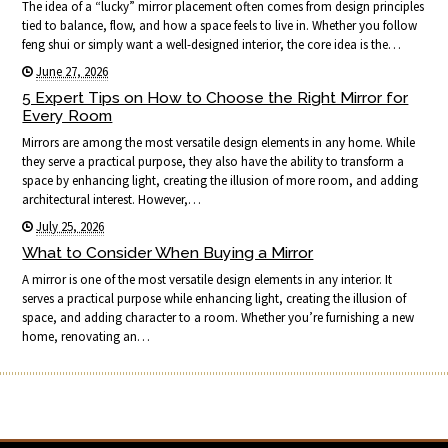
The idea of a “lucky” mirror placement often comes from design principles
tied to balance, flow, and how a space feels to live in. Whether you follow
feng shui or simply want a well-designed interior, the core idea is the…
June 27, 2026
5 Expert Tips on How to Choose the Right Mirror for
Every Room
Mirrors are among the most versatile design elements in any home. While
they serve a practical purpose, they also have the ability to transform a
space by enhancing light, creating the illusion of more room, and adding
architectural interest. However,…
July 25, 2026
What to Consider When Buying a Mirror
A mirror is one of the most versatile design elements in any interior. It
serves a practical purpose while enhancing light, creating the illusion of
space, and adding character to a room. Whether you’re furnishing a new
home, renovating an…