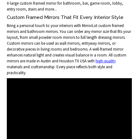
X-large custom framed mirror for bathroom, bar, game room, lobby,
entry room, stairs and more...
Custom Framed Mirrors That Fit Every Interior Style
Bring a personal touch to your interiors with MirrorLot custom framed
mirrors and bathroom mirrors. You can order any mirror size that fits your
layout, from small powder room mirrors to full length dressing mirrors.
Custom mirrors can be used as wall mirrors, entryway mirrors, or
decorative pieces in living rooms and bedrooms. A well-framed mirror
enhances natural light and creates visual balance in a room. All custom
mirrors are made in Austin and Houston TX USA with
high-quality
materials and craftsmanship. Every piece reflects both style and
practicality.