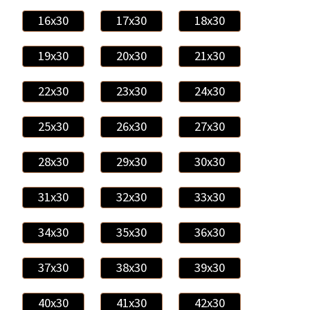
16x30
17x30
18x30
19x30
20x30
21x30
22x30
23x30
24x30
25x30
26x30
27x30
28x30
29x30
30x30
31x30
32x30
33x30
34x30
35x30
36x30
37x30
38x30
39x30
40x30
41x30
42x30