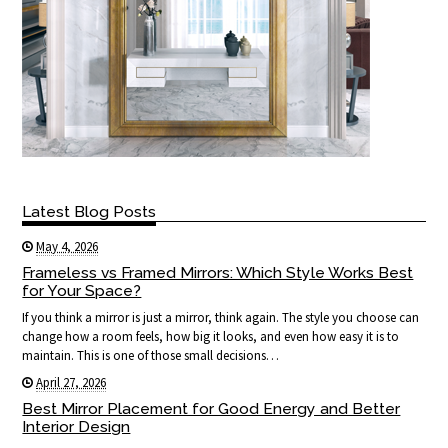
Latest Blog Posts
May 4, 2026
Frameless vs Framed Mirrors: Which Style Works Best
for Your Space?
If you think a mirror is just a mirror, think again. The style you choose can
change how a room feels, how big it looks, and even how easy it is to
maintain. This is one of those small decisions…
April 27, 2026
Best Mirror Placement for Good Energy and Better
Interior Design