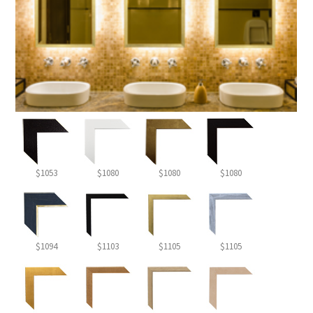
$1053
$1080
$1080
$1080
$1094
$1103
$1105
$1105