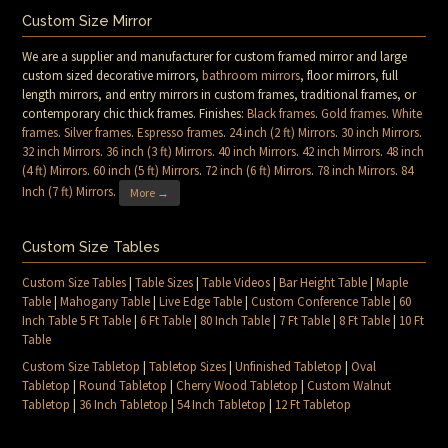
Custom Size Mirror
We are a supplier and manufacturer for custom framed mirror and large
custom sized decorative mirrors,
bathroom mirrors
, floor mirrors, full
length mirrors, and entry mirrors in custom frames, traditional frames, or
contemporary chic thick frames. Finishes:
Black frames
.
Gold frames
.
White
frames
.
Silver frames
.
Espresso frames
.
24 inch (2 ft) Mirrors
.
30 inch Mirrors
.
32 inch Mirrors
.
36 inch (3 ft) Mirrors
.
40 inch Mirrors
.
42 inch Mirrors
.
48 inch
(4 ft) Mirrors
.
60 inch (5 ft) Mirrors
.
72 inch (6 ft) Mirrors
.
78 inch Mirrors
.
84
Inch (7 ft) Mirrors
.
More →
Custom Size Tables
Custom Size Tables
|
Table Sizes
|
Table Videos
|
Bar Height Table
|
Maple
Table
|
Mahogany Table
|
Live Edge Table
|
Custom Conference Table
|
60
Inch Table 5 Ft Table
|
6 Ft Table
|
80 Inch Table
|
7 Ft Table
|
8 Ft Table
|
10 Ft
Table
Custom Size Tabletop
|
Tabletop Sizes
|
Unfinished Tabletop
|
Oval
Tabletop
|
Round Tabletop
|
Cherry Wood Tabletop
|
Custom Walnut
Tabletop
|
36 Inch Tabletop
|
54 Inch Tabletop
|
12 Ft Tabletop