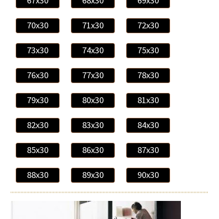
67x30
68x30
69x30
70x30
71x30
72x30
73x30
74x30
75x30
76x30
77x30
78x30
79x30
80x30
81x30
82x30
83x30
84x30
85x30
86x30
87x30
88x30
89x30
90x30