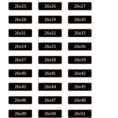
26x25
26x26
26x27
26x28
26x29
26x30
26x31
26x32
26x33
26x34
26x35
26x36
26x37
26x38
26x39
26x40
26x41
26x42
26x43
26x44
26x45
26x46
26x47
26x48
26x49
26x50
26x51