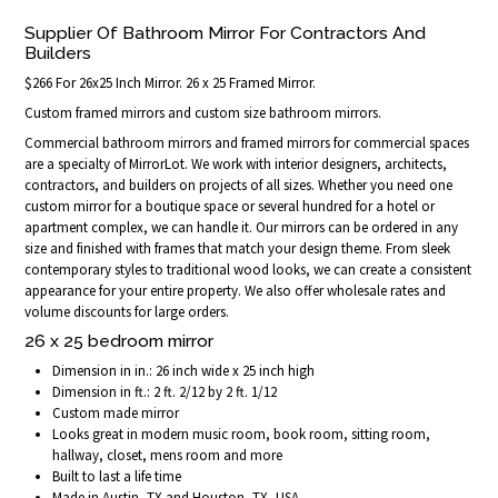
Supplier Of Bathroom Mirror For Contractors And
Builders
$266 For 26x25 Inch Mirror. 26 x 25 Framed Mirror.
Custom framed mirrors and custom size bathroom mirrors.
Commercial bathroom mirrors and framed mirrors for commercial spaces
are a specialty of MirrorLot. We work with interior designers, architects,
contractors, and builders on projects of all sizes. Whether you need one
custom mirror for a boutique space or several hundred for a hotel or
apartment complex, we can handle it. Our mirrors can be ordered in any
size and finished with frames that match your design theme. From sleek
contemporary styles to traditional wood looks, we can create a consistent
appearance for your entire property. We also offer wholesale rates and
volume discounts for large orders.
26 x 25 bedroom mirror
Dimension in in.: 26 inch wide x 25 inch high
Dimension in ft.: 2 ft. 2/12 by 2 ft. 1/12
Custom made mirror
Looks great in modern music room, book room, sitting room,
hallway, closet, mens room and more
Built to last a life time
Made in Austin, TX and Houston, TX, USA