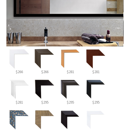
$266
$266
$281
$281
$281
$295
$295
$295