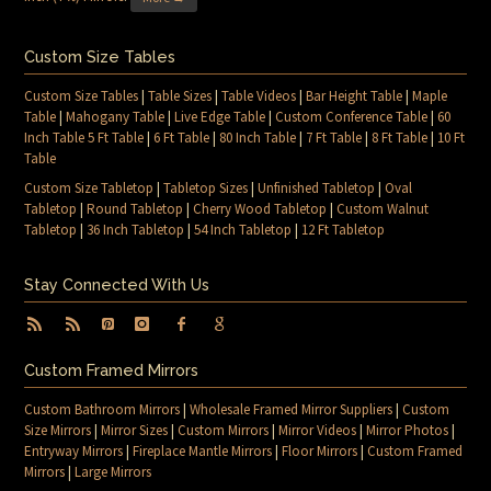
Custom Size Tables
Custom Size Tables
|
Table Sizes
|
Table Videos
|
Bar Height Table
|
Maple
Table
|
Mahogany Table
|
Live Edge Table
|
Custom Conference Table
|
60
Inch Table 5 Ft Table
|
6 Ft Table
|
80 Inch Table
|
7 Ft Table
|
8 Ft Table
|
10 Ft
Table
Custom Size Tabletop
|
Tabletop Sizes
|
Unfinished Tabletop
|
Oval
Tabletop
|
Round Tabletop
|
Cherry Wood Tabletop
|
Custom Walnut
Tabletop
|
36 Inch Tabletop
|
54 Inch Tabletop
|
12 Ft Tabletop
Stay Connected With Us
Custom Framed Mirrors
Custom Bathroom Mirrors
|
Wholesale Framed Mirror Suppliers
|
Custom
Size Mirrors
|
Mirror Sizes
|
Custom Mirrors
|
Mirror Videos
|
Mirror Photos
|
Entryway Mirrors
|
Fireplace Mantle Mirrors
|
Floor Mirrors
|
Custom Framed
Mirrors
|
Large Mirrors