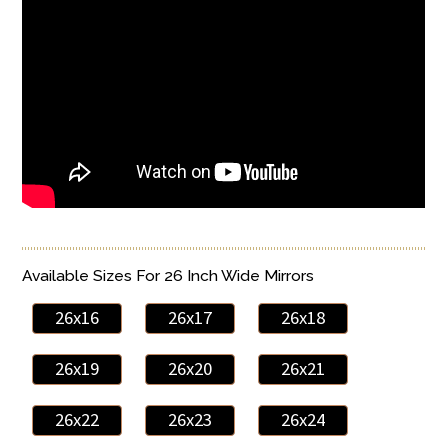
Available Sizes For 26 Inch Wide Mirrors
26x16
26x17
26x18
26x19
26x20
26x21
26x22
26x23
26x24