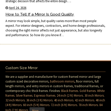
strategic decision that affects the entire design….
April 24, 2026
How to Tell If a Mirror Is Good Quality
A mirror may look simple, but quality varies more than most people
expect. For interior designers, contractors, and home design professionals,
choosing the right mirror affects not just appearance, but also longevity
and performance. So how do you know if…
Custom Size Mirror
We are a supplier and manufacturer for custom framed mirror and large
custom sized decorative mirrors,
bathroom mirrors
, floor mirrors, full
length mirrors, and entry mirrors in custom frames, traditional frames, or
contemporary chic thick frames. Finishes:
Black frames
.
Gold frames
.
White
frames
.
Silver frames
.
Espresso frames
.
24 inch (2 ft) Mirrors
.
30 inch Mirrors
.
32 inch Mirrors
.
36 inch (3 ft) Mirrors
.
40 inch Mirrors
.
42 inch Mirrors
.
48 inch
(4 ft) Mirrors
.
60 inch (5 ft) Mirrors
.
72 inch (6 ft) Mirrors
.
78 inch Mirrors
.
84
Inch (7 ft) Mirrors
.
More →