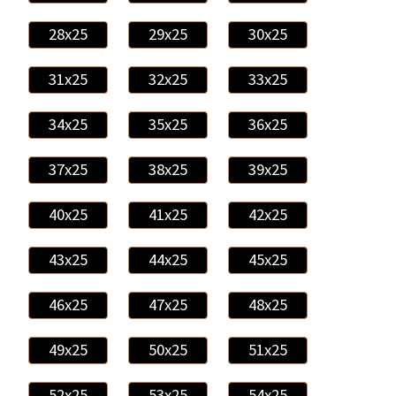
28x25
29x25
30x25
31x25
32x25
33x25
34x25
35x25
36x25
37x25
38x25
39x25
40x25
41x25
42x25
43x25
44x25
45x25
46x25
47x25
48x25
49x25
50x25
51x25
52x25
53x25
54x25