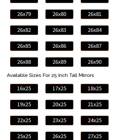
26x79
26x80
26x81
26x82
26x83
26x84
26x85
26x86
26x87
26x88
26x89
26x90
Available Sizes For 25 Inch Tall Mirrors
16x25
17x25
18x25
19x25
20x25
21x25
22x25
23x25
24x25
25x25
26x25
27x25