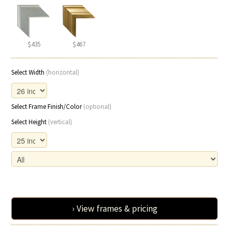
$435
$467
Select Width
(horizontal)
Select Frame Finish/Color
(optional)
Select Height
(vertical)
› View frames & pricing