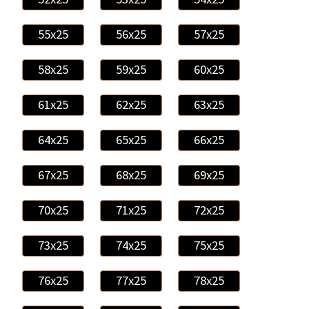
55x25
56x25
57x25
58x25
59x25
60x25
61x25
62x25
63x25
64x25
65x25
66x25
67x25
68x25
69x25
70x25
71x25
72x25
73x25
74x25
75x25
76x25
77x25
78x25