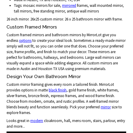
Tags: mosaic mirrors for sale,
mirrored
frames, wall mounted mirror,
tall mirrors, free standing mirror, antique wall mirrors
26 inch mirror. 26x25 custom mirror. 26 x 25 bathroom mirror with frame.
Custom Framed Mirrors
Custom framed mirrors and bathroom mirrors by MirrorLot give you
endless
options
to create your ideal look. Sometimes a ready-made mirror
simply will not fit, so you can order one that does. Choose your preferred
size, frame profile, and finish to match your decor. These mirrors are
perfect for bathrooms, hallways, and bedrooms. Large wall mirrors can
visually expand a space while adding elegance. All custom mirrors are
made in Austin and Houston TX USA using premium materials.
Design Your Own Bathroom Mirror
Custom mirror framing gives every room a tailored finish. MirrorLot
provides options in matte
black finish
, gold frame finish, white frames,
silver frames, bronze finish, espresso frames, and wood frame finish.
Choose from modern, ornate, and rustic profiles. A well-framed mirror
blends beauty and function seamlessly. Pick your preferred
mirror
size to
explore frames.
Looks great in
modern
cloakroom, hall, mens room, stairs, parlour, entry
and more...