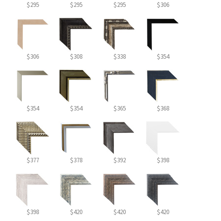
$295
$295
$295
$306
$306
$308
$338
$354
$354
$354
$365
$368
$377
$378
$392
$398
$398
$420
$420
$420