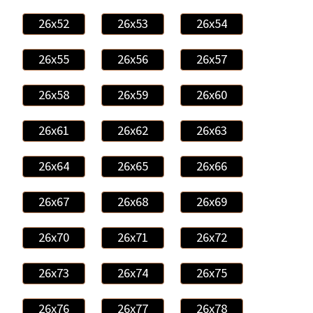
26x52
26x53
26x54
26x55
26x56
26x57
26x58
26x59
26x60
26x61
26x62
26x63
26x64
26x65
26x66
26x67
26x68
26x69
26x70
26x71
26x72
26x73
26x74
26x75
26x76
26x77
26x78