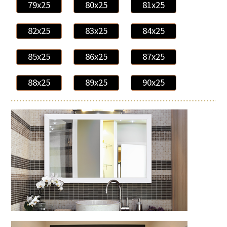
79x25
80x25
81x25
82x25
83x25
84x25
85x25
86x25
87x25
88x25
89x25
90x25