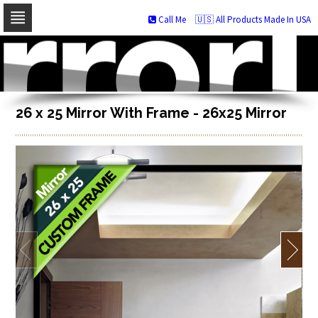
Call Me
🇺🇸 All Products Made In USA
Skip
to
navigation
Skip
to
content
26 x 25 Mirror With Frame - 26x25 Mirror