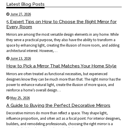
Latest Blog Posts
June 27, 2026
5 Expert Tips on How to Choose the Right Mirror for
Every Room
Mirrors are among the most versatile design elements in any home. While
they serve a practical purpose, they also have the ability to transform a
space by enhancing light, creating the illusion of more room, and adding
architectural interest. However,…
June 13, 2026
How to Pick a Mirror That Matches Your Home Style
Mirrors are often treated as functional necessities, but experienced
designers know they can be much more than that. The right mirror has the
power to enhance natural light, create the illusion of more space, and
reinforce a home’s overall design…
May 25, 2026
A Guide to Buying the Perfect Decorative Mirrors
Decorative mirrors do more than reflect a space. They shape light,
influence proportion, and often act as a focal point. For interior designers,
builders, and remodeling professionals, choosing the right mirror is a