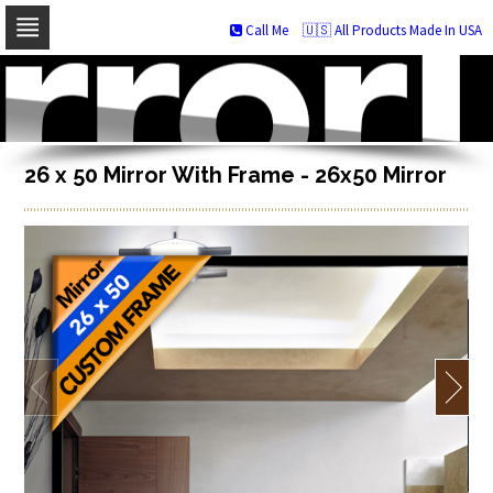
Call Me
🇺🇸 All Products Made In USA
Skip
to
navigation
Skip
to
content
26 x 50 Mirror With Frame - 26x50 Mirror