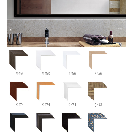
$453
$453
$456
$456
$474
$474
$474
$493