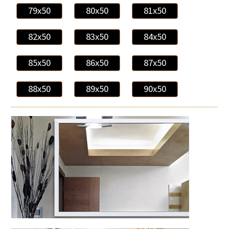
79x50
80x50
81x50
82x50
83x50
84x50
85x50
86x50
87x50
88x50
89x50
90x50