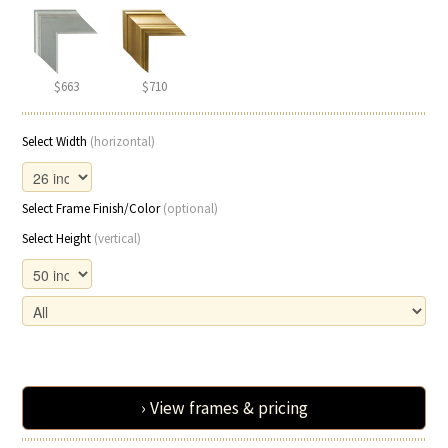
$663
$710
Select Width
(horizontal)
Select Frame Finish/Color
(optional)
Select Height
(vertical)
› View frames & pricing