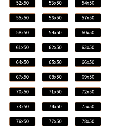
52x50
53x50
54x50
55x50
56x50
57x50
58x50
59x50
60x50
61x50
62x50
63x50
64x50
65x50
66x50
67x50
68x50
69x50
70x50
71x50
72x50
73x50
74x50
75x50
76x50
77x50
78x50