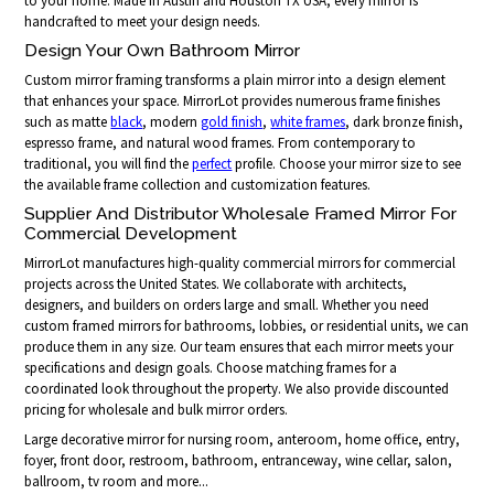
to your home. Made in Austin and Houston TX USA, every mirror is
handcrafted to meet your design needs.
Design Your Own Bathroom Mirror
Custom mirror framing transforms a plain mirror into a design element
that enhances your space. MirrorLot provides numerous frame finishes
such as matte
black
, modern
gold finish
,
white frames
, dark bronze finish,
espresso frame, and natural wood frames. From contemporary to
traditional, you will find the
perfect
profile. Choose your mirror size to see
the available frame collection and customization features.
Supplier And Distributor Wholesale Framed Mirror For
Commercial Development
MirrorLot manufactures high-quality commercial mirrors for commercial
projects across the United States. We collaborate with architects,
designers, and builders on orders large and small. Whether you need
custom framed mirrors for bathrooms, lobbies, or residential units, we can
produce them in any size. Our team ensures that each mirror meets your
specifications and design goals. Choose matching frames for a
coordinated look throughout the property. We also provide discounted
pricing for wholesale and bulk mirror orders.
Large decorative mirror for nursing room, anteroom, home office, entry,
foyer, front door, restroom, bathroom, entranceway, wine cellar, salon,
ballroom, tv room and more...