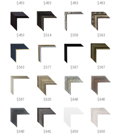
$493
$493
$493
$493
$493
$514
$558
$563
$563
$577
$587
$587
$587
$620
$640
$640
$640
$641
$650
$650