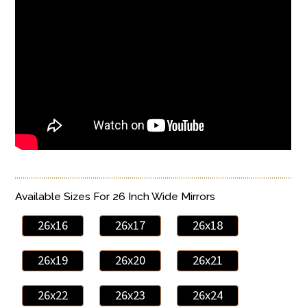
Available Sizes For 26 Inch Wide Mirrors
26x16
26x17
26x18
26x19
26x20
26x21
26x22
26x23
26x24