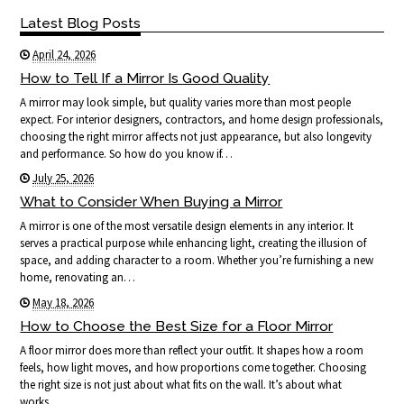
Latest Blog Posts
April 24, 2026
How to Tell If a Mirror Is Good Quality
A mirror may look simple, but quality varies more than most people
expect. For interior designers, contractors, and home design professionals,
choosing the right mirror affects not just appearance, but also longevity
and performance. So how do you know if…
July 25, 2026
What to Consider When Buying a Mirror
A mirror is one of the most versatile design elements in any interior. It
serves a practical purpose while enhancing light, creating the illusion of
space, and adding character to a room. Whether you’re furnishing a new
home, renovating an…
May 18, 2026
How to Choose the Best Size for a Floor Mirror
A floor mirror does more than reflect your outfit. It shapes how a room
feels, how light moves, and how proportions come together. Choosing
the right size is not just about what fits on the wall. It’s about what
works…