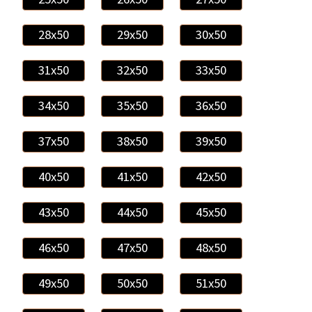
28x50
29x50
30x50
31x50
32x50
33x50
34x50
35x50
36x50
37x50
38x50
39x50
40x50
41x50
42x50
43x50
44x50
45x50
46x50
47x50
48x50
49x50
50x50
51x50