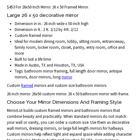
$453 For 26x50 Inch Mirror. 26 x 50 Framed Mirror.
Large 26 x 50 decorative mirror
Dimension in in.: 26 inch wide x 50 inch high
Dimension in ft.: 2 ft. 2/12 by 4 ft. 2/12
Custom framed mirror
Ideal for modern dining room, lobby, sitting room, entranceway,
family room, locker room, closet, pantry, entry room, office and
more
Built to last a life time
Made in Austin, TX and Houston, TX, USA
Tags: bathroom mirror framing, full length door mirror, antique
mirrors, door mirrors, long
mirror
Custom
framed
mirrors and custom size bathroom mirrors.
26 inch mirror. 26x50 custom mirror. 26 x 50 bathroom mirror with frame.
Choose Your Mirror Dimensions And Framing Style
MirrorLot builds custom framed mirrors and bathroom mirrors that
combine beauty and practicality. When standard mirrors do not match
your wall or vanity, you can order a custom size. Use them as decorative
wall mirrors, dressing mirrors, or large full length mirrors for hallways.
Custom mirrors help reflect light and expand space while adding character