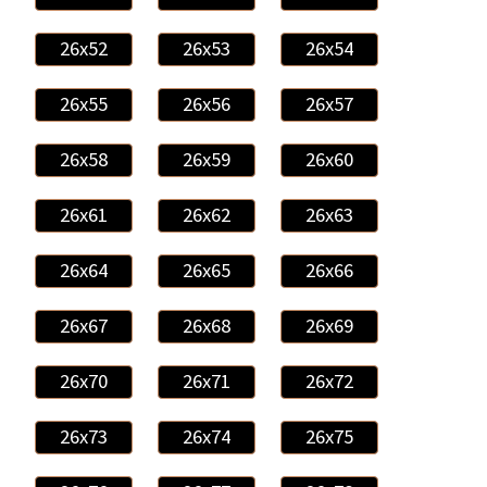
26x52
26x53
26x54
26x55
26x56
26x57
26x58
26x59
26x60
26x61
26x62
26x63
26x64
26x65
26x66
26x67
26x68
26x69
26x70
26x71
26x72
26x73
26x74
26x75