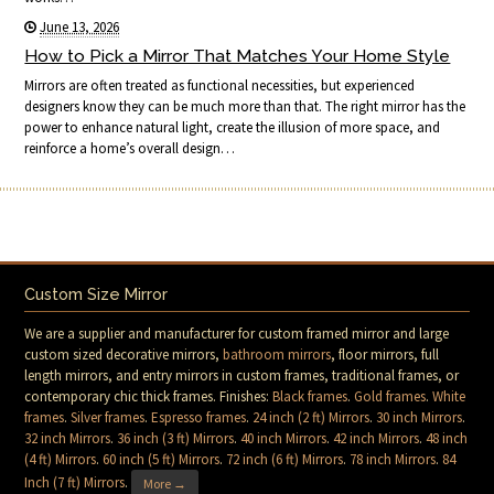
June 13, 2026
How to Pick a Mirror That Matches Your Home Style
Mirrors are often treated as functional necessities, but experienced
designers know they can be much more than that. The right mirror has the
power to enhance natural light, create the illusion of more space, and
reinforce a home’s overall design…
Custom Size Mirror
We are a supplier and manufacturer for custom framed mirror and large
custom sized decorative mirrors,
bathroom mirrors
, floor mirrors, full
length mirrors, and entry mirrors in custom frames, traditional frames, or
contemporary chic thick frames. Finishes:
Black frames
.
Gold frames
.
White
frames
.
Silver frames
.
Espresso frames
.
24 inch (2 ft) Mirrors
.
30 inch Mirrors
.
32 inch Mirrors
.
36 inch (3 ft) Mirrors
.
40 inch Mirrors
.
42 inch Mirrors
.
48 inch
(4 ft) Mirrors
.
60 inch (5 ft) Mirrors
.
72 inch (6 ft) Mirrors
.
78 inch Mirrors
.
84
Inch (7 ft) Mirrors
.
More →