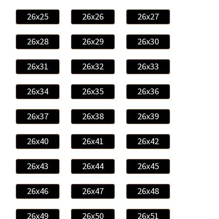
26x25
26x26
26x27
26x28
26x29
26x30
26x31
26x32
26x33
26x34
26x35
26x36
26x37
26x38
26x39
26x40
26x41
26x42
26x43
26x44
26x45
26x46
26x47
26x48
26x49
26x50
26x51