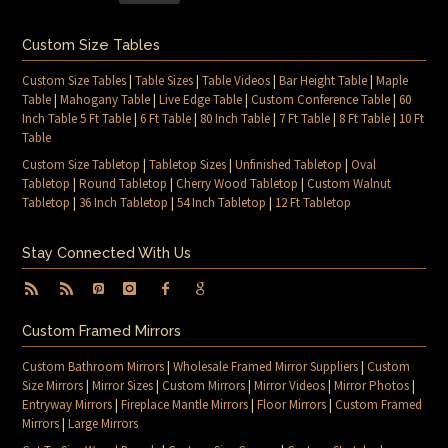
Custom Size Tables
Custom Size Tables
|
Table Sizes
|
Table Videos
|
Bar Height Table
|
Maple
Table
|
Mahogany Table
|
Live Edge Table
|
Custom Conference Table
|
60
Inch Table 5 Ft Table
|
6 Ft Table
|
80 Inch Table
|
7 Ft Table
|
8 Ft Table
|
10 Ft
Table
Custom Size Tabletop
|
Tabletop Sizes
|
Unfinished Tabletop
|
Oval
Tabletop
|
Round Tabletop
|
Cherry Wood Tabletop
|
Custom Walnut
Tabletop
|
36 Inch Tabletop
|
54 Inch Tabletop
|
12 Ft Tabletop
Stay Connected With Us
Custom Framed Mirrors
Custom Bathroom Mirrors
|
Wholesale Framed Mirror Suppliers
|
Custom
Size Mirrors
|
Mirror Sizes
|
Custom Mirrors
|
Mirror Videos
|
Mirror Photos
|
Entryway Mirrors
|
Fireplace Mantle Mirrors
|
Floor Mirrors
|
Custom Framed
Mirrors
|
Large Mirrors