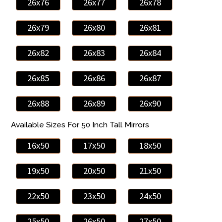
26x76
26x77
26x78
26x79
26x80
26x81
26x82
26x83
26x84
26x85
26x86
26x87
26x88
26x89
26x90
Available Sizes For 50 Inch Tall Mirrors
16x50
17x50
18x50
19x50
20x50
21x50
22x50
23x50
24x50
25x50
26x50
27x50