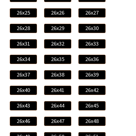
26x25
26x26
26x27
26x28
26x29
26x30
26x31
26x32
26x33
26x34
26x35
26x36
26x37
26x38
26x39
26x40
26x41
26x42
26x43
26x44
26x45
26x46
26x47
26x48