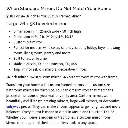
When Standard Mirrors Do Not Match Your Space
$501 For 26x58 Inch Mirror. 26 x 58 Framed Mirror.
Large 26 x 58 beveled mirror
Dimension in in.: 26 inch wide x 58 inch high
Dimension in ft.: 2 ft. 2/12 by 4 ft. 10/12
Custom cut mirror
Perfect for modern wine cellar, salon, vestibule, lobby, foyer, drawing
room, living room, pantry and more
Built to last a life time
Made in Austin, TX and Houston, TX, USA
Tags: mirror set, old mirrors, decorative mirrors
26 inch mirror. 26x58 custom mirror. 26 x 58 bathroom mirror with frame.
Transform your home with custom framed mirrors and custom size
bathroom mirrors by MirrorLot. You can order mirrors that match the
precise dimensions of your wall or vanity area. Custom mirrors work
beautifully as full length dressing mirrors, large wall mirrors, or decorative
entryway
pieces. They can make a room appear larger, brighter, and more
balanced. Every mirror is made to order in Austin and Houston TX USA.
Whether your home is modern or traditional, a custom mirror from
MirrorLot brings a polished and timeless look to any space.