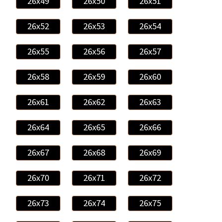
26x49
26x50
26x51
26x52
26x53
26x54
26x55
26x56
26x57
26x58
26x59
26x60
26x61
26x62
26x63
26x64
26x65
26x66
26x67
26x68
26x69
26x70
26x71
26x72
26x73
26x74
26x75