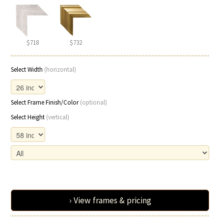
$718
$732
Select Width
(horizontal)
Select Frame Finish/Color
(optional)
Select Height
(vertical)
› View frames & pricing