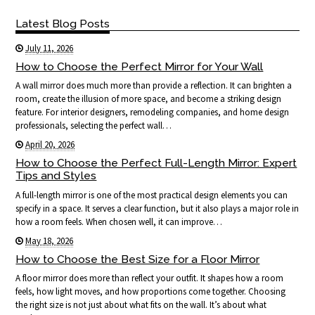
Latest Blog Posts
July 11, 2026
How to Choose the Perfect Mirror for Your Wall
A wall mirror does much more than provide a reflection. It can brighten a
room, create the illusion of more space, and become a striking design
feature. For interior designers, remodeling companies, and home design
professionals, selecting the perfect wall…
April 20, 2026
How to Choose the Perfect Full-Length Mirror: Expert
Tips and Styles
A full-length mirror is one of the most practical design elements you can
specify in a space. It serves a clear function, but it also plays a major role in
how a room feels. When chosen well, it can improve…
May 18, 2026
How to Choose the Best Size for a Floor Mirror
A floor mirror does more than reflect your outfit. It shapes how a room
feels, how light moves, and how proportions come together. Choosing
the right size is not just about what fits on the wall. It’s about what