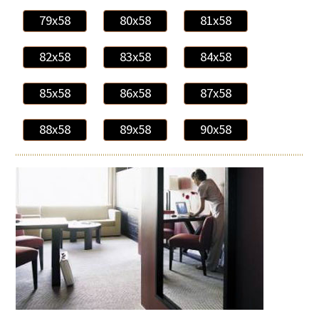
79x58
80x58
81x58
82x58
83x58
84x58
85x58
86x58
87x58
88x58
89x58
90x58