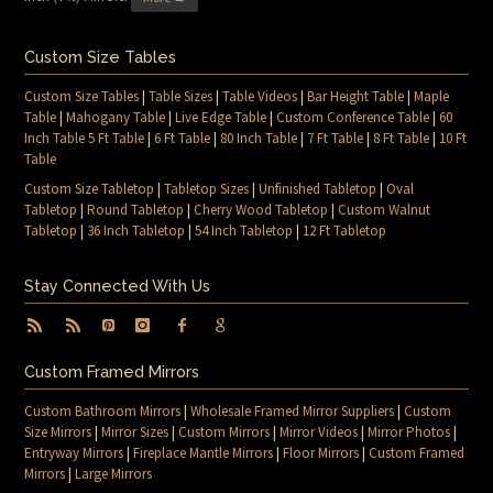
Custom Size Tables
Custom Size Tables
|
Table Sizes
|
Table Videos
|
Bar Height Table
|
Maple
Table
|
Mahogany Table
|
Live Edge Table
|
Custom Conference Table
|
60
Inch Table 5 Ft Table
|
6 Ft Table
|
80 Inch Table
|
7 Ft Table
|
8 Ft Table
|
10 Ft
Table
Custom Size Tabletop
|
Tabletop Sizes
|
Unfinished Tabletop
|
Oval
Tabletop
|
Round Tabletop
|
Cherry Wood Tabletop
|
Custom Walnut
Tabletop
|
36 Inch Tabletop
|
54 Inch Tabletop
|
12 Ft Tabletop
Stay Connected With Us
Custom Framed Mirrors
Custom Bathroom Mirrors
|
Wholesale Framed Mirror Suppliers
|
Custom
Size Mirrors
|
Mirror Sizes
|
Custom Mirrors
|
Mirror Videos
|
Mirror Photos
|
Entryway Mirrors
|
Fireplace Mantle Mirrors
|
Floor Mirrors
|
Custom Framed
Mirrors
|
Large Mirrors