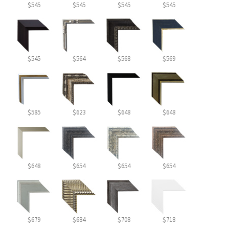
$545
$545
$545
$545
$545
$564
$568
$569
$585
$623
$648
$648
$648
$654
$654
$654
$679
$684
$708
$718