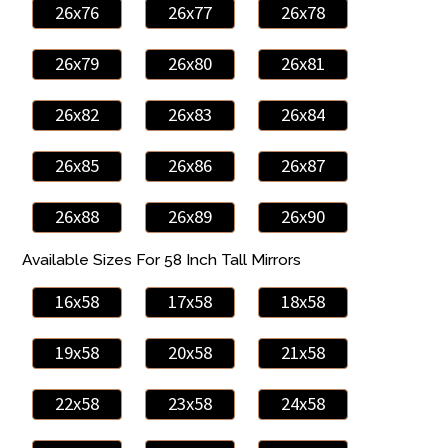
26x76
26x77
26x78
26x79
26x80
26x81
26x82
26x83
26x84
26x85
26x86
26x87
26x88
26x89
26x90
Available Sizes For 58 Inch Tall Mirrors
16x58
17x58
18x58
19x58
20x58
21x58
22x58
23x58
24x58