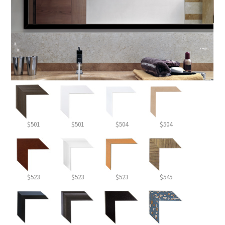
$501
$501
$504
$504
$523
$523
$523
$545