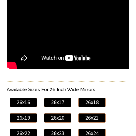
Available Sizes For 26 Inch Wide Mirrors
26x16
26x17
26x18
26x19
26x20
26x21
26x22
26x23
26x24