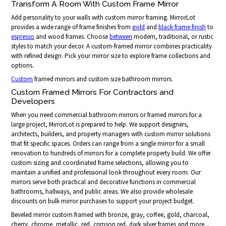
Transform A Room With Custom Frame Mirror
Add personality to your walls with custom mirror framing. MirrorLot
provides a wide range of frame finishes from
gold
and
black frame finish
to
espresso
and wood frames. Choose
between
modern, traditional, or rustic
styles to match your decor. A custom-framed mirror combines practicality
with refined design. Pick your mirror size to explore frame collections and
options.
Custom
framed mirrors and custom size bathroom mirrors.
Custom Framed Mirrors For Contractors and
Developers
When you need commercial bathroom mirrors or framed mirrors for a
large project, MirrorLot is prepared to help. We support designers,
architects, builders, and property managers with custom mirror solutions
that fit specific spaces. Orders can range from a single mirror for a small
renovation to hundreds of mirrors for a complete property build. We offer
custom sizing and coordinated frame selections, allowing you to
maintain a unified and professional look throughout every room. Our
mirrors serve both practical and decorative functions in commercial
bathrooms, hallways, and public areas. We also provide wholesale
discounts on bulk mirror purchases to support your project budget.
Beveled mirror custom framed with bronze, gray, coffee, gold, charcoal,
cherry, chrome, metallic, red, crimson red, dark silver frames and more...