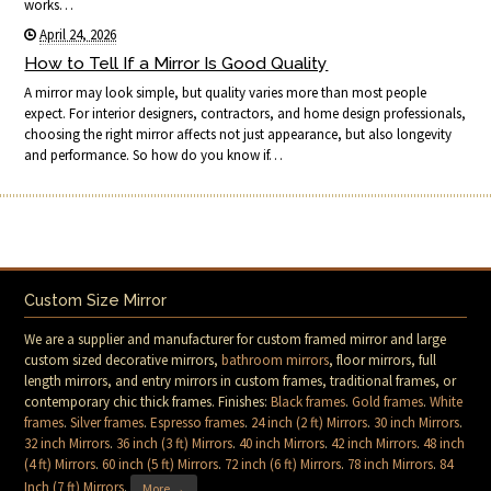
works…
April 24, 2026
How to Tell If a Mirror Is Good Quality
A mirror may look simple, but quality varies more than most people
expect. For interior designers, contractors, and home design professionals,
choosing the right mirror affects not just appearance, but also longevity
and performance. So how do you know if…
Custom Size Mirror
We are a supplier and manufacturer for custom framed mirror and large
custom sized decorative mirrors,
bathroom mirrors
, floor mirrors, full
length mirrors, and entry mirrors in custom frames, traditional frames, or
contemporary chic thick frames. Finishes:
Black frames
.
Gold frames
.
White
frames
.
Silver frames
.
Espresso frames
.
24 inch (2 ft) Mirrors
.
30 inch Mirrors
.
32 inch Mirrors
.
36 inch (3 ft) Mirrors
.
40 inch Mirrors
.
42 inch Mirrors
.
48 inch
(4 ft) Mirrors
.
60 inch (5 ft) Mirrors
.
72 inch (6 ft) Mirrors
.
78 inch Mirrors
.
84
Inch (7 ft) Mirrors
.
More →