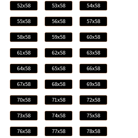
52x58
53x58
54x58
55x58
56x58
57x58
58x58
59x58
60x58
61x58
62x58
63x58
64x58
65x58
66x58
67x58
68x58
69x58
70x58
71x58
72x58
73x58
74x58
75x58
76x58
77x58
78x58