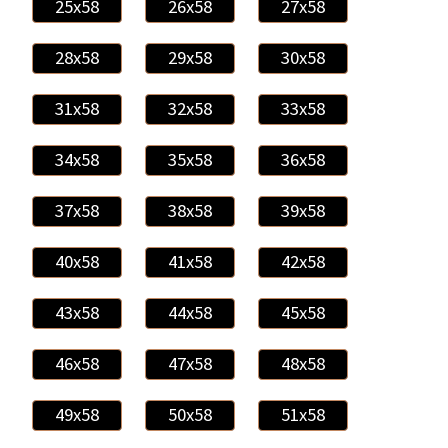
25x58
26x58
27x58
28x58
29x58
30x58
31x58
32x58
33x58
34x58
35x58
36x58
37x58
38x58
39x58
40x58
41x58
42x58
43x58
44x58
45x58
46x58
47x58
48x58
49x58
50x58
51x58