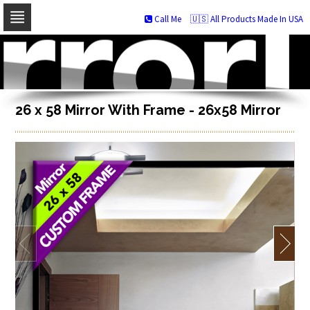
Call Me
🇺🇸 All Products Made In USA
Skip
to
navigation
Skip
to
content
26 x 58 Mirror With Frame - 26x58 Mirror