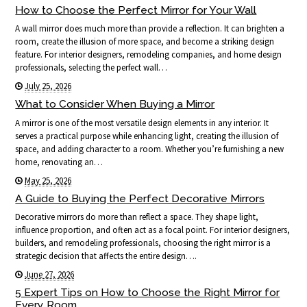
How to Choose the Perfect Mirror for Your Wall
A wall mirror does much more than provide a reflection. It can brighten a
room, create the illusion of more space, and become a striking design
feature. For interior designers, remodeling companies, and home design
professionals, selecting the perfect wall…
July 25, 2026
What to Consider When Buying a Mirror
A mirror is one of the most versatile design elements in any interior. It
serves a practical purpose while enhancing light, creating the illusion of
space, and adding character to a room. Whether you’re furnishing a new
home, renovating an…
May 25, 2026
A Guide to Buying the Perfect Decorative Mirrors
Decorative mirrors do more than reflect a space. They shape light,
influence proportion, and often act as a focal point. For interior designers,
builders, and remodeling professionals, choosing the right mirror is a
strategic decision that affects the entire design….
June 27, 2026
5 Expert Tips on How to Choose the Right Mirror for
Every Room