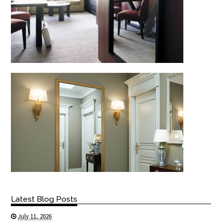
Latest Blog Posts
July 11, 2026