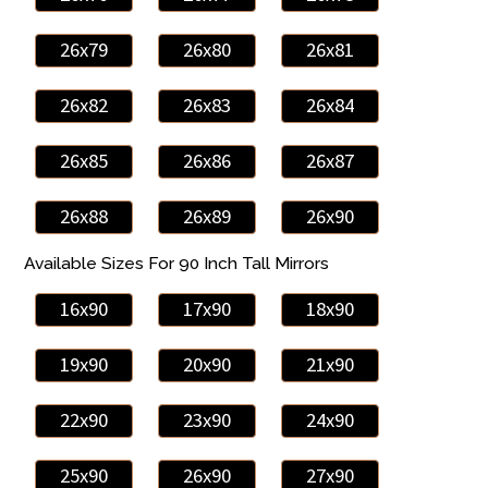
26x79
26x80
26x81
26x82
26x83
26x84
26x85
26x86
26x87
26x88
26x89
26x90
Available Sizes For 90 Inch Tall Mirrors
16x90
17x90
18x90
19x90
20x90
21x90
22x90
23x90
24x90
25x90
26x90
27x90