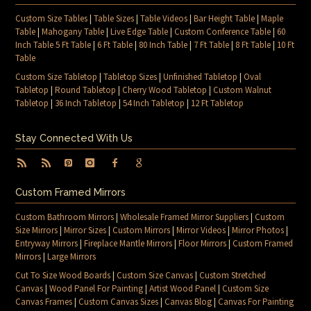
Custom Size Tables
|
Table Sizes
|
Table Videos
|
Bar Height Table
|
Maple
Table
|
Mahogany Table
|
Live Edge Table
|
Custom Conference Table
|
60
Inch Table 5 Ft Table
|
6 Ft Table
|
80 Inch Table
|
7 Ft Table
|
8 Ft Table
|
10 Ft
Table
Custom Size Tabletop
|
Tabletop Sizes
|
Unfinished Tabletop
|
Oval
Tabletop
|
Round Tabletop
|
Cherry Wood Tabletop
|
Custom Walnut
Tabletop
|
36 Inch Tabletop
|
54 Inch Tabletop
|
12 Ft Tabletop
Stay Connected With Us
Custom Framed Mirrors
Custom Bathroom Mirrors
|
Wholesale Framed Mirror Suppliers
|
Custom
Size Mirrors
|
Mirror Sizes
|
Custom Mirrors
|
Mirror Videos
|
Mirror Photos
|
Entryway Mirrors
|
Fireplace Mantle Mirrors
|
Floor Mirrors
|
Custom Framed
Mirrors
|
Large Mirrors
Cut To Size Wood Boards
|
Custom Size Canvas
|
Custom Stretched
Canvas
|
Wood Panel For Painting
|
Artist Wood Panel
|
Custom Size
Canvas Frames
|
Custom Canvas Sizes
|
Canvas Blog
|
Canvas For Painting