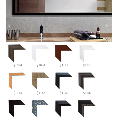
$1084
$1084
$1113
$1113
$1113
$1142
$1142
$1142