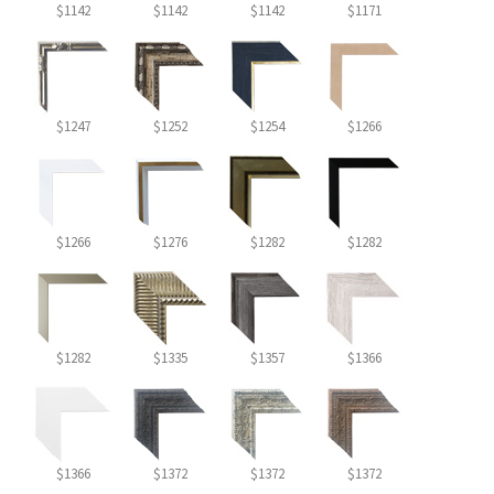
$1142
$1142
$1142
$1171
$1247
$1252
$1254
$1266
$1266
$1276
$1282
$1282
$1282
$1335
$1357
$1366
$1366
$1372
$1372
$1372