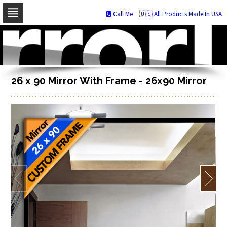
Call Me
🇺🇸 All Products Made In USA
Skip
to
navigation
Skip
to
content
26 x 90 Mirror With Frame - 26x90 Mirror