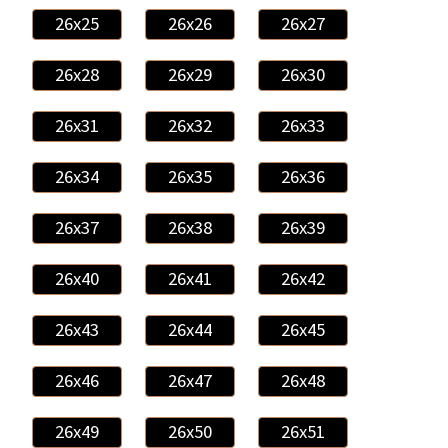
26x25
26x26
26x27
26x28
26x29
26x30
26x31
26x32
26x33
26x34
26x35
26x36
26x37
26x38
26x39
26x40
26x41
26x42
26x43
26x44
26x45
26x46
26x47
26x48
26x49
26x50
26x51