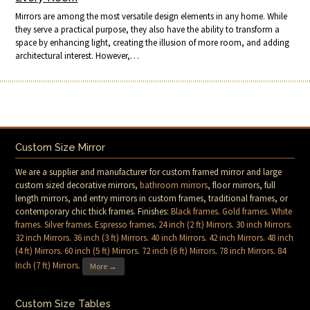
Mirrors are among the most versatile design elements in any home. While
they serve a practical purpose, they also have the ability to transform a
space by enhancing light, creating the illusion of more room, and adding
architectural interest. However,…
Custom Size Mirror
We are a supplier and manufacturer for custom framed mirror and large
custom sized decorative mirrors,
bathroom mirrors
, floor mirrors, full
length mirrors, and entry mirrors in custom frames, traditional frames, or
contemporary chic thick frames. Finishes:
Black frames
.
Gold frames
.
White
frames
.
Silver frames
.
Espresso frames
.
24 inch (2 ft) Mirrors
.
30 inch Mirrors
.
32 inch Mirrors
.
36 inch (3 ft) Mirrors
.
40 inch Mirrors
.
42 inch Mirrors
.
48 inch
(4 ft) Mirrors
.
60 inch (5 ft) Mirrors
.
72 inch (6 ft) Mirrors
.
78 inch Mirrors
.
84
Inch (7 ft) Mirrors
.
More →
Custom Size Tables