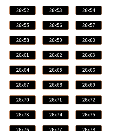
26x52
26x53
26x54
26x55
26x56
26x57
26x58
26x59
26x60
26x61
26x62
26x63
26x64
26x65
26x66
26x67
26x68
26x69
26x70
26x71
26x72
26x73
26x74
26x75
26x76
26x77
26x78