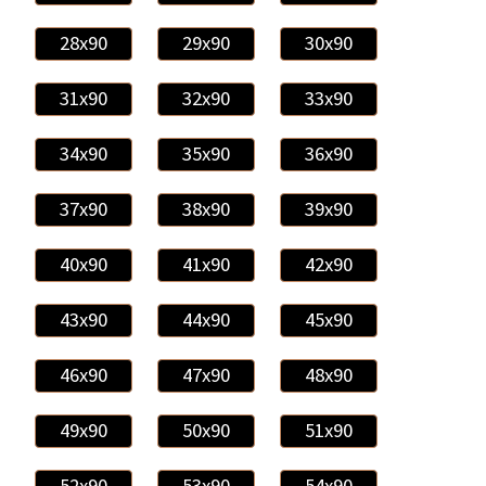
28x90
29x90
30x90
31x90
32x90
33x90
34x90
35x90
36x90
37x90
38x90
39x90
40x90
41x90
42x90
43x90
44x90
45x90
46x90
47x90
48x90
49x90
50x90
51x90
52x90
53x90
54x90