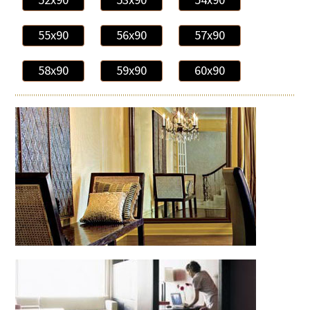
55x90
56x90
57x90
58x90
59x90
60x90