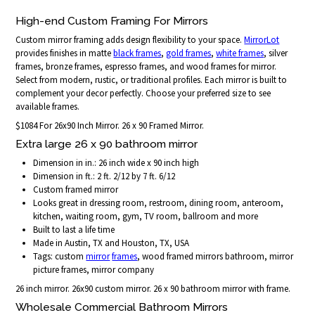
High-end Custom Framing For Mirrors
Custom mirror framing adds design flexibility to your space.
MirrorLot
provides finishes in matte
black frames
,
gold frames
,
white frames
, silver
frames, bronze frames, espresso frames, and wood frames for mirror.
Select from modern, rustic, or traditional profiles. Each mirror is built to
complement your decor perfectly. Choose your preferred size to see
available frames.
$1084 For 26x90 Inch Mirror. 26 x 90 Framed Mirror.
Extra large 26 x 90 bathroom mirror
Dimension in in.: 26 inch wide x 90 inch high
Dimension in ft.: 2 ft. 2/12 by 7 ft. 6/12
Custom framed mirror
Looks great in dressing room, restroom, dining room, anteroom,
kitchen, waiting room, gym, TV room, ballroom and more
Built to last a life time
Made in Austin, TX and Houston, TX, USA
Tags: custom
mirror
frames
, wood framed mirrors bathroom, mirror
picture frames, mirror company
26 inch mirror. 26x90 custom mirror. 26 x 90 bathroom mirror with frame.
Wholesale Commercial Bathroom Mirrors