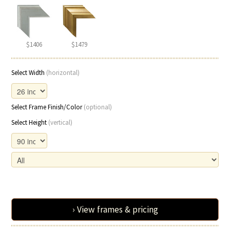
$1406
$1479
Select Width
(horizontal)
Select Frame Finish/Color
(optional)
Select Height
(vertical)
› View frames & pricing