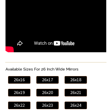
Available Sizes For 26 Inch Wide Mirrors
26x16
26x17
26x18
26x19
26x20
26x21
26x22
26x23
26x24