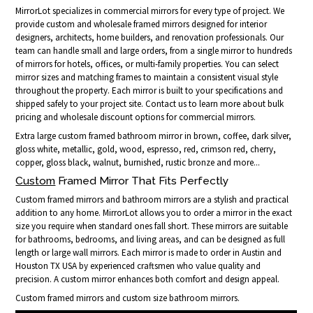
MirrorLot specializes in commercial mirrors for every type of project. We
provide custom and wholesale framed mirrors designed for interior
designers, architects, home builders, and renovation professionals. Our
team can handle small and large orders, from a single mirror to hundreds
of mirrors for hotels, offices, or multi-family properties. You can select
mirror sizes and matching frames to maintain a consistent visual style
throughout the property. Each mirror is built to your specifications and
shipped safely to your project site. Contact us to learn more about bulk
pricing and wholesale discount options for commercial mirrors.
Extra large custom framed bathroom mirror in brown, coffee, dark silver,
gloss white, metallic, gold, wood, espresso, red, crimson red, cherry,
copper, gloss black, walnut, burnished, rustic bronze and more...
Custom
Framed Mirror That Fits Perfectly
Custom framed mirrors and bathroom mirrors are a stylish and practical
addition to any home. MirrorLot allows you to order a mirror in the exact
size you require when standard ones fall short. These mirrors are suitable
for bathrooms, bedrooms, and living areas, and can be designed as full
length or large wall mirrors. Each mirror is made to order in Austin and
Houston TX USA by experienced craftsmen who value quality and
precision. A custom mirror enhances both comfort and design appeal.
Custom framed mirrors and custom size bathroom mirrors.