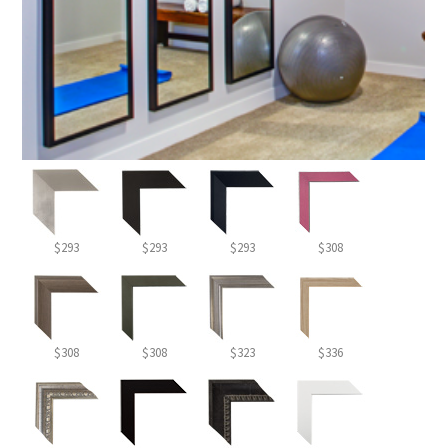
$293
$293
$293
$308
$308
$308
$323
$336