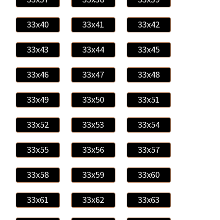
33x40
33x41
33x42
33x43
33x44
33x45
33x46
33x47
33x48
33x49
33x50
33x51
33x52
33x53
33x54
33x55
33x56
33x57
33x58
33x59
33x60
33x61
33x62
33x63