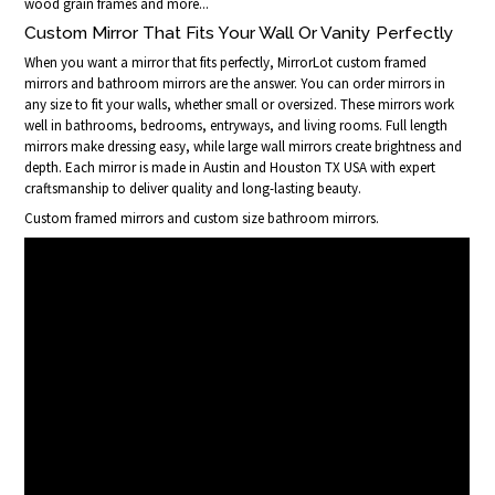
wood grain frames and more...
Custom Mirror That Fits Your Wall Or Vanity Perfectly
When you want a mirror that fits perfectly, MirrorLot custom framed
mirrors and bathroom mirrors are the answer. You can order mirrors in
any size to fit your walls, whether small or oversized. These mirrors work
well in bathrooms, bedrooms, entryways, and living rooms. Full length
mirrors make dressing easy, while large wall mirrors create brightness and
depth. Each mirror is made in Austin and Houston TX USA with expert
craftsmanship to deliver quality and long-lasting beauty.
Custom framed mirrors and custom size bathroom mirrors.