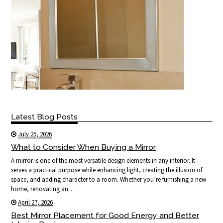
Latest Blog Posts
July 25, 2026
What to Consider When Buying a Mirror
A mirror is one of the most versatile design elements in any interior. It
serves a practical purpose while enhancing light, creating the illusion of
space, and adding character to a room. Whether you’re furnishing a new
home, renovating an…
April 27, 2026
Best Mirror Placement for Good Energy and Better