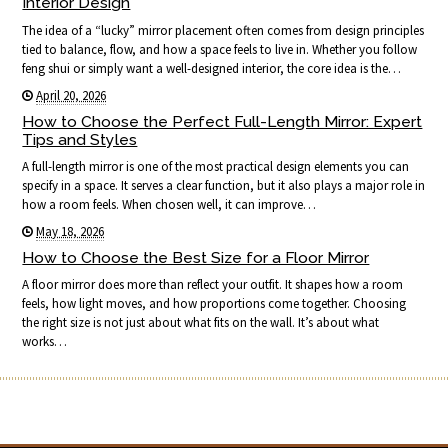
Interior Design
The idea of a “lucky” mirror placement often comes from design principles
tied to balance, flow, and how a space feels to live in. Whether you follow
feng shui or simply want a well-designed interior, the core idea is the…
April 20, 2026
How to Choose the Perfect Full-Length Mirror: Expert
Tips and Styles
A full-length mirror is one of the most practical design elements you can
specify in a space. It serves a clear function, but it also plays a major role in
how a room feels. When chosen well, it can improve…
May 18, 2026
How to Choose the Best Size for a Floor Mirror
A floor mirror does more than reflect your outfit. It shapes how a room
feels, how light moves, and how proportions come together. Choosing
the right size is not just about what fits on the wall. It’s about what
works…