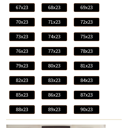
67x23
68x23
69x23
70x23
71x23
72x23
73x23
74x23
75x23
76x23
77x23
78x23
79x23
80x23
81x23
82x23
83x23
84x23
85x23
86x23
87x23
88x23
89x23
90x23