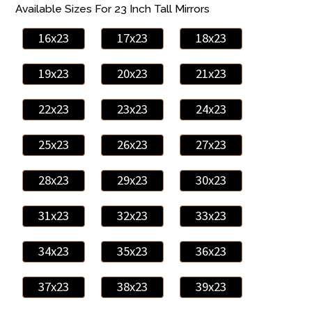
Available Sizes For 23 Inch Tall Mirrors
16x23
17x23
18x23
19x23
20x23
21x23
22x23
23x23
24x23
25x23
26x23
27x23
28x23
29x23
30x23
31x23
32x23
33x23
34x23
35x23
36x23
37x23
38x23
39x23