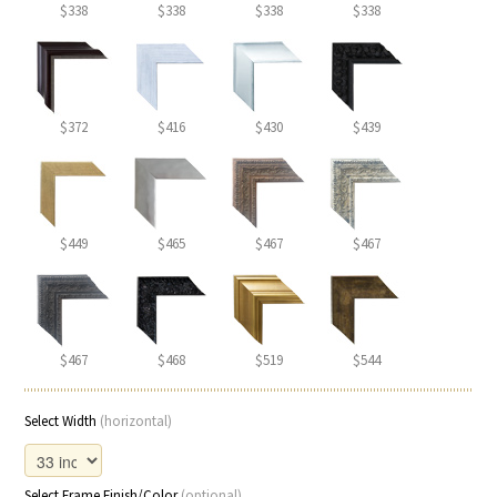
$338
$338
$338
$338
$372
$416
$430
$439
$449
$465
$467
$467
$467
$468
$519
$544
Select Width
(horizontal)
Select Frame Finish/Color
(optional)