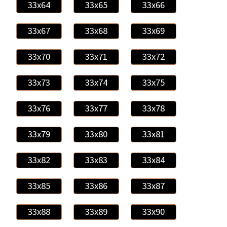
33x64
33x65
33x66
33x67
33x68
33x69
33x70
33x71
33x72
33x73
33x74
33x75
33x76
33x77
33x78
33x79
33x80
33x81
33x82
33x83
33x84
33x85
33x86
33x87
33x88
33x89
33x90