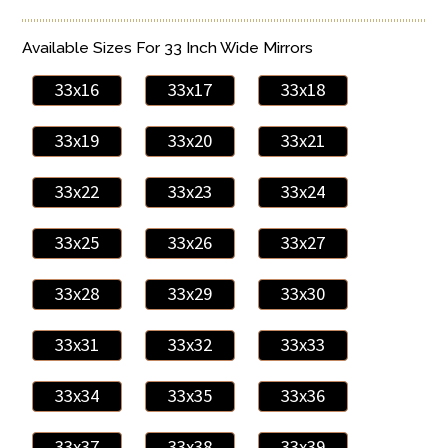
Available Sizes For 33 Inch Wide Mirrors
33x16
33x17
33x18
33x19
33x20
33x21
33x22
33x23
33x24
33x25
33x26
33x27
33x28
33x29
33x30
33x31
33x32
33x33
33x34
33x35
33x36
33x37
33x38
33x39