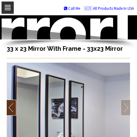
Call Me
🇺🇸 All Products Made In USA
Skip
to
navigation
Skip
to
content
33 x 23 Mirror With Frame - 33x23 Mirror