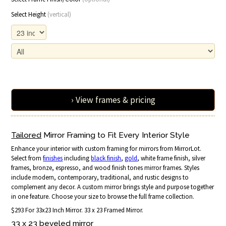
Select Height
(vertical)
› View frames & pricing
Tailored
Mirror Framing to Fit Every Interior Style
Enhance your interior with custom framing for mirrors from MirrorLot.
Select from
finishes
including
black finish
,
gold
, white frame finish, silver
frames, bronze, espresso, and wood finish tones mirror frames. Styles
include modern, contemporary, traditional, and rustic designs to
complement any decor. A custom mirror brings style and purpose together
in one feature. Choose your size to browse the full frame collection.
$293 For 33x23 Inch Mirror. 33 x 23 Framed Mirror.
33 x 23 beveled mirror