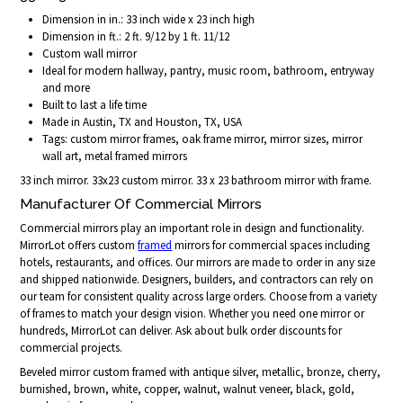
Dimension in in.: 33 inch wide x 23 inch high
Dimension in ft.: 2 ft. 9/12 by 1 ft. 11/12
Custom wall mirror
Ideal for modern hallway, pantry, music room, bathroom, entryway
and more
Built to last a life time
Made in Austin, TX and Houston, TX, USA
Tags: custom mirror frames, oak frame mirror, mirror sizes, mirror
wall art, metal framed mirrors
33 inch mirror. 33x23 custom mirror. 33 x 23 bathroom mirror with frame.
Manufacturer Of Commercial Mirrors
Commercial mirrors play an important role in design and functionality.
MirrorLot offers custom
framed
mirrors for commercial spaces including
hotels, restaurants, and offices. Our mirrors are made to order in any size
and shipped nationwide. Designers, builders, and contractors can rely on
our team for consistent quality across large orders. Choose from a variety
of frames to match your design vision. Whether you need one mirror or
hundreds, MirrorLot can deliver. Ask about bulk order discounts for
commercial projects.
Beveled mirror custom framed with antique silver, metallic, bronze, cherry,
burnished, brown, white, copper, walnut, walnut veneer, black, gold,