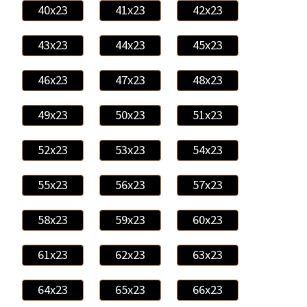
40x23
41x23
42x23
43x23
44x23
45x23
46x23
47x23
48x23
49x23
50x23
51x23
52x23
53x23
54x23
55x23
56x23
57x23
58x23
59x23
60x23
61x23
62x23
63x23
64x23
65x23
66x23