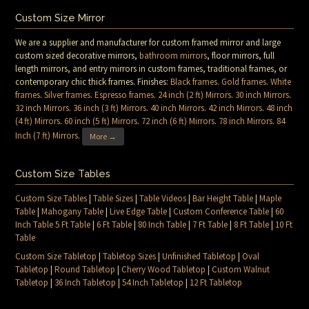
Custom Size Mirror
We are a supplier and manufacturer for custom framed mirror and large
custom sized decorative mirrors,
bathroom mirrors
, floor mirrors, full
length mirrors, and entry mirrors in custom frames, traditional frames, or
contemporary chic thick frames. Finishes:
Black frames
.
Gold frames
.
White
frames
.
Silver frames
.
Espresso frames
.
24 inch (2 ft) Mirrors
.
30 inch Mirrors
.
32 inch Mirrors
.
36 inch (3 ft) Mirrors
.
40 inch Mirrors
.
42 inch Mirrors
.
48 inch
(4 ft) Mirrors
.
60 inch (5 ft) Mirrors
.
72 inch (6 ft) Mirrors
.
78 inch Mirrors
.
84
Inch (7 ft) Mirrors
.
More →
Custom Size Tables
Custom Size Tables
|
Table Sizes
|
Table Videos
|
Bar Height Table
|
Maple
Table
|
Mahogany Table
|
Live Edge Table
|
Custom Conference Table
|
60
Inch Table 5 Ft Table
|
6 Ft Table
|
80 Inch Table
|
7 Ft Table
|
8 Ft Table
|
10 Ft
Table
Custom Size Tabletop
|
Tabletop Sizes
|
Unfinished Tabletop
|
Oval
Tabletop
|
Round Tabletop
|
Cherry Wood Tabletop
|
Custom Walnut
Tabletop
|
36 Inch Tabletop
|
54 Inch Tabletop
|
12 Ft Tabletop