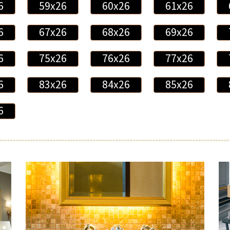
6
59x26
60x26
61x26
6
67x26
68x26
69x26
6
75x26
76x26
77x26
6
83x26
84x26
85x26
6