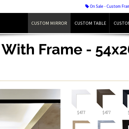
On Sale - Custom Fra
CUSTOM MIRROR
CUSTOM TABLE
CUSTO
 With Frame - 54x26
$477
$477