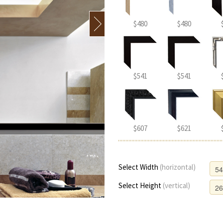
$480
$480
$541
$541
$607
$621
Select Width
(horizontal)
Select Height
(vertical)