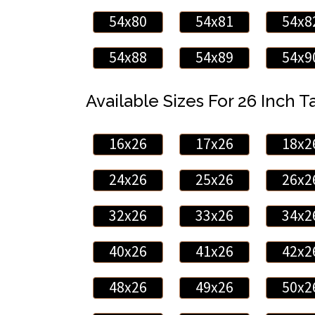
54x80
54x81
54x8
54x88
54x89
54x9
Available Sizes For 26 Inch Ta
16x26
17x26
18x2
24x26
25x26
26x2
32x26
33x26
34x2
40x26
41x26
42x2
48x26
49x26
50x2