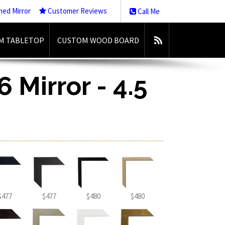
med Mirror
Customer Reviews
Call Me
M TABLETOP
CUSTOM WOOD BOARD
 Mirror - 4.5
$477
$477
$480
$480