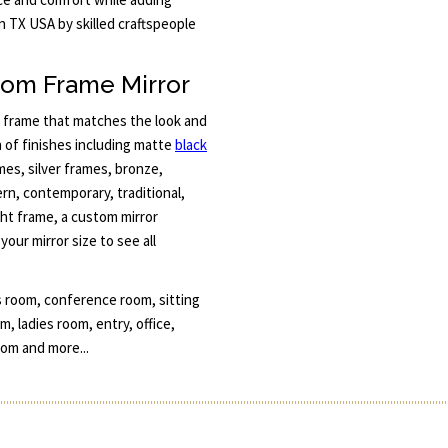
n TX USA by skilled craftspeople
tom Frame Mirror
a frame that matches the look and
n of finishes including matte
black
ames, silver frames, bronze,
n, contemporary, traditional,
ight frame, a custom mirror
our mirror size to see all
s room, conference room, sitting
 ladies room, entry, office,
om and more...