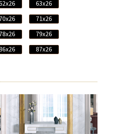
62x26
63x26
70x26
71x26
78x26
79x26
86x26
87x26