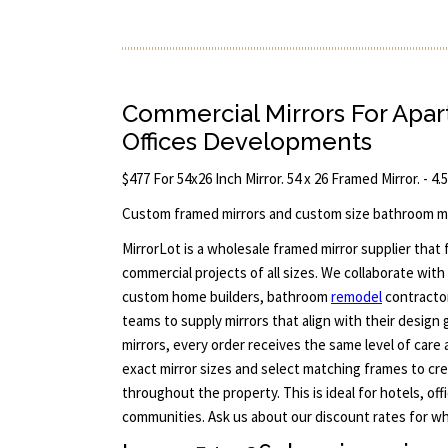
Commercial Mirrors For Apa
Offices Developments
$477 For 54x26 Inch Mirror. 54 x 26 Framed Mirror. - 4.
Custom framed mirrors and custom size bathroom mi
MirrorLot is a wholesale framed mirror supplier that
commercial projects of all sizes. We collaborate with 
custom home builders, bathroom
remodel
contracto
teams to supply mirrors that align with their design 
mirrors, every order receives the same level of care 
exact mirror sizes and select matching frames to cre
throughout the property. This is ideal for hotels, off
communities. Ask us about our discount rates for who