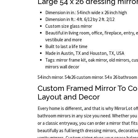
Large 54 x 26 dressing mirro
Dimension in in.: 54 inch wide x 26 inch high
Dimension in ft.: 4 ft. 6/12 by 2 ft. 2/12
Custom size glass mirror
Beautiful in living room, office, fireplace, entry
vestibule and more
Built to last a life time
Made in Austin, TX and Houston, TX, USA
Tags: mirror frame kit, oak mirror, old mirrors, cu
mirrors wall decor
54 inch mirror. 54x26 custom mirror. 54 x 26 bathroom
Custom Framed Mirror To C
Layout and Decor
Every home is different, and that is why MirrorLot o
bathroom mirrors in any size you need. Whether yo
or a classic entryway, you can order a mirror that fit
beautifully as full length dressing mirrors, decorative
vanity mirrors. Custom sizing gives your space bala