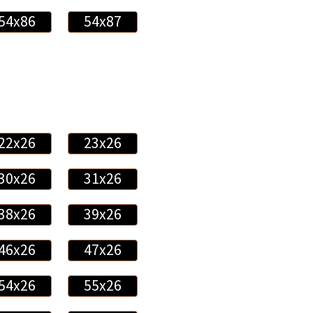
54x86
54x87
22x26
23x26
30x26
31x26
38x26
39x26
46x26
47x26
54x26
55x26