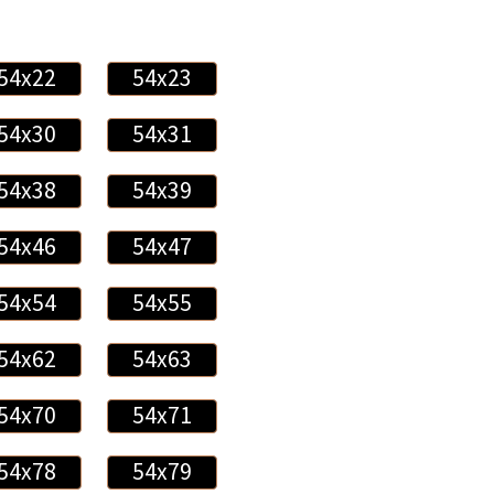
54x22
54x23
54x30
54x31
54x38
54x39
54x46
54x47
54x54
54x55
54x62
54x63
54x70
54x71
54x78
54x79