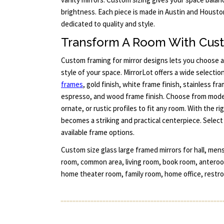
brightness. Each piece is made in Austin and Housto
dedicated to quality and style.
Transform A Room With Cus
Custom framing for mirror designs lets you choose 
style of your space. MirrorLot offers a wide selectio
frames
, gold finish, white frame finish, stainless fr
espresso, and wood frame finish. Choose from moder
ornate, or rustic profiles to fit any room. With the r
becomes a striking and practical centerpiece. Select y
available frame options.
Custom size glass large framed mirrors for hall, men
room, common area, living room, book room, anteroom,
home theater room, family room, home office, restro