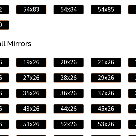
2
54x83
54x84
54x85
0
ll Mirrors
6
19x26
20x26
21x26
6
27x26
28x26
29x26
6
35x26
36x26
37x26
6
43x26
44x26
45x26
6
51x26
52x26
53x26