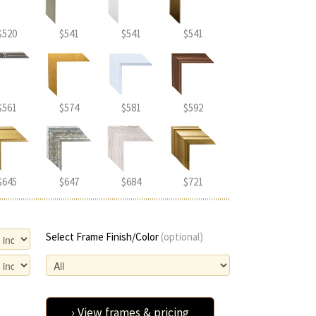
$520
$541
$541
$541
$561
$574
$581
$592
$645
$647
$684
$721
Select Frame Finish/Color
(optional)
› View frames & pricing