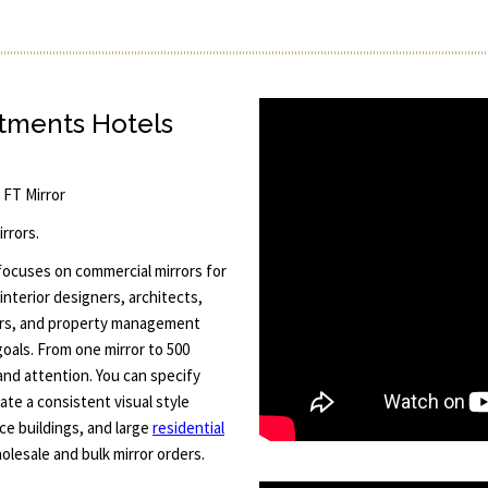
rtments Hotels
5 FT Mirror
rrors.
 focuses on commercial mirrors for
interior designers, architects,
rs, and property management
goals. From one mirror to 500
and attention. You can specify
ate a consistent visual style
ice buildings, and large
residential
lesale and bulk mirror orders.