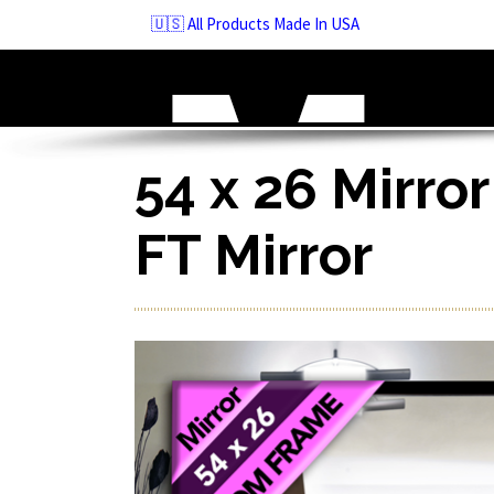
Skip
🇺🇸 All Products Made In USA
to
navigation
Skip
to
content
54 x 26 Mirror
FT Mirror