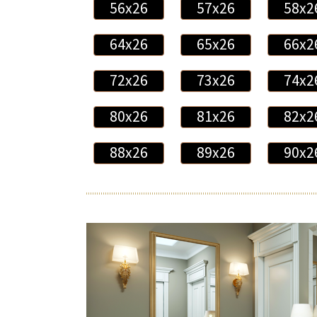
56x26
57x26
58x2
64x26
65x26
66x2
72x26
73x26
74x2
80x26
81x26
82x2
88x26
89x26
90x2