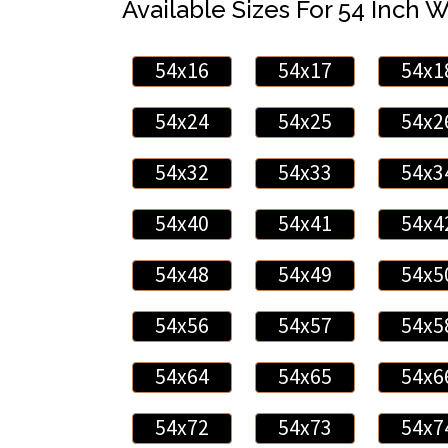
Available Sizes For 54 Inch 
54x16
54x17
54x1
54x24
54x25
54x2
54x32
54x33
54x3
54x40
54x41
54x4
54x48
54x49
54x5
54x56
54x57
54x5
54x64
54x65
54x6
54x72
54x73
54x7