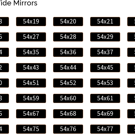
Wide Mirrors
8
54x19
54x20
54x21
6
54x27
54x28
54x29
4
54x35
54x36
54x37
2
54x43
54x44
54x45
0
54x51
54x52
54x53
8
54x59
54x60
54x61
6
54x67
54x68
54x69
4
54x75
54x76
54x77