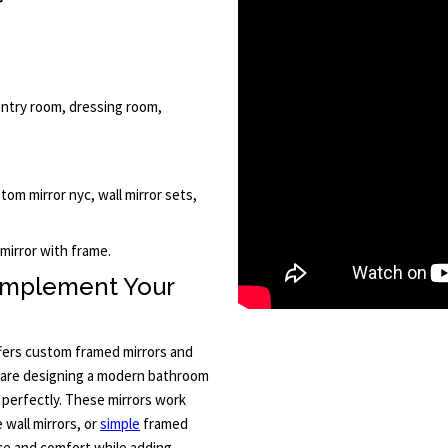
r
, entry room, dressing room,
stom mirror nyc, wall mirror sets,
 mirror with frame.
omplement Your
ffers custom framed mirrors and
u are designing a modern bathroom
s perfectly. These mirrors work
 wall mirrors, or
simple
framed
nce and comfort while adding