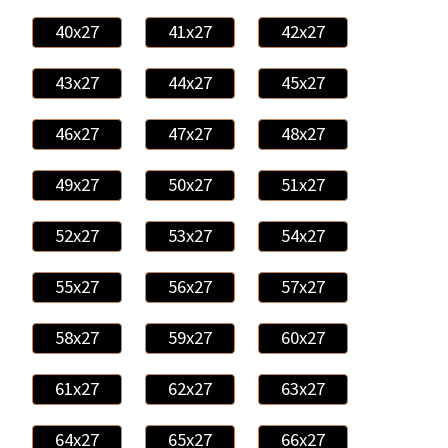
40x27
41x27
42x27
43x27
44x27
45x27
46x27
47x27
48x27
49x27
50x27
51x27
52x27
53x27
54x27
55x27
56x27
57x27
58x27
59x27
60x27
61x27
62x27
63x27
64x27
65x27
66x27