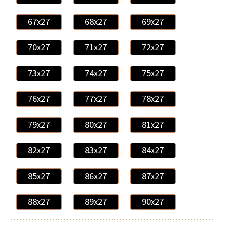
67x27
68x27
69x27
70x27
71x27
72x27
73x27
74x27
75x27
76x27
77x27
78x27
79x27
80x27
81x27
82x27
83x27
84x27
85x27
86x27
87x27
88x27
89x27
90x27