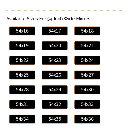
Available Sizes For 54 Inch Wide Mirrors
54x16
54x17
54x18
54x19
54x20
54x21
54x22
54x23
54x24
54x25
54x26
54x27
54x28
54x29
54x30
54x31
54x32
54x33
54x34
54x35
54x36