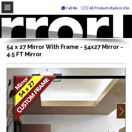
Call Me
🇺🇸 All Products Made In USA
Skip
to
navigation
Skip
to
content
54 x 27 Mirror With Frame - 54x27 Mirror -
4.5 FT Mirror