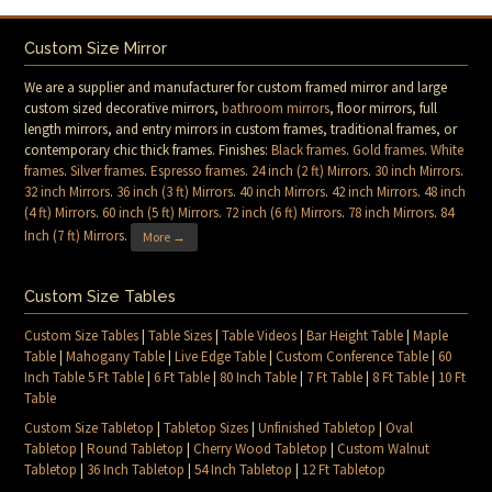
Custom Size Mirror
We are a supplier and manufacturer for custom framed mirror and large
custom sized decorative mirrors,
bathroom mirrors
, floor mirrors, full
length mirrors, and entry mirrors in custom frames, traditional frames, or
contemporary chic thick frames. Finishes:
Black frames
.
Gold frames
.
White
frames
.
Silver frames
.
Espresso frames
.
24 inch (2 ft) Mirrors
.
30 inch Mirrors
.
32 inch Mirrors
.
36 inch (3 ft) Mirrors
.
40 inch Mirrors
.
42 inch Mirrors
.
48 inch
(4 ft) Mirrors
.
60 inch (5 ft) Mirrors
.
72 inch (6 ft) Mirrors
.
78 inch Mirrors
.
84
Inch (7 ft) Mirrors
.
More →
Custom Size Tables
Custom Size Tables
|
Table Sizes
|
Table Videos
|
Bar Height Table
|
Maple
Table
|
Mahogany Table
|
Live Edge Table
|
Custom Conference Table
|
60
Inch Table 5 Ft Table
|
6 Ft Table
|
80 Inch Table
|
7 Ft Table
|
8 Ft Table
|
10 Ft
Table
Custom Size Tabletop
|
Tabletop Sizes
|
Unfinished Tabletop
|
Oval
Tabletop
|
Round Tabletop
|
Cherry Wood Tabletop
|
Custom Walnut
Tabletop
|
36 Inch Tabletop
|
54 Inch Tabletop
|
12 Ft Tabletop