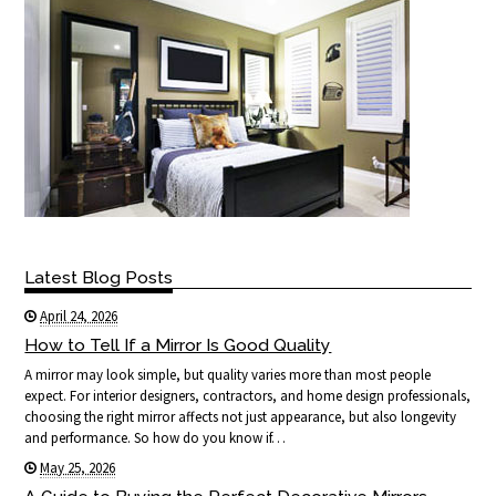
Latest Blog Posts
April 24, 2026
How to Tell If a Mirror Is Good Quality
A mirror may look simple, but quality varies more than most people
expect. For interior designers, contractors, and home design professionals,
choosing the right mirror affects not just appearance, but also longevity
and performance. So how do you know if…
May 25, 2026