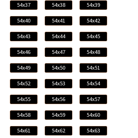
54x37
54x38
54x39
54x40
54x41
54x42
54x43
54x44
54x45
54x46
54x47
54x48
54x49
54x50
54x51
54x52
54x53
54x54
54x55
54x56
54x57
54x58
54x59
54x60
54x61
54x62
54x63