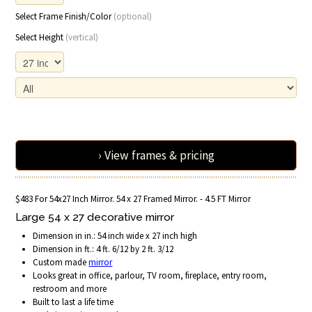
Select Frame Finish/Color
(optional)
Select Height
(vertical)
› View frames & pricing
$483 For 54x27 Inch Mirror. 54 x 27 Framed Mirror. - 4.5 FT Mirror
Large 54 x 27 decorative mirror
Dimension in in.: 54 inch wide x 27 inch high
Dimension in ft.: 4 ft. 6/12 by 2 ft. 3/12
Custom made
mirror
Looks great in office, parlour, TV room, fireplace, entry room,
restroom and more
Built to last a life time