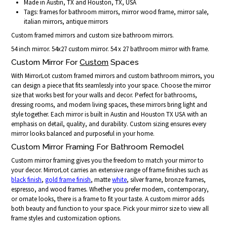
Made in Austin, TX and Houston, TX, USA
Tags: frames for bathroom mirrors, mirror wood frame, mirror sale,
italian mirrors, antique mirrors
Custom framed mirrors and custom size bathroom mirrors.
54 inch mirror. 54x27 custom mirror. 54 x 27 bathroom mirror with frame.
Custom Mirror For
Custom
Spaces
With MirrorLot custom framed mirrors and custom bathroom mirrors, you
can design a piece that fits seamlessly into your space. Choose the mirror
size that works best for your walls and decor. Perfect for bathrooms,
dressing rooms, and modern living spaces, these mirrors bring light and
style together. Each mirror is built in Austin and Houston TX USA with an
emphasis on detail, quality, and durability. Custom sizing ensures every
mirror looks balanced and purposeful in your home.
Custom Mirror Framing For Bathroom Remodel
Custom mirror framing gives you the freedom to match your mirror to
your decor. MirrorLot carries an extensive range of frame finishes such as
black finish
,
gold frame finish
, matte
white
, silver frame, bronze frames,
espresso, and wood frames. Whether you prefer modern, contemporary,
or ornate looks, there is a frame to fit your taste. A custom mirror adds
both beauty and function to your space. Pick your mirror size to view all
frame styles and customization options.