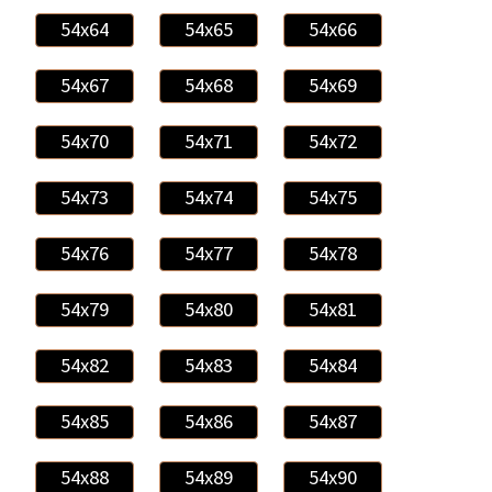
54x64
54x65
54x66
54x67
54x68
54x69
54x70
54x71
54x72
54x73
54x74
54x75
54x76
54x77
54x78
54x79
54x80
54x81
54x82
54x83
54x84
54x85
54x86
54x87
54x88
54x89
54x90