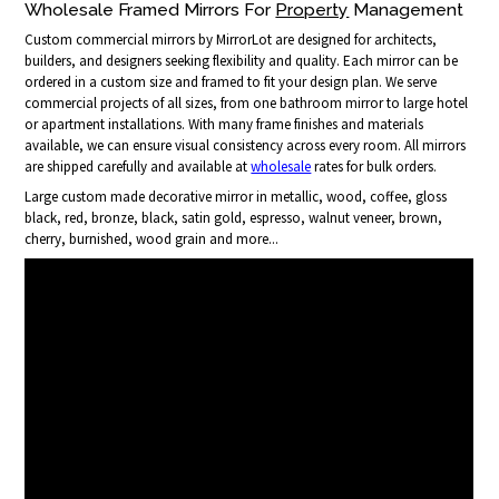
Wholesale Framed Mirrors For
Property
Management
Custom commercial mirrors by MirrorLot are designed for architects,
builders, and designers seeking flexibility and quality. Each mirror can be
ordered in a custom size and framed to fit your design plan. We serve
commercial projects of all sizes, from one bathroom mirror to large hotel
or apartment installations. With many frame finishes and materials
available, we can ensure visual consistency across every room. All mirrors
are shipped carefully and available at
wholesale
rates for bulk orders.
Large custom made decorative mirror in metallic, wood, coffee, gloss
black, red, bronze, black, satin gold, espresso, walnut veneer, brown,
cherry, burnished, wood grain and more...