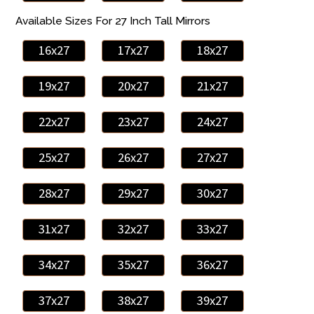
Available Sizes For 27 Inch Tall Mirrors
16x27
17x27
18x27
19x27
20x27
21x27
22x27
23x27
24x27
25x27
26x27
27x27
28x27
29x27
30x27
31x27
32x27
33x27
34x27
35x27
36x27
37x27
38x27
39x27