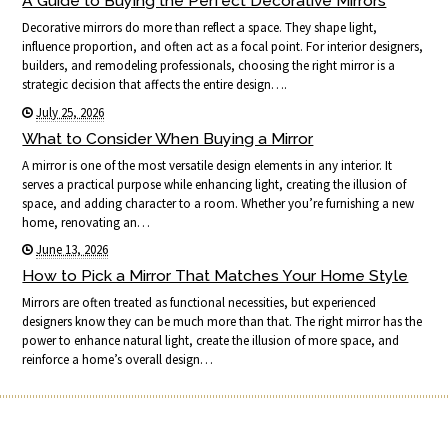
A Guide to Buying the Perfect Decorative Mirrors
Decorative mirrors do more than reflect a space. They shape light,
influence proportion, and often act as a focal point. For interior designers,
builders, and remodeling professionals, choosing the right mirror is a
strategic decision that affects the entire design….
July 25, 2026
What to Consider When Buying a Mirror
A mirror is one of the most versatile design elements in any interior. It
serves a practical purpose while enhancing light, creating the illusion of
space, and adding character to a room. Whether you’re furnishing a new
home, renovating an…
June 13, 2026
How to Pick a Mirror That Matches Your Home Style
Mirrors are often treated as functional necessities, but experienced
designers know they can be much more than that. The right mirror has the
power to enhance natural light, create the illusion of more space, and
reinforce a home’s overall design…