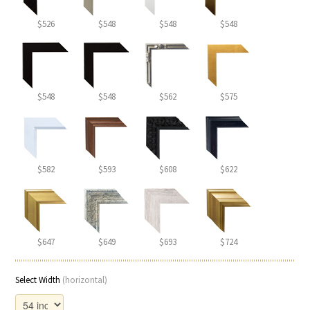
$526
$548
$548
$548
$548
$548
$562
$575
$582
$593
$608
$622
$647
$649
$693
$724
Select Width
(horizontal)