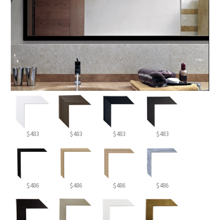
$483
$483
$483
$483
$486
$486
$486
$486