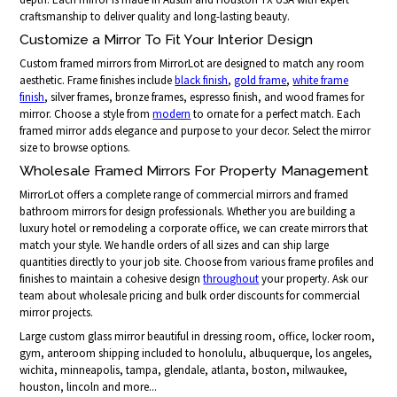
craftsmanship to deliver quality and long-lasting beauty.
Customize a Mirror To Fit Your Interior Design
Custom framed mirrors from MirrorLot are designed to match any room
aesthetic. Frame finishes include
black finish
,
gold frame
,
white frame
finish
, silver frames, bronze frames, espresso finish, and wood frames for
mirror. Choose a style from
modern
to ornate for a perfect match. Each
framed mirror adds elegance and purpose to your decor. Select the mirror
size to browse options.
Wholesale Framed Mirrors For Property Management
MirrorLot offers a complete range of commercial mirrors and framed
bathroom mirrors for design professionals. Whether you are building a
luxury hotel or remodeling a corporate office, we can create mirrors that
match your style. We handle orders of all sizes and can ship large
quantities directly to your job site. Choose from various frame profiles and
finishes to maintain a cohesive design
throughout
your property. Ask our
team about wholesale pricing and bulk order discounts for commercial
mirror projects.
Large custom glass mirror beautiful in dressing room, office, locker room,
gym, anteroom shipping included to honolulu, albuquerque, los angeles,
wichita, minneapolis, tampa, glendale, atlanta, boston, milwaukee,
houston, lincoln and more...