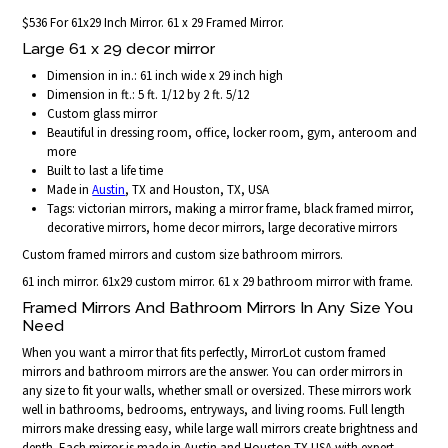
$536 For 61x29 Inch Mirror. 61 x 29 Framed Mirror.
Large 61 x 29 decor mirror
Dimension in in.: 61 inch wide x 29 inch high
Dimension in ft.: 5 ft. 1/12 by 2 ft. 5/12
Custom glass mirror
Beautiful in dressing room, office, locker room, gym, anteroom and
more
Built to last a life time
Made in
Austin
, TX and Houston, TX, USA
Tags: victorian mirrors, making a mirror frame, black framed mirror,
decorative mirrors, home decor mirrors, large decorative mirrors
Custom framed mirrors and custom size bathroom mirrors.
61 inch mirror. 61x29 custom mirror. 61 x 29 bathroom mirror with frame.
Framed Mirrors And Bathroom Mirrors In Any Size You
Need
When you want a mirror that fits perfectly, MirrorLot custom framed
mirrors and bathroom mirrors are the answer. You can order mirrors in
any size to fit your walls, whether small or oversized. These mirrors work
well in bathrooms, bedrooms, entryways, and living rooms. Full length
mirrors make dressing easy, while large wall mirrors create brightness and
depth. Each mirror is made in Austin and Houston TX USA with expert