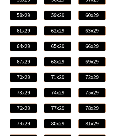
58x29
59x29
60x29
61x29
62x29
63x29
64x29
65x29
66x29
67x29
68x29
69x29
70x29
71x29
72x29
73x29
74x29
75x29
76x29
77x29
78x29
79x29
80x29
81x29