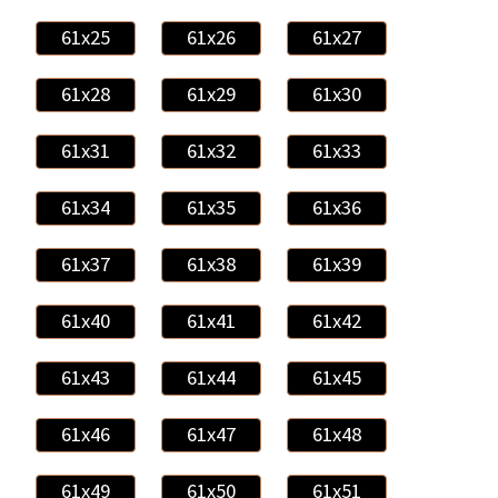
61x25
61x26
61x27
61x28
61x29
61x30
61x31
61x32
61x33
61x34
61x35
61x36
61x37
61x38
61x39
61x40
61x41
61x42
61x43
61x44
61x45
61x46
61x47
61x48
61x49
61x50
61x51