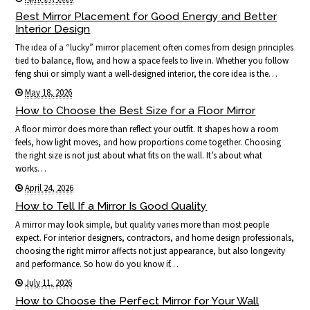
Best Mirror Placement for Good Energy and Better
Interior Design
The idea of a “lucky” mirror placement often comes from design principles
tied to balance, flow, and how a space feels to live in. Whether you follow
feng shui or simply want a well-designed interior, the core idea is the…
May 18, 2026
How to Choose the Best Size for a Floor Mirror
A floor mirror does more than reflect your outfit. It shapes how a room
feels, how light moves, and how proportions come together. Choosing
the right size is not just about what fits on the wall. It’s about what
works…
April 24, 2026
How to Tell If a Mirror Is Good Quality
A mirror may look simple, but quality varies more than most people
expect. For interior designers, contractors, and home design professionals,
choosing the right mirror affects not just appearance, but also longevity
and performance. So how do you know if…
July 11, 2026
How to Choose the Perfect Mirror for Your Wall