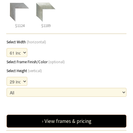
$1124
$1189
Select Width
(horizontal)
Select Frame Finish/Color
(optional)
Select Height
(vertical)
› View frames & pricing