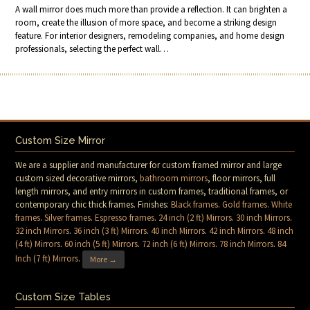
A wall mirror does much more than provide a reflection. It can brighten a
room, create the illusion of more space, and become a striking design
feature. For interior designers, remodeling companies, and home design
professionals, selecting the perfect wall…
Custom Size Mirror
We are a supplier and manufacturer for custom framed mirror and large
custom sized decorative mirrors,
bathroom mirrors
, floor mirrors, full
length mirrors, and entry mirrors in custom frames, traditional frames, or
contemporary chic thick frames. Finishes:
Black frames
.
Gold frames
.
White
frames
.
Silver frames
.
Espresso frames
.
24 inch (2 ft) Mirrors
.
30 inch Mirrors
.
32 inch Mirrors
.
36 inch (3 ft) Mirrors
.
40 inch Mirrors
.
42 inch Mirrors
.
48 inch
(4 ft) Mirrors
.
60 inch (5 ft) Mirrors
.
72 inch (6 ft) Mirrors
.
78 inch Mirrors
.
84
Inch (7 ft) Mirrors
.
More →
Custom Size Tables