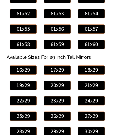
61x52
61x53
61x54
61x55
61x56
61x57
61x58
61x59
61x60
Available Sizes For 29 Inch Tall Mirrors
16x29
17x29
18x29
19x29
20x29
21x29
22x29
23x29
24x29
25x29
26x29
27x29
28x29
29x29
30x29