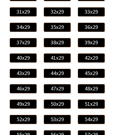
31x29
32x29
33x29
34x29
35x29
36x29
37x29
38x29
39x29
40x29
41x29
42x29
43x29
44x29
45x29
46x29
47x29
48x29
49x29
50x29
51x29
52x29
53x29
54x29
55x29
56x29
57x29