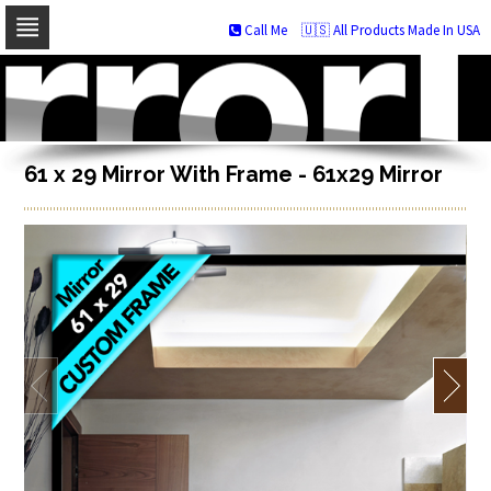
Call Me
🇺🇸 All Products Made In USA
Skip
to
navigation
Skip
to
content
61 x 29 Mirror With Frame - 61x29 Mirror