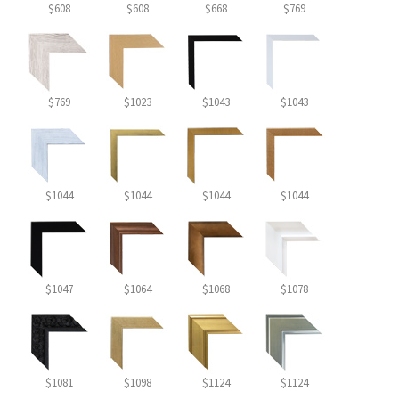
$608
$608
$668
$769
$769
$1023
$1043
$1043
$1044
$1044
$1044
$1044
$1047
$1064
$1068
$1078
$1081
$1098
$1124
$1124