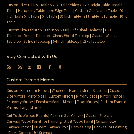
Custom Size Tables
|
Table Sizes
|
Table Videos
|
Bar Height Table
|
Maple
Table
|
Mahogany Table
|
Live Edge Table
|
Custom Conference Table
|
60
Inch Table 5 Ft Table
|
6 Ft Table
|
80 Inch Table
|
7 Ft Table
|
8 Ft Table
|
10 Ft
Table
Custom Size Tabletop
|
Tabletop Sizes
|
Unfinished Tabletop
|
Oval
Tabletop
|
Round Tabletop
|
Cherry Wood Tabletop
|
Custom Walnut
Tabletop
|
36 Inch Tabletop
|
54 Inch Tabletop
|
12 Ft Tabletop
Stay Connected With Us
Custom Framed Mirrors
Custom Bathroom Mirrors
|
Wholesale Framed Mirror Suppliers
|
Custom
Size Mirrors
|
Mirror Sizes
|
Custom Mirrors
|
Mirror Videos
|
Mirror Photos
|
Entryway Mirrors
|
Fireplace Mantle Mirrors
|
Floor Mirrors
|
Custom Framed
Mirrors
|
Large Mirrors
Cut To Size Wood Boards
|
Custom Size Canvas
|
Custom Stretched
Canvas
|
Wood Panel For Painting
|
Artist Wood Panel
|
Custom Size
Canvas Frames
|
Custom Canvas Sizes
|
Canvas Blog
|
Canvas For Painting
|
Blog
|
Contact Us
|
Sitemap