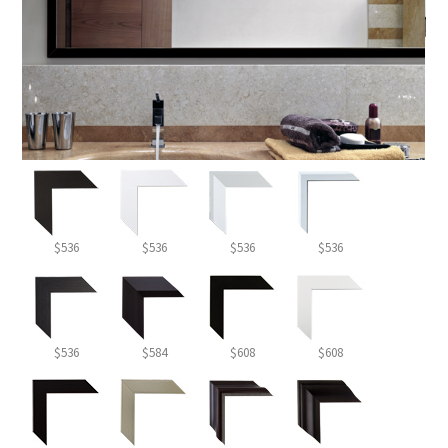
$536
$536
$536
$536
$536
$584
$608
$608