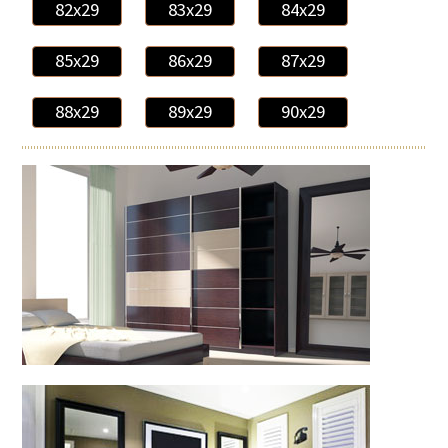
82x29
83x29
84x29
85x29
86x29
87x29
88x29
89x29
90x29