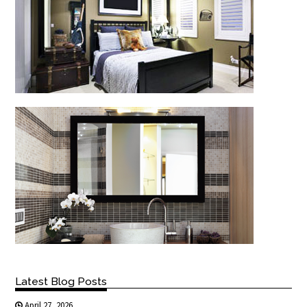
Latest Blog Posts
April 27, 2026