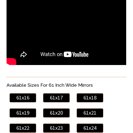
Available Sizes For 61 Inch Wide Mirrors
61x16
61x17
61x18
61x19
61x20
61x21
61x22
61x23
61x24