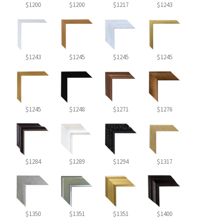
$1200
$1200
$1217
$1243
$1243
$1245
$1245
$1245
$1245
$1248
$1271
$1276
$1284
$1289
$1294
$1317
$1350
$1351
$1351
$1400