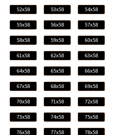
52x58
53x58
54x58
55x58
56x58
57x58
58x58
59x58
60x58
61x58
62x58
63x58
64x58
65x58
66x58
67x58
68x58
69x58
70x58
71x58
72x58
73x58
74x58
75x58
76x58
77x58
78x58