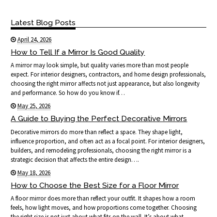
Latest Blog Posts
April 24, 2026
How to Tell If a Mirror Is Good Quality
A mirror may look simple, but quality varies more than most people
expect. For interior designers, contractors, and home design professionals,
choosing the right mirror affects not just appearance, but also longevity
and performance. So how do you know if…
May 25, 2026
A Guide to Buying the Perfect Decorative Mirrors
Decorative mirrors do more than reflect a space. They shape light,
influence proportion, and often act as a focal point. For interior designers,
builders, and remodeling professionals, choosing the right mirror is a
strategic decision that affects the entire design….
May 18, 2026
How to Choose the Best Size for a Floor Mirror
A floor mirror does more than reflect your outfit. It shapes how a room
feels, how light moves, and how proportions come together. Choosing
the right size is not just about what fits on the wall. It’s about what