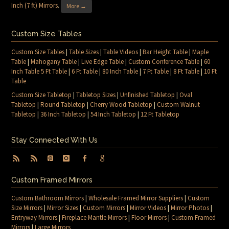
Inch (7 ft) Mirrors
.
More →
Custom Size Tables
Custom Size Tables
|
Table Sizes
|
Table Videos
|
Bar Height Table
|
Maple
Table
|
Mahogany Table
|
Live Edge Table
|
Custom Conference Table
|
60
Inch Table 5 Ft Table
|
6 Ft Table
|
80 Inch Table
|
7 Ft Table
|
8 Ft Table
|
10 Ft
Table
Custom Size Tabletop
|
Tabletop Sizes
|
Unfinished Tabletop
|
Oval
Tabletop
|
Round Tabletop
|
Cherry Wood Tabletop
|
Custom Walnut
Tabletop
|
36 Inch Tabletop
|
54 Inch Tabletop
|
12 Ft Tabletop
Stay Connected With Us
Custom Framed Mirrors
Custom Bathroom Mirrors
|
Wholesale Framed Mirror Suppliers
|
Custom
Size Mirrors
|
Mirror Sizes
|
Custom Mirrors
|
Mirror Videos
|
Mirror Photos
|
Entryway Mirrors
|
Fireplace Mantle Mirrors
|
Floor Mirrors
|
Custom Framed
Mirrors
|
Large Mirrors