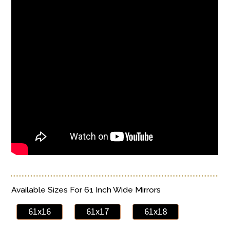
Available Sizes For 61 Inch Wide Mirrors
61x16
61x17
61x18