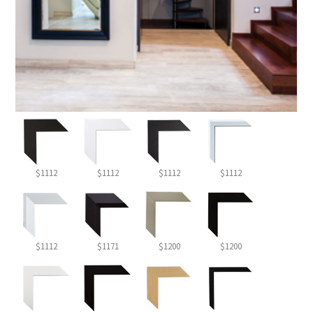
$1112
$1112
$1112
$1112
$1112
$1171
$1200
$1200