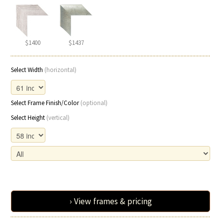
$1400
$1437
Select Width
(horizontal)
Select Frame Finish/Color
(optional)
Select Height
(vertical)
› View frames & pricing