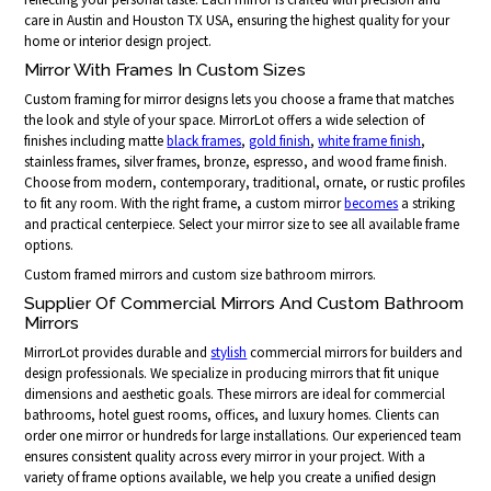
care in Austin and Houston TX USA, ensuring the highest quality for your
home or interior design project.
Mirror With Frames In Custom Sizes
Custom framing for mirror designs lets you choose a frame that matches
the look and style of your space. MirrorLot offers a wide selection of
finishes including matte
black frames
,
gold finish
,
white frame finish
,
stainless frames, silver frames, bronze, espresso, and wood frame finish.
Choose from modern, contemporary, traditional, ornate, or rustic profiles
to fit any room. With the right frame, a custom mirror
becomes
a striking
and practical centerpiece. Select your mirror size to see all available frame
options.
Custom framed mirrors and custom size bathroom mirrors.
Supplier Of Commercial Mirrors And Custom Bathroom
Mirrors
MirrorLot provides durable and
stylish
commercial mirrors for builders and
design professionals. We specialize in producing mirrors that fit unique
dimensions and aesthetic goals. These mirrors are ideal for commercial
bathrooms, hotel guest rooms, offices, and luxury homes. Clients can
order one mirror or hundreds for large installations. Our experienced team
ensures consistent quality across every mirror in your project. With a
variety of frame options available, we help you create a unified design