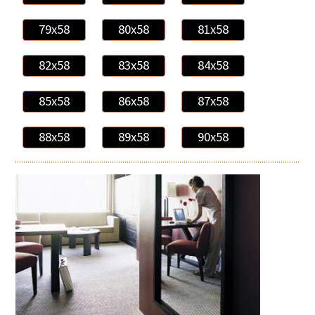
79x58
80x58
81x58
82x58
83x58
84x58
85x58
86x58
87x58
88x58
89x58
90x58