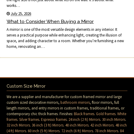
works…
July 25, 2026
What to Consider When Buying a Mirror
A mirror is one of the most versatile design elements in any interior. It
serves a practical purpose while enhancing light, creating the illusion of
space, and adding character to a room. Whether you’re furnishing a new
home, renovating an…
Custom Size Mirror
We are a supplier and manufacturer for custom framed mirror and large
custom sized decorative mirrors,
bathroom mirrors
, floor mirrors, full
length mirrors, and entry mirrors in custom frames, traditional frames, or
contemporary chic thick frames. Finishes:
Black frames
.
Gold frames
.
White
frames
.
Silver frames
.
Espresso frames
.
24 inch (2 ft) Mirrors
.
30 inch Mirrors
.
32 inch Mirrors
.
36 inch (3 ft) Mirrors
.
40 inch Mirrors
.
42 inch Mirrors
.
48 inch
(4 ft) Mirrors
.
60 inch (5 ft) Mirrors
.
72 inch (6 ft) Mirrors
.
78 inch Mirrors
.
84