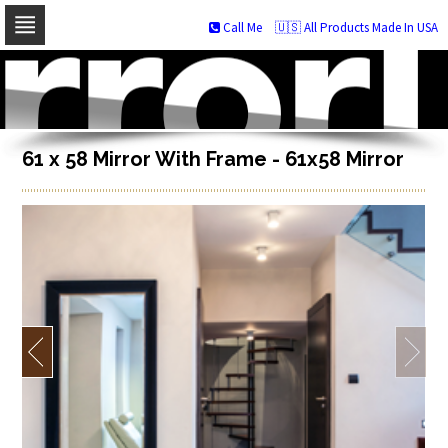
Call Me
🇺🇸 All Products Made In USA
Skip
to
navigation
Skip
to
content
61 x 58 Mirror With Frame - 61x58 Mirror