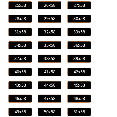
25x58
26x58
27x58
28x58
29x58
30x58
31x58
32x58
33x58
34x58
35x58
36x58
37x58
38x58
39x58
40x58
41x58
42x58
43x58
44x58
45x58
46x58
47x58
48x58
49x58
50x58
51x58