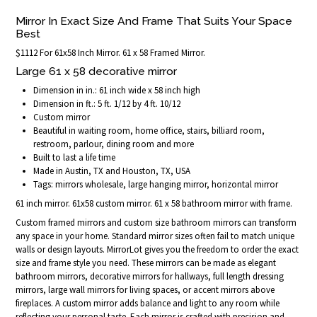
Mirror In Exact Size And Frame That Suits Your Space
Best
$1112 For 61x58 Inch Mirror. 61 x 58 Framed Mirror.
Large 61 x 58 decorative mirror
Dimension in in.: 61 inch wide x 58 inch high
Dimension in ft.: 5 ft. 1/12 by 4 ft. 10/12
Custom mirror
Beautiful in waiting room, home office, stairs, billiard room,
restroom, parlour, dining room and more
Built to last a life time
Made in Austin, TX and Houston, TX, USA
Tags: mirrors wholesale, large hanging mirror, horizontal mirror
61 inch mirror. 61x58 custom mirror. 61 x 58 bathroom mirror with frame.
Custom framed mirrors and custom size bathroom mirrors can transform
any space in your home. Standard mirror sizes often fail to match unique
walls or design layouts. MirrorLot gives you the freedom to order the exact
size and frame style you need. These mirrors can be made as elegant
bathroom mirrors, decorative mirrors for hallways, full length dressing
mirrors, large wall mirrors for living spaces, or accent mirrors above
fireplaces. A custom mirror adds balance and light to any room while
reflecting your personal taste. Each mirror is crafted with precision and