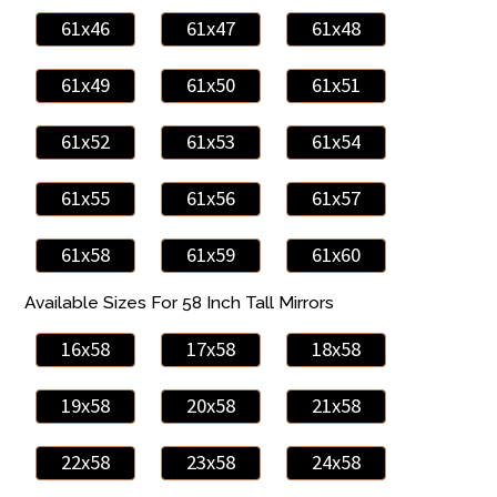
61x46
61x47
61x48
61x49
61x50
61x51
61x52
61x53
61x54
61x55
61x56
61x57
61x58
61x59
61x60
Available Sizes For 58 Inch Tall Mirrors
16x58
17x58
18x58
19x58
20x58
21x58
22x58
23x58
24x58