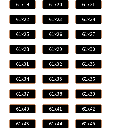
61x19
61x20
61x21
61x22
61x23
61x24
61x25
61x26
61x27
61x28
61x29
61x30
61x31
61x32
61x33
61x34
61x35
61x36
61x37
61x38
61x39
61x40
61x41
61x42
61x43
61x44
61x45