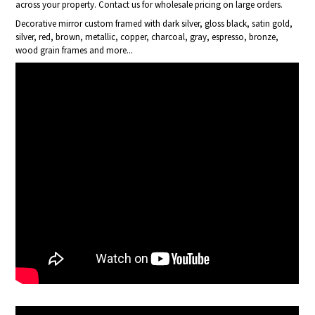
across your property. Contact us for wholesale pricing on large orders.
Decorative mirror custom framed with dark silver, gloss black, satin gold,
silver, red, brown, metallic, copper, charcoal, gray, espresso, bronze,
wood grain frames and more...