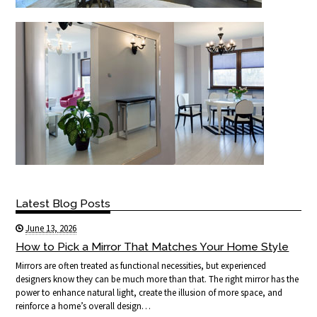
Latest Blog Posts
June 13, 2026
How to Pick a Mirror That Matches Your Home Style
Mirrors are often treated as functional necessities, but experienced
designers know they can be much more than that. The right mirror has the
power to enhance natural light, create the illusion of more space, and
reinforce a home’s overall design…