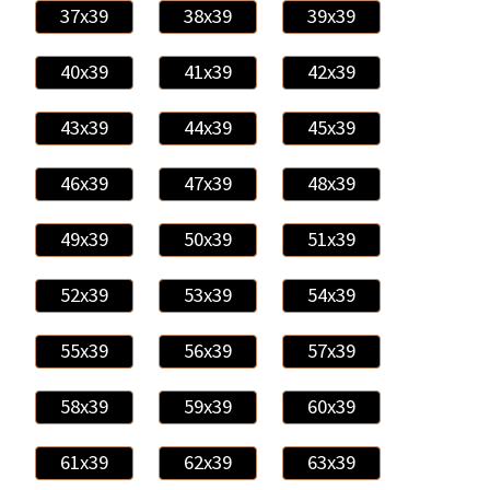
37x39
38x39
39x39
40x39
41x39
42x39
43x39
44x39
45x39
46x39
47x39
48x39
49x39
50x39
51x39
52x39
53x39
54x39
55x39
56x39
57x39
58x39
59x39
60x39
61x39
62x39
63x39