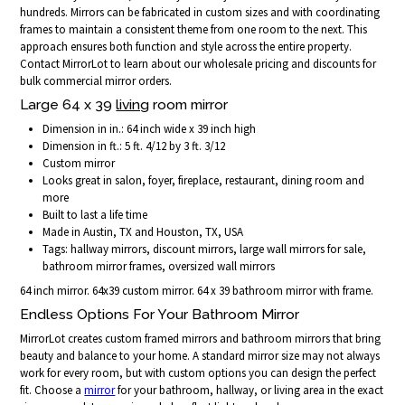
hundreds. Mirrors can be fabricated in custom sizes and with coordinating
frames to maintain a consistent theme from one room to the next. This
approach ensures both function and style across the entire property.
Contact MirrorLot to learn about our wholesale pricing and discounts for
bulk commercial mirror orders.
Large 64 x 39
living
room mirror
Dimension in in.: 64 inch wide x 39 inch high
Dimension in ft.: 5 ft. 4/12 by 3 ft. 3/12
Custom mirror
Looks great in salon, foyer, fireplace, restaurant, dining room and
more
Built to last a life time
Made in Austin, TX and Houston, TX, USA
Tags: hallway mirrors, discount mirrors, large wall mirrors for sale,
bathroom mirror frames, oversized wall mirrors
64 inch mirror. 64x39 custom mirror. 64 x 39 bathroom mirror with frame.
Endless Options For Your Bathroom Mirror
MirrorLot creates custom framed mirrors and bathroom mirrors that bring
beauty and balance to your home. A standard mirror size may not always
work for every room, but with custom options you can design the perfect
fit. Choose a
mirror
for your bathroom, hallway, or living area in the exact