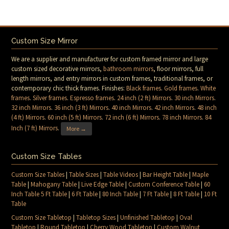
Custom Size Mirror
We are a supplier and manufacturer for custom framed mirror and large
custom sized decorative mirrors,
bathroom mirrors
, floor mirrors, full
length mirrors, and entry mirrors in custom frames, traditional frames, or
contemporary chic thick frames. Finishes:
Black frames
.
Gold frames
.
White
frames
.
Silver frames
.
Espresso frames
.
24 inch (2 ft) Mirrors
.
30 inch Mirrors
.
32 inch Mirrors
.
36 inch (3 ft) Mirrors
.
40 inch Mirrors
.
42 inch Mirrors
.
48 inch
(4 ft) Mirrors
.
60 inch (5 ft) Mirrors
.
72 inch (6 ft) Mirrors
.
78 inch Mirrors
.
84
Inch (7 ft) Mirrors
.
More →
Custom Size Tables
Custom Size Tables
|
Table Sizes
|
Table Videos
|
Bar Height Table
|
Maple
Table
|
Mahogany Table
|
Live Edge Table
|
Custom Conference Table
|
60
Inch Table 5 Ft Table
|
6 Ft Table
|
80 Inch Table
|
7 Ft Table
|
8 Ft Table
|
10 Ft
Table
Custom Size Tabletop
|
Tabletop Sizes
|
Unfinished Tabletop
|
Oval
Tabletop
|
Round Tabletop
|
Cherry Wood Tabletop
|
Custom Walnut