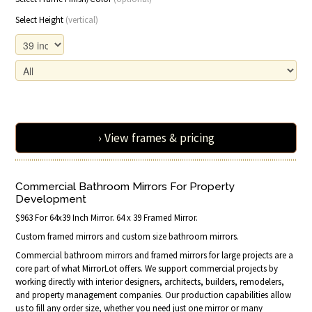
Select Height
(vertical)
› View frames & pricing
Commercial Bathroom Mirrors For Property
Development
$963 For 64x39 Inch Mirror. 64 x 39 Framed Mirror.
Custom framed mirrors and custom size bathroom mirrors.
Commercial bathroom mirrors and framed mirrors for large projects are a
core part of what MirrorLot offers. We support commercial projects by
working directly with interior designers, architects, builders, remodelers,
and property management companies. Our production capabilities allow
us to fill any order size, whether you need just one mirror or many