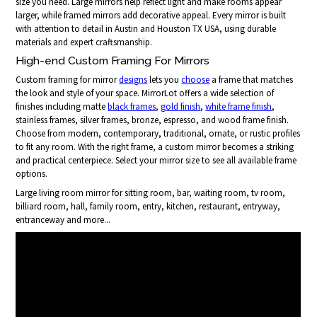
size you need. Large mirrors help reflect light and make rooms appear
larger, while framed mirrors add decorative appeal. Every mirror is built
with attention to detail in Austin and Houston TX USA, using durable
materials and expert craftsmanship.
High-end Custom Framing For Mirrors
Custom framing for mirror
designs
lets you
choose
a frame that matches
the look and style of your space. MirrorLot offers a wide selection of
finishes including matte
black frames
,
gold finish
,
white frame finish
,
stainless frames, silver frames, bronze, espresso, and wood frame finish.
Choose from modern, contemporary, traditional, ornate, or rustic profiles
to fit any room. With the right frame, a custom mirror becomes a striking
and practical centerpiece. Select your mirror size to see all available frame
options.
Large living room mirror for sitting room, bar, waiting room, tv room,
billiard room, hall, family room, entry, kitchen, restaurant, entryway,
entranceway and more...