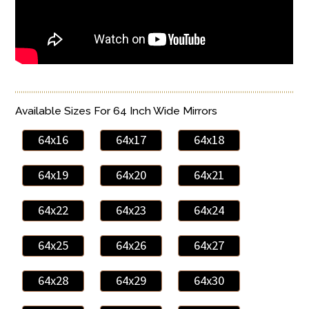
Available Sizes For 64 Inch Wide Mirrors
64x16
64x17
64x18
64x19
64x20
64x21
64x22
64x23
64x24
64x25
64x26
64x27
64x28
64x29
64x30