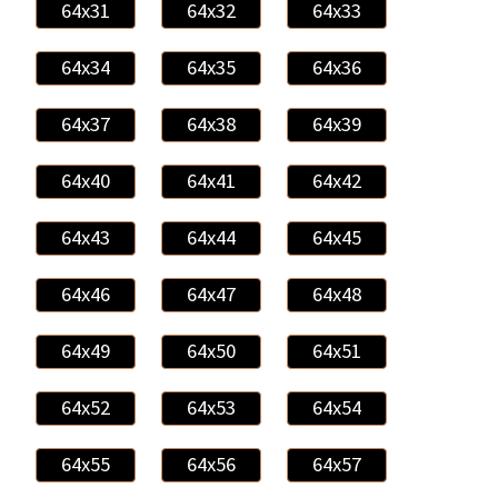
64x31
64x32
64x33
64x34
64x35
64x36
64x37
64x38
64x39
64x40
64x41
64x42
64x43
64x44
64x45
64x46
64x47
64x48
64x49
64x50
64x51
64x52
64x53
64x54
64x55
64x56
64x57