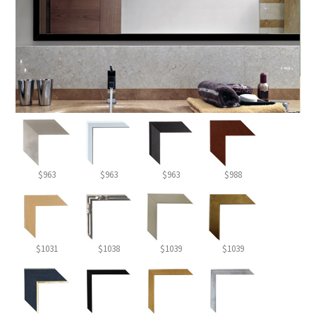
$963
$963
$963
$988
$1031
$1038
$1039
$1039