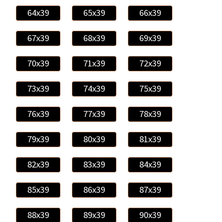
64x39
65x39
66x39
67x39
68x39
69x39
70x39
71x39
72x39
73x39
74x39
75x39
76x39
77x39
78x39
79x39
80x39
81x39
82x39
83x39
84x39
85x39
86x39
87x39
88x39
89x39
90x39