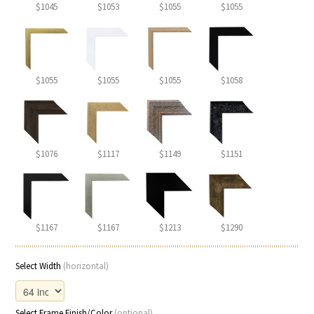
$1045
$1053
$1055
$1055
$1055
$1055
$1055
$1058
$1076
$1117
$1149
$1151
$1167
$1167
$1213
$1290
Select Width
(horizontal)
Select Frame Finish/Color
(optional)