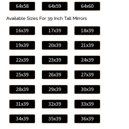
64x58
64x59
64x60
Available Sizes For 39 Inch Tall Mirrors
16x39
17x39
18x39
19x39
20x39
21x39
22x39
23x39
24x39
25x39
26x39
27x39
28x39
29x39
30x39
31x39
32x39
33x39
34x39
35x39
36x39