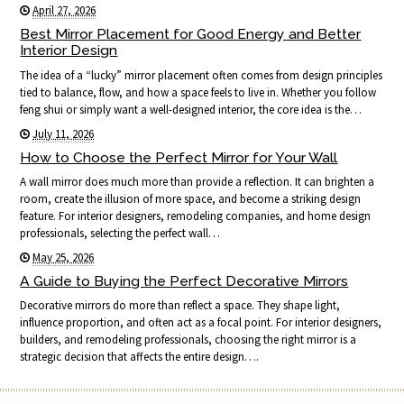
April 27, 2026
Best Mirror Placement for Good Energy and Better
Interior Design
The idea of a “lucky” mirror placement often comes from design principles
tied to balance, flow, and how a space feels to live in. Whether you follow
feng shui or simply want a well-designed interior, the core idea is the…
July 11, 2026
How to Choose the Perfect Mirror for Your Wall
A wall mirror does much more than provide a reflection. It can brighten a
room, create the illusion of more space, and become a striking design
feature. For interior designers, remodeling companies, and home design
professionals, selecting the perfect wall…
May 25, 2026
A Guide to Buying the Perfect Decorative Mirrors
Decorative mirrors do more than reflect a space. They shape light,
influence proportion, and often act as a focal point. For interior designers,
builders, and remodeling professionals, choosing the right mirror is a
strategic decision that affects the entire design….