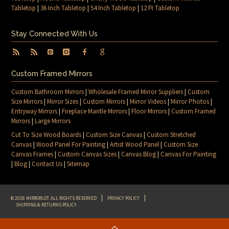
Tabletop
|
36 Inch Tabletop
|
54 Inch Tabletop
|
12 Ft Tabletop
Stay Connected With Us
Custom Framed Mirrors
Custom Bathroom Mirrors
|
Wholesale Framed Mirror Suppliers
|
Custom
Size Mirrors
|
Mirror Sizes
|
Custom Mirrors
|
Mirror Videos
|
Mirror Photos
|
Entryway Mirrors
|
Fireplace Mantle Mirrors
|
Floor Mirrors
|
Custom Framed
Mirrors
|
Large Mirrors
Cut To Size Wood Boards
|
Custom Size Canvas
|
Custom Stretched
Canvas
|
Wood Panel For Painting
|
Artist Wood Panel
|
Custom Size
Canvas Frames
|
Custom Canvas Sizes
|
Canvas Blog
|
Canvas For Painting
|
Blog
|
Contact Us
|
Sitemap
© 2026 MIRRORLOT. ALL RIGHTS RESERVED
PRIVACY POLICY
SHIPPING & RETURNS POLICY