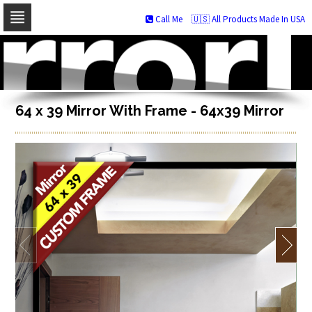
Call Me
🇺🇸 All Products Made In USA
Skip
to
navigation
Skip
to
content
64 x 39 Mirror With Frame - 64x39 Mirror