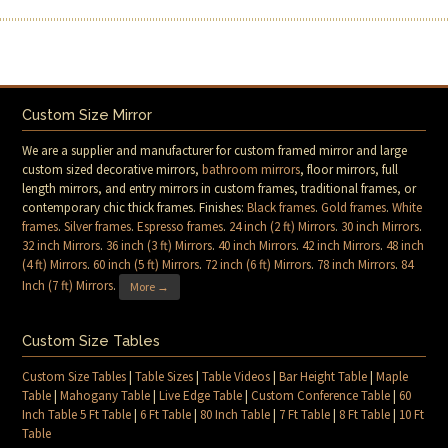
Custom Size Mirror
We are a supplier and manufacturer for custom framed mirror and large
custom sized decorative mirrors,
bathroom mirrors
, floor mirrors, full
length mirrors, and entry mirrors in custom frames, traditional frames, or
contemporary chic thick frames. Finishes:
Black frames
.
Gold frames
.
White
frames
.
Silver frames
.
Espresso frames
.
24 inch (2 ft) Mirrors
.
30 inch Mirrors
.
32 inch Mirrors
.
36 inch (3 ft) Mirrors
.
40 inch Mirrors
.
42 inch Mirrors
.
48 inch
(4 ft) Mirrors
.
60 inch (5 ft) Mirrors
.
72 inch (6 ft) Mirrors
.
78 inch Mirrors
.
84
Inch (7 ft) Mirrors
.
More →
Custom Size Tables
Custom Size Tables
|
Table Sizes
|
Table Videos
|
Bar Height Table
|
Maple
Table
|
Mahogany Table
|
Live Edge Table
|
Custom Conference Table
|
60
Inch Table 5 Ft Table
|
6 Ft Table
|
80 Inch Table
|
7 Ft Table
|
8 Ft Table
|
10 Ft
Table