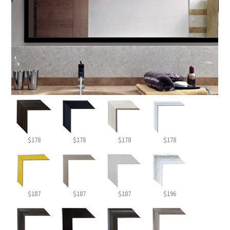
$178
$178
$178
$178
$187
$187
$187
$196