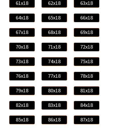
61x18
62x18
63x18
64x18
65x18
66x18
67x18
68x18
69x18
70x18
71x18
72x18
73x18
74x18
75x18
76x18
77x18
78x18
79x18
80x18
81x18
82x18
83x18
84x18
85x18
86x18
87x18