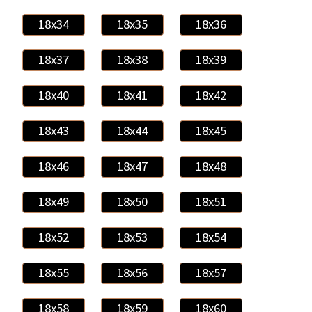
18x34
18x35
18x36
18x37
18x38
18x39
18x40
18x41
18x42
18x43
18x44
18x45
18x46
18x47
18x48
18x49
18x50
18x51
18x52
18x53
18x54
18x55
18x56
18x57
18x58
18x59
18x60