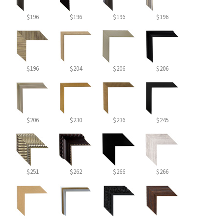
$196
$196
$196
$196
$196
$204
$206
$206
$206
$230
$236
$245
$251
$262
$266
$266