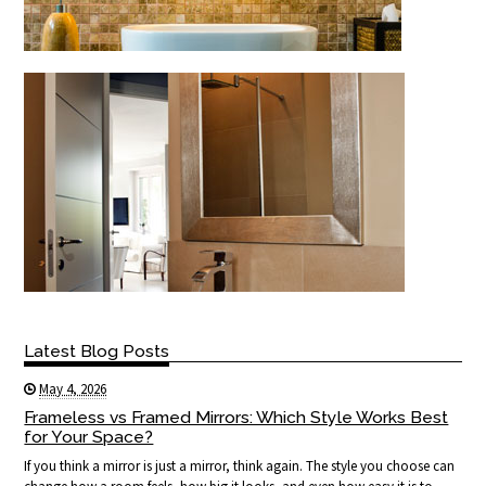
Latest Blog Posts
May 4, 2026
Frameless vs Framed Mirrors: Which Style Works Best
for Your Space?
If you think a mirror is just a mirror, think again. The style you choose can