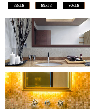
88x18
89x18
90x18