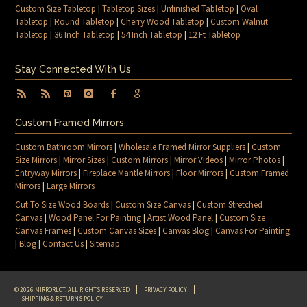
Custom Size Tabletop
|
Tabletop Sizes
|
Unfinished Tabletop
|
Oval
Tabletop
|
Round Tabletop
|
Cherry Wood Tabletop
|
Custom Walnut
Tabletop
|
36 Inch Tabletop
|
54 Inch Tabletop
|
12 Ft Tabletop
Stay Connected With Us
Custom Framed Mirrors
Custom Bathroom Mirrors
|
Wholesale Framed Mirror Suppliers
|
Custom
Size Mirrors
|
Mirror Sizes
|
Custom Mirrors
|
Mirror Videos
|
Mirror Photos
|
Entryway Mirrors
|
Fireplace Mantle Mirrors
|
Floor Mirrors
|
Custom Framed
Mirrors
|
Large Mirrors
Cut To Size Wood Boards
|
Custom Size Canvas
|
Custom Stretched
Canvas
|
Wood Panel For Painting
|
Artist Wood Panel
|
Custom Size
Canvas Frames
|
Custom Canvas Sizes
|
Canvas Blog
|
Canvas For Painting
|
Blog
|
Contact Us
|
Sitemap
© 2026 MIRRORLOT. ALL RIGHTS RESERVED
PRIVACY POLICY
SHIPPING & RETURNS POLICY