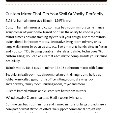
Custom Mirror That Fits Your Wall Or Vanity Perfectly
$178 for framed mirror size 18 inch - 1.5 FT Mirror
Custom framed mirrors and custom size bathroom mirrors can enhance
every corner of your home. MirrorLot offers the ability to choose your
mirror dimensions and framing style to suit your design. Use these mirrors
as functional bathroom mirrors, decorative living room mirrors, or as
large wall mirrors to open up a space. Every mirror is handcrafted in Austin
and Houston TX USA using durable materials and skilled techniques. With
custom sizing, you can ensure that each mirror complements your interior
beautifully.
18 inch mirror. 18x16 custom mirror. 18 x 16 bathroom mirror with frame.
Beautiful in bathroom, cloakroom, restaurant, dining room, hall, bar,
lobby, wine cellar, gym, home office, sitting room, drawing room,
entranceway, family room, nursing room, foyer and more...
Custom framed mirrors and custom size bathroom mirrors.
Wholesale Commercial Bathroom Mirrors
Commercial bathroom mirrors and framed mirrors for large projects are a
core part of what MirrorLot offers. We support commercial projects by