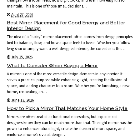
change how a room feels, how big it looks, and even how easy it is to
maintain. This is one of those small decisions…
April 27, 2026
Best Mirror Placement for Good Energy and Better
Interior Design
The idea of a “lucky” mirror placement often comes from design principles
tied to balance, flow, and how a space feels to live in. Whether you follow
feng shui or simply want a well-designed interior, the core idea is the…
July 25, 2026
What to Consider When Buying a Mirror
A mirror is one of the most versatile design elements in any interior. It
serves a practical purpose while enhancing light, creating the illusion of
space, and adding character to a room. Whether you’re furnishing a new
home, renovating an…
June 13, 2026
How to Pick a Mirror That Matches Your Home Style
Mirrors are often treated as functional necessities, but experienced
designers know they can be much more than that. The right mirror has the
power to enhance natural light, create the illusion of more space, and
reinforce a home’s overall design…