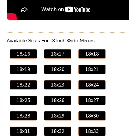
Available Sizes For 18 Inch Wide Mirrors
18x16
18x17
18x18
18x19
18x20
18x21
18x22
18x23
18x24
18x25
18x26
18x27
18x28
18x29
18x30
18x31
18x32
18x33