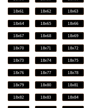
18x61
18x62
18x63
18x64
18x65
18x66
18x67
18x68
18x69
18x70
18x71
18x72
18x73
18x74
18x75
18x76
18x77
18x78
18x79
18x80
18x81
18x82
18x83
18x84