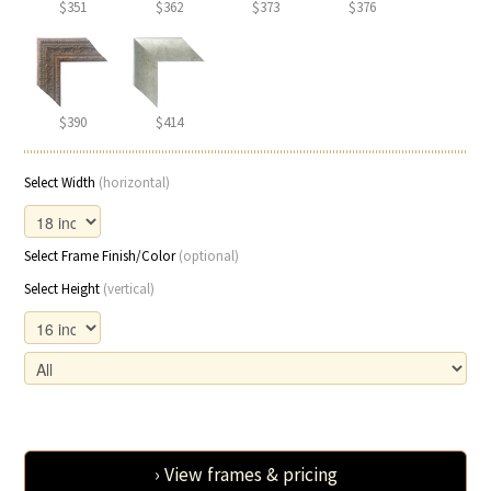
$351
$362
$373
$376
$390
$414
Select Width
(horizontal)
Select Frame Finish/Color
(optional)
Select Height
(vertical)
› View frames & pricing