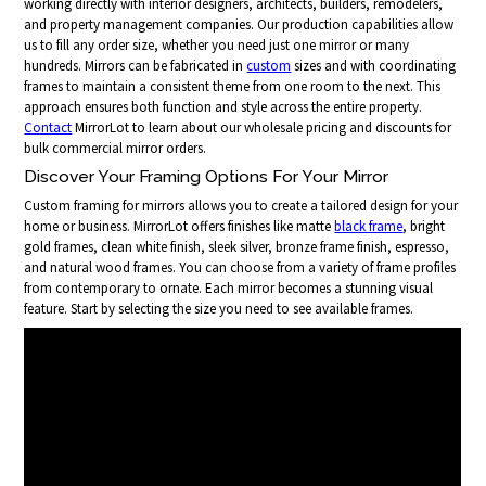
working directly with interior designers, architects, builders, remodelers,
and property management companies. Our production capabilities allow
us to fill any order size, whether you need just one mirror or many
hundreds. Mirrors can be fabricated in
custom
sizes and with coordinating
frames to maintain a consistent theme from one room to the next. This
approach ensures both function and style across the entire property.
Contact
MirrorLot to learn about our wholesale pricing and discounts for
bulk commercial mirror orders.
Discover Your Framing Options For Your Mirror
Custom framing for mirrors allows you to create a tailored design for your
home or business. MirrorLot offers finishes like matte
black frame
, bright
gold frames, clean white finish, sleek silver, bronze frame finish, espresso,
and natural wood frames. You can choose from a variety of frame profiles
from contemporary to ornate. Each mirror becomes a stunning visual
feature. Start by selecting the size you need to see available frames.