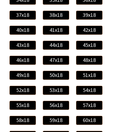
37x18
38x18
39x18
40x18
41x18
42x18
43x18
44x18
45x18
46x18
47x18
48x18
49x18
50x18
51x18
52x18
53x18
54x18
55x18
56x18
57x18
58x18
59x18
60x18