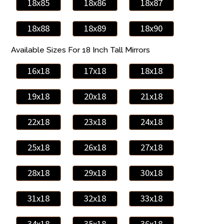
18x85
18x86
18x87
18x88
18x89
18x90
Available Sizes For 18 Inch Tall Mirrors
16x18
17x18
18x18
19x18
20x18
21x18
22x18
23x18
24x18
25x18
26x18
27x18
28x18
29x18
30x18
31x18
32x18
33x18
34x18
35x18
36x18