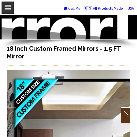
Call Me
🇺🇸 All Products Made In USA
Skip
to
navigation
Skip
to
content
18 Inch Custom Framed Mirrors - 1.5 FT
Mirror