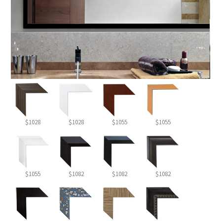
$1028
$1028
$1055
$1055
$1055
$1082
$1082
$1082