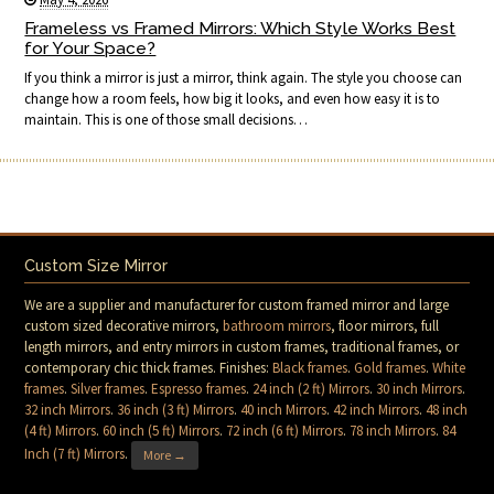
Frameless vs Framed Mirrors: Which Style Works Best
for Your Space?
If you think a mirror is just a mirror, think again. The style you choose can
change how a room feels, how big it looks, and even how easy it is to
maintain. This is one of those small decisions…
Custom Size Mirror
We are a supplier and manufacturer for custom framed mirror and large
custom sized decorative mirrors,
bathroom mirrors
, floor mirrors, full
length mirrors, and entry mirrors in custom frames, traditional frames, or
contemporary chic thick frames. Finishes:
Black frames
.
Gold frames
.
White
frames
.
Silver frames
.
Espresso frames
.
24 inch (2 ft) Mirrors
.
30 inch Mirrors
.
32 inch Mirrors
.
36 inch (3 ft) Mirrors
.
40 inch Mirrors
.
42 inch Mirrors
.
48 inch
(4 ft) Mirrors
.
60 inch (5 ft) Mirrors
.
72 inch (6 ft) Mirrors
.
78 inch Mirrors
.
84
Inch (7 ft) Mirrors
.
More →