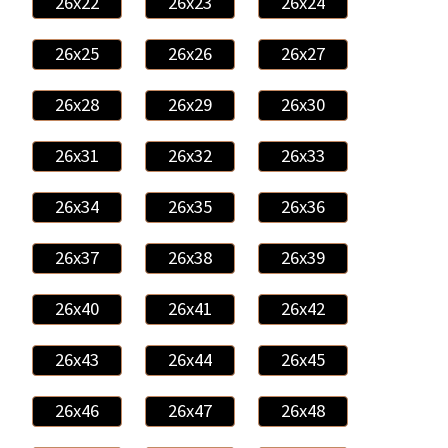
26x22
26x23
26x24
26x25
26x26
26x27
26x28
26x29
26x30
26x31
26x32
26x33
26x34
26x35
26x36
26x37
26x38
26x39
26x40
26x41
26x42
26x43
26x44
26x45
26x46
26x47
26x48