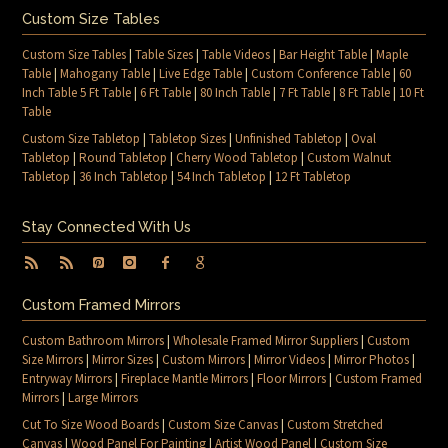
Custom Size Tables
Custom Size Tables
|
Table Sizes
|
Table Videos
|
Bar Height Table
|
Maple
Table
|
Mahogany Table
|
Live Edge Table
|
Custom Conference Table
|
60
Inch Table 5 Ft Table
|
6 Ft Table
|
80 Inch Table
|
7 Ft Table
|
8 Ft Table
|
10 Ft
Table
Custom Size Tabletop
|
Tabletop Sizes
|
Unfinished Tabletop
|
Oval
Tabletop
|
Round Tabletop
|
Cherry Wood Tabletop
|
Custom Walnut
Tabletop
|
36 Inch Tabletop
|
54 Inch Tabletop
|
12 Ft Tabletop
Stay Connected With Us
Custom Framed Mirrors
Custom Bathroom Mirrors
|
Wholesale Framed Mirror Suppliers
|
Custom
Size Mirrors
|
Mirror Sizes
|
Custom Mirrors
|
Mirror Videos
|
Mirror Photos
|
Entryway Mirrors
|
Fireplace Mantle Mirrors
|
Floor Mirrors
|
Custom Framed
Mirrors
|
Large Mirrors
Cut To Size Wood Boards
|
Custom Size Canvas
|
Custom Stretched
Canvas
|
Wood Panel For Painting
|
Artist Wood Panel
|
Custom Size