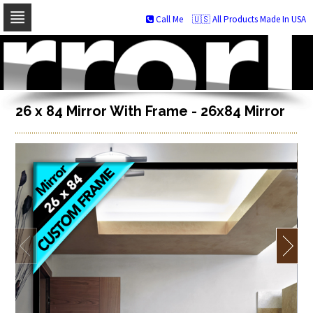
Call Me
🇺🇸 All Products Made In USA
Skip
to
navigation
Skip
to
content
26 x 84 Mirror With Frame - 26x84 Mirror