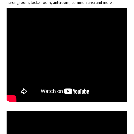
nursing room, locker room, anteroom, common area and more...