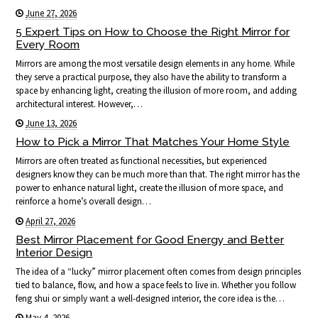
June 27, 2026
5 Expert Tips on How to Choose the Right Mirror for
Every Room
Mirrors are among the most versatile design elements in any home. While
they serve a practical purpose, they also have the ability to transform a
space by enhancing light, creating the illusion of more room, and adding
architectural interest. However,…
June 13, 2026
How to Pick a Mirror That Matches Your Home Style
Mirrors are often treated as functional necessities, but experienced
designers know they can be much more than that. The right mirror has the
power to enhance natural light, create the illusion of more space, and
reinforce a home’s overall design…
April 27, 2026
Best Mirror Placement for Good Energy and Better
Interior Design
The idea of a “lucky” mirror placement often comes from design principles
tied to balance, flow, and how a space feels to live in. Whether you follow
feng shui or simply want a well-designed interior, the core idea is the…
May 4, 2026