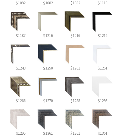
$1082
$1082
$1082
$1110
$1187
$1216
$1216
$1216
$1243
$1250
$1261
$1261
$1266
$1270
$1288
$1295
$1295
$1361
$1361
$1361