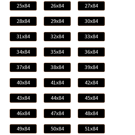
25x84
26x84
27x84
28x84
29x84
30x84
31x84
32x84
33x84
34x84
35x84
36x84
37x84
38x84
39x84
40x84
41x84
42x84
43x84
44x84
45x84
46x84
47x84
48x84
49x84
50x84
51x84