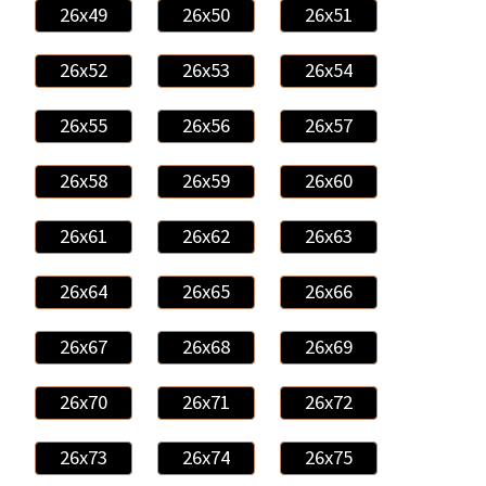
26x49
26x50
26x51
26x52
26x53
26x54
26x55
26x56
26x57
26x58
26x59
26x60
26x61
26x62
26x63
26x64
26x65
26x66
26x67
26x68
26x69
26x70
26x71
26x72
26x73
26x74
26x75