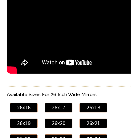
Available Sizes For 26 Inch Wide Mirrors
26x16
26x17
26x18
26x19
26x20
26x21