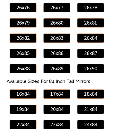
26x76
26x77
26x78
26x79
26x80
26x81
26x82
26x83
26x84
26x85
26x86
26x87
26x88
26x89
26x90
Available Sizes For 84 Inch Tall Mirrors
16x84
17x84
18x84
19x84
20x84
21x84
22x84
23x84
24x84