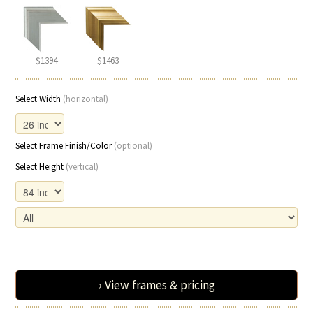
$1394
$1463
Select Width
(horizontal)
Select Frame Finish/Color
(optional)
Select Height
(vertical)
› View frames & pricing