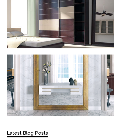
Latest Blog Posts