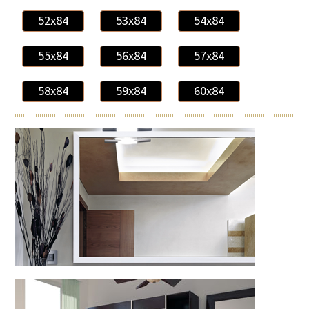
52x84
53x84
54x84
55x84
56x84
57x84
58x84
59x84
60x84