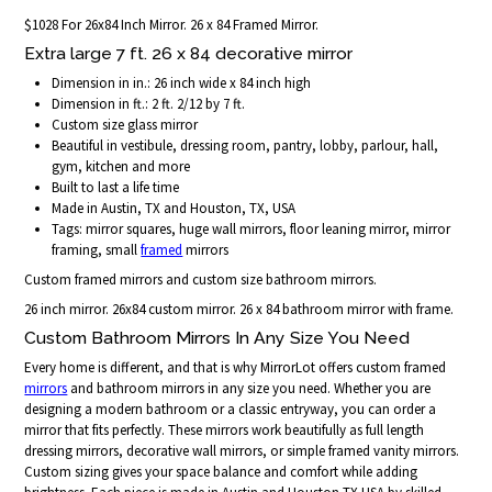
$1028 For 26x84 Inch Mirror. 26 x 84 Framed Mirror.
Extra large 7 ft. 26 x 84 decorative mirror
Dimension in in.: 26 inch wide x 84 inch high
Dimension in ft.: 2 ft. 2/12 by 7 ft.
Custom size glass mirror
Beautiful in vestibule, dressing room, pantry, lobby, parlour, hall,
gym, kitchen and more
Built to last a life time
Made in Austin, TX and Houston, TX, USA
Tags: mirror squares, huge wall mirrors, floor leaning mirror, mirror
framing, small
framed
mirrors
Custom framed mirrors and custom size bathroom mirrors.
26 inch mirror. 26x84 custom mirror. 26 x 84 bathroom mirror with frame.
Custom Bathroom Mirrors In Any Size You Need
Every home is different, and that is why MirrorLot offers custom framed
mirrors
and bathroom mirrors in any size you need. Whether you are
designing a modern bathroom or a classic entryway, you can order a
mirror that fits perfectly. These mirrors work beautifully as full length
dressing mirrors, decorative wall mirrors, or simple framed vanity mirrors.
Custom sizing gives your space balance and comfort while adding