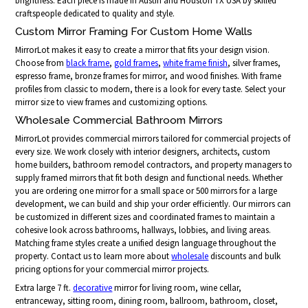
brightness. Each piece is made in Austin and Houston TX USA by skilled
craftspeople dedicated to quality and style.
Custom Mirror Framing For Custom Home Walls
MirrorLot makes it easy to create a mirror that fits your design vision.
Choose from
black frame
,
gold frames
,
white frame finish
, silver frames,
espresso frame, bronze frames for mirror, and wood finishes. With frame
profiles from classic to modern, there is a look for every taste. Select your
mirror size to view frames and customizing options.
Wholesale Commercial Bathroom Mirrors
MirrorLot provides commercial mirrors tailored for commercial projects of
every size. We work closely with interior designers, architects, custom
home builders, bathroom remodel contractors, and property managers to
supply framed mirrors that fit both design and functional needs. Whether
you are ordering one mirror for a small space or 500 mirrors for a large
development, we can build and ship your order efficiently. Our mirrors can
be customized in different sizes and coordinated frames to maintain a
cohesive look across bathrooms, hallways, lobbies, and living areas.
Matching frame styles create a unified design language throughout the
property. Contact us to learn more about
wholesale
discounts and bulk
pricing options for your commercial mirror projects.
Extra large 7 ft.
decorative
mirror for living room, wine cellar,
entranceway, sitting room, dining room, ballroom, bathroom, closet,