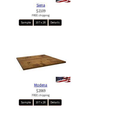
Siena
$2109
FREE shipping
Sample
107 x 28
Details
Modena
$2069
FREE shipping
Sample
107 x 28
Details