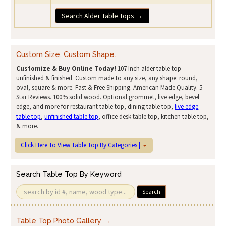
Search Alder Table Tops →
Custom Size. Custom Shape.
Customize & Buy Online Today!
107 Inch alder table top -
unfinished & finished. Custom made to any size, any shape: round,
oval, square & more. Fast & Free Shipping. American Made Quality. 5-
Star Reviews. 100% solid wood. Optional grommet, live edge, bevel
edge, and more for restaurant table top, dining table top,
live edge
table top
,
unfinished table top
, office desk table top, kitchen table top,
& more.
Click Here To View Table Top By Categories |
Search Table Top By Keyword
Search
Table Top Photo Gallery →