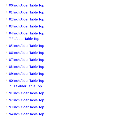
80 Inch Alder Table Top
81 Inch Alder Table Top
82 Inch Alder Table Top
83 Inch Alder Table Top
84 Inch Alder Table Top
7 Ft Alder Table Top
85 Inch Alder Table Top
86 Inch Alder Table Top
87 Inch Alder Table Top
88 Inch Alder Table Top
89 Inch Alder Table Top
90 Inch Alder Table Top
7.5 Ft Alder Table Top
91 Inch Alder Table Top
92 Inch Alder Table Top
93 Inch Alder Table Top
94 Inch Alder Table Top