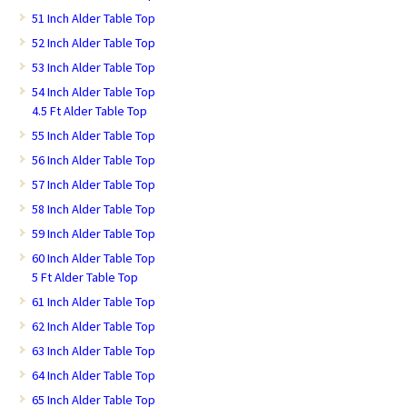
51 Inch Alder Table Top
52 Inch Alder Table Top
53 Inch Alder Table Top
54 Inch Alder Table Top
4.5 Ft Alder Table Top
55 Inch Alder Table Top
56 Inch Alder Table Top
57 Inch Alder Table Top
58 Inch Alder Table Top
59 Inch Alder Table Top
60 Inch Alder Table Top
5 Ft Alder Table Top
61 Inch Alder Table Top
62 Inch Alder Table Top
63 Inch Alder Table Top
64 Inch Alder Table Top
65 Inch Alder Table Top