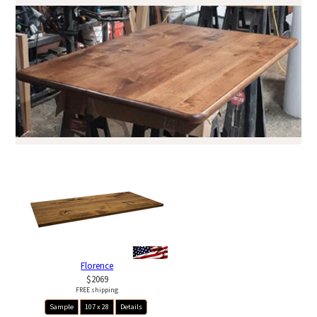
Florence
$2069
FREE shipping
Sample
107 x 28
Details