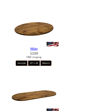
Milan
$2109
FREE shipping
Sample
107 x 28
Details