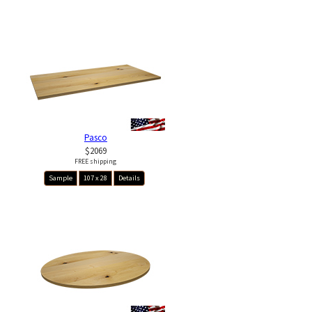
Pasco
$2069
FREE shipping
Sample
107 x 28
Details