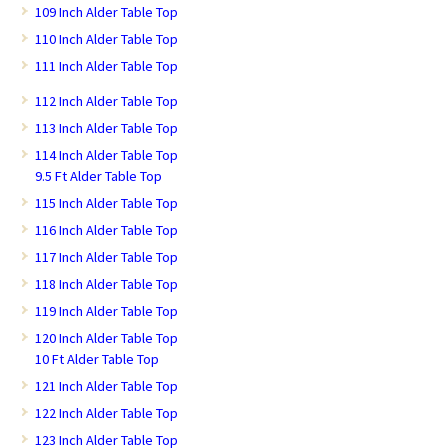
109 Inch Alder Table Top
110 Inch Alder Table Top
111 Inch Alder Table Top
112 Inch Alder Table Top
113 Inch Alder Table Top
114 Inch Alder Table Top
9.5 Ft Alder Table Top
115 Inch Alder Table Top
116 Inch Alder Table Top
117 Inch Alder Table Top
118 Inch Alder Table Top
119 Inch Alder Table Top
120 Inch Alder Table Top
10 Ft Alder Table Top
121 Inch Alder Table Top
122 Inch Alder Table Top
123 Inch Alder Table Top