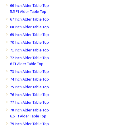
66 Inch Alder Table Top
5.5 Ft Alder Table Top
67 Inch Alder Table Top
68 Inch Alder Table Top
69 Inch Alder Table Top
70 Inch Alder Table Top
71 Inch Alder Table Top
72 Inch Alder Table Top
6 Ft Alder Table Top
73 Inch Alder Table Top
74 Inch Alder Table Top
75 Inch Alder Table Top
76 Inch Alder Table Top
77 Inch Alder Table Top
78 Inch Alder Table Top
6.5 Ft Alder Table Top
79 Inch Alder Table Top