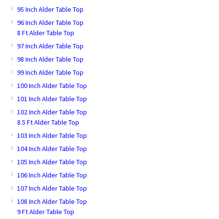
95 Inch Alder Table Top
96 Inch Alder Table Top
8 Ft Alder Table Top
97 Inch Alder Table Top
98 Inch Alder Table Top
99 Inch Alder Table Top
100 Inch Alder Table Top
101 Inch Alder Table Top
102 Inch Alder Table Top
8.5 Ft Alder Table Top
103 Inch Alder Table Top
104 Inch Alder Table Top
105 Inch Alder Table Top
106 Inch Alder Table Top
107 Inch Alder Table Top
108 Inch Alder Table Top
9 Ft Alder Table Top