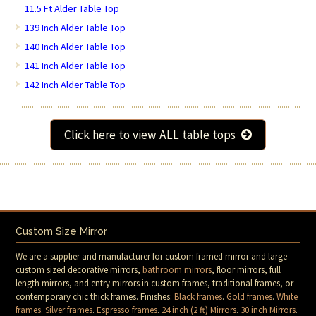
11.5 Ft Alder Table Top
139 Inch Alder Table Top
140 Inch Alder Table Top
141 Inch Alder Table Top
142 Inch Alder Table Top
Click here to view ALL table tops
Custom Size Mirror
We are a supplier and manufacturer for custom framed mirror and large
custom sized decorative mirrors,
bathroom mirrors
, floor mirrors, full
length mirrors, and entry mirrors in custom frames, traditional frames, or
contemporary chic thick frames. Finishes:
Black frames
.
Gold frames
.
White
frames
.
Silver frames
.
Espresso frames
.
24 inch (2 ft) Mirrors
.
30 inch Mirrors
.