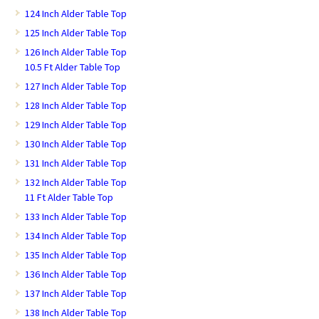
124 Inch Alder Table Top
125 Inch Alder Table Top
126 Inch Alder Table Top
10.5 Ft Alder Table Top
127 Inch Alder Table Top
128 Inch Alder Table Top
129 Inch Alder Table Top
130 Inch Alder Table Top
131 Inch Alder Table Top
132 Inch Alder Table Top
11 Ft Alder Table Top
133 Inch Alder Table Top
134 Inch Alder Table Top
135 Inch Alder Table Top
136 Inch Alder Table Top
137 Inch Alder Table Top
138 Inch Alder Table Top