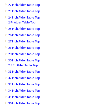
22 Inch Alder Table Top
23 Inch Alder Table Top
24 Inch Alder Table Top
2 Ft Alder Table Top
25 Inch Alder Table Top
26 Inch Alder Table Top
27 Inch Alder Table Top
28 Inch Alder Table Top
29 Inch Alder Table Top
30 Inch Alder Table Top
2.5 Ft Alder Table Top
31 Inch Alder Table Top
32 Inch Alder Table Top
33 Inch Alder Table Top
34 Inch Alder Table Top
35 Inch Alder Table Top
36 Inch Alder Table Top