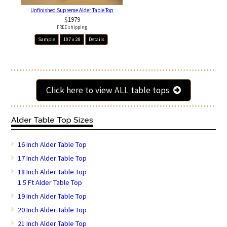
Unfinished Supreme Alder Table Top
$1979
FREE shipping
Sample
107 x 28
Details
Click here to view ALL table tops
Alder Table Top Sizes
16 Inch Alder Table Top
17 Inch Alder Table Top
18 Inch Alder Table Top
1.5 Ft Alder Table Top
19 Inch Alder Table Top
20 Inch Alder Table Top
21 Inch Alder Table Top