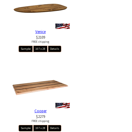
Venice
$2109
FREE shipping
Sample
107 x 28
Details
Cooper
$2279
FREE shipping
Sample
107 x 28
Details