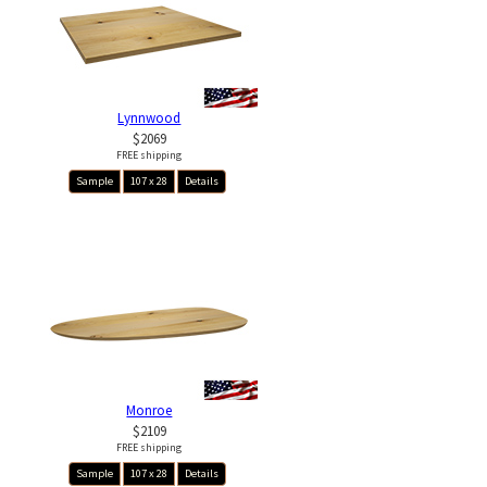
Lynnwood
$2069
FREE shipping
Sample
107 x 28
Details
Monroe
$2109
FREE shipping
Sample
107 x 28
Details