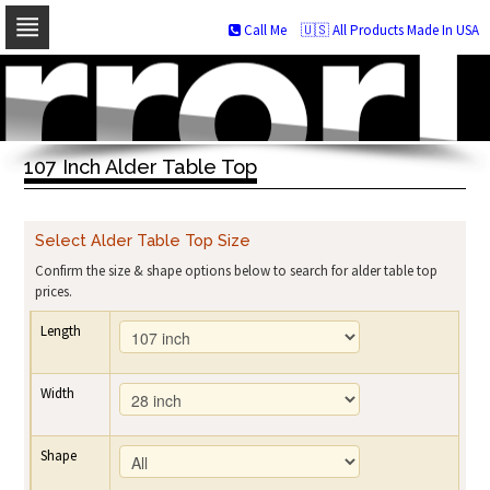
Call Me
🇺🇸 All Products Made In USA
Skip
to
navigation
Skip
to
107 Inch Alder Table Top
content
Select Alder Table Top Size
Confirm the size & shape options below to search for alder table top
prices.
Length
Width
Shape