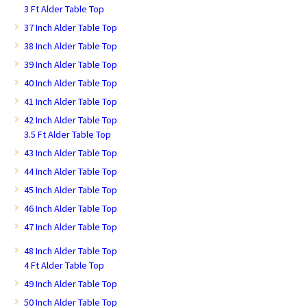
3 Ft Alder Table Top
37 Inch Alder Table Top
38 Inch Alder Table Top
39 Inch Alder Table Top
40 Inch Alder Table Top
41 Inch Alder Table Top
42 Inch Alder Table Top
3.5 Ft Alder Table Top
43 Inch Alder Table Top
44 Inch Alder Table Top
45 Inch Alder Table Top
46 Inch Alder Table Top
47 Inch Alder Table Top
48 Inch Alder Table Top
4 Ft Alder Table Top
49 Inch Alder Table Top
50 Inch Alder Table Top