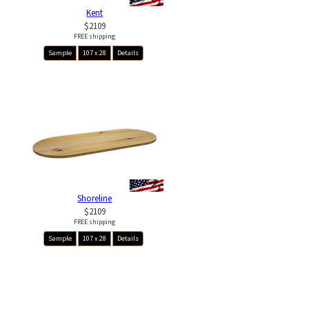
Kent
$2109
FREE shipping
Sample
107 x 28
Details
Shoreline
$2109
FREE shipping
Sample
107 x 28
Details