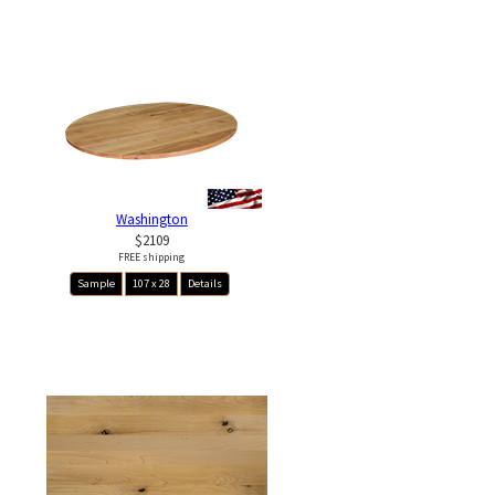
Washington
$2109
FREE shipping
Sample
107 x 28
Details