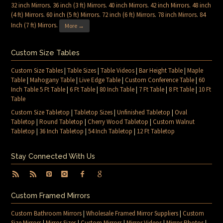
32 inch Mirrors
.
36 inch (3 ft) Mirrors
.
40 inch Mirrors
.
42 inch Mirrors
.
48 inch
(4 ft) Mirrors
.
60 inch (5 ft) Mirrors
.
72 inch (6 ft) Mirrors
.
78 inch Mirrors
.
84
Inch (7 ft) Mirrors
.
More →
Custom Size Tables
Custom Size Tables
|
Table Sizes
|
Table Videos
|
Bar Height Table
|
Maple
Table
|
Mahogany Table
|
Live Edge Table
|
Custom Conference Table
|
60
Inch Table 5 Ft Table
|
6 Ft Table
|
80 Inch Table
|
7 Ft Table
|
8 Ft Table
|
10 Ft
Table
Custom Size Tabletop
|
Tabletop Sizes
|
Unfinished Tabletop
|
Oval
Tabletop
|
Round Tabletop
|
Cherry Wood Tabletop
|
Custom Walnut
Tabletop
|
36 Inch Tabletop
|
54 Inch Tabletop
|
12 Ft Tabletop
Stay Connected With Us
Custom Framed Mirrors
Custom Bathroom Mirrors
|
Wholesale Framed Mirror Suppliers
|
Custom
Size Mirrors
|
Mirror Sizes
|
Custom Mirrors
|
Mirror Videos
|
Mirror Photos
|