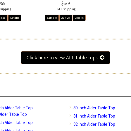
759
$639
shipping
FREE shipping
 x 28
Details
Sample
26 x 28
Details
Click here to view ALL table tops
nch Alder Table Top
80 Inch Alder Table Top
Alder Table Top
81 Inch Alder Table Top
nch Alder Table Top
82 Inch Alder Table Top
nch Alder Table Top