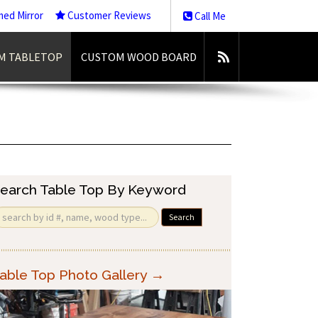
med Mirror
Customer Reviews
Call Me
M TABLETOP
CUSTOM WOOD BOARD
earch Table Top By Keyword
Search
able Top Photo Gallery →