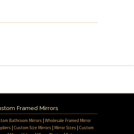
stom Framed Mirrors
tom Bathroom Mirrors
|
Wholesale Framed Mirror
pliers
|
Custom Size Mirrors
|
Mirror Sizes
|
Custom