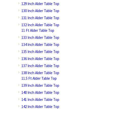
129 Inch Alder Table Top
130 Inch Alder Table Top
131 Inch Alder Table Top
132 Inch Alder Table Top
11 Ft Alder Table Top
133 Inch Alder Table Top
134 Inch Alder Table Top
135 Inch Alder Table Top
136 Inch Alder Table Top
137 Inch Alder Table Top
138 Inch Alder Table Top
11.5 Ft Alder Table Top
139 Inch Alder Table Top
140 Inch Alder Table Top
141 Inch Alder Table Top
142 Inch Alder Table Top