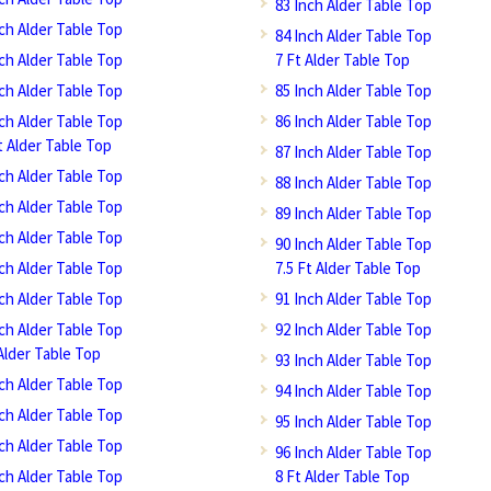
83 Inch Alder Table Top
nch Alder Table Top
84 Inch Alder Table Top
nch Alder Table Top
7 Ft Alder Table Top
nch Alder Table Top
85 Inch Alder Table Top
nch Alder Table Top
86 Inch Alder Table Top
t Alder Table Top
87 Inch Alder Table Top
nch Alder Table Top
88 Inch Alder Table Top
nch Alder Table Top
89 Inch Alder Table Top
nch Alder Table Top
90 Inch Alder Table Top
nch Alder Table Top
7.5 Ft Alder Table Top
nch Alder Table Top
91 Inch Alder Table Top
nch Alder Table Top
92 Inch Alder Table Top
Alder Table Top
93 Inch Alder Table Top
nch Alder Table Top
94 Inch Alder Table Top
nch Alder Table Top
95 Inch Alder Table Top
nch Alder Table Top
96 Inch Alder Table Top
nch Alder Table Top
8 Ft Alder Table Top