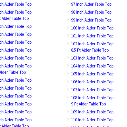
nch Alder Table Top
97 Inch Alder Table Top
nch Alder Table Top
98 Inch Alder Table Top
t Alder Table Top
99 Inch Alder Table Top
nch Alder Table Top
100 Inch Alder Table Top
nch Alder Table Top
101 Inch Alder Table Top
nch Alder Table Top
102 Inch Alder Table Top
nch Alder Table Top
8.5 Ft Alder Table Top
nch Alder Table Top
103 Inch Alder Table Top
nch Alder Table Top
104 Inch Alder Table Top
Alder Table Top
105 Inch Alder Table Top
nch Alder Table Top
106 Inch Alder Table Top
nch Alder Table Top
107 Inch Alder Table Top
nch Alder Table Top
108 Inch Alder Table Top
nch Alder Table Top
9 Ft Alder Table Top
nch Alder Table Top
109 Inch Alder Table Top
nch Alder Table Top
110 Inch Alder Table Top
t Alder Table Top