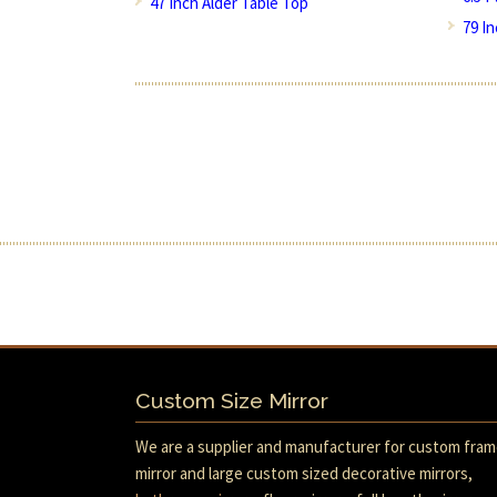
47 Inch Alder Table Top
79 I
Custom Size Mirror
We are a supplier and manufacturer for custom fra
mirror and large custom sized decorative mirrors,