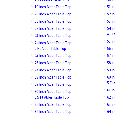
19 Inch Alder Table Top
51 I
20 Inch Alder Table Top
52 I
21 Inch Alder Table Top
53 I
22 Inch Alder Table Top
54 I
4.5 F
23 Inch Alder Table Top
55 I
24 Inch Alder Table Top
2 Ft Alder Table Top
56 I
25 Inch Alder Table Top
57 I
26 Inch Alder Table Top
58 I
27 Inch Alder Table Top
59 I
28 Inch Alder Table Top
60 I
5 Ft 
29 Inch Alder Table Top
61 I
30 Inch Alder Table Top
2.5 Ft Alder Table Top
62 I
31 Inch Alder Table Top
63 I
32 Inch Alder Table Top
64 I