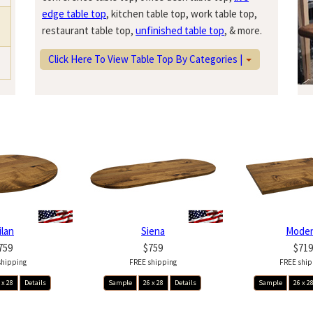
edge table top
, kitchen table top, work table top,
restaurant table top,
unfinished table top
, & more.
Click Here To View Table Top By Categories |
ilan
Siena
Mode
759
$759
$719
shipping
FREE shipping
FREE ship
 x 28
Details
Sample
26 x 28
Details
Sample
26 x 2