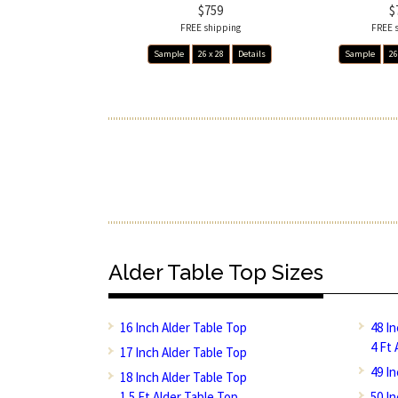
$759
$
FREE shipping
FREE 
Sample
26 x 28
Details
Sample
26
Alder Table Top Sizes
16 Inch Alder Table Top
48 I
4 Ft 
17 Inch Alder Table Top
49 I
18 Inch Alder Table Top
1.5 Ft Alder Table Top
50 I