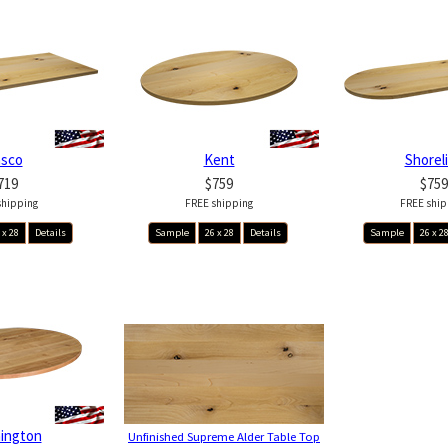
asco
Kent
Shorel
719
$759
$759
shipping
FREE shipping
FREE ship
 x 28
Details
Sample
26 x 28
Details
Sample
26 x 2
ington
Unfinished Supreme Alder Table Top