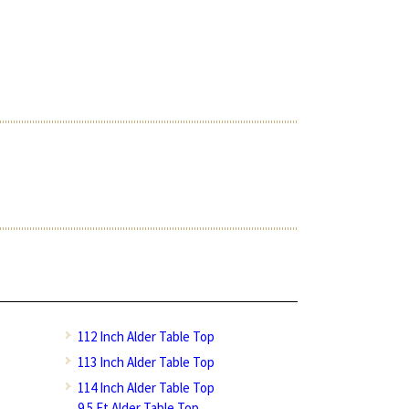
112 Inch Alder Table Top
113 Inch Alder Table Top
114 Inch Alder Table Top
9.5 Ft Alder Table Top