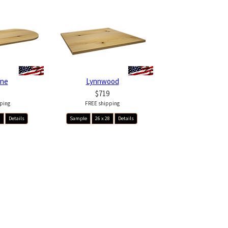
ine
Lynnwood
$719
ping
FREE shipping
8
Details
Sample
26 x 28
Details