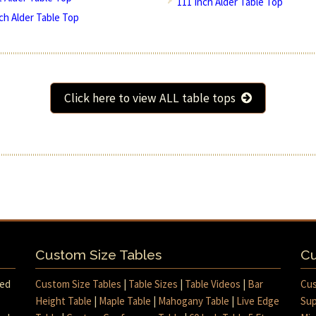
111 Inch Alder Table Top
nch Alder Table Top
Click here to view ALL table tops
Custom Size Tables
Cu
med
Custom Size Tables
|
Table Sizes
|
Table Videos
|
Bar
Cus
Height Table
|
Maple Table
|
Mahogany Table
|
Live Edge
Sup