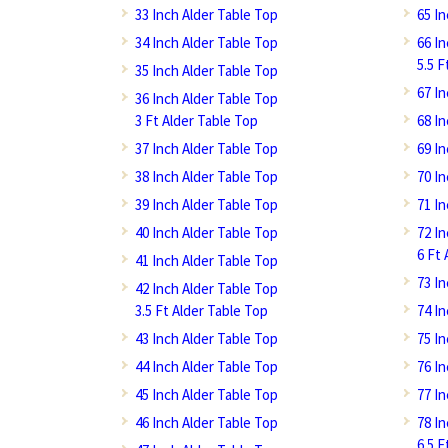
33 Inch Alder Table Top
65 I
34 Inch Alder Table Top
66 I
5.5 F
35 Inch Alder Table Top
67 I
36 Inch Alder Table Top
3 Ft Alder Table Top
68 I
37 Inch Alder Table Top
69 I
38 Inch Alder Table Top
70 I
39 Inch Alder Table Top
71 I
40 Inch Alder Table Top
72 I
6 Ft 
41 Inch Alder Table Top
73 I
42 Inch Alder Table Top
3.5 Ft Alder Table Top
74 I
43 Inch Alder Table Top
75 I
44 Inch Alder Table Top
76 I
45 Inch Alder Table Top
77 I
46 Inch Alder Table Top
78 I
6.5 F