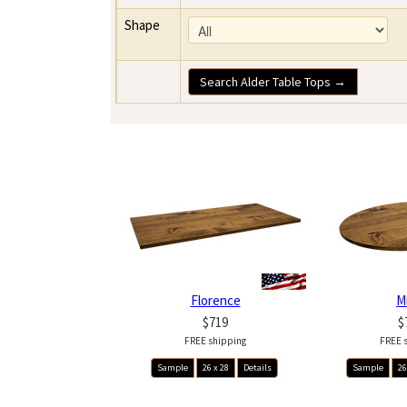
Shape
Search Alder Table Tops →
Florence
M
$719
$
FREE shipping
FREE 
Sample
26 x 28
Details
Sample
26