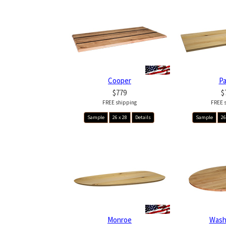
Cooper
P
$779
$
FREE shipping
FREE 
Sample
26 x 28
Details
Sample
26
Monroe
Wash