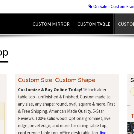
On Sale - Custom Fra
CUSTOM MIRROR
CUSTOM TABLE
CUSTO
op
Custom Size. Custom Shape.
S
Customize & Buy Online Today!
26 Inch alder
table top - unfinished & finished. Custom made to
any size, any shape: round, oval, square & more. Fast
& Free Shipping. American Made Quality. 5-Star
T
Reviews. 100% solid wood. Optional grommet, live
edge, bevel edge, and more for dining table top,
conference table top, office desk table top,
live