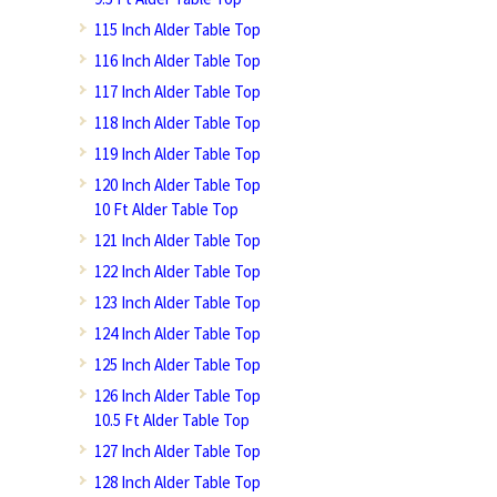
115 Inch Alder Table Top
116 Inch Alder Table Top
117 Inch Alder Table Top
118 Inch Alder Table Top
119 Inch Alder Table Top
120 Inch Alder Table Top
10 Ft Alder Table Top
121 Inch Alder Table Top
122 Inch Alder Table Top
123 Inch Alder Table Top
124 Inch Alder Table Top
125 Inch Alder Table Top
126 Inch Alder Table Top
10.5 Ft Alder Table Top
127 Inch Alder Table Top
128 Inch Alder Table Top