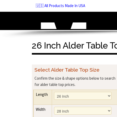
Skip
🇺🇸 All Products Made In USA
to
navigation
Skip
to
content
26 Inch Alder Table T
Select Alder Table Top Size
Confirm the size & shape options below to search
for alder table top prices.
Length
Width