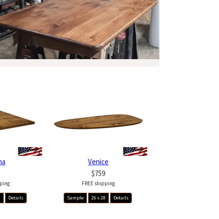
na
Venice
$759
ping
FREE shipping
8
Details
Sample
26 x 28
Details