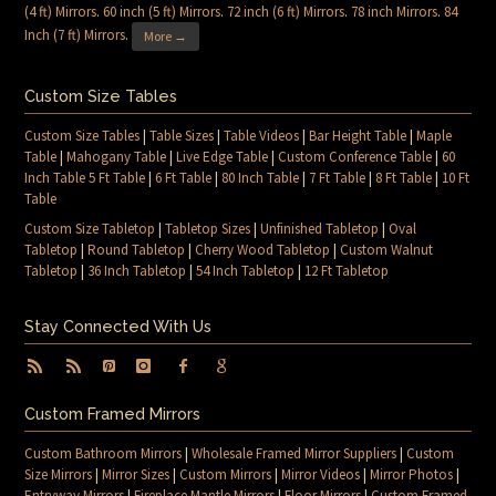
(4 ft) Mirrors
.
60 inch (5 ft) Mirrors
.
72 inch (6 ft) Mirrors
.
78 inch Mirrors
.
84
Inch (7 ft) Mirrors
.
More →
Custom Size Tables
Custom Size Tables
|
Table Sizes
|
Table Videos
|
Bar Height Table
|
Maple
Table
|
Mahogany Table
|
Live Edge Table
|
Custom Conference Table
|
60
Inch Table 5 Ft Table
|
6 Ft Table
|
80 Inch Table
|
7 Ft Table
|
8 Ft Table
|
10 Ft
Table
Custom Size Tabletop
|
Tabletop Sizes
|
Unfinished Tabletop
|
Oval
Tabletop
|
Round Tabletop
|
Cherry Wood Tabletop
|
Custom Walnut
Tabletop
|
36 Inch Tabletop
|
54 Inch Tabletop
|
12 Ft Tabletop
Stay Connected With Us
Custom Framed Mirrors
Custom Bathroom Mirrors
|
Wholesale Framed Mirror Suppliers
|
Custom
Size Mirrors
|
Mirror Sizes
|
Custom Mirrors
|
Mirror Videos
|
Mirror Photos
|
Entryway Mirrors
|
Fireplace Mantle Mirrors
|
Floor Mirrors
|
Custom Framed