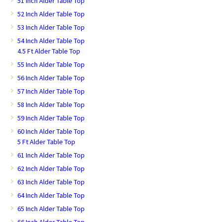
51 Inch Alder Table Top
52 Inch Alder Table Top
53 Inch Alder Table Top
54 Inch Alder Table Top
4.5 Ft Alder Table Top
55 Inch Alder Table Top
56 Inch Alder Table Top
57 Inch Alder Table Top
58 Inch Alder Table Top
59 Inch Alder Table Top
60 Inch Alder Table Top
5 Ft Alder Table Top
61 Inch Alder Table Top
62 Inch Alder Table Top
63 Inch Alder Table Top
64 Inch Alder Table Top
65 Inch Alder Table Top
66 Inch Alder Table Top