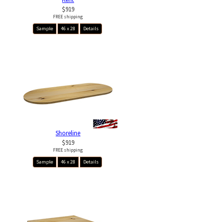
$919
FREE shipping
Sample
46 x 28
Details
Shoreline
$919
FREE shipping
Sample
46 x 28
Details