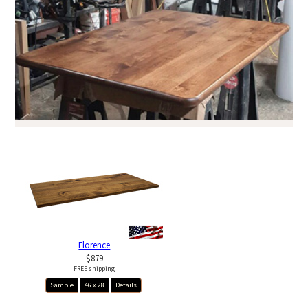
Florence
$879
FREE shipping
Sample
46 x 28
Details