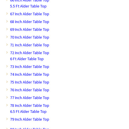
5.5 Ft Alder Table Top
67 Inch Alder Table Top
68 Inch Alder Table Top
69 Inch Alder Table Top
70 Inch Alder Table Top
71 Inch Alder Table Top
72 Inch Alder Table Top
6 Ft Alder Table Top
73 Inch Alder Table Top
74 Inch Alder Table Top
75 Inch Alder Table Top
76 Inch Alder Table Top
77 Inch Alder Table Top
78 Inch Alder Table Top
6.5 Ft Alder Table Top
79 Inch Alder Table Top