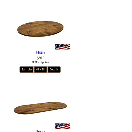
Milan
$919
FREE shipping
Sample
46 x 28
Details
Siena