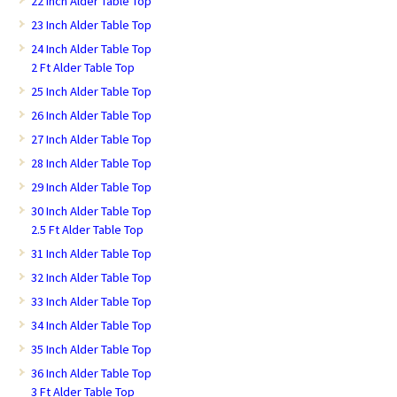
22 Inch Alder Table Top
23 Inch Alder Table Top
24 Inch Alder Table Top
2 Ft Alder Table Top
25 Inch Alder Table Top
26 Inch Alder Table Top
27 Inch Alder Table Top
28 Inch Alder Table Top
29 Inch Alder Table Top
30 Inch Alder Table Top
2.5 Ft Alder Table Top
31 Inch Alder Table Top
32 Inch Alder Table Top
33 Inch Alder Table Top
34 Inch Alder Table Top
35 Inch Alder Table Top
36 Inch Alder Table Top
3 Ft Alder Table Top