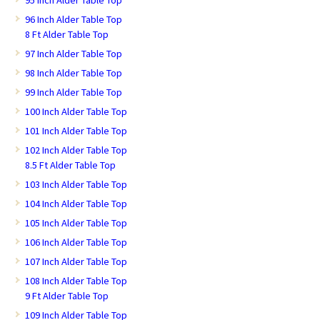
95 Inch Alder Table Top
96 Inch Alder Table Top
8 Ft Alder Table Top
97 Inch Alder Table Top
98 Inch Alder Table Top
99 Inch Alder Table Top
100 Inch Alder Table Top
101 Inch Alder Table Top
102 Inch Alder Table Top
8.5 Ft Alder Table Top
103 Inch Alder Table Top
104 Inch Alder Table Top
105 Inch Alder Table Top
106 Inch Alder Table Top
107 Inch Alder Table Top
108 Inch Alder Table Top
9 Ft Alder Table Top
109 Inch Alder Table Top