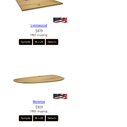
Lynnwood
$879
FREE shipping
Sample
46 x 28
Details
Monroe
$919
FREE shipping
Sample
46 x 28
Details