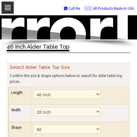
Call Me
🇺🇸 All Products Made In USA
Skip
to
navigation
Skip
to
46 Inch Alder Table Top
content
Select Alder Table Top Size
Confirm the size & shape options below to search for alder table top
prices.
Length
Width
Shape