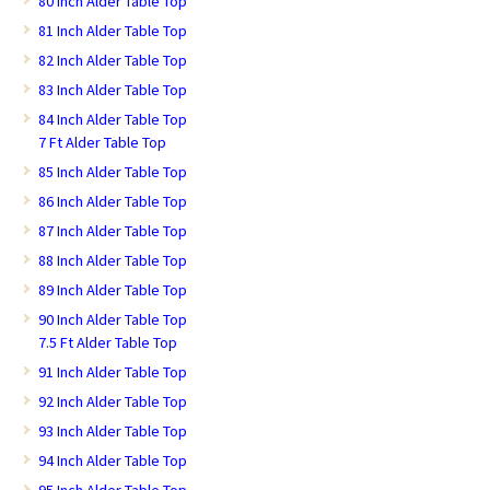
80 Inch Alder Table Top
81 Inch Alder Table Top
82 Inch Alder Table Top
83 Inch Alder Table Top
84 Inch Alder Table Top
7 Ft Alder Table Top
85 Inch Alder Table Top
86 Inch Alder Table Top
87 Inch Alder Table Top
88 Inch Alder Table Top
89 Inch Alder Table Top
90 Inch Alder Table Top
7.5 Ft Alder Table Top
91 Inch Alder Table Top
92 Inch Alder Table Top
93 Inch Alder Table Top
94 Inch Alder Table Top