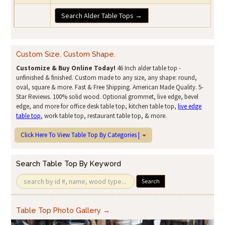
Search Alder Table Tops →
Custom Size. Custom Shape.
Customize & Buy Online Today!
46 Inch alder table top -
unfinished & finished. Custom made to any size, any shape: round,
oval, square & more. Fast & Free Shipping. American Made Quality. 5-
Star Reviews. 100% solid wood. Optional grommet, live edge, bevel
edge, and more for office desk table top, kitchen table top,
live edge
table top
, work table top, restaurant table top, & more.
Click Here To View Table Top By Categories |
Search Table Top By Keyword
Search
Table Top Photo Gallery →