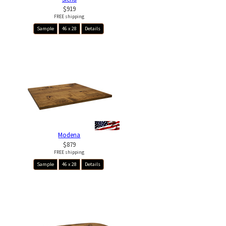
$919
FREE shipping
Sample
46 x 28
Details
Modena
$879
FREE shipping
Sample
46 x 28
Details