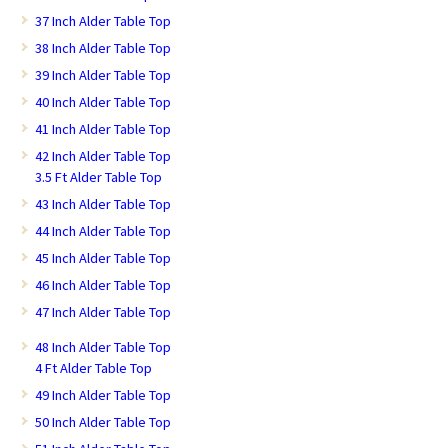
37 Inch Alder Table Top
38 Inch Alder Table Top
39 Inch Alder Table Top
40 Inch Alder Table Top
41 Inch Alder Table Top
42 Inch Alder Table Top
3.5 Ft Alder Table Top
43 Inch Alder Table Top
44 Inch Alder Table Top
45 Inch Alder Table Top
46 Inch Alder Table Top
47 Inch Alder Table Top
48 Inch Alder Table Top
4 Ft Alder Table Top
49 Inch Alder Table Top
50 Inch Alder Table Top