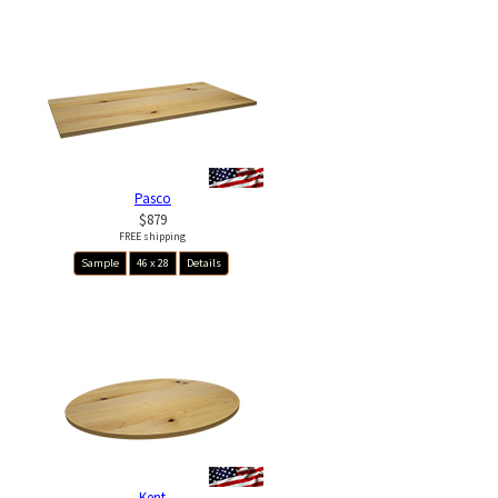
Pasco
$879
FREE shipping
Sample
46 x 28
Details
Kent