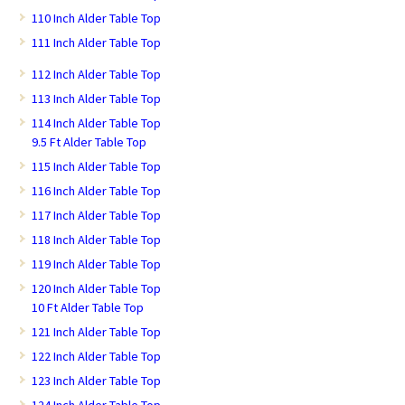
110 Inch Alder Table Top
111 Inch Alder Table Top
112 Inch Alder Table Top
113 Inch Alder Table Top
114 Inch Alder Table Top
9.5 Ft Alder Table Top
115 Inch Alder Table Top
116 Inch Alder Table Top
117 Inch Alder Table Top
118 Inch Alder Table Top
119 Inch Alder Table Top
120 Inch Alder Table Top
10 Ft Alder Table Top
121 Inch Alder Table Top
122 Inch Alder Table Top
123 Inch Alder Table Top