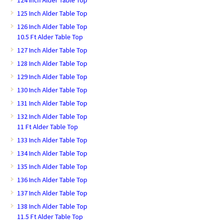
124 Inch Alder Table Top
125 Inch Alder Table Top
126 Inch Alder Table Top
10.5 Ft Alder Table Top
127 Inch Alder Table Top
128 Inch Alder Table Top
129 Inch Alder Table Top
130 Inch Alder Table Top
131 Inch Alder Table Top
132 Inch Alder Table Top
11 Ft Alder Table Top
133 Inch Alder Table Top
134 Inch Alder Table Top
135 Inch Alder Table Top
136 Inch Alder Table Top
137 Inch Alder Table Top
138 Inch Alder Table Top
11.5 Ft Alder Table Top