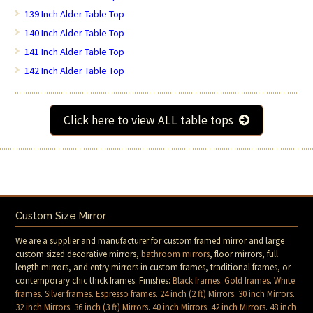
139 Inch Alder Table Top
140 Inch Alder Table Top
141 Inch Alder Table Top
142 Inch Alder Table Top
Click here to view ALL table tops
Custom Size Mirror
We are a supplier and manufacturer for custom framed mirror and large
custom sized decorative mirrors,
bathroom mirrors
, floor mirrors, full
length mirrors, and entry mirrors in custom frames, traditional frames, or
contemporary chic thick frames. Finishes:
Black frames
.
Gold frames
.
White
frames
.
Silver frames
.
Espresso frames
.
24 inch (2 ft) Mirrors
.
30 inch Mirrors
.
32 inch Mirrors
.
36 inch (3 ft) Mirrors
.
40 inch Mirrors
.
42 inch Mirrors
.
48 inch