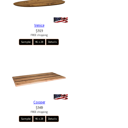
Venice
$919
FREE shipping
Sample
46 x 28
Details
Cooper
$949
FREE shipping
Sample
46 x 28
Details