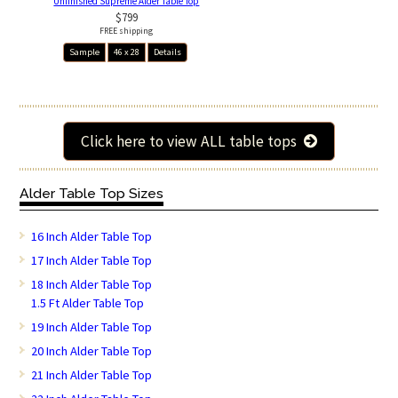
Unfinished Supreme Alder Table Top
$799
FREE shipping
Sample
46 x 28
Details
Click here to view ALL table tops
Alder Table Top Sizes
16 Inch Alder Table Top
17 Inch Alder Table Top
18 Inch Alder Table Top
1.5 Ft Alder Table Top
19 Inch Alder Table Top
20 Inch Alder Table Top
21 Inch Alder Table Top