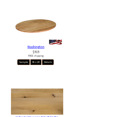
Washington
$919
FREE shipping
Sample
46 x 28
Details