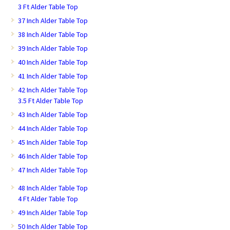
3 Ft Alder Table Top
37 Inch Alder Table Top
38 Inch Alder Table Top
39 Inch Alder Table Top
40 Inch Alder Table Top
41 Inch Alder Table Top
42 Inch Alder Table Top
3.5 Ft Alder Table Top
43 Inch Alder Table Top
44 Inch Alder Table Top
45 Inch Alder Table Top
46 Inch Alder Table Top
47 Inch Alder Table Top
48 Inch Alder Table Top
4 Ft Alder Table Top
49 Inch Alder Table Top
50 Inch Alder Table Top