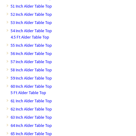
51 Inch Alder Table Top
52 Inch Alder Table Top
53 Inch Alder Table Top
54 Inch Alder Table Top
4.5 Ft Alder Table Top
55 Inch Alder Table Top
56 Inch Alder Table Top
57 Inch Alder Table Top
58 Inch Alder Table Top
59 Inch Alder Table Top
60 Inch Alder Table Top
5 Ft Alder Table Top
61 Inch Alder Table Top
62 Inch Alder Table Top
63 Inch Alder Table Top
64 Inch Alder Table Top
65 Inch Alder Table Top