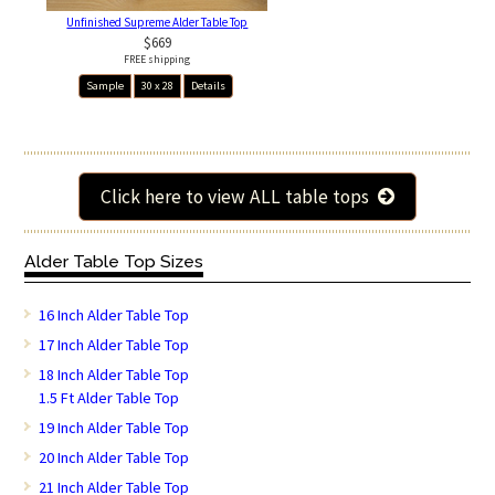
Unfinished Supreme Alder Table Top
$669
FREE shipping
Sample
30 x 28
Details
Click here to view ALL table tops
Alder Table Top Sizes
16 Inch Alder Table Top
17 Inch Alder Table Top
18 Inch Alder Table Top
1.5 Ft Alder Table Top
19 Inch Alder Table Top
20 Inch Alder Table Top
21 Inch Alder Table Top