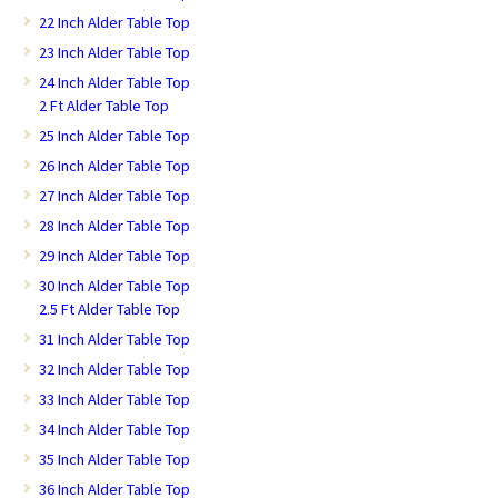
22 Inch Alder Table Top
23 Inch Alder Table Top
24 Inch Alder Table Top
2 Ft Alder Table Top
25 Inch Alder Table Top
26 Inch Alder Table Top
27 Inch Alder Table Top
28 Inch Alder Table Top
29 Inch Alder Table Top
30 Inch Alder Table Top
2.5 Ft Alder Table Top
31 Inch Alder Table Top
32 Inch Alder Table Top
33 Inch Alder Table Top
34 Inch Alder Table Top
35 Inch Alder Table Top
36 Inch Alder Table Top