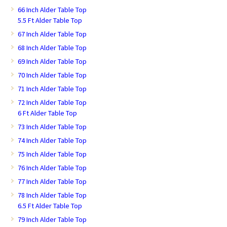
66 Inch Alder Table Top
5.5 Ft Alder Table Top
67 Inch Alder Table Top
68 Inch Alder Table Top
69 Inch Alder Table Top
70 Inch Alder Table Top
71 Inch Alder Table Top
72 Inch Alder Table Top
6 Ft Alder Table Top
73 Inch Alder Table Top
74 Inch Alder Table Top
75 Inch Alder Table Top
76 Inch Alder Table Top
77 Inch Alder Table Top
78 Inch Alder Table Top
6.5 Ft Alder Table Top
79 Inch Alder Table Top