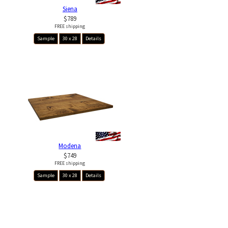
Siena
$789
FREE shipping
Sample
30 x 28
Details
Modena
$749
FREE shipping
Sample
30 x 28
Details