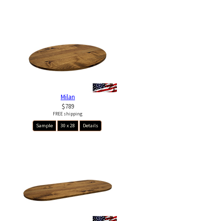
Milan
$789
FREE shipping
Sample
30 x 28
Details