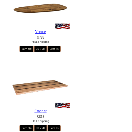
Venice
$789
FREE shipping
Sample
30 x 28
Details
Cooper
$819
FREE shipping
Sample
30 x 28
Details