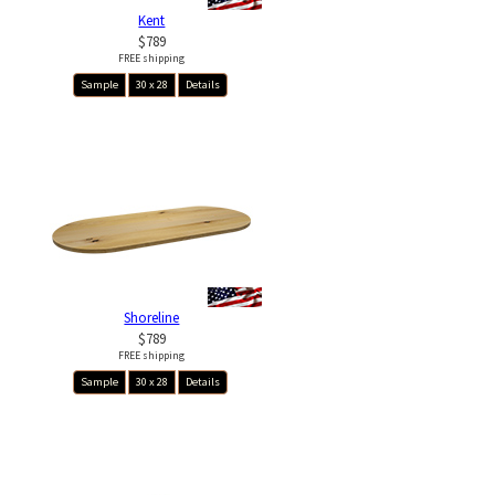
Kent
$789
FREE shipping
Sample
30 x 28
Details
Shoreline
$789
FREE shipping
Sample
30 x 28
Details