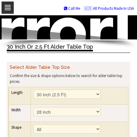
Call Me
🇺🇸 All Products Made In USA
Skip
to
navigation
Skip
to
30 Inch Or 2.5 Ft Alder Table Top
content
Select Alder Table Top Size
Confirm the size & shape options below to search for alder table top
prices.
Length
Width
Shape