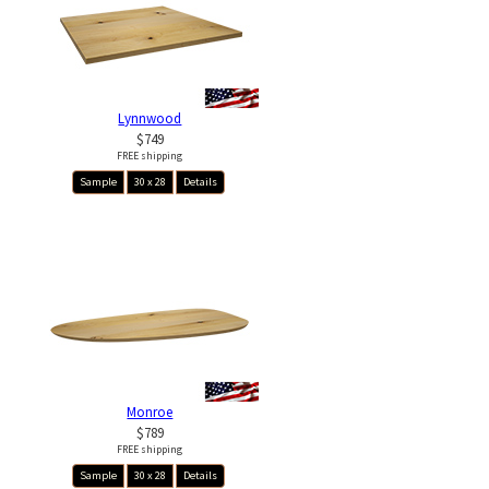
Lynnwood
$749
FREE shipping
Sample
30 x 28
Details
Monroe
$789
FREE shipping
Sample
30 x 28
Details