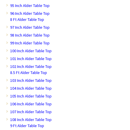
95 Inch Alder Table Top
96 Inch Alder Table Top
8 Ft Alder Table Top
97 Inch Alder Table Top
98 Inch Alder Table Top
99 Inch Alder Table Top
100 Inch Alder Table Top
101 Inch Alder Table Top
102 Inch Alder Table Top
8.5 Ft Alder Table Top
103 Inch Alder Table Top
104 Inch Alder Table Top
105 Inch Alder Table Top
106 Inch Alder Table Top
107 Inch Alder Table Top
108 Inch Alder Table Top
9 Ft Alder Table Top