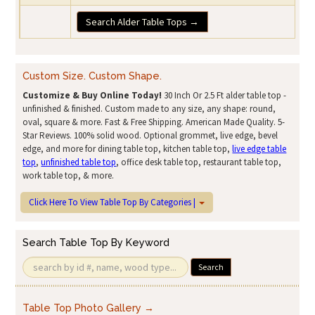
Search Alder Table Tops →
Custom Size. Custom Shape.
Customize & Buy Online Today!
30 Inch Or 2.5 Ft alder table top -
unfinished & finished. Custom made to any size, any shape: round,
oval, square & more. Fast & Free Shipping. American Made Quality. 5-
Star Reviews. 100% solid wood. Optional grommet, live edge, bevel
edge, and more for dining table top, kitchen table top,
live edge table
top
,
unfinished table top
, office desk table top, restaurant table top,
work table top, & more.
Click Here To View Table Top By Categories |
Search Table Top By Keyword
Search
Table Top Photo Gallery →