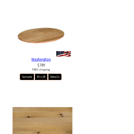
Washington
$789
FREE shipping
Sample
30 x 28
Details