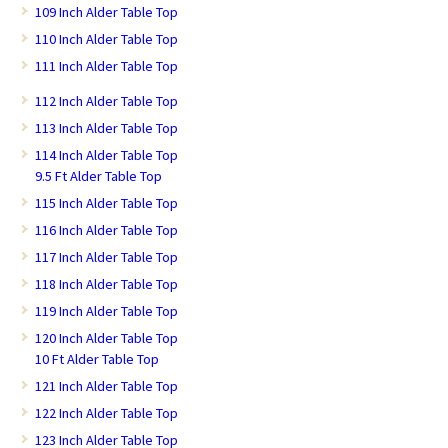
109 Inch Alder Table Top
110 Inch Alder Table Top
111 Inch Alder Table Top
112 Inch Alder Table Top
113 Inch Alder Table Top
114 Inch Alder Table Top
9.5 Ft Alder Table Top
115 Inch Alder Table Top
116 Inch Alder Table Top
117 Inch Alder Table Top
118 Inch Alder Table Top
119 Inch Alder Table Top
120 Inch Alder Table Top
10 Ft Alder Table Top
121 Inch Alder Table Top
122 Inch Alder Table Top
123 Inch Alder Table Top