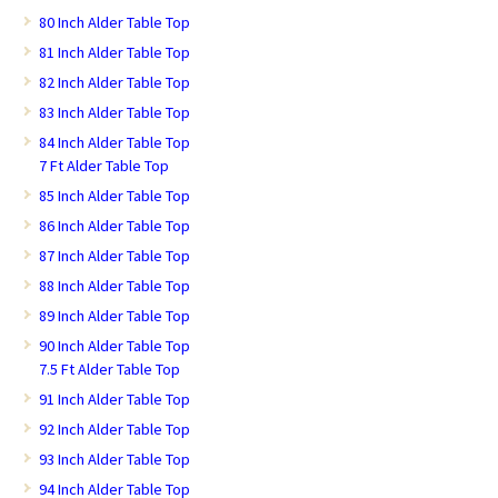
80 Inch Alder Table Top
81 Inch Alder Table Top
82 Inch Alder Table Top
83 Inch Alder Table Top
84 Inch Alder Table Top
7 Ft Alder Table Top
85 Inch Alder Table Top
86 Inch Alder Table Top
87 Inch Alder Table Top
88 Inch Alder Table Top
89 Inch Alder Table Top
90 Inch Alder Table Top
7.5 Ft Alder Table Top
91 Inch Alder Table Top
92 Inch Alder Table Top
93 Inch Alder Table Top
94 Inch Alder Table Top