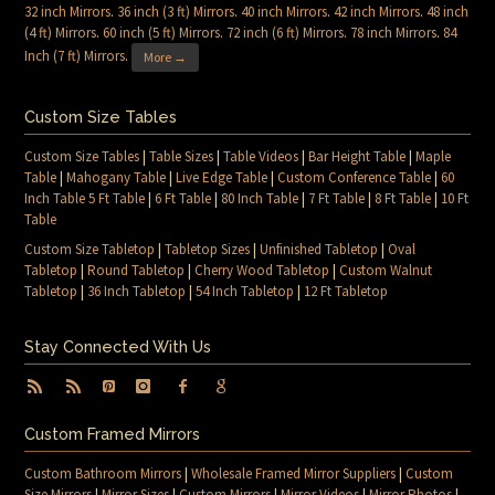
32 inch Mirrors
.
36 inch (3 ft) Mirrors
.
40 inch Mirrors
.
42 inch Mirrors
.
48 inch
(4 ft) Mirrors
.
60 inch (5 ft) Mirrors
.
72 inch (6 ft) Mirrors
.
78 inch Mirrors
.
84
Inch (7 ft) Mirrors
.
More →
Custom Size Tables
Custom Size Tables
|
Table Sizes
|
Table Videos
|
Bar Height Table
|
Maple
Table
|
Mahogany Table
|
Live Edge Table
|
Custom Conference Table
|
60
Inch Table 5 Ft Table
|
6 Ft Table
|
80 Inch Table
|
7 Ft Table
|
8 Ft Table
|
10 Ft
Table
Custom Size Tabletop
|
Tabletop Sizes
|
Unfinished Tabletop
|
Oval
Tabletop
|
Round Tabletop
|
Cherry Wood Tabletop
|
Custom Walnut
Tabletop
|
36 Inch Tabletop
|
54 Inch Tabletop
|
12 Ft Tabletop
Stay Connected With Us
Custom Framed Mirrors
Custom Bathroom Mirrors
|
Wholesale Framed Mirror Suppliers
|
Custom
Size Mirrors
|
Mirror Sizes
|
Custom Mirrors
|
Mirror Videos
|
Mirror Photos
|