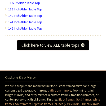
11.5 Ft Alder Table Top
139 Inch Alder Table Top
140 Inch Alder Table Top
141 Inch Alder Table Top
142 Inch Alder Table Top
Click here to view ALL table tops
Custom Size Mirror
We are a supplier and manufacturer for custom framed mirror and large
custom sized decorative mirrors,
bathroom mirrors
, floor mirrors, full
length mirrors, and entry mirrors in custom frames, traditional frames, or
contemporary chic thick frames. Finishes:
Black frames
.
Gold frames
.
White
frames
.
Silver frames
.
Espresso frames
.
24 inch (2 ft) Mirrors
.
30 inch Mirrors
.