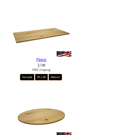
Pasco
$749
FREE shipping
Sample
30 x 28
Details