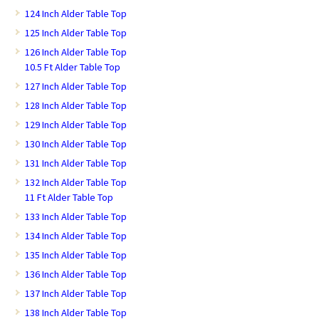
124 Inch Alder Table Top
125 Inch Alder Table Top
126 Inch Alder Table Top
10.5 Ft Alder Table Top
127 Inch Alder Table Top
128 Inch Alder Table Top
129 Inch Alder Table Top
130 Inch Alder Table Top
131 Inch Alder Table Top
132 Inch Alder Table Top
11 Ft Alder Table Top
133 Inch Alder Table Top
134 Inch Alder Table Top
135 Inch Alder Table Top
136 Inch Alder Table Top
137 Inch Alder Table Top
138 Inch Alder Table Top