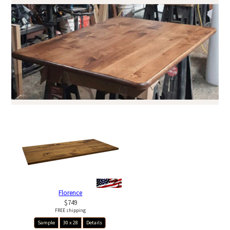
Florence
$749
FREE shipping
Sample
30 x 28
Details