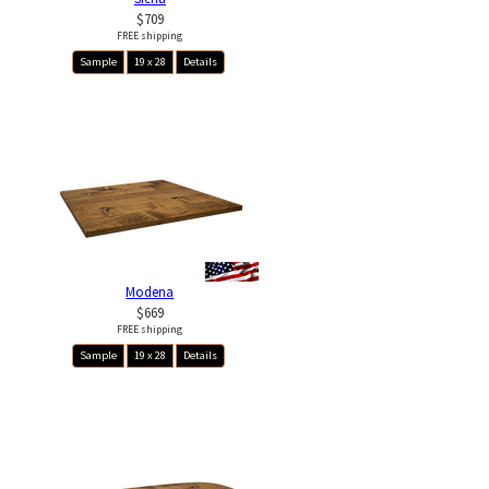
$709
FREE shipping
Sample
19 x 28
Details
Modena
$669
FREE shipping
Sample
19 x 28
Details