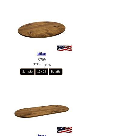
Milan
$709
FREE shipping
Sample
19 x 28
Details
Siena