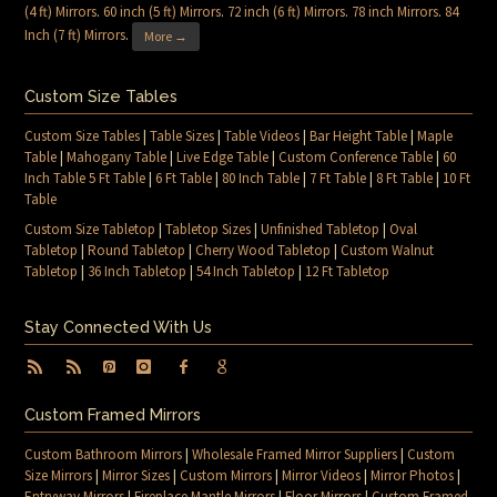
(4 ft) Mirrors
.
60 inch (5 ft) Mirrors
.
72 inch (6 ft) Mirrors
.
78 inch Mirrors
.
84
Inch (7 ft) Mirrors
.
More →
Custom Size Tables
Custom Size Tables
|
Table Sizes
|
Table Videos
|
Bar Height Table
|
Maple
Table
|
Mahogany Table
|
Live Edge Table
|
Custom Conference Table
|
60
Inch Table 5 Ft Table
|
6 Ft Table
|
80 Inch Table
|
7 Ft Table
|
8 Ft Table
|
10 Ft
Table
Custom Size Tabletop
|
Tabletop Sizes
|
Unfinished Tabletop
|
Oval
Tabletop
|
Round Tabletop
|
Cherry Wood Tabletop
|
Custom Walnut
Tabletop
|
36 Inch Tabletop
|
54 Inch Tabletop
|
12 Ft Tabletop
Stay Connected With Us
Custom Framed Mirrors
Custom Bathroom Mirrors
|
Wholesale Framed Mirror Suppliers
|
Custom
Size Mirrors
|
Mirror Sizes
|
Custom Mirrors
|
Mirror Videos
|
Mirror Photos
|
Entryway Mirrors
|
Fireplace Mantle Mirrors
|
Floor Mirrors
|
Custom Framed