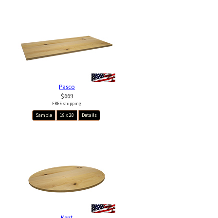
Pasco
$669
FREE shipping
Sample
19 x 28
Details
Kent