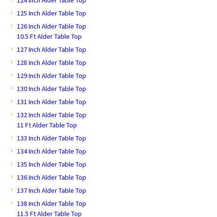
124 Inch Alder Table Top
125 Inch Alder Table Top
126 Inch Alder Table Top
10.5 Ft Alder Table Top
127 Inch Alder Table Top
128 Inch Alder Table Top
129 Inch Alder Table Top
130 Inch Alder Table Top
131 Inch Alder Table Top
132 Inch Alder Table Top
11 Ft Alder Table Top
133 Inch Alder Table Top
134 Inch Alder Table Top
135 Inch Alder Table Top
136 Inch Alder Table Top
137 Inch Alder Table Top
138 Inch Alder Table Top
11.5 Ft Alder Table Top