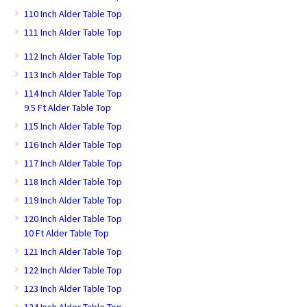
110 Inch Alder Table Top
111 Inch Alder Table Top
112 Inch Alder Table Top
113 Inch Alder Table Top
114 Inch Alder Table Top
9.5 Ft Alder Table Top
115 Inch Alder Table Top
116 Inch Alder Table Top
117 Inch Alder Table Top
118 Inch Alder Table Top
119 Inch Alder Table Top
120 Inch Alder Table Top
10 Ft Alder Table Top
121 Inch Alder Table Top
122 Inch Alder Table Top
123 Inch Alder Table Top