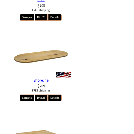
$709
FREE shipping
Sample
19 x 28
Details
Shoreline
$709
FREE shipping
Sample
19 x 28
Details