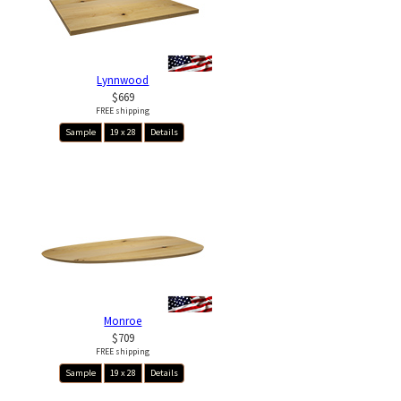
Lynnwood
$669
FREE shipping
Sample
19 x 28
Details
Monroe
$709
FREE shipping
Sample
19 x 28
Details