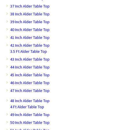
37 Inch Alder Table Top
38 Inch Alder Table Top
39 Inch Alder Table Top
40 Inch Alder Table Top
41 Inch Alder Table Top
42 Inch Alder Table Top
3.5 Ft Alder Table Top
43 Inch Alder Table Top
44 Inch Alder Table Top
45 Inch Alder Table Top
46 Inch Alder Table Top
47 Inch Alder Table Top
48 Inch Alder Table Top
4 Ft Alder Table Top
49 Inch Alder Table Top
50 Inch Alder Table Top