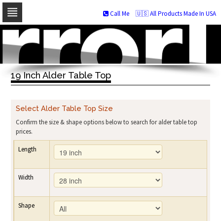
Call Me
🇺🇸 All Products Made In USA
Skip
to
navigation
Skip
to
19 Inch Alder Table Top
content
Select Alder Table Top Size
Confirm the size & shape options below to search for alder table top
prices.
Length
Width
Shape