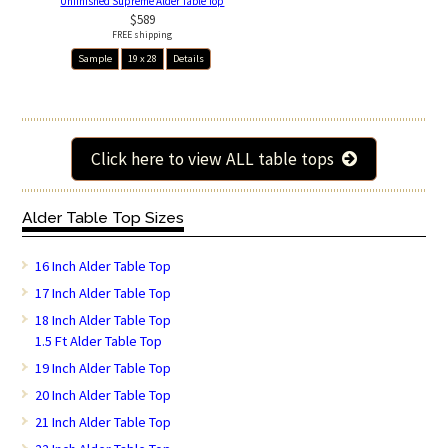
Unfinished Supreme Alder Table Top
$589
FREE shipping
Sample
19 x 28
Details
Click here to view ALL table tops
Alder Table Top Sizes
16 Inch Alder Table Top
17 Inch Alder Table Top
18 Inch Alder Table Top
1.5 Ft Alder Table Top
19 Inch Alder Table Top
20 Inch Alder Table Top
21 Inch Alder Table Top