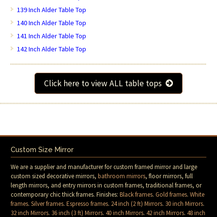
139 Inch Alder Table Top
140 Inch Alder Table Top
141 Inch Alder Table Top
142 Inch Alder Table Top
Click here to view ALL table tops
Custom Size Mirror
We are a supplier and manufacturer for custom framed mirror and large
custom sized decorative mirrors,
bathroom mirrors
, floor mirrors, full
length mirrors, and entry mirrors in custom frames, traditional frames, or
contemporary chic thick frames. Finishes:
Black frames
.
Gold frames
.
White
frames
.
Silver frames
.
Espresso frames
.
24 inch (2 ft) Mirrors
.
30 inch Mirrors
.
32 inch Mirrors
.
36 inch (3 ft) Mirrors
.
40 inch Mirrors
.
42 inch Mirrors
.
48 inch