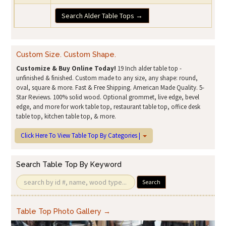
Search Alder Table Tops →
Custom Size. Custom Shape.
Customize & Buy Online Today!
19 Inch alder table top -
unfinished & finished. Custom made to any size, any shape: round,
oval, square & more. Fast & Free Shipping. American Made Quality. 5-
Star Reviews. 100% solid wood. Optional grommet, live edge, bevel
edge, and more for work table top, restaurant table top, office desk
table top, kitchen table top, & more.
Click Here To View Table Top By Categories |
Search Table Top By Keyword
Search
Table Top Photo Gallery →