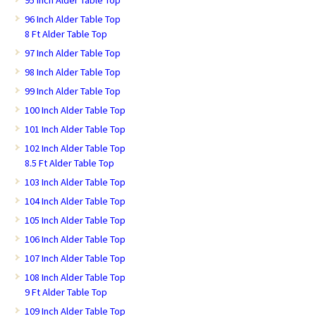
95 Inch Alder Table Top
96 Inch Alder Table Top
8 Ft Alder Table Top
97 Inch Alder Table Top
98 Inch Alder Table Top
99 Inch Alder Table Top
100 Inch Alder Table Top
101 Inch Alder Table Top
102 Inch Alder Table Top
8.5 Ft Alder Table Top
103 Inch Alder Table Top
104 Inch Alder Table Top
105 Inch Alder Table Top
106 Inch Alder Table Top
107 Inch Alder Table Top
108 Inch Alder Table Top
9 Ft Alder Table Top
109 Inch Alder Table Top