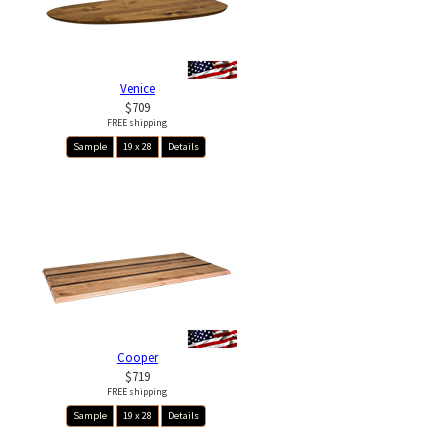
Venice
$709
FREE shipping
Sample
19 x 28
Details
Cooper
$719
FREE shipping
Sample
19 x 28
Details