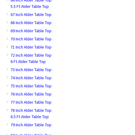
5.5 Ft Alder Table Top
67 Inch Alder Table Top
68 Inch Alder Table Top
69 Inch Alder Table Top
70 Inch Alder Table Top
71 Inch Alder Table Top
72 Inch Alder Table Top
6 Ft Alder Table Top
73 Inch Alder Table Top
74 Inch Alder Table Top
75 Inch Alder Table Top
76 Inch Alder Table Top
77 Inch Alder Table Top
78 Inch Alder Table Top
6.5 Ft Alder Table Top
79 Inch Alder Table Top