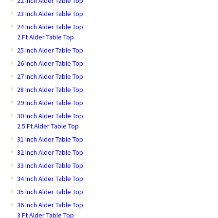
22 Inch Alder Table Top
23 Inch Alder Table Top
24 Inch Alder Table Top
2 Ft Alder Table Top
25 Inch Alder Table Top
26 Inch Alder Table Top
27 Inch Alder Table Top
28 Inch Alder Table Top
29 Inch Alder Table Top
30 Inch Alder Table Top
2.5 Ft Alder Table Top
31 Inch Alder Table Top
32 Inch Alder Table Top
33 Inch Alder Table Top
34 Inch Alder Table Top
35 Inch Alder Table Top
36 Inch Alder Table Top
3 Ft Alder Table Top