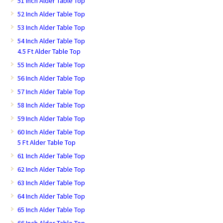
51 Inch Alder Table Top
52 Inch Alder Table Top
53 Inch Alder Table Top
54 Inch Alder Table Top
4.5 Ft Alder Table Top
55 Inch Alder Table Top
56 Inch Alder Table Top
57 Inch Alder Table Top
58 Inch Alder Table Top
59 Inch Alder Table Top
60 Inch Alder Table Top
5 Ft Alder Table Top
61 Inch Alder Table Top
62 Inch Alder Table Top
63 Inch Alder Table Top
64 Inch Alder Table Top
65 Inch Alder Table Top
66 Inch Alder Table Top