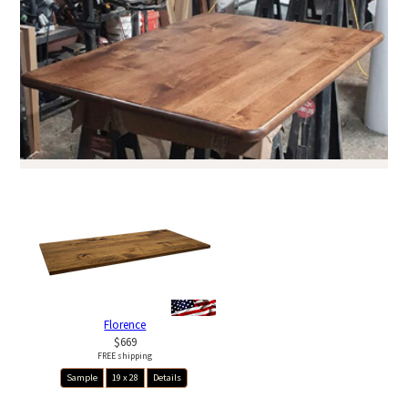
Florence
$669
FREE shipping
Sample
19 x 28
Details