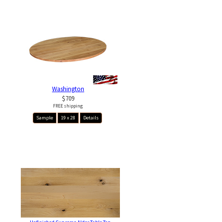
Washington
$709
FREE shipping
Sample
19 x 28
Details