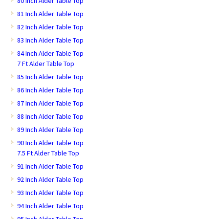
80 Inch Alder Table Top
81 Inch Alder Table Top
82 Inch Alder Table Top
83 Inch Alder Table Top
84 Inch Alder Table Top
7 Ft Alder Table Top
85 Inch Alder Table Top
86 Inch Alder Table Top
87 Inch Alder Table Top
88 Inch Alder Table Top
89 Inch Alder Table Top
90 Inch Alder Table Top
7.5 Ft Alder Table Top
91 Inch Alder Table Top
92 Inch Alder Table Top
93 Inch Alder Table Top
94 Inch Alder Table Top