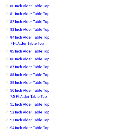
80 Inch Alder Table Top
81 Inch Alder Table Top
82 Inch Alder Table Top
83 Inch Alder Table Top
84 Inch Alder Table Top
7 Ft Alder Table Top
85 Inch Alder Table Top
86 Inch Alder Table Top
87 Inch Alder Table Top
88 Inch Alder Table Top
89 Inch Alder Table Top
90 Inch Alder Table Top
7.5 Ft Alder Table Top
91 Inch Alder Table Top
92 Inch Alder Table Top
93 Inch Alder Table Top
94 Inch Alder Table Top