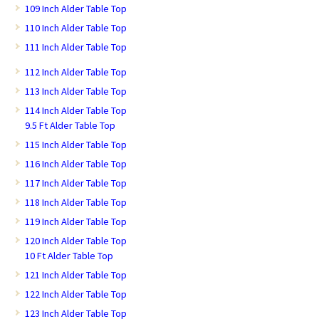
109 Inch Alder Table Top
110 Inch Alder Table Top
111 Inch Alder Table Top
112 Inch Alder Table Top
113 Inch Alder Table Top
114 Inch Alder Table Top
9.5 Ft Alder Table Top
115 Inch Alder Table Top
116 Inch Alder Table Top
117 Inch Alder Table Top
118 Inch Alder Table Top
119 Inch Alder Table Top
120 Inch Alder Table Top
10 Ft Alder Table Top
121 Inch Alder Table Top
122 Inch Alder Table Top
123 Inch Alder Table Top