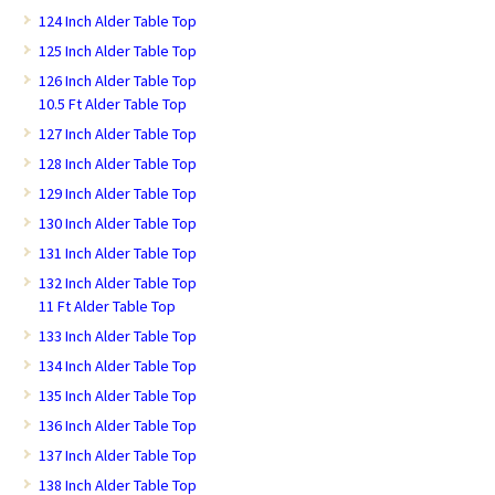
124 Inch Alder Table Top
125 Inch Alder Table Top
126 Inch Alder Table Top
10.5 Ft Alder Table Top
127 Inch Alder Table Top
128 Inch Alder Table Top
129 Inch Alder Table Top
130 Inch Alder Table Top
131 Inch Alder Table Top
132 Inch Alder Table Top
11 Ft Alder Table Top
133 Inch Alder Table Top
134 Inch Alder Table Top
135 Inch Alder Table Top
136 Inch Alder Table Top
137 Inch Alder Table Top
138 Inch Alder Table Top