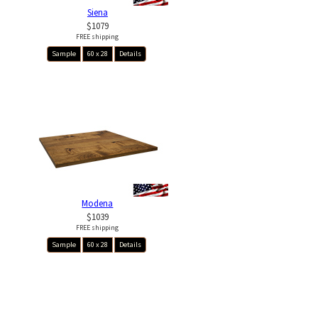
Siena
$1079
FREE shipping
Sample
60 x 28
Details
Modena
$1039
FREE shipping
Sample
60 x 28
Details