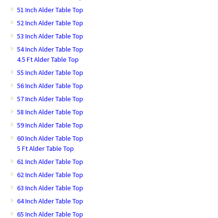
51 Inch Alder Table Top
52 Inch Alder Table Top
53 Inch Alder Table Top
54 Inch Alder Table Top
4.5 Ft Alder Table Top
55 Inch Alder Table Top
56 Inch Alder Table Top
57 Inch Alder Table Top
58 Inch Alder Table Top
59 Inch Alder Table Top
60 Inch Alder Table Top
5 Ft Alder Table Top
61 Inch Alder Table Top
62 Inch Alder Table Top
63 Inch Alder Table Top
64 Inch Alder Table Top
65 Inch Alder Table Top