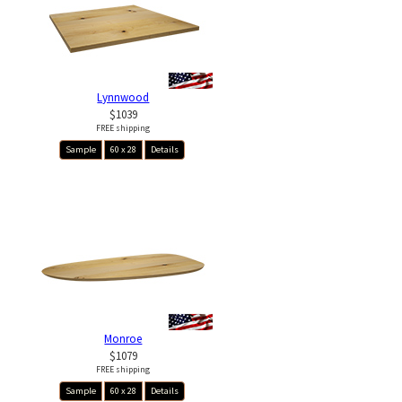
Lynnwood
$1039
FREE shipping
Sample
60 x 28
Details
Monroe
$1079
FREE shipping
Sample
60 x 28
Details