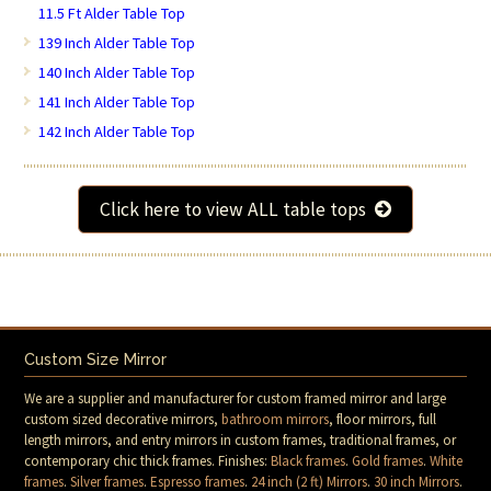
11.5 Ft Alder Table Top
139 Inch Alder Table Top
140 Inch Alder Table Top
141 Inch Alder Table Top
142 Inch Alder Table Top
Click here to view ALL table tops
Custom Size Mirror
We are a supplier and manufacturer for custom framed mirror and large
custom sized decorative mirrors,
bathroom mirrors
, floor mirrors, full
length mirrors, and entry mirrors in custom frames, traditional frames, or
contemporary chic thick frames. Finishes:
Black frames
.
Gold frames
.
White
frames
.
Silver frames
.
Espresso frames
.
24 inch (2 ft) Mirrors
.
30 inch Mirrors
.