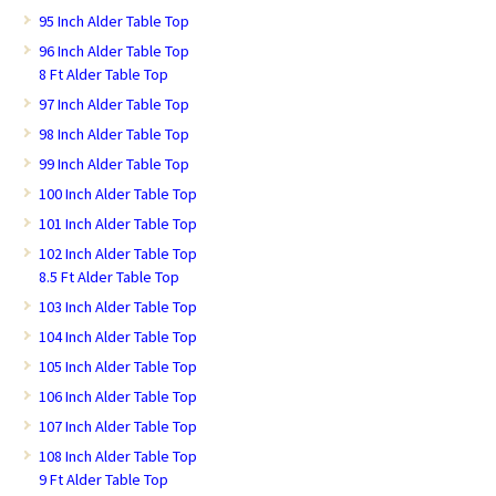
95 Inch Alder Table Top
96 Inch Alder Table Top
8 Ft Alder Table Top
97 Inch Alder Table Top
98 Inch Alder Table Top
99 Inch Alder Table Top
100 Inch Alder Table Top
101 Inch Alder Table Top
102 Inch Alder Table Top
8.5 Ft Alder Table Top
103 Inch Alder Table Top
104 Inch Alder Table Top
105 Inch Alder Table Top
106 Inch Alder Table Top
107 Inch Alder Table Top
108 Inch Alder Table Top
9 Ft Alder Table Top