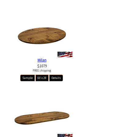
Milan
$1079
FREE shipping
Sample
60 x 28
Details