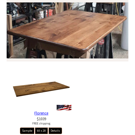
Florence
$1039
FREE shipping
Sample
60 x 28
Details