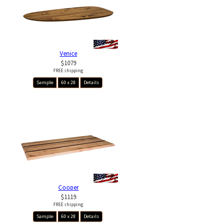
Venice
$1079
FREE shipping
Sample
60 x 28
Details
Cooper
$1119
FREE shipping
Sample
60 x 28
Details