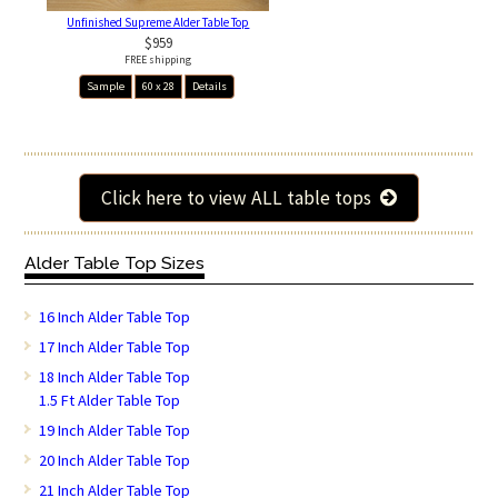
Unfinished Supreme Alder Table Top
$959
FREE shipping
Sample
60 x 28
Details
Click here to view ALL table tops
Alder Table Top Sizes
16 Inch Alder Table Top
17 Inch Alder Table Top
18 Inch Alder Table Top
1.5 Ft Alder Table Top
19 Inch Alder Table Top
20 Inch Alder Table Top
21 Inch Alder Table Top