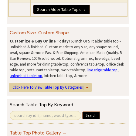
Search Alder Table Tops →
Custom Size. Custom Shape.
Customize & Buy Online Today!
60 Inch Or 5 Ft alder table top -
unfinished & finished. Custom made to any size, any shape: round,
oval, square & more. Fast & Free Shipping. American Made Quality. 5-
Star Reviews. 100% solid wood. Optional grommet, live edge, bevel
edge, and more for dining table top, conference table top, office desk
table top, restaurant table top, work table top,
live edge table top
,
unfinished table top
, kitchen table top, & more.
Click Here To View Table Top By Categories |
Search Table Top By Keyword
Search
Table Top Photo Gallery →