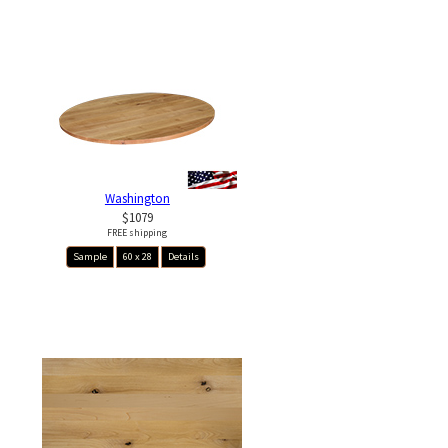
Washington
$1079
FREE shipping
Sample
60 x 28
Details