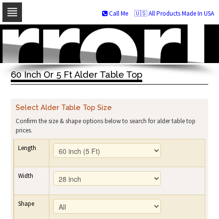
Call Me
🇺🇸 All Products Made In USA
Skip
to
navigation
Skip
to
60 Inch Or 5 Ft Alder Table Top
content
Select Alder Table Top Size
Confirm the size & shape options below to search for alder table top
prices.
Length
Width
Shape