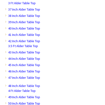
3 Ft Alder Table Top
37 Inch Alder Table Top
38 Inch Alder Table Top
39 Inch Alder Table Top
40 Inch Alder Table Top
41 Inch Alder Table Top
42 Inch Alder Table Top
3.5 Ft Alder Table Top
43 Inch Alder Table Top
44 Inch Alder Table Top
45 Inch Alder Table Top
46 Inch Alder Table Top
47 Inch Alder Table Top
48 Inch Alder Table Top
4 Ft Alder Table Top
49 Inch Alder Table Top
50 Inch Alder Table Top