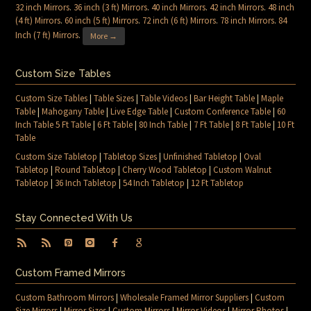
32 inch Mirrors
.
36 inch (3 ft) Mirrors
.
40 inch Mirrors
.
42 inch Mirrors
.
48 inch
(4 ft) Mirrors
.
60 inch (5 ft) Mirrors
.
72 inch (6 ft) Mirrors
.
78 inch Mirrors
.
84
Inch (7 ft) Mirrors
.
More →
Custom Size Tables
Custom Size Tables
|
Table Sizes
|
Table Videos
|
Bar Height Table
|
Maple
Table
|
Mahogany Table
|
Live Edge Table
|
Custom Conference Table
|
60
Inch Table 5 Ft Table
|
6 Ft Table
|
80 Inch Table
|
7 Ft Table
|
8 Ft Table
|
10 Ft
Table
Custom Size Tabletop
|
Tabletop Sizes
|
Unfinished Tabletop
|
Oval
Tabletop
|
Round Tabletop
|
Cherry Wood Tabletop
|
Custom Walnut
Tabletop
|
36 Inch Tabletop
|
54 Inch Tabletop
|
12 Ft Tabletop
Stay Connected With Us
Custom Framed Mirrors
Custom Bathroom Mirrors
|
Wholesale Framed Mirror Suppliers
|
Custom
Size Mirrors
|
Mirror Sizes
|
Custom Mirrors
|
Mirror Videos
|
Mirror Photos
|