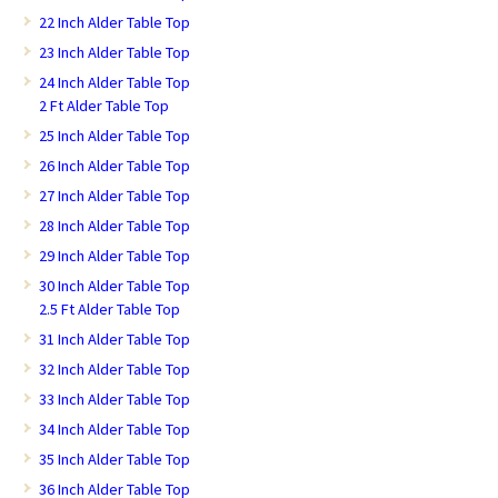
22 Inch Alder Table Top
23 Inch Alder Table Top
24 Inch Alder Table Top
2 Ft Alder Table Top
25 Inch Alder Table Top
26 Inch Alder Table Top
27 Inch Alder Table Top
28 Inch Alder Table Top
29 Inch Alder Table Top
30 Inch Alder Table Top
2.5 Ft Alder Table Top
31 Inch Alder Table Top
32 Inch Alder Table Top
33 Inch Alder Table Top
34 Inch Alder Table Top
35 Inch Alder Table Top
36 Inch Alder Table Top