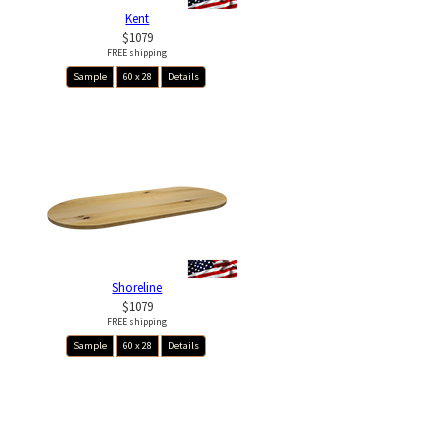
Kent
$1079
FREE shipping
Sample
60 x 28
Details
Shoreline
$1079
FREE shipping
Sample
60 x 28
Details