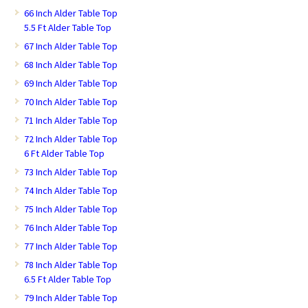
66 Inch Alder Table Top
5.5 Ft Alder Table Top
67 Inch Alder Table Top
68 Inch Alder Table Top
69 Inch Alder Table Top
70 Inch Alder Table Top
71 Inch Alder Table Top
72 Inch Alder Table Top
6 Ft Alder Table Top
73 Inch Alder Table Top
74 Inch Alder Table Top
75 Inch Alder Table Top
76 Inch Alder Table Top
77 Inch Alder Table Top
78 Inch Alder Table Top
6.5 Ft Alder Table Top
79 Inch Alder Table Top