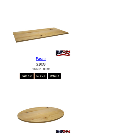
Pasco
$1039
FREE shipping
Sample
60 x 28
Details