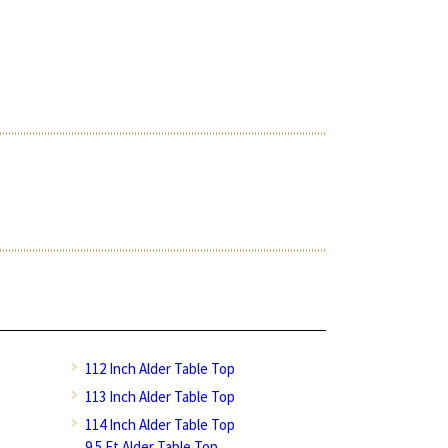
112 Inch Alder Table Top
113 Inch Alder Table Top
114 Inch Alder Table Top
9.5 Ft Alder Table Top