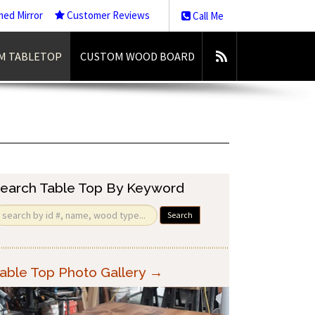
med Mirror
Customer Reviews
Call Me
M TABLETOP
CUSTOM WOOD BOARD
earch Table Top By Keyword
Search
able Top Photo Gallery →