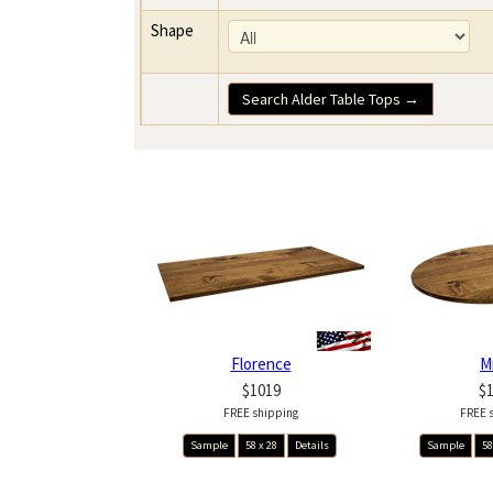
Shape
Search Alder Table Tops →
Florence
M
$1019
$
FREE shipping
FREE 
Sample
58 x 28
Details
Sample
58