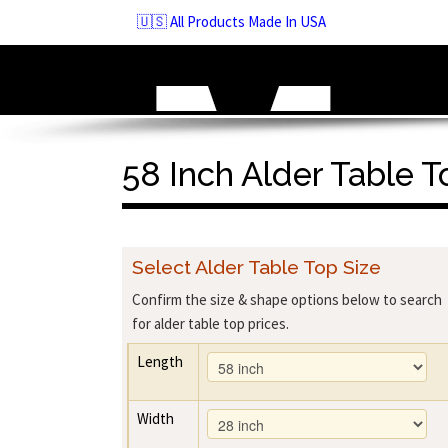
Skip
🇺🇸 All Products Made In USA
to
navigation
Skip
to
content
58 Inch Alder Table T
Select Alder Table Top Size
Confirm the size & shape options below to search
for alder table top prices.
Length
Width