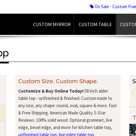
On Sale - Custom Fra
CUSTOM MIRROR
CUSTOM TABLE
CUSTO
op
Custom Size. Custom Shape.
S
Customize & Buy Online Today!
58 Inch alder
table top - unfinished & finished. Custom made to
any size, any shape: round, oval, square & more. Fast
& Free Shipping. American Made Quality. 5-Star
T
Reviews. 100% solid wood. Optional grommet, live
edge, bevel edge, and more for kitchen table top,
unfinished table top
,
live edge table top
,