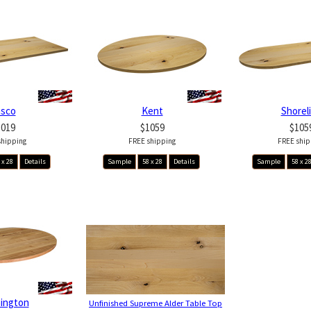
asco
Kent
Shorel
1019
$1059
$105
shipping
FREE shipping
FREE ship
 x 28
Details
Sample
58 x 28
Details
Sample
58 x 2
ington
Unfinished Supreme Alder Table Top