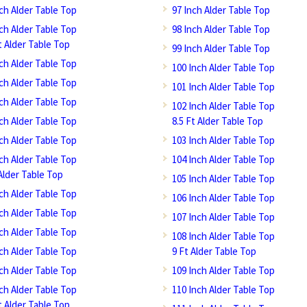
nch Alder Table Top
97 Inch Alder Table Top
nch Alder Table Top
98 Inch Alder Table Top
t Alder Table Top
99 Inch Alder Table Top
nch Alder Table Top
100 Inch Alder Table Top
nch Alder Table Top
101 Inch Alder Table Top
nch Alder Table Top
102 Inch Alder Table Top
nch Alder Table Top
8.5 Ft Alder Table Top
nch Alder Table Top
103 Inch Alder Table Top
nch Alder Table Top
104 Inch Alder Table Top
Alder Table Top
105 Inch Alder Table Top
nch Alder Table Top
106 Inch Alder Table Top
nch Alder Table Top
107 Inch Alder Table Top
nch Alder Table Top
108 Inch Alder Table Top
nch Alder Table Top
9 Ft Alder Table Top
nch Alder Table Top
109 Inch Alder Table Top
nch Alder Table Top
110 Inch Alder Table Top
t Alder Table Top