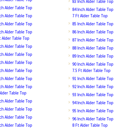
83 Inch Alder Table Top
nch Alder Table Top
84 Inch Alder Table Top
nch Alder Table Top
7 Ft Alder Table Top
nch Alder Table Top
85 Inch Alder Table Top
nch Alder Table Top
86 Inch Alder Table Top
t Alder Table Top
87 Inch Alder Table Top
nch Alder Table Top
88 Inch Alder Table Top
nch Alder Table Top
89 Inch Alder Table Top
nch Alder Table Top
90 Inch Alder Table Top
nch Alder Table Top
7.5 Ft Alder Table Top
nch Alder Table Top
91 Inch Alder Table Top
nch Alder Table Top
92 Inch Alder Table Top
Alder Table Top
93 Inch Alder Table Top
nch Alder Table Top
94 Inch Alder Table Top
nch Alder Table Top
95 Inch Alder Table Top
nch Alder Table Top
96 Inch Alder Table Top
nch Alder Table Top
8 Ft Alder Table Top