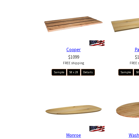
Cooper
P
$1099
$
FREE shipping
FREE 
Sample
58 x 28
Details
Sample
58
Monroe
Wash