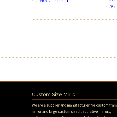
47 Inch Alder Table Top
79 I
Custom Size Mirror
We are a supplier and manufacturer for custom fra
mirror and large custom sized decorative mirrors,