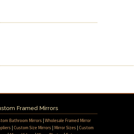
stom Framed Mirrors
tom Bathroom Mirrors
|
Wholesale Framed Mirror
pliers
|
Custom Size Mirrors
|
Mirror Sizes
|
Custom