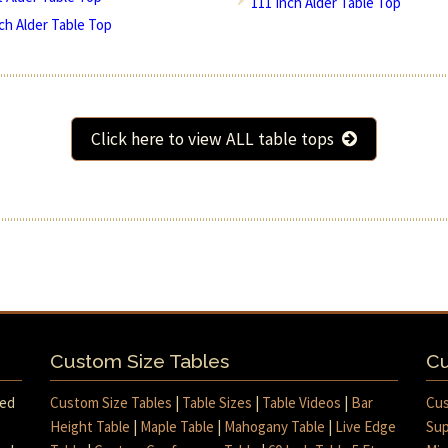
111 Inch Alder Table Top
nch Alder Table Top
Click here to view ALL table tops
Custom Size Tables
Cu
med
Custom Size Tables
|
Table Sizes
|
Table Videos
|
Bar
Cus
Height Table
|
Maple Table
|
Mahogany Table
|
Live Edge
Sup