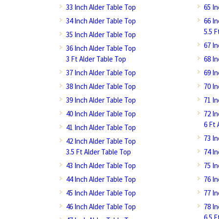
33 Inch Alder Table Top
65 I
34 Inch Alder Table Top
66 I
5.5 F
35 Inch Alder Table Top
67 I
36 Inch Alder Table Top
3 Ft Alder Table Top
68 I
37 Inch Alder Table Top
69 I
38 Inch Alder Table Top
70 I
39 Inch Alder Table Top
71 I
40 Inch Alder Table Top
72 I
6 Ft 
41 Inch Alder Table Top
73 I
42 Inch Alder Table Top
3.5 Ft Alder Table Top
74 I
43 Inch Alder Table Top
75 I
44 Inch Alder Table Top
76 I
45 Inch Alder Table Top
77 I
46 Inch Alder Table Top
78 I
6.5 F