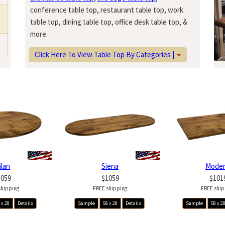
conference table top, restaurant table top, work
table top, dining table top, office desk table top, &
more.
Click Here To View Table Top By Categories |
ilan
Siena
Mode
1059
$1059
$101
shipping
FREE shipping
FREE ship
 x 28
Details
Sample
58 x 28
Details
Sample
58 x 2