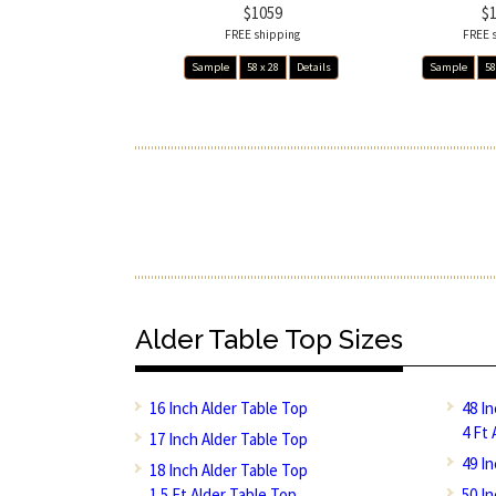
$1059
$
FREE shipping
FREE 
Sample
58 x 28
Details
Sample
58
Alder Table Top Sizes
16 Inch Alder Table Top
48 I
4 Ft 
17 Inch Alder Table Top
49 I
18 Inch Alder Table Top
1.5 Ft Alder Table Top
50 I