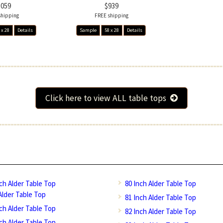
1059
$939
shipping
FREE shipping
 x 28
Details
Sample
58 x 28
Details
Click here to view ALL table tops
nch Alder Table Top
80 Inch Alder Table Top
Alder Table Top
81 Inch Alder Table Top
nch Alder Table Top
82 Inch Alder Table Top
nch Alder Table Top