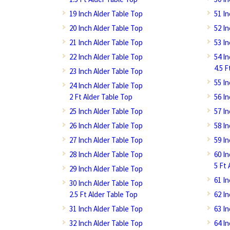
19 Inch Alder Table Top
51 I
20 Inch Alder Table Top
52 I
21 Inch Alder Table Top
53 I
22 Inch Alder Table Top
54 I
4.5 F
23 Inch Alder Table Top
55 I
24 Inch Alder Table Top
2 Ft Alder Table Top
56 I
25 Inch Alder Table Top
57 I
26 Inch Alder Table Top
58 I
27 Inch Alder Table Top
59 I
28 Inch Alder Table Top
60 I
5 Ft 
29 Inch Alder Table Top
61 I
30 Inch Alder Table Top
2.5 Ft Alder Table Top
62 I
31 Inch Alder Table Top
63 I
32 Inch Alder Table Top
64 I