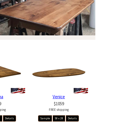
na
Venice
9
$1059
ping
FREE shipping
8
Details
Sample
58 x 28
Details