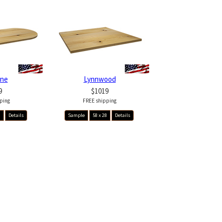
ine
Lynnwood
9
$1019
ping
FREE shipping
8
Details
Sample
58 x 28
Details