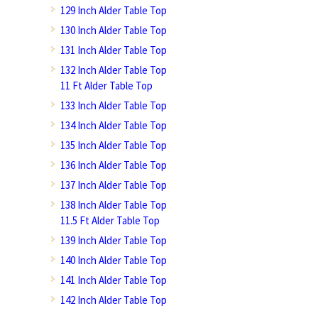
129 Inch Alder Table Top
130 Inch Alder Table Top
131 Inch Alder Table Top
132 Inch Alder Table Top
11 Ft Alder Table Top
133 Inch Alder Table Top
134 Inch Alder Table Top
135 Inch Alder Table Top
136 Inch Alder Table Top
137 Inch Alder Table Top
138 Inch Alder Table Top
11.5 Ft Alder Table Top
139 Inch Alder Table Top
140 Inch Alder Table Top
141 Inch Alder Table Top
142 Inch Alder Table Top