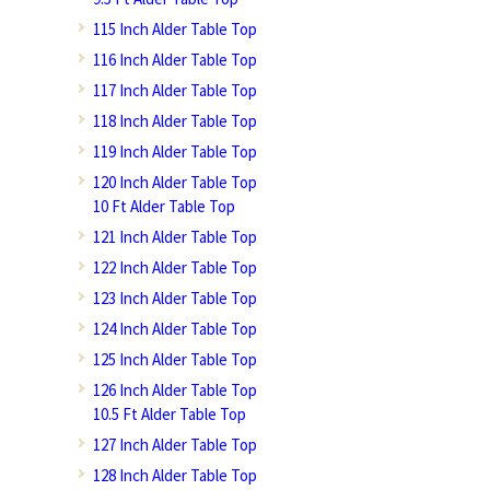
115 Inch Alder Table Top
116 Inch Alder Table Top
117 Inch Alder Table Top
118 Inch Alder Table Top
119 Inch Alder Table Top
120 Inch Alder Table Top
10 Ft Alder Table Top
121 Inch Alder Table Top
122 Inch Alder Table Top
123 Inch Alder Table Top
124 Inch Alder Table Top
125 Inch Alder Table Top
126 Inch Alder Table Top
10.5 Ft Alder Table Top
127 Inch Alder Table Top
128 Inch Alder Table Top