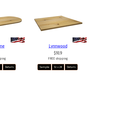
ine
Lynnwood
$919
ping
FREE shipping
8
Details
Sample
51 x 28
Details