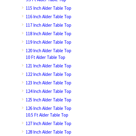
115 Inch Alder Table Top
116 Inch Alder Table Top
117 Inch Alder Table Top
118 Inch Alder Table Top
119 Inch Alder Table Top
120 Inch Alder Table Top
10 Ft Alder Table Top
121 Inch Alder Table Top
122 Inch Alder Table Top
123 Inch Alder Table Top
124 Inch Alder Table Top
125 Inch Alder Table Top
126 Inch Alder Table Top
10.5 Ft Alder Table Top
127 Inch Alder Table Top
128 Inch Alder Table Top