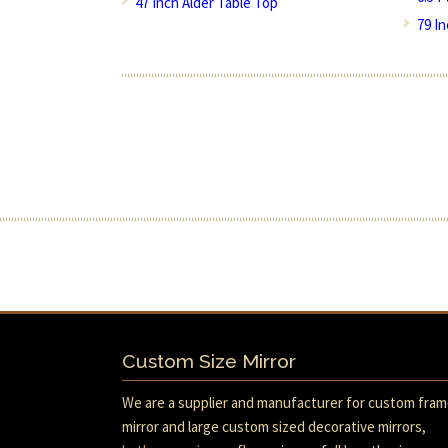
47 Inch Alder Table Top
79 I
Custom Size Mirror
We are a supplier and manufacturer for custom fra
mirror and large custom sized decorative mirrors,