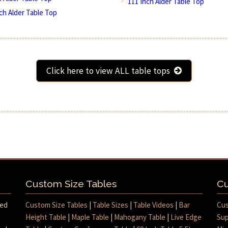
111 Inch Alder Table Top
nch Alder Table Top
Click here to view ALL table tops
Custom Size Tables
Cu
med
Custom Size Tables
|
Table Sizes
|
Table Videos
|
Bar
Cus
Height Table
|
Maple Table
|
Mahogany Table
|
Live Edge
Sup