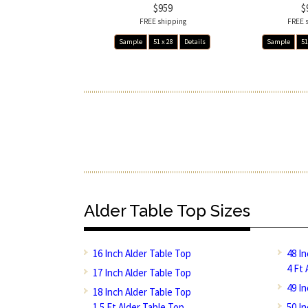
$959
$
FREE shipping
FREE 
Sample
51 x 28
Details
Sample
51
Alder Table Top Sizes
16 Inch Alder Table Top
48 I
4 Ft 
17 Inch Alder Table Top
49 I
18 Inch Alder Table Top
1.5 Ft Alder Table Top
50 I