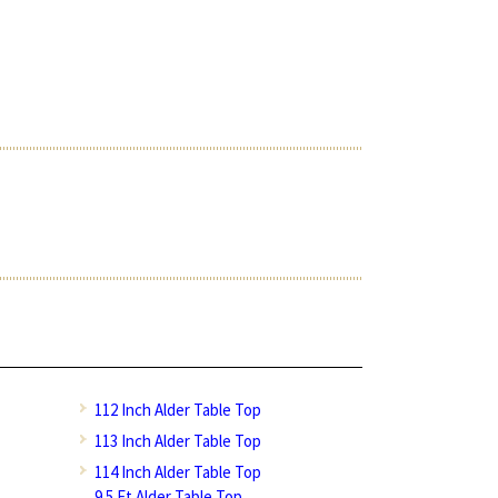
112 Inch Alder Table Top
113 Inch Alder Table Top
114 Inch Alder Table Top
9.5 Ft Alder Table Top