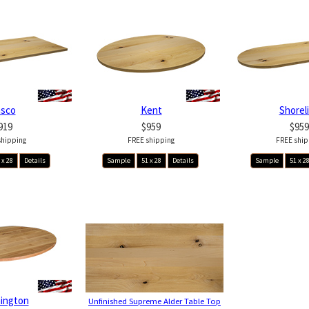
asco
Kent
Shorel
919
$959
$959
shipping
FREE shipping
FREE ship
 x 28
Details
Sample
51 x 28
Details
Sample
51 x 2
ington
Unfinished Supreme Alder Table Top