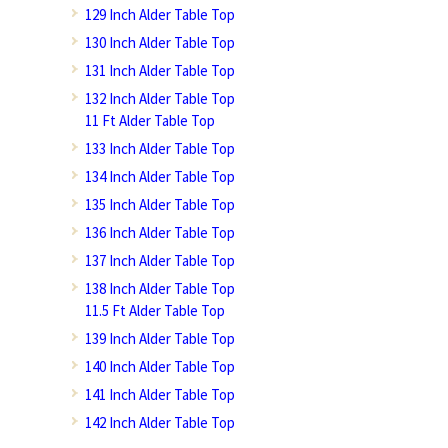
129 Inch Alder Table Top
130 Inch Alder Table Top
131 Inch Alder Table Top
132 Inch Alder Table Top
11 Ft Alder Table Top
133 Inch Alder Table Top
134 Inch Alder Table Top
135 Inch Alder Table Top
136 Inch Alder Table Top
137 Inch Alder Table Top
138 Inch Alder Table Top
11.5 Ft Alder Table Top
139 Inch Alder Table Top
140 Inch Alder Table Top
141 Inch Alder Table Top
142 Inch Alder Table Top