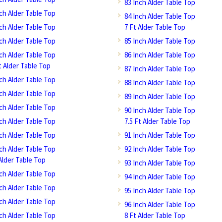
83 Inch Alder Table Top
nch Alder Table Top
84 Inch Alder Table Top
nch Alder Table Top
7 Ft Alder Table Top
nch Alder Table Top
85 Inch Alder Table Top
nch Alder Table Top
86 Inch Alder Table Top
t Alder Table Top
87 Inch Alder Table Top
nch Alder Table Top
88 Inch Alder Table Top
nch Alder Table Top
89 Inch Alder Table Top
nch Alder Table Top
90 Inch Alder Table Top
nch Alder Table Top
7.5 Ft Alder Table Top
nch Alder Table Top
91 Inch Alder Table Top
nch Alder Table Top
92 Inch Alder Table Top
Alder Table Top
93 Inch Alder Table Top
nch Alder Table Top
94 Inch Alder Table Top
nch Alder Table Top
95 Inch Alder Table Top
nch Alder Table Top
96 Inch Alder Table Top
nch Alder Table Top
8 Ft Alder Table Top