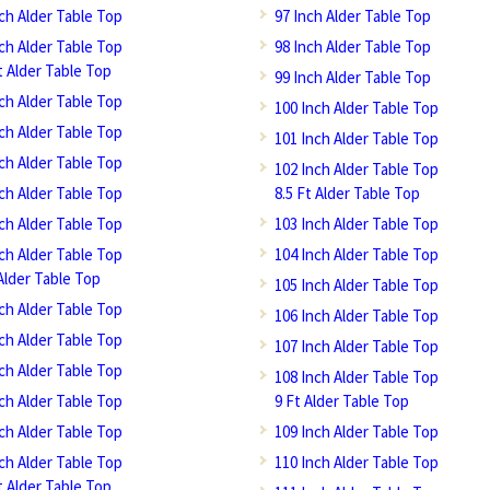
nch Alder Table Top
97 Inch Alder Table Top
nch Alder Table Top
98 Inch Alder Table Top
t Alder Table Top
99 Inch Alder Table Top
nch Alder Table Top
100 Inch Alder Table Top
nch Alder Table Top
101 Inch Alder Table Top
nch Alder Table Top
102 Inch Alder Table Top
nch Alder Table Top
8.5 Ft Alder Table Top
nch Alder Table Top
103 Inch Alder Table Top
nch Alder Table Top
104 Inch Alder Table Top
Alder Table Top
105 Inch Alder Table Top
nch Alder Table Top
106 Inch Alder Table Top
nch Alder Table Top
107 Inch Alder Table Top
nch Alder Table Top
108 Inch Alder Table Top
nch Alder Table Top
9 Ft Alder Table Top
nch Alder Table Top
109 Inch Alder Table Top
nch Alder Table Top
110 Inch Alder Table Top
t Alder Table Top