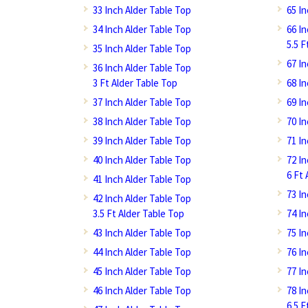
33 Inch Alder Table Top
65 I
34 Inch Alder Table Top
66 I
5.5 F
35 Inch Alder Table Top
67 I
36 Inch Alder Table Top
3 Ft Alder Table Top
68 I
37 Inch Alder Table Top
69 I
38 Inch Alder Table Top
70 I
39 Inch Alder Table Top
71 I
40 Inch Alder Table Top
72 I
6 Ft 
41 Inch Alder Table Top
73 I
42 Inch Alder Table Top
3.5 Ft Alder Table Top
74 I
43 Inch Alder Table Top
75 I
44 Inch Alder Table Top
76 I
45 Inch Alder Table Top
77 I
46 Inch Alder Table Top
78 I
6.5 F