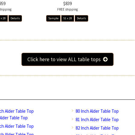
959
$839
shipping
FREE shipping
 x 28
Details
Sample
51 x 28
Details
Click here to view ALL table tops
nch Alder Table Top
80 Inch Alder Table Top
Alder Table Top
81 Inch Alder Table Top
nch Alder Table Top
82 Inch Alder Table Top
nch Alder Table Top