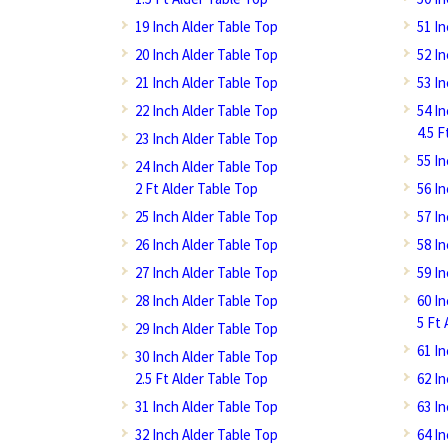
19 Inch Alder Table Top
51 I
20 Inch Alder Table Top
52 I
21 Inch Alder Table Top
53 I
22 Inch Alder Table Top
54 I
4.5 F
23 Inch Alder Table Top
55 I
24 Inch Alder Table Top
2 Ft Alder Table Top
56 I
25 Inch Alder Table Top
57 I
26 Inch Alder Table Top
58 I
27 Inch Alder Table Top
59 I
28 Inch Alder Table Top
60 I
5 Ft 
29 Inch Alder Table Top
61 I
30 Inch Alder Table Top
2.5 Ft Alder Table Top
62 I
31 Inch Alder Table Top
63 I
32 Inch Alder Table Top
64 I