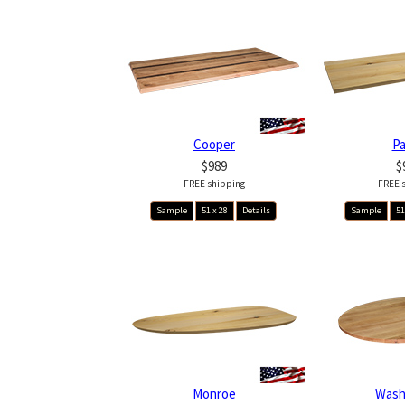
Cooper
P
$989
$
FREE shipping
FREE 
Sample
51 x 28
Details
Sample
51
Monroe
Wash