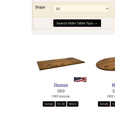
Shape
Search Alder Table Tops →
Florence
M
$919
$
FREE shipping
FREE 
Sample
51 x 28
Details
Sample
51