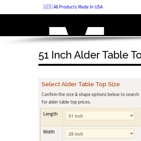
Skip
🇺🇸 All Products Made In USA
to
navigation
Skip
to
content
51 Inch Alder Table T
Select Alder Table Top Size
Confirm the size & shape options below to search
for alder table top prices.
Length
Width