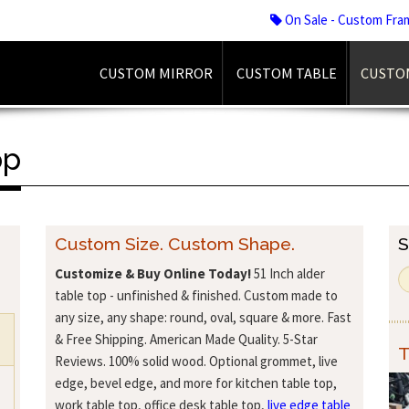
On Sale - Custom Fra
CUSTOM MIRROR
CUSTOM TABLE
CUSTO
op
Custom Size. Custom Shape.
S
Customize & Buy Online Today!
51 Inch alder
table top - unfinished & finished. Custom made to
any size, any shape: round, oval, square & more. Fast
& Free Shipping. American Made Quality. 5-Star
T
Reviews. 100% solid wood. Optional grommet, live
edge, bevel edge, and more for kitchen table top,
work table top, office desk table top,
live edge table