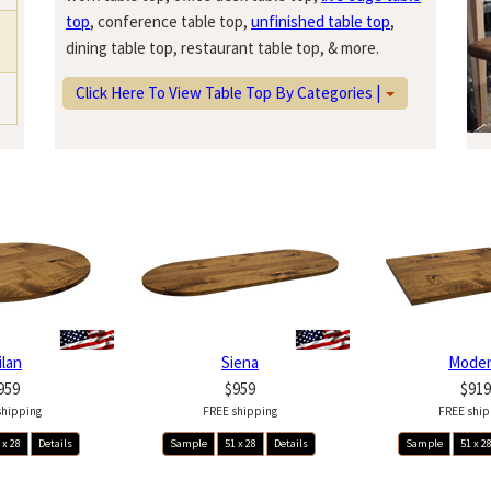
top
, conference table top,
unfinished table top
,
dining table top, restaurant table top, & more.
Click Here To View Table Top By Categories |
ilan
Siena
Mode
959
$959
$919
shipping
FREE shipping
FREE ship
 x 28
Details
Sample
51 x 28
Details
Sample
51 x 2