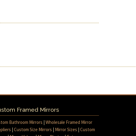
stom Framed Mirrors
tom Bathroom Mirrors
|
Wholesale Framed Mirror
pliers
|
Custom Size Mirrors
|
Mirror Sizes
|
Custom