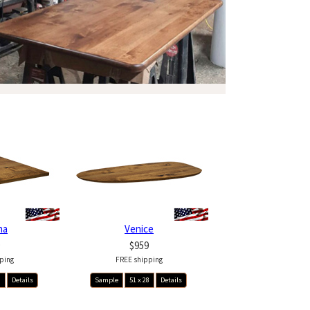
na
Venice
$959
ping
FREE shipping
8
Details
Sample
51 x 28
Details