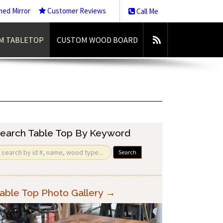
med Mirror
Customer Reviews
Call Me
M TABLETOP
CUSTOM WOOD BOARD
earch Table Top By Keyword
Search
able Top Photo Gallery →