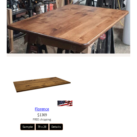
Florence
$1369
FREE shipping
Sample
79 x 28
Details