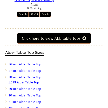
Unfinished Supreme Alder Table Top
$1289
FREE shipping
Sample
79 x 28
Details
Click here to view ALL table tops
Alder Table Top Sizes
16 Inch Alder Table Top
17 Inch Alder Table Top
18 Inch Alder Table Top
1.5 Ft Alder Table Top
19 Inch Alder Table Top
20 Inch Alder Table Top
21 Inch Alder Table Top