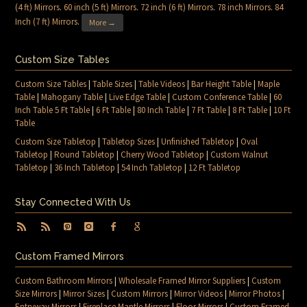
(4 ft) Mirrors
.
60 inch (5 ft) Mirrors
.
72 inch (6 ft) Mirrors
.
78 inch Mirrors
.
84
Inch (7 ft) Mirrors
.
More →
Custom Size Tables
Custom Size Tables
|
Table Sizes
|
Table Videos
|
Bar Height Table
|
Maple
Table
|
Mahogany Table
|
Live Edge Table
|
Custom Conference Table
|
60
Inch Table 5 Ft Table
|
6 Ft Table
|
80 Inch Table
|
7 Ft Table
|
8 Ft Table
|
10 Ft
Table
Custom Size Tabletop
|
Tabletop Sizes
|
Unfinished Tabletop
|
Oval
Tabletop
|
Round Tabletop
|
Cherry Wood Tabletop
|
Custom Walnut
Tabletop
|
36 Inch Tabletop
|
54 Inch Tabletop
|
12 Ft Tabletop
Stay Connected With Us
Custom Framed Mirrors
Custom Bathroom Mirrors
|
Wholesale Framed Mirror Suppliers
|
Custom
Size Mirrors
|
Mirror Sizes
|
Custom Mirrors
|
Mirror Videos
|
Mirror Photos
|
Entryway Mirrors
|
Fireplace Mantle Mirrors
|
Floor Mirrors
|
Custom Framed