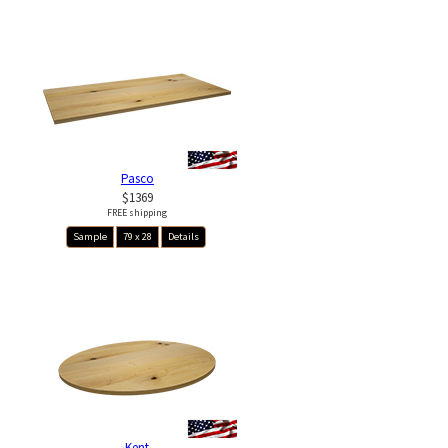
Pasco
$1369
FREE shipping
Sample
79 x 28
Details
Kent