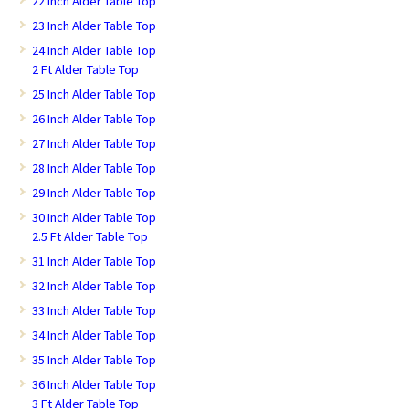
22 Inch Alder Table Top
23 Inch Alder Table Top
24 Inch Alder Table Top
2 Ft Alder Table Top
25 Inch Alder Table Top
26 Inch Alder Table Top
27 Inch Alder Table Top
28 Inch Alder Table Top
29 Inch Alder Table Top
30 Inch Alder Table Top
2.5 Ft Alder Table Top
31 Inch Alder Table Top
32 Inch Alder Table Top
33 Inch Alder Table Top
34 Inch Alder Table Top
35 Inch Alder Table Top
36 Inch Alder Table Top
3 Ft Alder Table Top