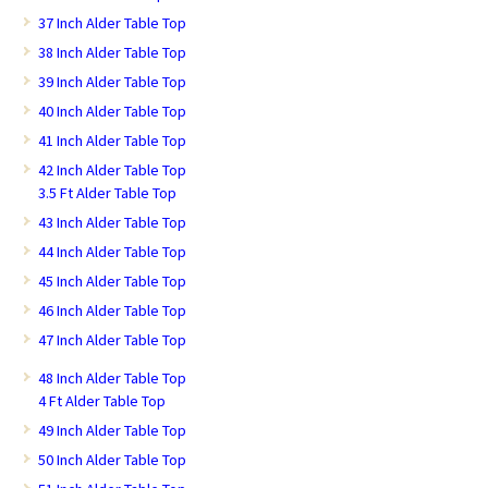
37 Inch Alder Table Top
38 Inch Alder Table Top
39 Inch Alder Table Top
40 Inch Alder Table Top
41 Inch Alder Table Top
42 Inch Alder Table Top
3.5 Ft Alder Table Top
43 Inch Alder Table Top
44 Inch Alder Table Top
45 Inch Alder Table Top
46 Inch Alder Table Top
47 Inch Alder Table Top
48 Inch Alder Table Top
4 Ft Alder Table Top
49 Inch Alder Table Top
50 Inch Alder Table Top