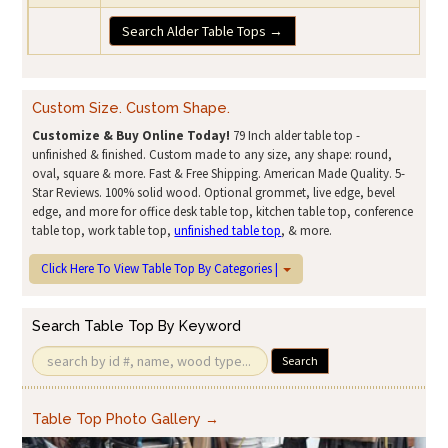
Search Alder Table Tops →
Custom Size. Custom Shape.
Customize & Buy Online Today!
79 Inch alder table top -
unfinished & finished. Custom made to any size, any shape: round,
oval, square & more. Fast & Free Shipping. American Made Quality. 5-
Star Reviews. 100% solid wood. Optional grommet, live edge, bevel
edge, and more for office desk table top, kitchen table top, conference
table top, work table top,
unfinished table top
, & more.
Click Here To View Table Top By Categories |
Search Table Top By Keyword
Search
Table Top Photo Gallery →