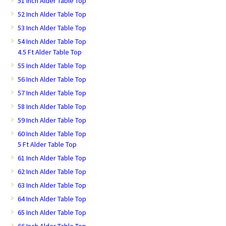
51 Inch Alder Table Top
52 Inch Alder Table Top
53 Inch Alder Table Top
54 Inch Alder Table Top
4.5 Ft Alder Table Top
55 Inch Alder Table Top
56 Inch Alder Table Top
57 Inch Alder Table Top
58 Inch Alder Table Top
59 Inch Alder Table Top
60 Inch Alder Table Top
5 Ft Alder Table Top
61 Inch Alder Table Top
62 Inch Alder Table Top
63 Inch Alder Table Top
64 Inch Alder Table Top
65 Inch Alder Table Top
66 Inch Alder Table Top