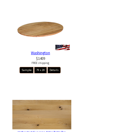
Washington
$1409
FREE shipping
Sample
79 x 28
Details