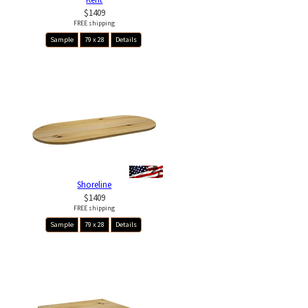
$1409
FREE shipping
Sample
79 x 28
Details
Shoreline
$1409
FREE shipping
Sample
79 x 28
Details