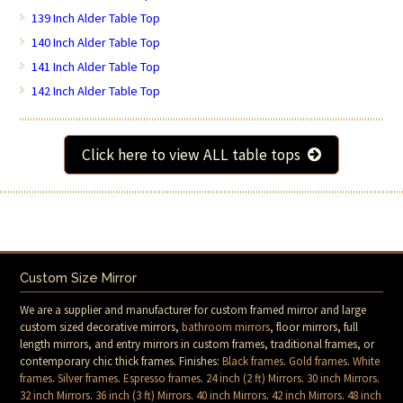
139 Inch Alder Table Top
140 Inch Alder Table Top
141 Inch Alder Table Top
142 Inch Alder Table Top
Click here to view ALL table tops
Custom Size Mirror
We are a supplier and manufacturer for custom framed mirror and large
custom sized decorative mirrors,
bathroom mirrors
, floor mirrors, full
length mirrors, and entry mirrors in custom frames, traditional frames, or
contemporary chic thick frames. Finishes:
Black frames
.
Gold frames
.
White
frames
.
Silver frames
.
Espresso frames
.
24 inch (2 ft) Mirrors
.
30 inch Mirrors
.
32 inch Mirrors
.
36 inch (3 ft) Mirrors
.
40 inch Mirrors
.
42 inch Mirrors
.
48 inch