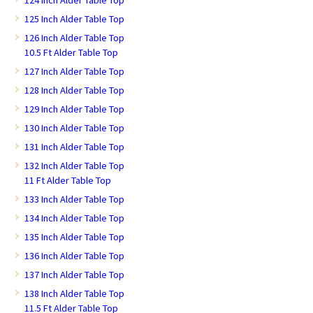
124 Inch Alder Table Top
125 Inch Alder Table Top
126 Inch Alder Table Top
10.5 Ft Alder Table Top
127 Inch Alder Table Top
128 Inch Alder Table Top
129 Inch Alder Table Top
130 Inch Alder Table Top
131 Inch Alder Table Top
132 Inch Alder Table Top
11 Ft Alder Table Top
133 Inch Alder Table Top
134 Inch Alder Table Top
135 Inch Alder Table Top
136 Inch Alder Table Top
137 Inch Alder Table Top
138 Inch Alder Table Top
11.5 Ft Alder Table Top