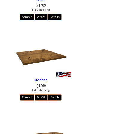
$1409
FREE shipping
Sample
79 x 28
Details
Modena
$1369
FREE shipping
Sample
79 x 28
Details