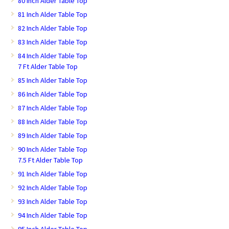
80 Inch Alder Table Top
81 Inch Alder Table Top
82 Inch Alder Table Top
83 Inch Alder Table Top
84 Inch Alder Table Top
7 Ft Alder Table Top
85 Inch Alder Table Top
86 Inch Alder Table Top
87 Inch Alder Table Top
88 Inch Alder Table Top
89 Inch Alder Table Top
90 Inch Alder Table Top
7.5 Ft Alder Table Top
91 Inch Alder Table Top
92 Inch Alder Table Top
93 Inch Alder Table Top
94 Inch Alder Table Top