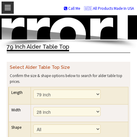
Call Me
🇺🇸 All Products Made In USA
Skip
to
navigation
Skip
to
79 Inch Alder Table Top
content
Select Alder Table Top Size
Confirm the size & shape options below to search for alder table top
prices.
Length
Width
Shape