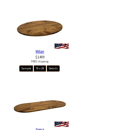
Milan
$1409
FREE shipping
Sample
79 x 28
Details
Siena