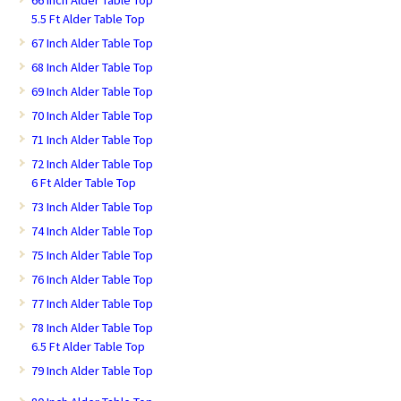
5.5 Ft Alder Table Top
67 Inch Alder Table Top
68 Inch Alder Table Top
69 Inch Alder Table Top
70 Inch Alder Table Top
71 Inch Alder Table Top
72 Inch Alder Table Top
6 Ft Alder Table Top
73 Inch Alder Table Top
74 Inch Alder Table Top
75 Inch Alder Table Top
76 Inch Alder Table Top
77 Inch Alder Table Top
78 Inch Alder Table Top
6.5 Ft Alder Table Top
79 Inch Alder Table Top