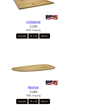
Lynnwood
$1369
FREE shipping
Sample
79 x 28
Details
Monroe
$1409
FREE shipping
Sample
79 x 28
Details