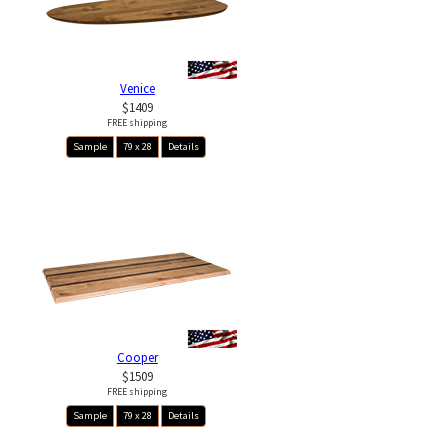
Venice
$1409
FREE shipping
Sample
79 x 28
Details
Cooper
$1509
FREE shipping
Sample
79 x 28
Details