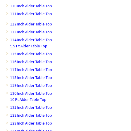
110 Inch Alder Table Top
111 Inch Alder Table Top
112 Inch Alder Table Top
113 Inch Alder Table Top
114 Inch Alder Table Top
9.5 Ft Alder Table Top
115 Inch Alder Table Top
116 Inch Alder Table Top
117 Inch Alder Table Top
118 Inch Alder Table Top
119 Inch Alder Table Top
120 Inch Alder Table Top
10 Ft Alder Table Top
121 Inch Alder Table Top
122 Inch Alder Table Top
123 Inch Alder Table Top