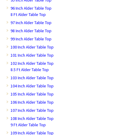
95 Inch Alder Table Top
96 Inch Alder Table Top
8 Ft Alder Table Top
97 Inch Alder Table Top
98 Inch Alder Table Top
99 Inch Alder Table Top
100 Inch Alder Table Top
101 Inch Alder Table Top
102 Inch Alder Table Top
8.5 Ft Alder Table Top
103 Inch Alder Table Top
104 Inch Alder Table Top
105 Inch Alder Table Top
106 Inch Alder Table Top
107 Inch Alder Table Top
108 Inch Alder Table Top
9 Ft Alder Table Top
109 Inch Alder Table Top