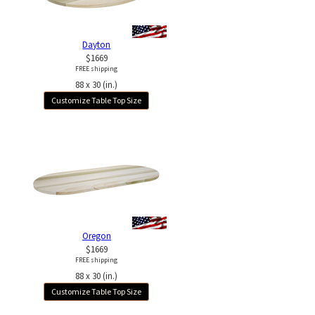
Dayton
$1669
FREE shipping
88 x 30 (in.)
Customize Table Top Size
Oregon
$1669
FREE shipping
88 x 30 (in.)
Customize Table Top Size