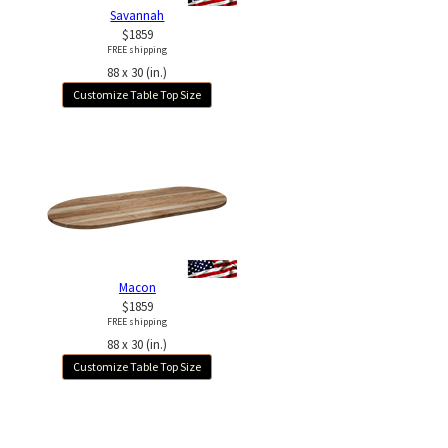
Savannah
$1859
FREE shipping
88 x 30 (in.)
Customize Table Top Size
Macon
$1859
FREE shipping
88 x 30 (in.)
Customize Table Top Size