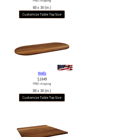
FREE shipping
88 x 30 (in.)
Customize Table Top Size
Wells
$1849
FREE shipping
88 x 30 (in.)
Customize Table Top Size