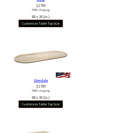
$1789
FREE shipping
88 x 30 (in.)
Customize Table Top Size
Glendale
$1789
FREE shipping
88 x 30 (in.)
Customize Table Top Size