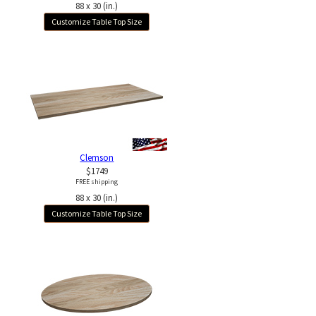
88 x 30 (in.)
Customize Table Top Size
Clemson
$1749
FREE shipping
88 x 30 (in.)
Customize Table Top Size