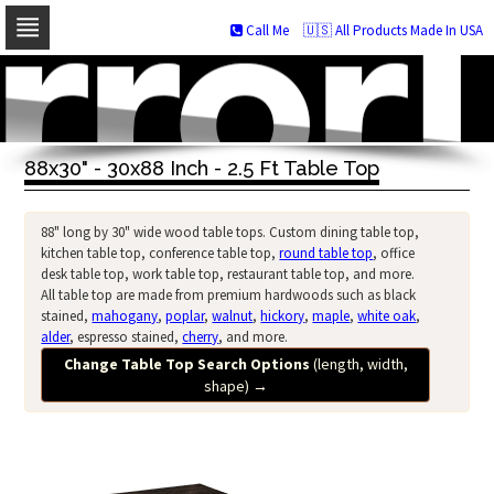
Call Me
🇺🇸 All Products Made In USA
Skip
to
navigation
Skip
to
88x30" - 30x88 Inch - 2.5 Ft Table Top
content
88" long by 30" wide wood table tops. Custom dining table top,
kitchen table top, conference table top,
round table top
, office
desk table top, work table top, restaurant table top, and more.
All table top are made from premium hardwoods such as black
stained,
mahogany
,
poplar
,
walnut
,
hickory
,
maple
,
white oak
,
alder
, espresso stained,
cherry
, and more.
Change Table Top Search Options
(length, width,
shape)
→