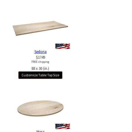
Sedona
$1749
FREE shipping
88 x 30 (in.)
Customize Table Top Size
Mesa