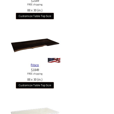
$2189
FREE shipping
88 x 30 (in.)
Customize Table Top Size
Frisco
$1849
FREE shipping
88 x 30 (in.)
Customize Table Top Size