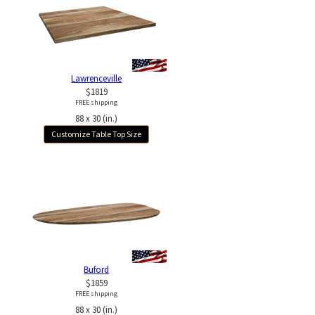
Lawrenceville
$1819
FREE shipping
88 x 30 (in.)
Customize Table Top Size
Buford
$1859
FREE shipping
88 x 30 (in.)