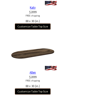
Katy
$2099
FREE shipping
88 x 30 (in.)
Customize Table Top Size
Allen
$2099
FREE shipping
88 x 30 (in.)
Customize Table Top Size