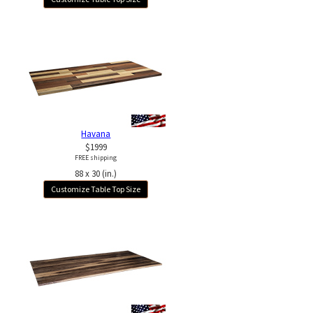
Havana
$1999
FREE shipping
88 x 30 (in.)
Customize Table Top Size