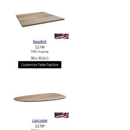
Beaufort
$1749
FREE shipping
88 x 30 (in.)
Customize Table Top Size
Lancaster
$1789