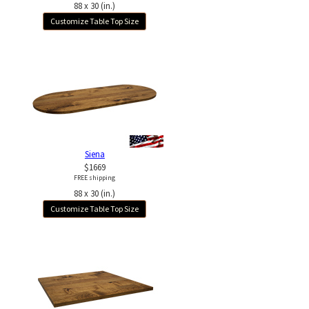
88 x 30 (in.)
Customize Table Top Size
Siena
$1669
FREE shipping
88 x 30 (in.)
Customize Table Top Size