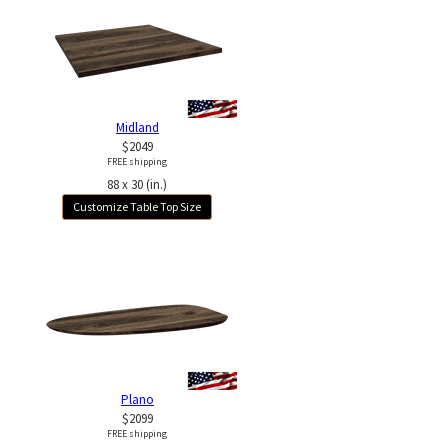
Midland
$2049
FREE shipping
88 x 30 (in.)
Customize Table Top Size
Plano
$2099
FREE shipping