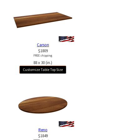
Carson
$1809
FREE shipping
88 x 30 (in.)
Customize Table Top Size
Reno
$1849