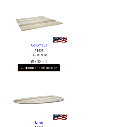
Columbus
$1629
FREE shipping
88 x 30 (in.)
Customize Table Top Size
Lima