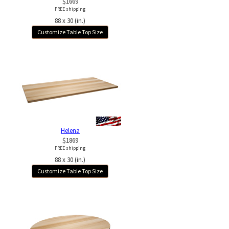
$1669
FREE shipping
88 x 30 (in.)
Customize Table Top Size
Helena
$1869
FREE shipping
88 x 30 (in.)
Customize Table Top Size