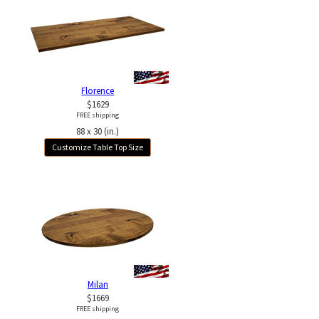
Florence
$1629
FREE shipping
88 x 30 (in.)
Customize Table Top Size
Milan
$1669
FREE shipping