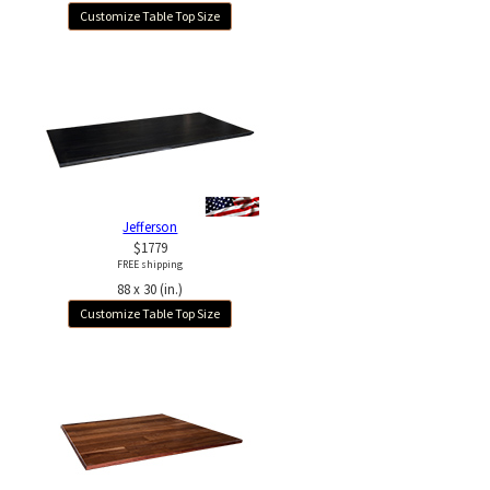
Customize Table Top Size
Jefferson
$1779
FREE shipping
88 x 30 (in.)
Customize Table Top Size