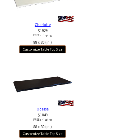
Charlotte
$1929
FREE shipping
88 x 30 (in.)
Customize Table Top Size
Odessa
$1849
FREE shipping
88 x 30 (in.)
Customize Table Top Size