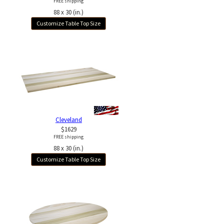
FREE shipping
88 x 30 (in.)
Customize Table Top Size
Cleveland
$1629
FREE shipping
88 x 30 (in.)
Customize Table Top Size