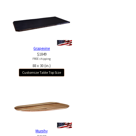
Grapevine
$1849
FREE shipping
88 x 30 (in.)
Customize Table Top Size
Murphy