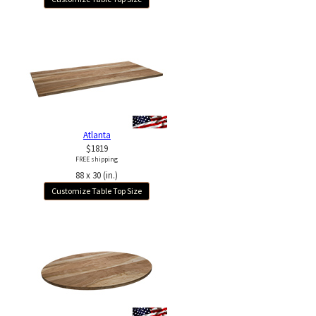
Atlanta
$1819
FREE shipping
88 x 30 (in.)
Customize Table Top Size