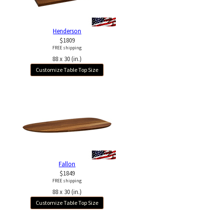
Henderson
$1809
FREE shipping
88 x 30 (in.)
Customize Table Top Size
Fallon
$1849
FREE shipping
88 x 30 (in.)
Customize Table Top Size