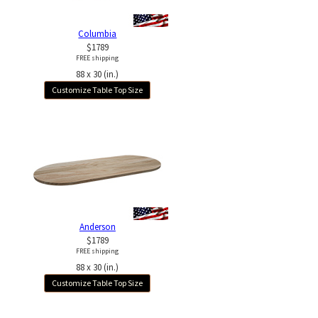
Columbia
$1789
FREE shipping
88 x 30 (in.)
Customize Table Top Size
Anderson
$1789
FREE shipping
88 x 30 (in.)
Customize Table Top Size