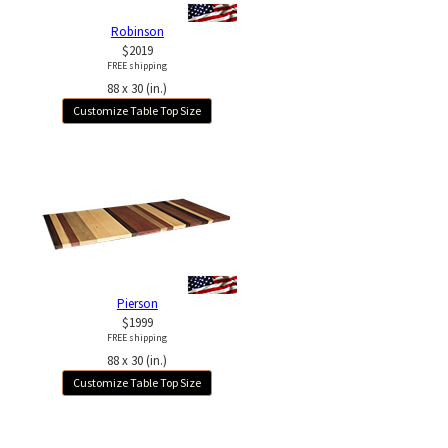
Robinson
$2019
FREE shipping
88 x 30 (in.)
Customize Table Top Size
Pierson
$1999
FREE shipping
88 x 30 (in.)
Customize Table Top Size