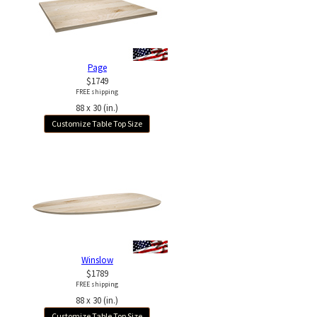
Page
$1749
FREE shipping
88 x 30 (in.)
Customize Table Top Size
Winslow
$1789
FREE shipping
88 x 30 (in.)
Customize Table Top Size