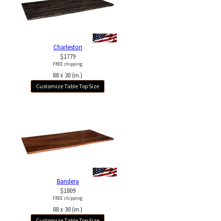
Charleston
$1779
FREE shipping
88 x 30 (in.)
Customize Table Top Size
Bandera
$1809
FREE shipping
88 x 30 (in.)
Customize Table Top Size