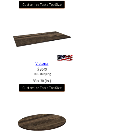
Customize Table Top Size
Victoria
$2049
FREE shipping
88 x 30 (in.)
Customize Table Top Size