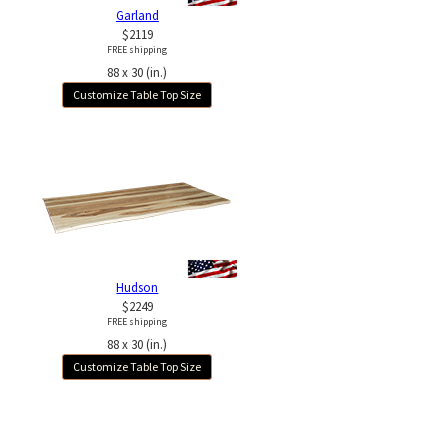
Garland
$2119
FREE shipping
88 x 30 (in.)
Customize Table Top Size
Hudson
$2249
FREE shipping
88 x 30 (in.)
Customize Table Top Size