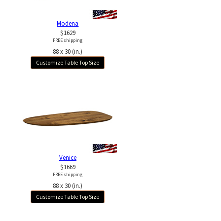
Modena
$1629
FREE shipping
88 x 30 (in.)
Customize Table Top Size
Venice
$1669
FREE shipping
88 x 30 (in.)
Customize Table Top Size