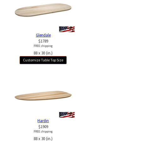
Glendale
$1789
FREE shipping
88 x 30 (in.)
Customize Table Top Size
Hardin
$1909
FREE shipping
88 x 30 (in.)