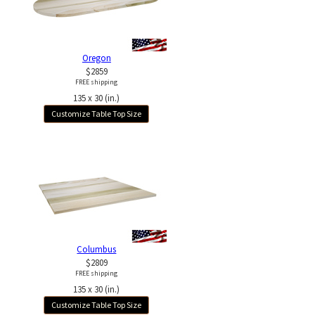
Oregon
$2859
FREE shipping
135 x 30 (in.)
Customize Table Top Size
Columbus
$2809
FREE shipping
135 x 30 (in.)
Customize Table Top Size