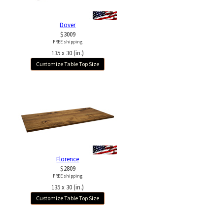
Dover
$3009
FREE shipping
135 x 30 (in.)
Customize Table Top Size
Florence
$2809
FREE shipping
135 x 30 (in.)
Customize Table Top Size