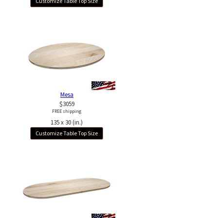
Customize Table Top Size
Mesa
$3059
FREE shipping
135 x 30 (in.)
Customize Table Top Size