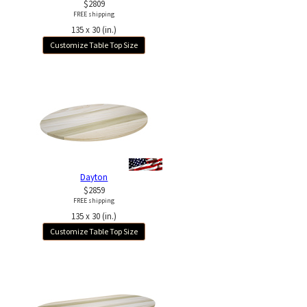
$2809
FREE shipping
135 x 30 (in.)
Customize Table Top Size
Dayton
$2859
FREE shipping
135 x 30 (in.)
Customize Table Top Size