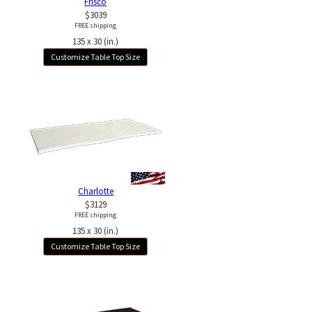
Frisco
$3039
FREE shipping
135 x 30 (in.)
Customize Table Top Size
Charlotte
$3129
FREE shipping
135 x 30 (in.)
Customize Table Top Size