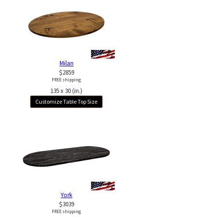
Milan
$2859
FREE shipping
135 x 30 (in.)
Customize Table Top Size
York
$3039
FREE shipping