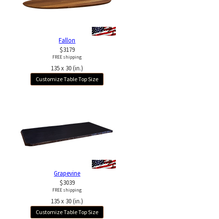
Fallon
$3179
FREE shipping
135 x 30 (in.)
Customize Table Top Size
Grapevine
$3039
FREE shipping
135 x 30 (in.)
Customize Table Top Size