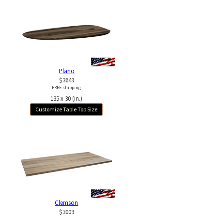
Plano
$3649
FREE shipping
135 x 30 (in.)
Customize Table Top Size
Clemson
$3009