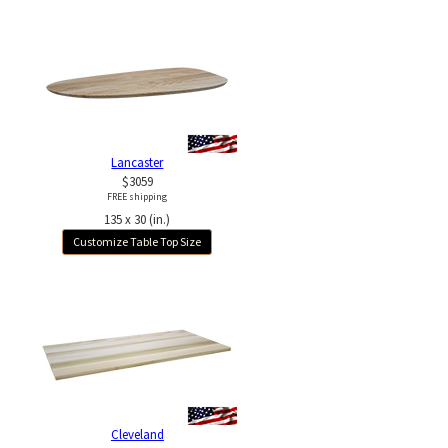
Lancaster
$3059
FREE shipping
135 x 30 (in.)
Customize Table Top Size
Cleveland