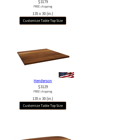
$3179
FREE shipping
135 x 30 (in.)
Customize Table Top Size
Henderson
$3129
FREE shipping
135 x 30 (in.)
Customize Table Top Size