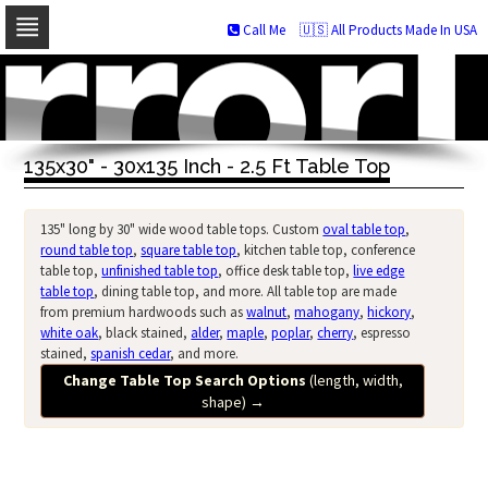
Call Me
🇺🇸 All Products Made In USA
Skip
to
navigation
Skip
to
135x30" - 30x135 Inch - 2.5 Ft Table Top
content
135" long by 30" wide wood table tops. Custom
oval table top
,
round table top
,
square table top
, kitchen table top, conference
table top,
unfinished table top
, office desk table top,
live edge
table top
, dining table top, and more. All table top are made
from premium hardwoods such as
walnut
,
mahogany
,
hickory
,
white oak
, black stained,
alder
,
maple
,
poplar
,
cherry
, espresso
stained,
spanish cedar
, and more.
Change Table Top Search Options
(length, width,
shape)
→