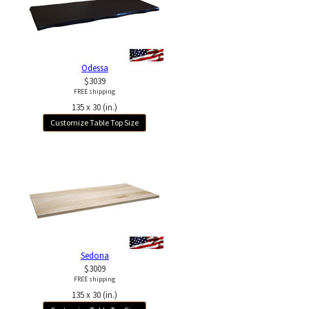
Odessa
$3039
FREE shipping
135 x 30 (in.)
Customize Table Top Size
Sedona
$3009
FREE shipping
135 x 30 (in.)