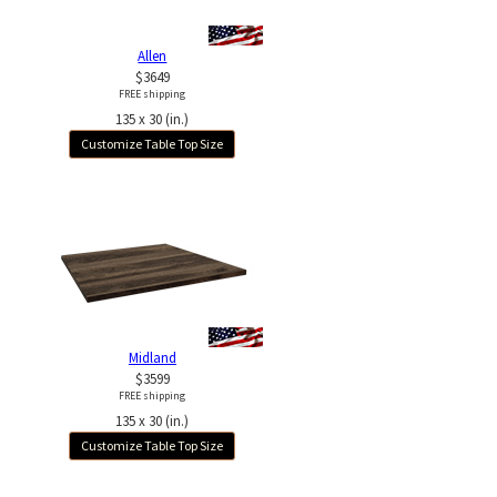
Allen
$3649
FREE shipping
135 x 30 (in.)
Customize Table Top Size
Midland
$3599
FREE shipping
135 x 30 (in.)
Customize Table Top Size