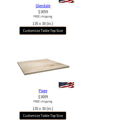
Glendale
$3059
FREE shipping
135 x 30 (in.)
Customize Table Top Size
Page
$3009
FREE shipping
135 x 30 (in.)
Customize Table Top Size