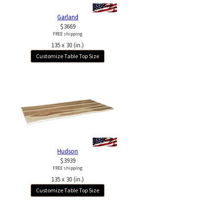
Garland
$3669
FREE shipping
135 x 30 (in.)
Customize Table Top Size
Hudson
$3939
FREE shipping
135 x 30 (in.)
Customize Table Top Size