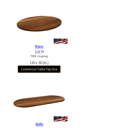
Reno
$3179
FREE shipping
135 x 30 (in.)
Customize Table Top Size
Wells