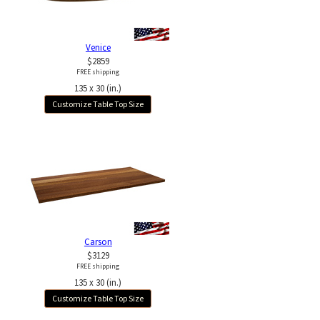
Venice
$2859
FREE shipping
135 x 30 (in.)
Customize Table Top Size
Carson
$3129
FREE shipping
135 x 30 (in.)
Customize Table Top Size