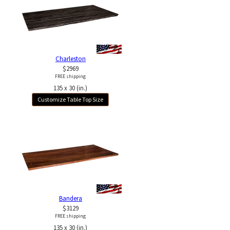
Charleston
$2969
FREE shipping
135 x 30 (in.)
Customize Table Top Size
Bandera
$3129
FREE shipping
135 x 30 (in.)