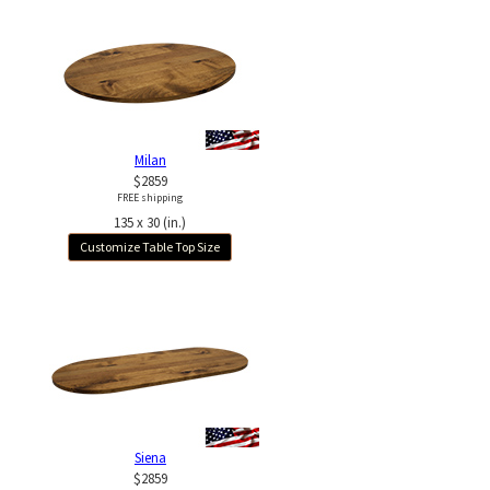
Milan
$2859
FREE shipping
135 x 30 (in.)
Customize Table Top Size
Siena
$2859