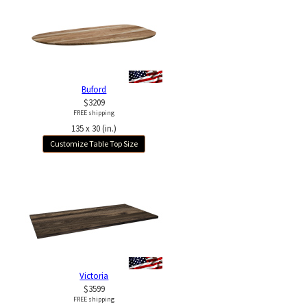
Buford
$3209
FREE shipping
135 x 30 (in.)
Customize Table Top Size
Victoria
$3599
FREE shipping