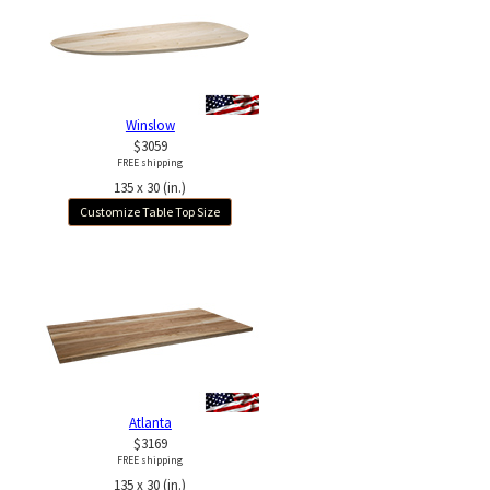
Winslow
$3059
FREE shipping
135 x 30 (in.)
Customize Table Top Size
Atlanta
$3169
FREE shipping
135 x 30 (in.)