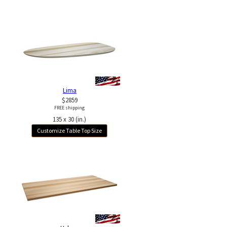
Lima
$2859
FREE shipping
135 x 30 (in.)
Customize Table Top Size