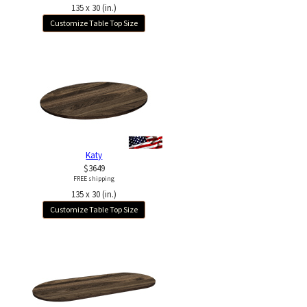
135 x 30 (in.)
Customize Table Top Size
Katy
$3649
FREE shipping
135 x 30 (in.)
Customize Table Top Size