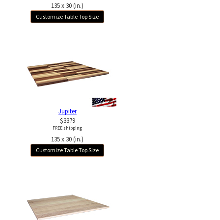
135 x 30 (in.)
Customize Table Top Size
Jupiter
$3379
FREE shipping
135 x 30 (in.)
Customize Table Top Size