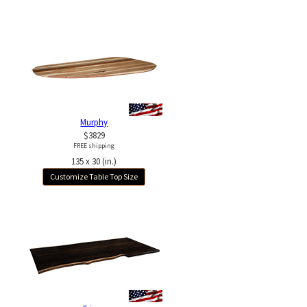
Murphy
$3829
FREE shipping
135 x 30 (in.)
Customize Table Top Size