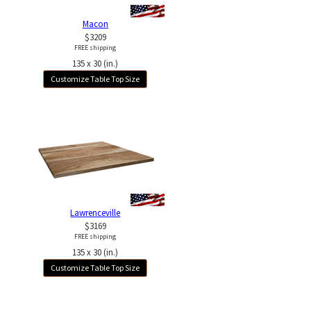
Macon
$3209
FREE shipping
135 x 30 (in.)
Customize Table Top Size
Lawrenceville
$3169
FREE shipping
135 x 30 (in.)
Customize Table Top Size