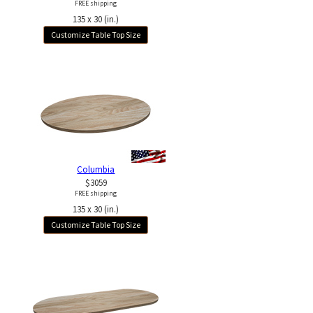
FREE shipping
135 x 30 (in.)
Customize Table Top Size
Columbia
$3059
FREE shipping
135 x 30 (in.)
Customize Table Top Size