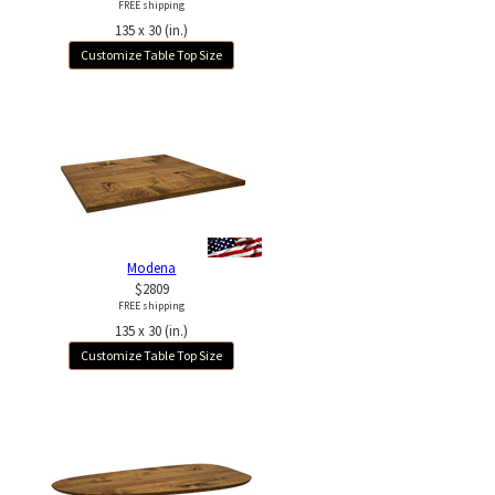
FREE shipping
135 x 30 (in.)
Customize Table Top Size
Modena
$2809
FREE shipping
135 x 30 (in.)
Customize Table Top Size