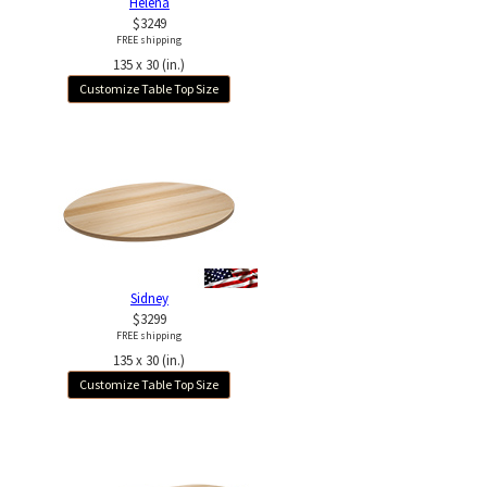
Helena
$3249
FREE shipping
135 x 30 (in.)
Customize Table Top Size
Sidney
$3299
FREE shipping
135 x 30 (in.)
Customize Table Top Size