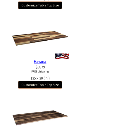
Customize Table Top Size
Havana
$3379
FREE shipping
135 x 30 (in.)
Customize Table Top Size