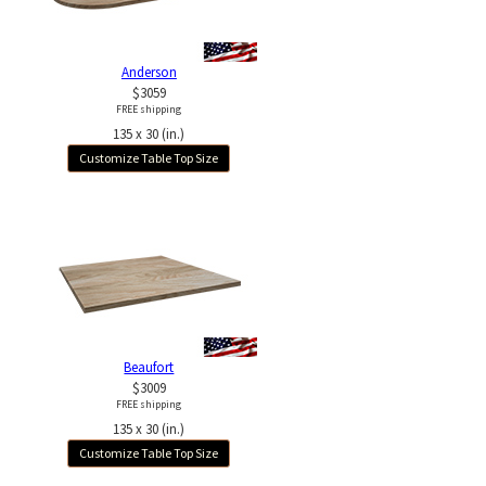
Anderson
$3059
FREE shipping
135 x 30 (in.)
Customize Table Top Size
Beaufort
$3009
FREE shipping
135 x 30 (in.)
Customize Table Top Size