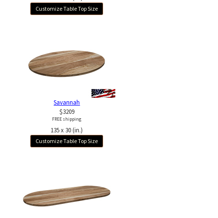
Customize Table Top Size
Savannah
$3209
FREE shipping
135 x 30 (in.)
Customize Table Top Size