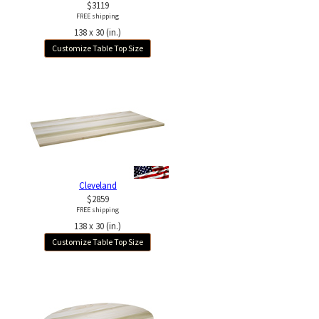
$3119
FREE shipping
138 x 30 (in.)
Customize Table Top Size
Cleveland
$2859
FREE shipping
138 x 30 (in.)
Customize Table Top Size