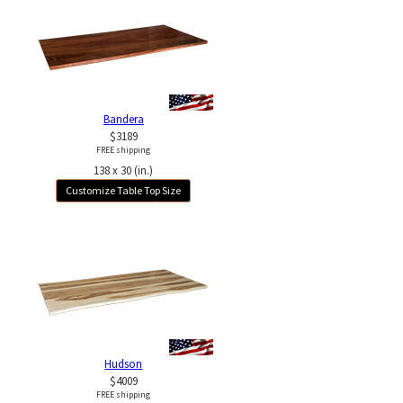
Bandera
$3189
FREE shipping
138 x 30 (in.)
Customize Table Top Size
Hudson
$4009
FREE shipping