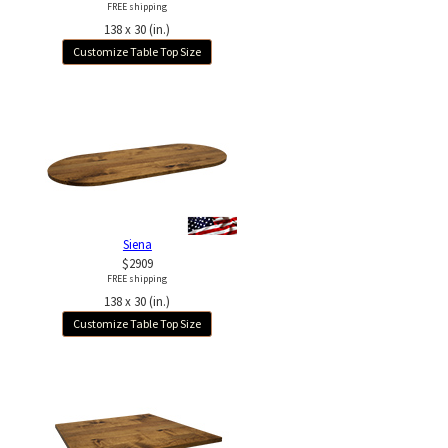
FREE shipping
138 x 30 (in.)
Customize Table Top Size
Siena
$2909
FREE shipping
138 x 30 (in.)
Customize Table Top Size