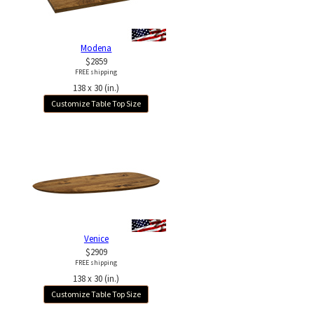
Modena
$2859
FREE shipping
138 x 30 (in.)
Customize Table Top Size
Venice
$2909
FREE shipping
138 x 30 (in.)
Customize Table Top Size