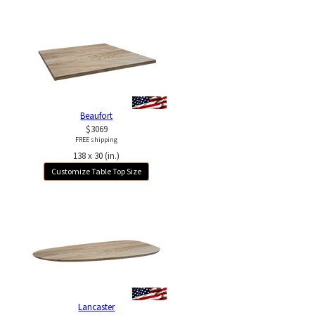
Beaufort
$3069
FREE shipping
138 x 30 (in.)
Customize Table Top Size
Lancaster