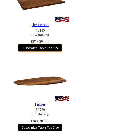
Henderson
$3189
FREE shipping
138 x 30 (in.)
Customize Table Top Size
Fallon
$3239
FREE shipping
138 x 30 (in.)
Customize Table Top Size