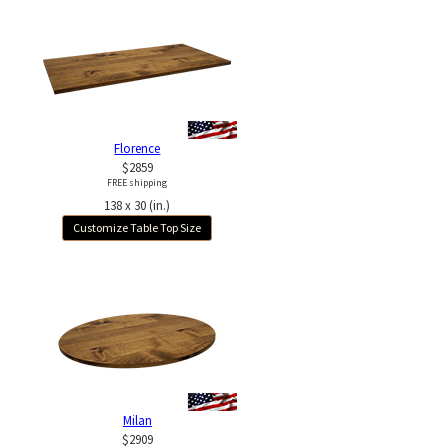
Florence
$2859
FREE shipping
138 x 30 (in.)
Customize Table Top Size
Milan
$2909