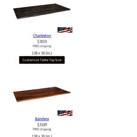
Charleston
$3019
FREE shipping
138 x 30 (in.)
Customize Table Top Size
Bandera
$3189
FREE shipping
138 x 30 (in.)