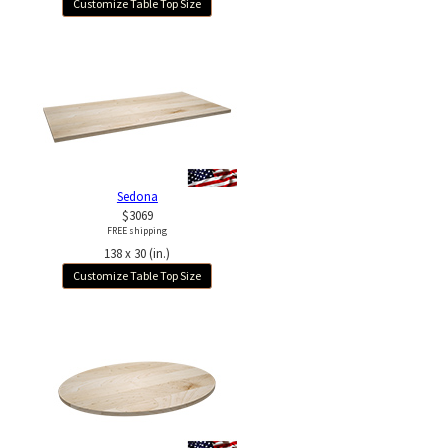
Customize Table Top Size
Sedona
$3069
FREE shipping
138 x 30 (in.)
Customize Table Top Size