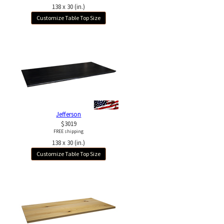
138 x 30 (in.)
Customize Table Top Size
Jefferson
$3019
FREE shipping
138 x 30 (in.)
Customize Table Top Size