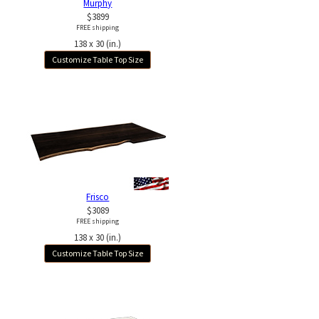
Murphy
$3899
FREE shipping
138 x 30 (in.)
Customize Table Top Size
Frisco
$3089
FREE shipping
138 x 30 (in.)
Customize Table Top Size