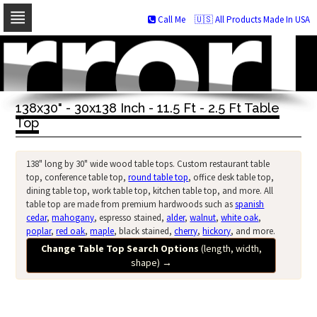
Call Me
🇺🇸 All Products Made In USA
Skip
to
navigation
Skip
to
138x30" - 30x138 Inch - 11.5 Ft - 2.5 Ft Table
content
Top
138" long by 30" wide wood table tops. Custom restaurant table
top, conference table top,
round table top
, office desk table top,
dining table top, work table top, kitchen table top, and more. All
table top are made from premium hardwoods such as
spanish
cedar
,
mahogany
, espresso stained,
alder
,
walnut
,
white oak
,
poplar
,
red oak
,
maple
, black stained,
cherry
,
hickory
, and more.
Change Table Top Search Options
(length, width,
shape)
→