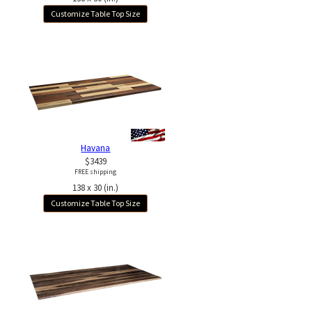
Customize Table Top Size
Havana
$3439
FREE shipping
138 x 30 (in.)
Customize Table Top Size