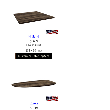
Midland
$3669
FREE shipping
138 x 30 (in.)
Customize Table Top Size
Plano
$3719