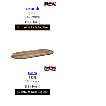
Savannah
$3269
FREE shipping
138 x 30 (in.)
Customize Table Top Size
Macon
$3269
FREE shipping
138 x 30 (in.)
Customize Table Top Size