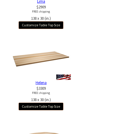
Lima
$2909
FREE shipping
138 x 30 (in.)
Customize Table Top Size
Helena
$3309
FREE shipping
138 x 30 (in.)
Customize Table Top Size