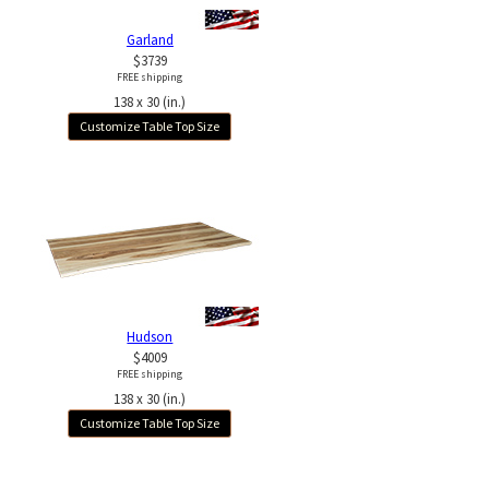
Garland
$3739
FREE shipping
138 x 30 (in.)
Customize Table Top Size
Hudson
$4009
FREE shipping
138 x 30 (in.)
Customize Table Top Size