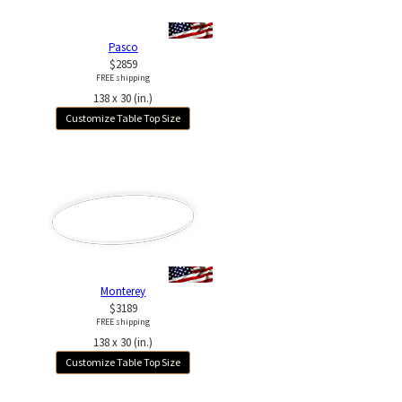
Pasco
$2859
FREE shipping
138 x 30 (in.)
Customize Table Top Size
Monterey
$3189
FREE shipping
138 x 30 (in.)
Customize Table Top Size