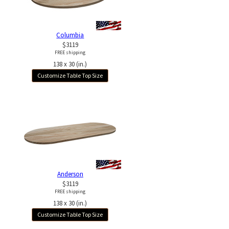
Columbia
$3119
FREE shipping
138 x 30 (in.)
Customize Table Top Size
Anderson
$3119
FREE shipping
138 x 30 (in.)
Customize Table Top Size