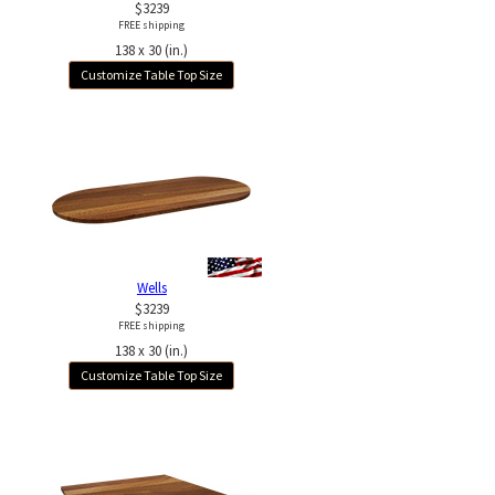
$3239
FREE shipping
138 x 30 (in.)
Customize Table Top Size
Wells
$3239
FREE shipping
138 x 30 (in.)
Customize Table Top Size