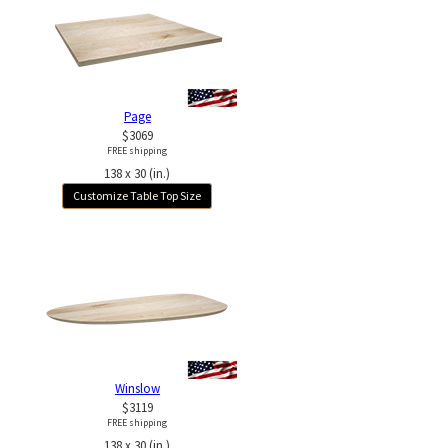
Page
$3069
FREE shipping
138 x 30 (in.)
Customize Table Top Size
Winslow
$3119
FREE shipping
138 x 30 (in.)