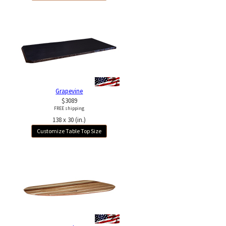
Grapevine
$3089
FREE shipping
138 x 30 (in.)
Customize Table Top Size