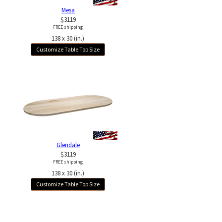
Mesa
$3119
FREE shipping
138 x 30 (in.)
Customize Table Top Size
Glendale
$3119
FREE shipping
138 x 30 (in.)
Customize Table Top Size