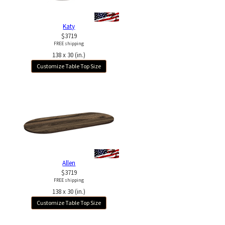
Katy
$3719
FREE shipping
138 x 30 (in.)
Customize Table Top Size
Allen
$3719
FREE shipping
138 x 30 (in.)
Customize Table Top Size