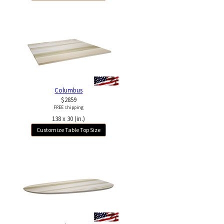
Columbus
$2859
FREE shipping
138 x 30 (in.)
Customize Table Top Size