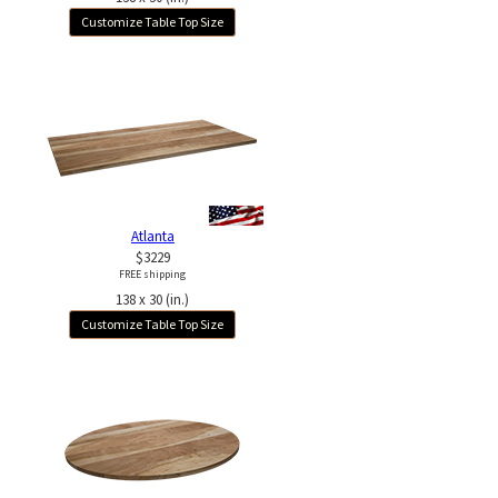
Customize Table Top Size
Atlanta
$3229
FREE shipping
138 x 30 (in.)
Customize Table Top Size