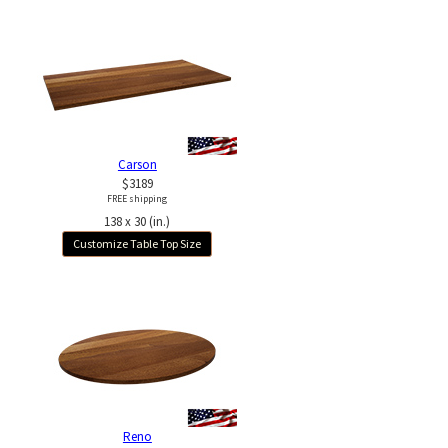
Carson
$3189
FREE shipping
138 x 30 (in.)
Customize Table Top Size
Reno