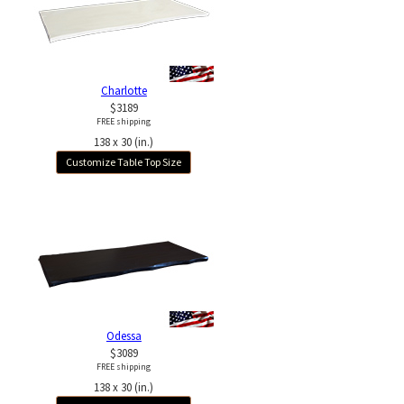
Charlotte
$3189
FREE shipping
138 x 30 (in.)
Customize Table Top Size
Odessa
$3089
FREE shipping
138 x 30 (in.)