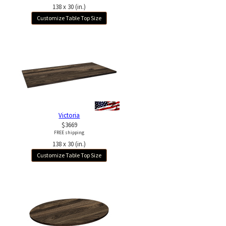
138 x 30 (in.)
Customize Table Top Size
Victoria
$3669
FREE shipping
138 x 30 (in.)
Customize Table Top Size