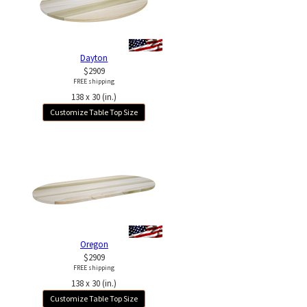
Dayton
$2909
FREE shipping
138 x 30 (in.)
Customize Table Top Size
Oregon
$2909
FREE shipping
138 x 30 (in.)
Customize Table Top Size