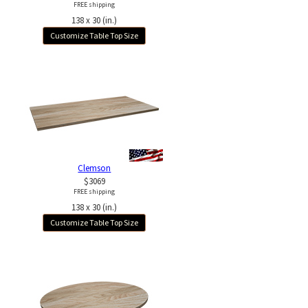
FREE shipping
138 x 30 (in.)
Customize Table Top Size
Clemson
$3069
FREE shipping
138 x 30 (in.)
Customize Table Top Size