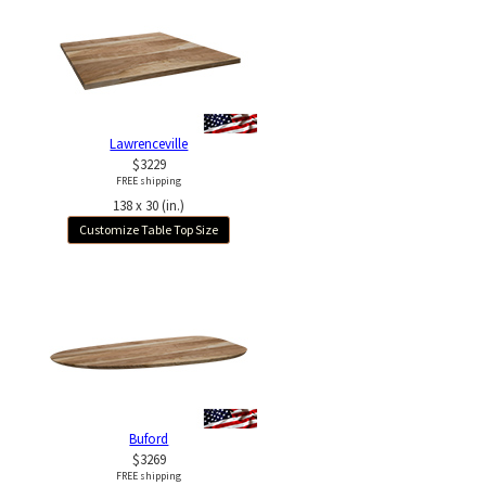
Lawrenceville
$3229
FREE shipping
138 x 30 (in.)
Customize Table Top Size
Buford
$3269
FREE shipping