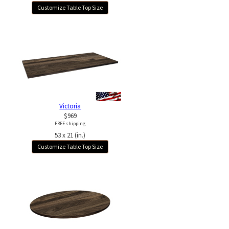
Customize Table Top Size
Victoria
$969
FREE shipping
53 x 21 (in.)
Customize Table Top Size