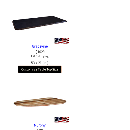
Grapevine
$1029
FREE shipping
53 x 21 (in.)
Customize Table Top Size
Murphy