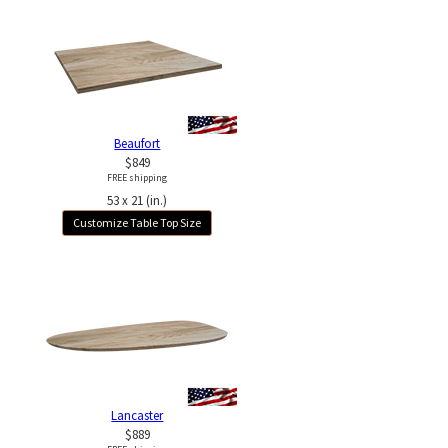
Beaufort
$849
FREE shipping
53 x 21 (in.)
Customize Table Top Size
Lancaster
$889