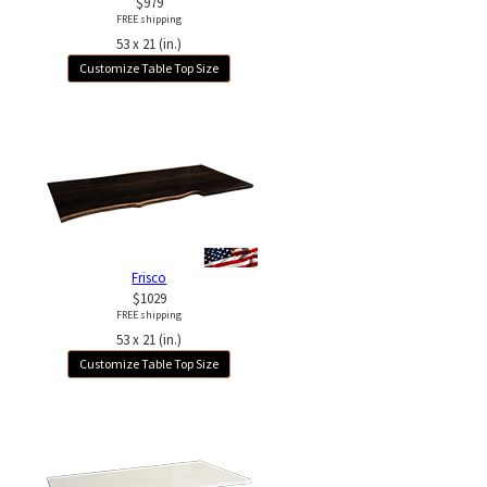
$979
FREE shipping
53 x 21 (in.)
Customize Table Top Size
Frisco
$1029
FREE shipping
53 x 21 (in.)
Customize Table Top Size