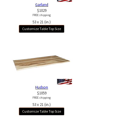
Garland
$1029
FREE shipping
53 x 21 (in.)
Customize Table Top Size
Hudson
$1059
FREE shipping
53 x 21 (in.)
Customize Table Top Size