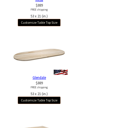
$889
FREE shipping
53 x 21 (in.)
Customize Table Top Size
Glendale
$889
FREE shipping
53 x 21 (in.)
Customize Table Top Size