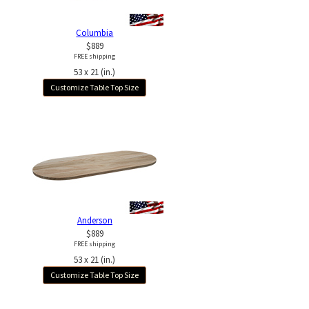
Columbia
$889
FREE shipping
53 x 21 (in.)
Customize Table Top Size
Anderson
$889
FREE shipping
53 x 21 (in.)
Customize Table Top Size