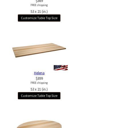
$869
FREE shipping
53 x 21 (in.)
Customize Table Top Size
Helena
$899
FREE shipping
53 x 21 (in.)
Customize Table Top Size