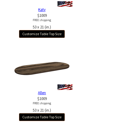
Katy
$1009
FREE shipping
53 x 21 (in.)
Customize Table Top Size
Allen
$1009
FREE shipping
53 x 21 (in.)
Customize Table Top Size