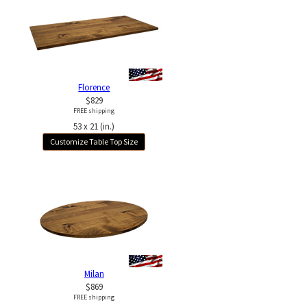
Florence
$829
FREE shipping
53 x 21 (in.)
Customize Table Top Size
Milan
$869
FREE shipping