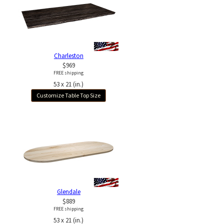
Charleston
$969
FREE shipping
53 x 21 (in.)
Customize Table Top Size
Glendale
$889
FREE shipping
53 x 21 (in.)