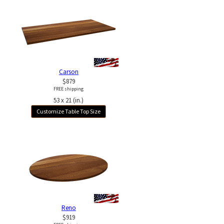
Carson
$879
FREE shipping
53 x 21 (in.)
Customize Table Top Size
Reno
$919