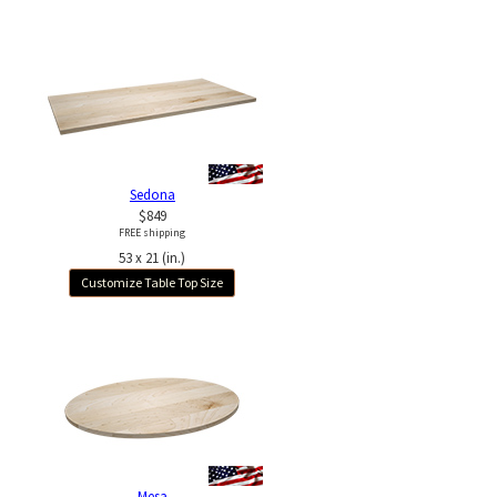
Sedona
$849
FREE shipping
53 x 21 (in.)
Customize Table Top Size
Mesa