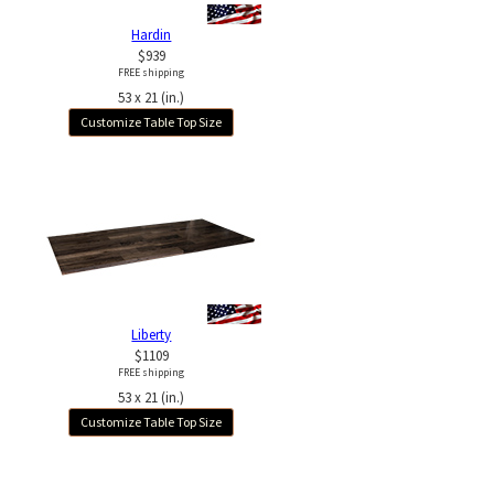
Hardin
$939
FREE shipping
53 x 21 (in.)
Customize Table Top Size
Liberty
$1109
FREE shipping
53 x 21 (in.)
Customize Table Top Size