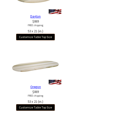
Dayton
$869
FREE shipping
53 x 21 (in.)
Customize Table Top Size
Oregon
$869
FREE shipping
53 x 21 (in.)
Customize Table Top Size