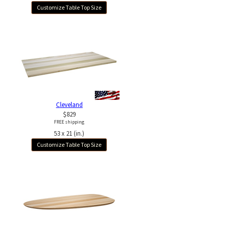
Customize Table Top Size
Cleveland
$829
FREE shipping
53 x 21 (in.)
Customize Table Top Size