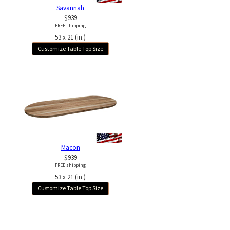
Savannah
$939
FREE shipping
53 x 21 (in.)
Customize Table Top Size
Macon
$939
FREE shipping
53 x 21 (in.)
Customize Table Top Size