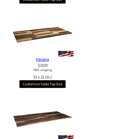
Havana
$1029
FREE shipping
53 x 21 (in.)
Customize Table Top Size