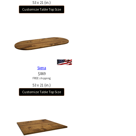
53 x 21 (in.)
Customize Table Top Size
Siena
$869
FREE shipping
53 x 21 (in.)
Customize Table Top Size