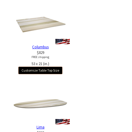
Columbus
$829
FREE shipping
53 x 21 (in.)
Customize Table Top Size
Lima