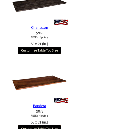
Charleston
$969
FREE shipping
53 x 21 (in.)
Customize Table Top Size
Bandera
$879
FREE shipping
53 x 21 (in.)
Customize Table Top Size