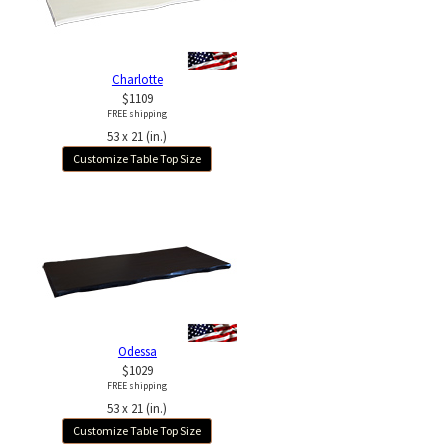
Charlotte
$1109
FREE shipping
53 x 21 (in.)
Customize Table Top Size
Odessa
$1029
FREE shipping
53 x 21 (in.)
Customize Table Top Size