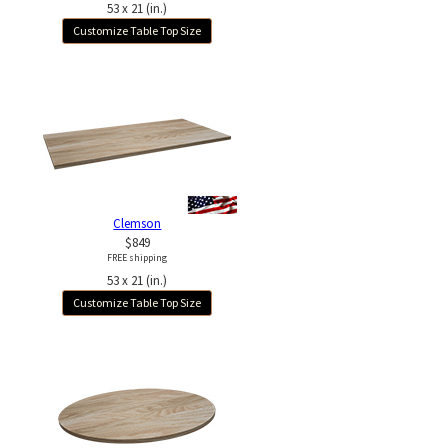
53 x 21 (in.)
Customize Table Top Size
Clemson
$849
FREE shipping
53 x 21 (in.)
Customize Table Top Size