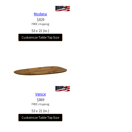
Modena
$829
FREE shipping
53 x 21 (in.)
Customize Table Top Size
Venice
$869
FREE shipping
53 x 21 (in.)
Customize Table Top Size