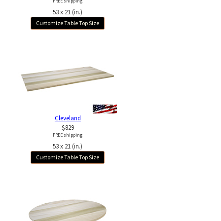
FREE shipping
53 x 21 (in.)
Customize Table Top Size
Cleveland
$829
FREE shipping
53 x 21 (in.)
Customize Table Top Size