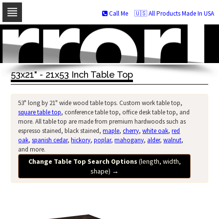
Call Me
🇺🇸 All Products Made In USA
Skip
to
navigation
Skip
to
53x21" - 21x53 Inch Table Top
content
53" long by 21" wide wood table tops. Custom work table top,
square table top
, conference table top, office desk table top, and
more. All table top are made from premium hardwoods such as
espresso stained, black stained,
maple
,
cherry
,
white oak
,
red
oak
,
spanish cedar
,
hickory
,
poplar
,
mahogany
,
alder
,
walnut
,
and more.
Change Table Top Search Options
(length, width,
shape)
→