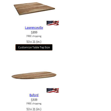
Lawrenceville
$899
FREE shipping
53 x 21 (in.)
Customize Table Top Size
Buford
$939
FREE shipping
53 x 21 (in.)