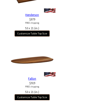
Henderson
$879
FREE shipping
53 x 21 (in.)
Customize Table Top Size
Fallon
$919
FREE shipping
53 x 21 (in.)
Customize Table Top Size