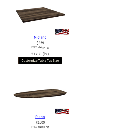
Midland
$969
FREE shipping
53 x 21 (in.)
Customize Table Top Size
Plano
$1009
FREE shipping