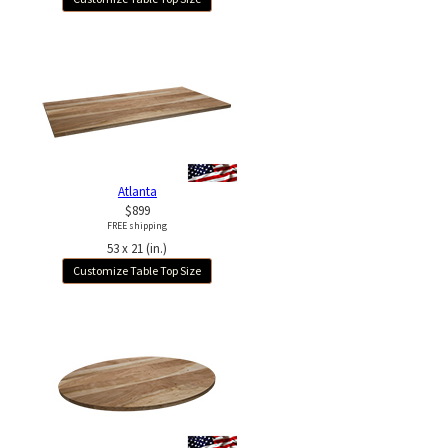
Atlanta
$899
FREE shipping
53 x 21 (in.)
Customize Table Top Size