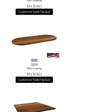
FREE shipping
53 x 21 (in.)
Customize Table Top Size
Wells
$919
FREE shipping
53 x 21 (in.)
Customize Table Top Size