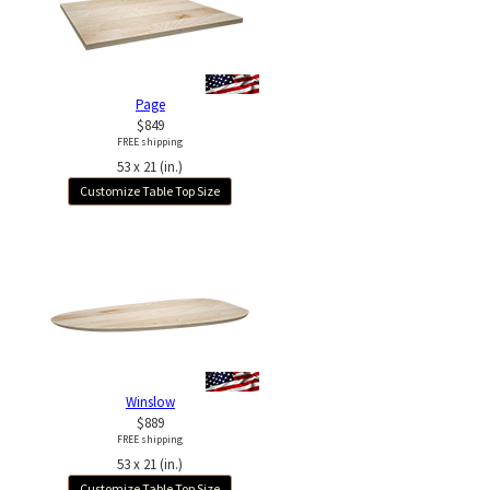
Page
$849
FREE shipping
53 x 21 (in.)
Customize Table Top Size
Winslow
$889
FREE shipping
53 x 21 (in.)
Customize Table Top Size